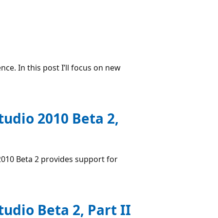
e. In this post I’ll focus on new
tudio 2010 Beta 2,
 2010 Beta 2 provides support for
tudio Beta 2, Part II