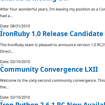
After four wonderful years, I’m leaving my position as a C
had a...
Date: 08/31/2010
IronRuby 1.0 Release Candidate
The IronRuby team is pleased to announce version 1.0 RC2
Direct...
Date: 02/10/2010
Community Convergence LXII
Welcome to the sixty-second community convergence. This is
the...
Date: 02/10/2010
Iron Python 2.6.1 RC Now Availa