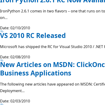
IronPython 2.6.1 comes in two flavors – one that runs on to
on...
Date: 02/10/2010
VS 2010 RC Released
Microsoft has shipped the RC for Visual Studio 2010 / .NET
Date: 02/08/2010
New Articles on MSDN: ClickOnce
Business Applications
The following new articles have appeared on MSDN: Certific
Deployment...
Date: 02/03/2010