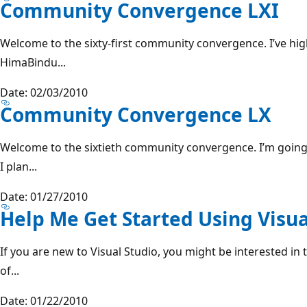
Community Convergence LXI
Welcome to the sixty-first community convergence. I’ve hig
HimaBindu...
Date: 02/03/2010
Community Convergence LX
Welcome to the sixtieth community convergence. I’m going 
I plan...
Date: 01/27/2010
Help Me Get Started Using Visua
If you are new to Visual Studio, you might be interested in 
of...
Date: 01/22/2010