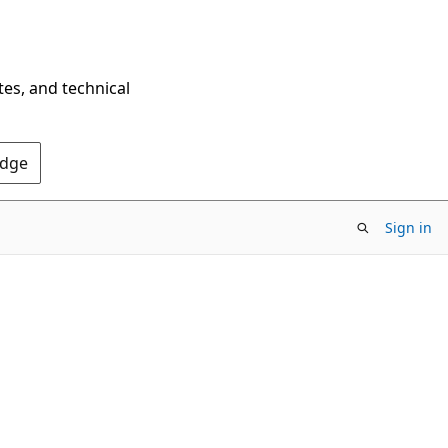
tes, and technical
Edge
Sign in