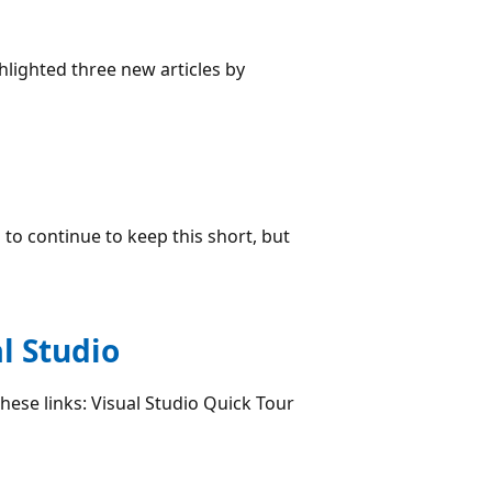
hlighted three new articles by
to continue to keep this short, but
l Studio
these links: Visual Studio Quick Tour