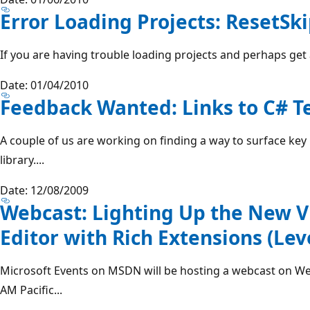
Error Loading Projects: ResetSk
If you are having trouble loading projects and perhaps get a
Date: 01/04/2010
Feedback Wanted: Links to C# T
A couple of us are working on finding a way to surface key
library....
Date: 12/08/2009
Webcast: Lighting Up the New V
Editor with Rich Extensions (Lev
Microsoft Events on MSDN will be hosting a webcast on W
AM Pacific...