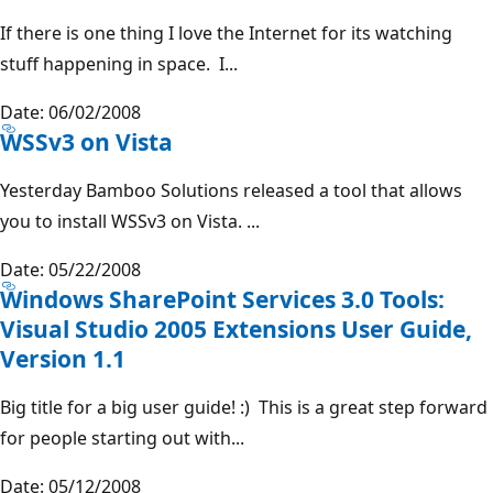
If there is one thing I love the Internet for its watching
stuff happening in space. I...
Date: 06/02/2008
WSSv3 on Vista
Yesterday Bamboo Solutions released a tool that allows
you to install WSSv3 on Vista. ...
Date: 05/22/2008
Windows SharePoint Services 3.0 Tools:
Visual Studio 2005 Extensions User Guide,
Version 1.1
Big title for a big user guide! :) This is a great step forward
for people starting out with...
Date: 05/12/2008