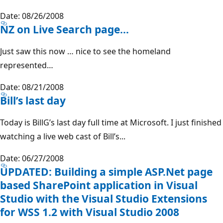
Date: 08/26/2008
NZ on Live Search page…
Just saw this now … nice to see the homeland
represented…
Date: 08/21/2008
Bill’s last day
Today is BillG’s last day full time at Microsoft. I just finished
watching a live web cast of Bill’s...
Date: 06/27/2008
UPDATED: Building a simple ASP.Net page
based SharePoint application in Visual
Studio with the Visual Studio Extensions
for WSS 1.2 with Visual Studio 2008