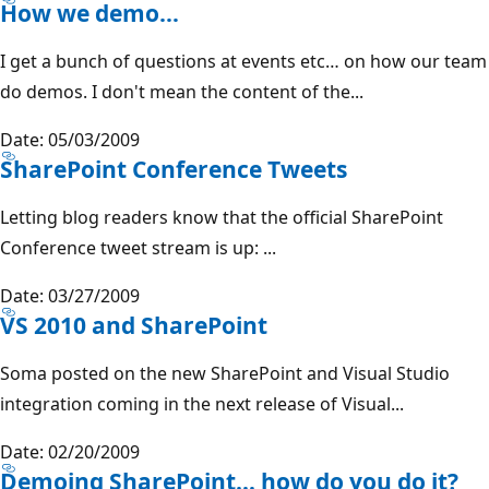
How we demo…
I get a bunch of questions at events etc… on how our team
do demos. I don't mean the content of the...
Date: 05/03/2009
SharePoint Conference Tweets
Letting blog readers know that the official SharePoint
Conference tweet stream is up: ...
Date: 03/27/2009
VS 2010 and SharePoint
Soma posted on the new SharePoint and Visual Studio
integration coming in the next release of Visual...
Date: 02/20/2009
Demoing SharePoint… how do you do it?