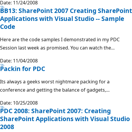
Date: 11/24/2008
BB13: SharePoint 2007 Creating SharePoint
Applications with Visual Studio -- Sample
Code
Here are the code samples I demonstrated in my PDC
Session last week as promised. You can watch the...
Date: 11/04/2008
Packin for PDC
Its always a geeks worst nightmare packing for a
conference and getting the balance of gadgets,...
Date: 10/25/2008
PDC 2008: SharePoint 2007: Creating
SharePoint Applications with Visual Studio
2008