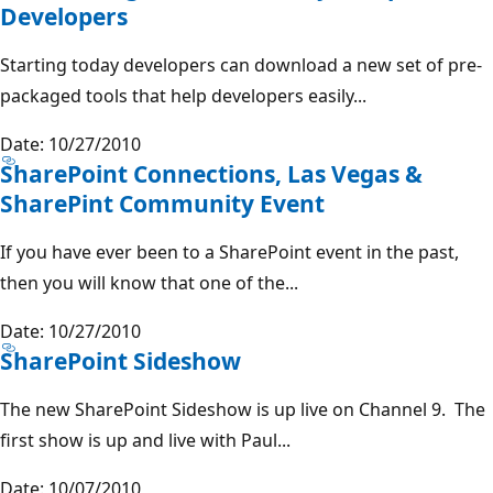
Developers
Starting today developers can download a new set of pre-
packaged tools that help developers easily...
Date: 10/27/2010
SharePoint Connections, Las Vegas &
SharePint Community Event
If you have ever been to a SharePoint event in the past,
then you will know that one of the...
Date: 10/27/2010
SharePoint Sideshow
The new SharePoint Sideshow is up live on Channel 9. The
first show is up and live with Paul...
Date: 10/07/2010