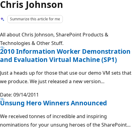
Chris Johnson
Summarize this article for me
All about Chris Johnson, SharePoint Products &
Technologies & Other Stuff.
2010 Information Worker Demonstration
and Evaluation Virtual Machine (SP1)
Just a heads up for those that use our demo VM sets that
we produce. We just released a new version...
Date: 09/14/2011
Unsung Hero Winners Announced
We received tonnes of incredible and inspiring
nominations for your unsung heroes of the SharePoint...