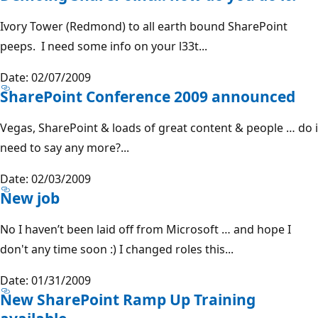
Ivory Tower (Redmond) to all earth bound SharePoint
peeps. I need some info on your l33t...
Date: 02/07/2009
SharePoint Conference 2009 announced
Vegas, SharePoint & loads of great content & people … do i
need to say any more?...
Date: 02/03/2009
New job
No I haven’t been laid off from Microsoft … and hope I
don't any time soon :) I changed roles this...
Date: 01/31/2009
New SharePoint Ramp Up Training