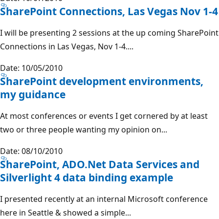
SharePoint Connections, Las Vegas Nov 1-4
I will be presenting 2 sessions at the up coming SharePoint
Connections in Las Vegas, Nov 1-4....
Date: 10/05/2010
SharePoint development environments,
my guidance
At most conferences or events I get cornered by at least
two or three people wanting my opinion on...
Date: 08/10/2010
SharePoint, ADO.Net Data Services and
Silverlight 4 data binding example
I presented recently at an internal Microsoft conference
here in Seattle & showed a simple...