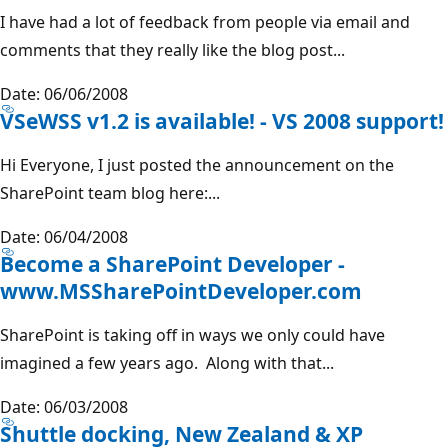
I have had a lot of feedback from people via email and
comments that they really like the blog post...
Date: 06/06/2008
VSeWSS v1.2 is available! - VS 2008 support!
Hi Everyone, I just posted the announcement on the
SharePoint team blog here:...
Date: 06/04/2008
Become a SharePoint Developer -
www.MSSharePointDeveloper.com
SharePoint is taking off in ways we only could have
imagined a few years ago. Along with that...
Date: 06/03/2008
Shuttle docking, New Zealand & XP