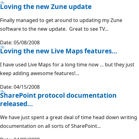
Loving the new Zune update
Finally managed to get around to updating my Zune
software to the new update. Great to see TV...
Date: 05/08/2008
Loving the new Live Maps features...
I have used Live Maps for a long time now ... but they just
keep adding awesome features!...
Date: 04/15/2008
SharePoint protocol documentation
released...
We have just spent a great deal of time head down writing
documentation on all sorts of SharePoint...