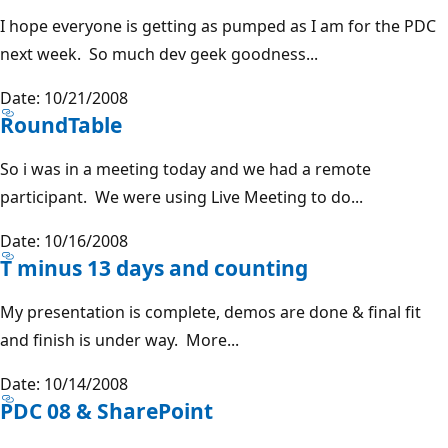
I hope everyone is getting as pumped as I am for the PDC
next week. So much dev geek goodness...
Date: 10/21/2008
RoundTable
So i was in a meeting today and we had a remote
participant. We were using Live Meeting to do...
Date: 10/16/2008
T minus 13 days and counting
My presentation is complete, demos are done & final fit
and finish is under way. More...
Date: 10/14/2008
PDC 08 & SharePoint