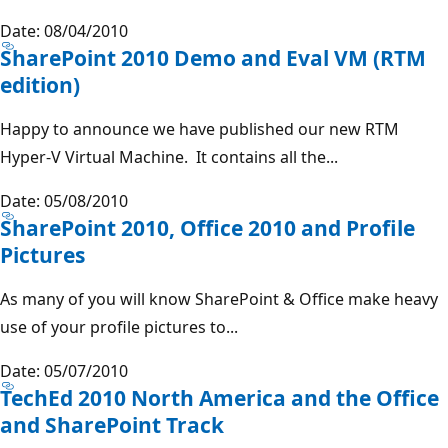
Date: 08/04/2010
SharePoint 2010 Demo and Eval VM (RTM
edition)
Happy to announce we have published our new RTM
Hyper-V Virtual Machine. It contains all the...
Date: 05/08/2010
SharePoint 2010, Office 2010 and Profile
Pictures
As many of you will know SharePoint & Office make heavy
use of your profile pictures to...
Date: 05/07/2010
TechEd 2010 North America and the Office
and SharePoint Track