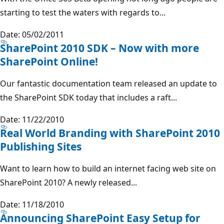
starting to test the waters with regards to...
Date: 05/02/2011
SharePoint 2010 SDK – Now with more
SharePoint Online!
Our fantastic documentation team released an update to
the SharePoint SDK today that includes a raft...
Date: 11/22/2010
Real World Branding with SharePoint 2010
Publishing Sites
Want to learn how to build an internet facing web site on
SharePoint 2010? A newly released...
Date: 11/18/2010
Announcing SharePoint Easy Setup for