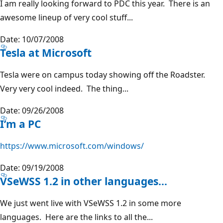
I am really looking forward to PDC this year. There is an
awesome lineup of very cool stuff...
Date: 10/07/2008
Tesla at Microsoft
Tesla were on campus today showing off the Roadster.
Very very cool indeed. The thing...
Date: 09/26/2008
I’m a PC
https://www.microsoft.com/windows/
Date: 09/19/2008
VSeWSS 1.2 in other languages…
We just went live with VSeWSS 1.2 in some more
languages. Here are the links to all the...