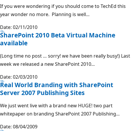
If you were wondering if you should come to TechEd this
year wonder no more. Planning is well...
Date: 02/11/2010
SharePoint 2010 Beta Virtual Machine
available
(Long time no post … sorry! we have been really busy!) Last
week we released a new SharePoint 2010...
Date: 02/03/2010
Real World Branding with SharePoint
Server 2007 Publishing Sites
We just went live with a brand new HUGE! two part
whitepaper on branding SharePoint 2007 Publishing...
Date: 08/04/2009