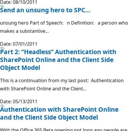
Date: 08/10/2011
Send an unsung hero to SPC…
unsung hero Part of Speech: n Definition: a person who
makes a substantive...
Date: 07/01/2011
Part 2: “Headless” Authentication with
SharePoint Online and the Client Side
Object Model
This is a continuation from my last post: Authentication
with SharePoint Online and the Client...
Date: 05/13/2011
Authentication with SharePoint Online
and the Client Side Object Model
With the Office 365 Beta opening not long ago people are