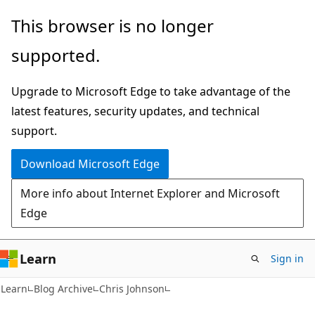
Skip
Skip
This browser is no longer
to
to
supported.
main
Ask
content
Learn
Upgrade to Microsoft Edge to take advantage of the
chat
latest features, security updates, and technical
experience
support.
Download Microsoft Edge
More info about Internet Explorer and Microsoft
Edge
Learn
Sign in
Learn
Blog Archive
Chris Johnson