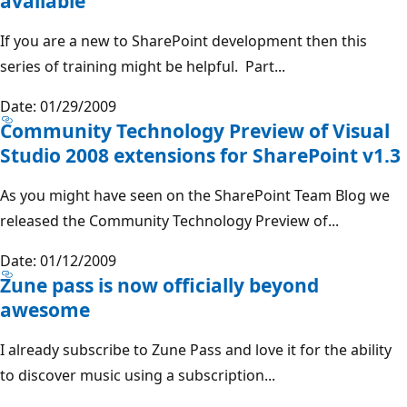
available
If you are a new to SharePoint development then this
series of training might be helpful. Part...
Date: 01/29/2009
Community Technology Preview of Visual
Studio 2008 extensions for SharePoint v1.3
As you might have seen on the SharePoint Team Blog we
released the Community Technology Preview of...
Date: 01/12/2009
Zune pass is now officially beyond
awesome
I already subscribe to Zune Pass and love it for the ability
to discover music using a subscription...