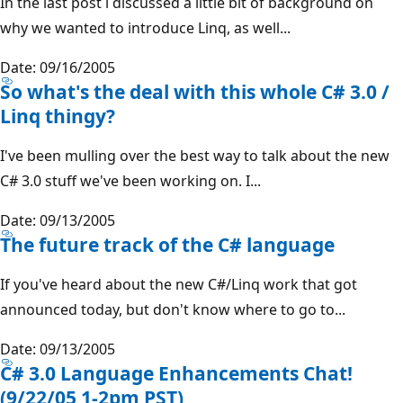
In the last post i discussed a little bit of background on
why we wanted to introduce Linq, as well...
Date: 09/16/2005
So what's the deal with this whole C# 3.0 /
Linq thingy?
I've been mulling over the best way to talk about the new
C# 3.0 stuff we've been working on. I...
Date: 09/13/2005
The future track of the C# language
If you've heard about the new C#/Linq work that got
announced today, but don't know where to go to...
Date: 09/13/2005
C# 3.0 Language Enhancements Chat!
(9/22/05 1-2pm PST)