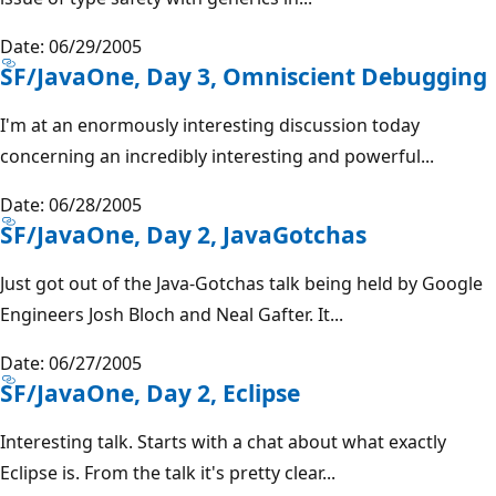
Date: 06/29/2005
SF/JavaOne, Day 3, Omniscient Debugging
I'm at an enormously interesting discussion today
concerning an incredibly interesting and powerful...
Date: 06/28/2005
SF/JavaOne, Day 2, JavaGotchas
Just got out of the Java-Gotchas talk being held by Google
Engineers Josh Bloch and Neal Gafter. It...
Date: 06/27/2005
SF/JavaOne, Day 2, Eclipse
Interesting talk. Starts with a chat about what exactly
Eclipse is. From the talk it's pretty clear...