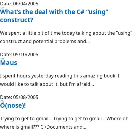
Date: 06/04/2005
What’s the deal with the C# “using”
construct?
We spent a little bit of time today talking about the “using”
construct and potential problems and...
Date: 05/10/2005
Maus
I spent hours yesterday reading this amazing book. I
would like to talk about it, but i'm afraid...
Date: 05/08/2005
O(nose)!
Trying to get to gmail... Trying to get to gmail... Where oh
where is gmail??? C:\Documents and...