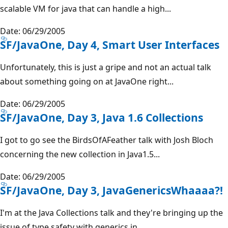
scalable VM for java that can handle a high...
Date: 06/29/2005
SF/JavaOne, Day 4, Smart User Interfaces
Unfortunately, this is just a gripe and not an actual talk
about something going on at JavaOne right...
Date: 06/29/2005
SF/JavaOne, Day 3, Java 1.6 Collections
I got to go see the BirdsOfAFeather talk with Josh Bloch
concerning the new collection in Java1.5...
Date: 06/29/2005
SF/JavaOne, Day 3, JavaGenericsWhaaaa?!
I'm at the Java Collections talk and they're bringing up the
issue of type safety with generics in...