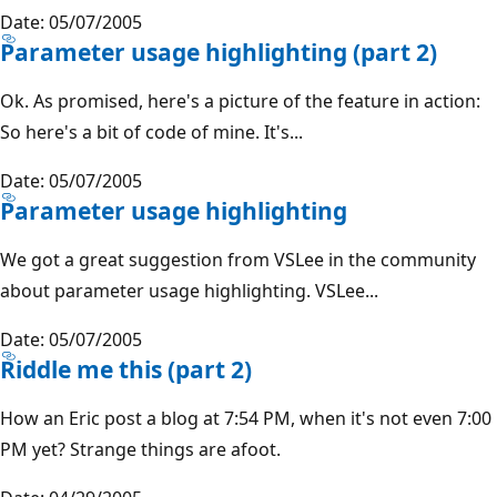
Date: 05/07/2005
Parameter usage highlighting (part 2)
Ok. As promised, here's a picture of the feature in action:
So here's a bit of code of mine. It's...
Date: 05/07/2005
Parameter usage highlighting
We got a great suggestion from VSLee in the community
about parameter usage highlighting. VSLee...
Date: 05/07/2005
Riddle me this (part 2)
How an Eric post a blog at 7:54 PM, when it's not even 7:00
PM yet? Strange things are afoot.