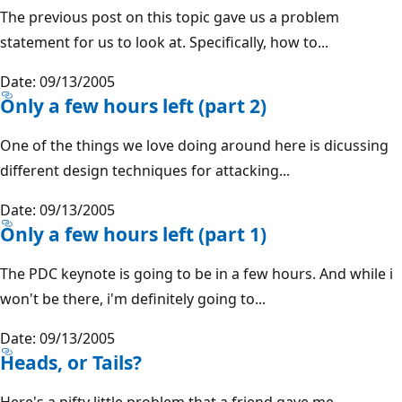
The previous post on this topic gave us a problem
statement for us to look at. Specifically, how to...
Date: 09/13/2005
Only a few hours left (part 2)
One of the things we love doing around here is dicussing
different design techniques for attacking...
Date: 09/13/2005
Only a few hours left (part 1)
The PDC keynote is going to be in a few hours. And while i
won't be there, i'm definitely going to...
Date: 09/13/2005
Heads, or Tails?
Here's a nifty little problem that a friend gave me