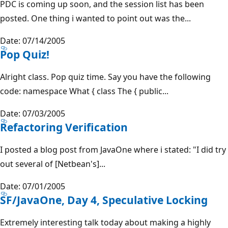
PDC is coming up soon, and the session list has been
posted. One thing i wanted to point out was the...
Date: 07/14/2005
Pop Quiz!
Alright class. Pop quiz time. Say you have the following
code: namespace What { class The { public...
Date: 07/03/2005
Refactoring Verification
I posted a blog post from JavaOne where i stated: "I did try
out several of [Netbean's]...
Date: 07/01/2005
SF/JavaOne, Day 4, Speculative Locking
Extremely interesting talk today about making a highly