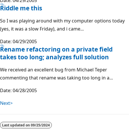
Date: 04/29/2005
Riddle me this
So I was playing around with my computer options today
(yes, it was a slow Friday), and i came...
Date: 04/29/2005
Rename refactoring on a private field
takes too long; analyzes full solution
We received an excellent bug from Michael Teper
commenting that rename was taking too long in a...
Date: 04/28/2005
Next>
Last updated on
09/25/2024