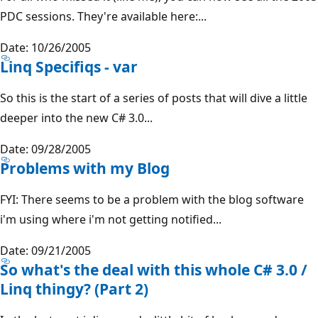
PDC sessions. They're available here:...
Date: 10/26/2005
Linq Specifiqs - var
So this is the start of a series of posts that will dive a little
deeper into the new C# 3.0...
Date: 09/28/2005
Problems with my Blog
FYI: There seems to be a problem with the blog software
i'm using where i'm not getting notified...
Date: 09/21/2005
So what's the deal with this whole C# 3.0 /
Linq thingy? (Part 2)