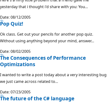
yesterday that i thought i'd share with you: You...
Date: 08/12/2005
Pop Quiz!
Ok class. Get out your pencils for another pop quiz.
Without using anything beyond your mind, answer...
Date: 08/02/2005
The Consequences of Performance
Optimizations
I wanted to write a post today about a very interesting bug
we just came across related to...
Date: 07/23/2005
The future of the C# language