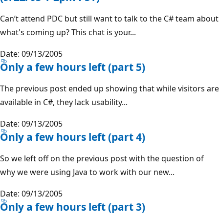
Can’t attend PDC but still want to talk to the C# team about
what's coming up? This chat is your...
Date: 09/13/2005
Only a few hours left (part 5)
The previous post ended up showing that while visitors are
available in C#, they lack usability...
Date: 09/13/2005
Only a few hours left (part 4)
So we left off on the previous post with the question of
why we were using Java to work with our new...
Date: 09/13/2005
Only a few hours left (part 3)