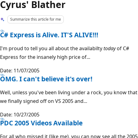
Cyrus' Blather
Summarize this article for me
C# Express is Alive. IT'S ALIVE!!!
I'm proud to tell you all about the availabilty
today
of C#
Express for the insanely high price of...
Date: 11/07/2005
OMG. I can't believe it's over!
Well, unless you've been living under a rock, you know that
we finally signed off on VS 2005 and...
Date: 10/27/2005
PDC 2005 Videos Available
For all who missed it (like me), you can now see all the 2005