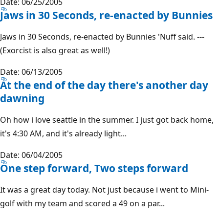
Date: 06/25/2005
Jaws in 30 Seconds, re-enacted by Bunnies
Jaws in 30 Seconds, re-enacted by Bunnies 'Nuff said. ---
(Exorcist is also great as well!)
Date: 06/13/2005
At the end of the day there's another day
dawning
Oh how i love seattle in the summer. I just got back home,
it's 4:30 AM, and it's already light...
Date: 06/04/2005
One step forward, Two steps forward
It was a great day today. Not just because i went to Mini-
golf with my team and scored a 49 on a par...