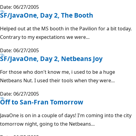
Date: 06/27/2005
SF/JavaOne, Day 2, The Booth
Helped out at the MS booth in the Pavilion for a bit today.
Contrary to my expectations we were...
Date: 06/27/2005
SF/JavaOne, Day 2, Netbeans Joy
For those who don't know me, i used to be a huge
Netbeans Nut. I used their tools when they were...
Date: 06/27/2005
Off to San-Fran Tomorrow
JavaOne is on in a couple of days! I'm coming into the city
tomorrow night, going to the Netbeans...