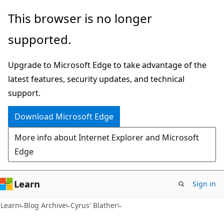
Skip
Skip
This browser is no longer
to
to
supported.
main
Ask
content
Learn
Upgrade to Microsoft Edge to take advantage of the
chat
latest features, security updates, and technical
experience
support.
Download Microsoft Edge
More info about Internet Explorer and Microsoft
Edge
Learn
Sign in
Learn
Blog Archive
Cyrus' Blather