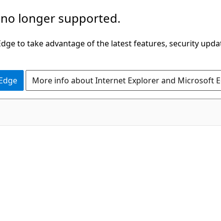
 no longer supported.
ge to take advantage of the latest features, security upda
 Edge
More info about Internet Explorer and Microsoft 