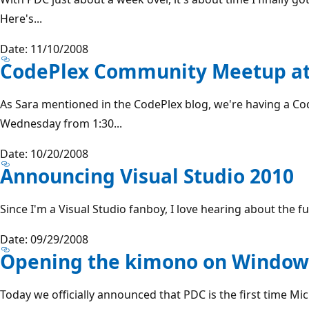
Here's...
Date: 11/10/2008
CodePlex Community Meetup a
As Sara mentioned in the CodePlex blog, we're having a C
Wednesday from 1:30...
Date: 10/20/2008
Announcing Visual Studio 2010
Since I'm a Visual Studio fanboy, I love hearing about the fut
Date: 09/29/2008
Opening the kimono on Window
Today we officially announced that PDC is the first time Mi