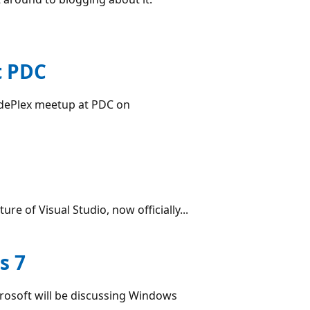
t PDC
odePlex meetup at PDC on
ure of Visual Studio, now officially...
s 7
crosoft will be discussing Windows