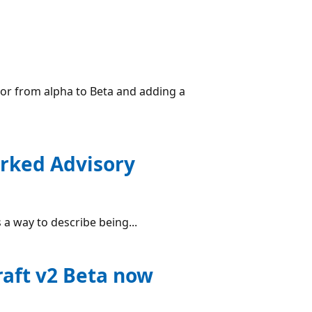
or from alpha to Beta and adding a
orked Advisory
a way to describe being...
raft v2 Beta now