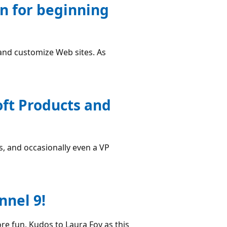
n for beginning
and customize Web sites. As
ft Products and
, and occasionally even a VP
nnel 9!
ore fun. Kudos to Laura Foy as this