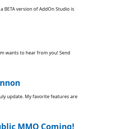
 a BETA version of AddOn Studio is
team wants to hear from you! Send
annon
uly update. My favorite features are
public MMO Coming!