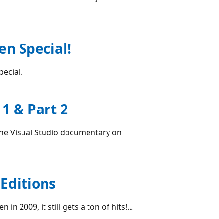
en Special!
special.
1 & Part 2
 the Visual Studio documentary on
Editions
n 2009, it still gets a ton of hits!...