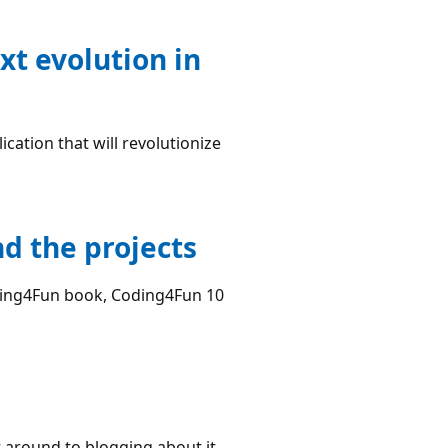
xt evolution in
cation that will revolutionize
d the projects
ing4Fun book, Coding4Fun 10
t around to blogging about it.