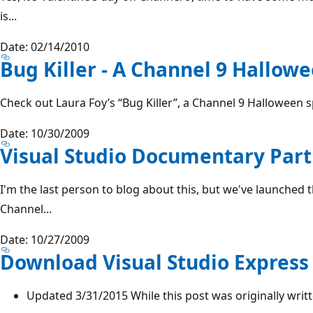
is...
Date: 02/14/2010
Bug Killer - A Channel 9 Hallowe
Check out Laura Foy’s “Bug Killer”, a Channel 9 Halloween 
Date: 10/30/2009
Visual Studio Documentary Part 
I'm the last person to blog about this, but we've launched
Channel...
Date: 10/27/2009
Download Visual Studio Express 
Updated 3/31/2015 While this post was originally written i