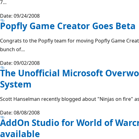
7...
Date: 09/24/2008
Popfly Game Creator Goes Beta
Congrats to the Popfly team for moving Popfly Game Creat
bunch of...
Date: 09/02/2008
The Unofficial Microsoft Overw
System
Scott Hanselman recently blogged about "Ninjas on fire" as 
Date: 08/08/2008
AddOn Studio for World of Warc
available