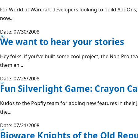
For World of Warcraft developers looking to build AddOns,
now...
Date: 07/30/2008
We want to hear your stories
Hey folks, if you've built some cool project, the Non-Pro 
them an...
Date: 07/25/2008
Fun Silverlight Game: Crayon C
Kudos to the Popfly team for adding new features in their J
the...
Date: 07/21/2008
Bioware Knights of the Old Re