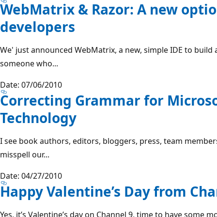
WebMatrix & Razor: A new optio
developers
We' just announced WebMatrix, a new, simple IDE to build 
someone who...
Date: 07/06/2010
Correcting Grammar for Microso
Technology
I see book authors, editors, bloggers, press, team members
misspell our...
Date: 04/27/2010
Happy Valentine’s Day from Cha
Yes, it’s Valentine’s day on Channel 9, time to have some m