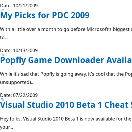
Date: 10/21/2009
My Picks for PDC 2009
With a little over a month to go before Microsoft’s biggest
to...
Date: 10/13/2009
Popfly Game Downloader Availa
While it’s sad that Popfly is going away, it’s cool that the P
unsupported)...
Date: 07/22/2009
Visual Studio 2010 Beta 1 Cheat
Hey folks, Visual Studio 2010 Beta 1 is now available for t
your...