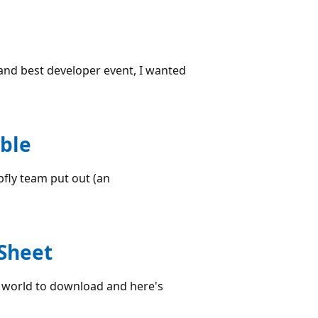
 and best developer event, I wanted
ble
opfly team put out (an
 Sheet
he world to download and here's