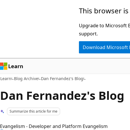
Skip
Skip
This browser is
to
to
main
Ask
Upgrade to Microsoft Ed
content
Learn
support.
chat
Download Microsoft
experience
Learn
Learn
Blog Archive
Dan Fernandez's Blog
Dan Fernandez's Blog
Summarize this article for me
Evangelism - Developer and Platform Evangelism