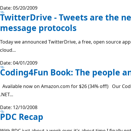
Date: 05/20/2009
TwitterDrive - Tweets are the ne
message protocols
Today we announced TwitterDrive, a free, open source appli
cloud...
Date: 04/01/2009
Coding4Fun Book: The people an
Available now on Amazon.com for $26 (34% off!) Our Cod
.NET...
Date: 12/10/2008
PDC Recap
With PDC just about a week over, it's about time I finally go