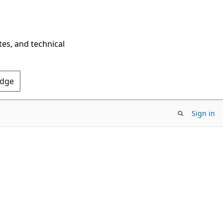
tes, and technical
Edge
Sign in