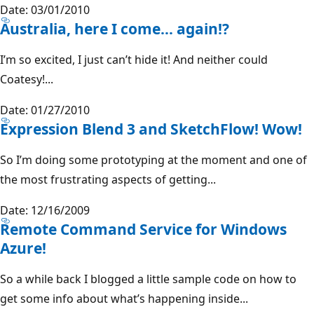
Date: 03/01/2010
Australia, here I come… again!?
I’m so excited, I just can’t hide it! And neither could
Coatesy!...
Date: 01/27/2010
Expression Blend 3 and SketchFlow! Wow!
So I’m doing some prototyping at the moment and one of
the most frustrating aspects of getting...
Date: 12/16/2009
Remote Command Service for Windows
Azure!
So a while back I blogged a little sample code on how to
get some info about what’s happening inside...