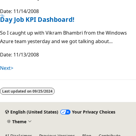
Date: 11/14/2008
Day Job KPI Dashboard!
So I caught up with Vikram Bhambri from the Windows
Azure team yesterday and we got talking about...
Date: 11/13/2008
Next>
Last updated on
09/25/2024
English (United States)
Your Privacy Choices
Theme
AI Disclaimer
Previous Versions
Blog
Contribute