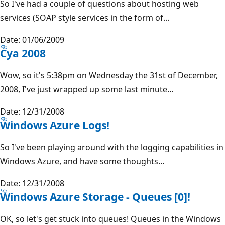
So I've had a couple of questions about hosting web
services (SOAP style services in the form of...
Date: 01/06/2009
Cya 2008
Wow, so it's 5:38pm on Wednesday the 31st of December,
2008, I've just wrapped up some last minute...
Date: 12/31/2008
Windows Azure Logs!
So I've been playing around with the logging capabilities in
Windows Azure, and have some thoughts...
Date: 12/31/2008
Windows Azure Storage - Queues [0]!
OK, so let's get stuck into queues! Queues in the Windows