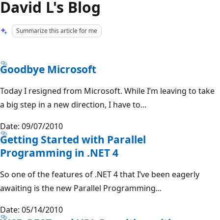
David L's Blog
Summarize this article for me
Goodbye Microsoft
Today I resigned from Microsoft. While I’m leaving to take
a big step in a new direction, I have to...
Date: 09/07/2010
Getting Started with Parallel
Programming in .NET 4
So one of the features of .NET 4 that I’ve been eagerly
awaiting is the new Parallel Programming...
Date: 05/14/2010