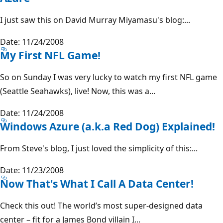
I just saw this on David Murray Miyamasu's blog:...
Date: 11/24/2008
My First NFL Game!
So on Sunday I was very lucky to watch my first NFL game
(Seattle Seahawks), live! Now, this was a...
Date: 11/24/2008
Windows Azure (a.k.a Red Dog) Explained!
From Steve's blog, I just loved the simplicity of this:...
Date: 11/23/2008
Now That's What I Call A Data Center!
Check this out! The world’s most super-designed data
center – fit for a James Bond villain I...