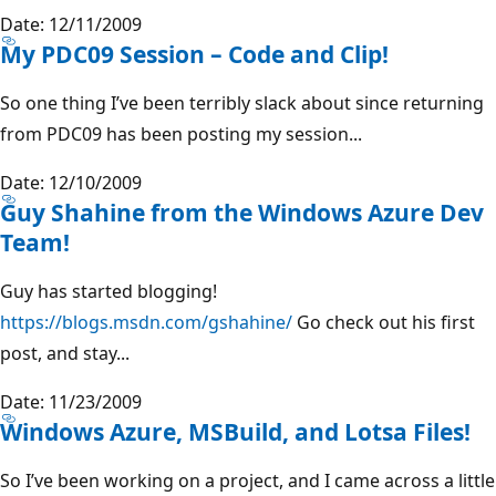
Date: 12/11/2009
My PDC09 Session – Code and Clip!
So one thing I’ve been terribly slack about since returning
from PDC09 has been posting my session...
Date: 12/10/2009
Guy Shahine from the Windows Azure Dev
Team!
Guy has started blogging!
https://blogs.msdn.com/gshahine/
Go check out his first
post, and stay...
Date: 11/23/2009
Windows Azure, MSBuild, and Lotsa Files!
So I’ve been working on a project, and I came across a little