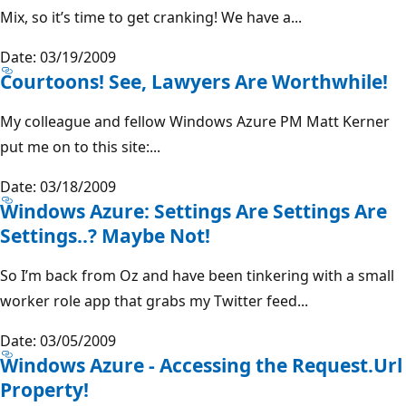
Mix, so it’s time to get cranking! We have a...
Date: 03/19/2009
Courtoons! See, Lawyers Are Worthwhile!
My colleague and fellow Windows Azure PM Matt Kerner
put me on to this site:...
Date: 03/18/2009
Windows Azure: Settings Are Settings Are
Settings..? Maybe Not!
So I’m back from Oz and have been tinkering with a small
worker role app that grabs my Twitter feed...
Date: 03/05/2009
Windows Azure - Accessing the Request.Url
Property!