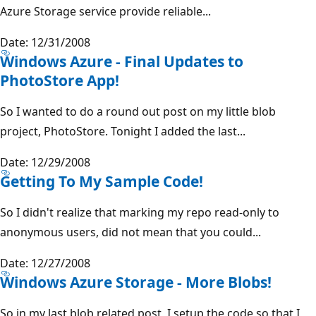
Azure Storage service provide reliable...
Date: 12/31/2008
Windows Azure - Final Updates to
PhotoStore App!
So I wanted to do a round out post on my little blob
project, PhotoStore. Tonight I added the last...
Date: 12/29/2008
Getting To My Sample Code!
So I didn't realize that marking my repo read-only to
anonymous users, did not mean that you could...
Date: 12/27/2008
Windows Azure Storage - More Blobs!
So in my last blob related post, I setup the code so that I