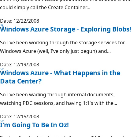
could simply call the Create Container...
Date: 12/22/2008
Windows Azure Storage - Exploring Blobs!
So I've been working through the storage services for
Windows Azure (well, I've only just begun) and...
Date: 12/19/2008
Windows Azure - What Happens in the
Data Center?
So I've been wading through internal documents,
watching PDC sessions, and having 1:1's with the...
Date: 12/15/2008
I'm Going To Be In Oz!