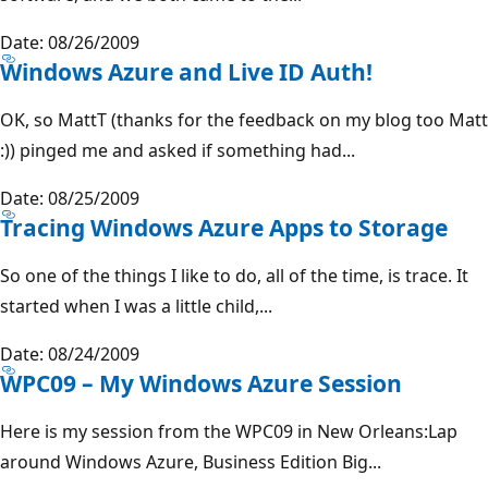
Date: 08/26/2009
Windows Azure and Live ID Auth!
OK, so MattT (thanks for the feedback on my blog too Matt
:)) pinged me and asked if something had...
Date: 08/25/2009
Tracing Windows Azure Apps to Storage
So one of the things I like to do, all of the time, is trace. It
started when I was a little child,...
Date: 08/24/2009
WPC09 – My Windows Azure Session
Here is my session from the WPC09 in New Orleans:Lap
around Windows Azure, Business Edition Big...