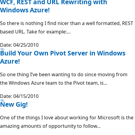
WCF, REST and URL Rewriting with
Windows Azure!
So there is nothing I find nicer than a well formatted, REST
based URL. Take for example:...
Date: 04/25/2010
Build Your Own Pivot Server in Windows
Azure!
So one thing I’ve been wanting to do since moving from
the Windows Azure team to the Pivot team, is...
Date: 04/15/2010
New Gig!
One of the things I love about working for Microsoft is the
amazing amounts of opportunity to follow...