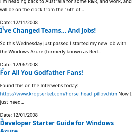
I'm heading back to Australia for some R&R, and work, and
will be on the clock from the 16th of...
Date: 12/11/2008
I've Changed Teams... And Jobs!
So this Wednesday just passed I started my new job with
the Windows Azure (formerly known as Red...
Date: 12/06/2008
For All You Godfather Fans!
Found this on the Interwebs today:
https://www.kropserkel.com/horse_head_pillow.htm
Now I
just need...
Date: 12/01/2008
Developer Starter Guide for Windows
Azure