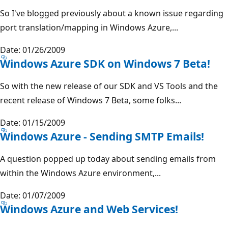
So I've blogged previously about a known issue regarding
port translation/mapping in Windows Azure,...
Date: 01/26/2009
Windows Azure SDK on Windows 7 Beta!
So with the new release of our SDK and VS Tools and the
recent release of Windows 7 Beta, some folks...
Date: 01/15/2009
Windows Azure - Sending SMTP Emails!
A question popped up today about sending emails from
within the Windows Azure environment,...
Date: 01/07/2009
Windows Azure and Web Services!