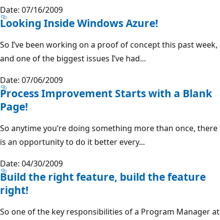
Date: 07/16/2009
Looking Inside Windows Azure!
So I’ve been working on a proof of concept this past week,
and one of the biggest issues I’ve had...
Date: 07/06/2009
Process Improvement Starts with a Blank
Page!
So anytime you’re doing something more than once, there
is an opportunity to do it better every...
Date: 04/30/2009
Build the right feature, build the feature
right!
So one of the key responsibilities of a Program Manager at