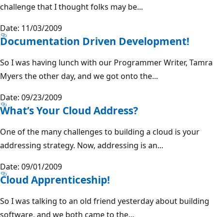
challenge that I thought folks may be...
Date: 11/03/2009
Documentation Driven Development!
So I was having lunch with our Programmer Writer, Tamra
Myers the other day, and we got onto the...
Date: 09/23/2009
What’s Your Cloud Address?
One of the many challenges to building a cloud is your
addressing strategy. Now, addressing is an...
Date: 09/01/2009
Cloud Apprenticeship!
So I was talking to an old friend yesterday about building
software, and we both came to the...