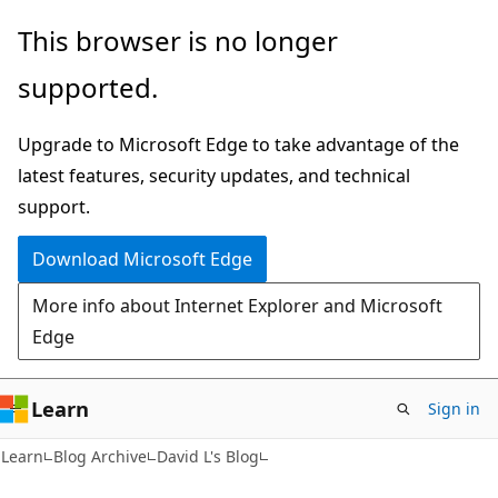
Skip
Skip
This browser is no longer
to
to
supported.
main
Ask
content
Learn
Upgrade to Microsoft Edge to take advantage of the
chat
latest features, security updates, and technical
experience
support.
Download Microsoft Edge
More info about Internet Explorer and Microsoft
Edge
Learn
Sign in
Learn
Blog Archive
David L's Blog