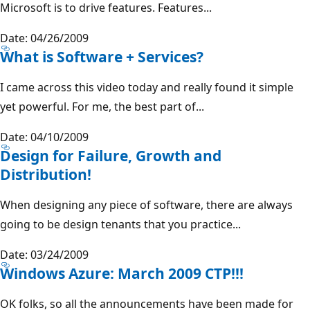
Microsoft is to drive features. Features...
Date: 04/26/2009
What is Software + Services?
I came across this video today and really found it simple
yet powerful. For me, the best part of...
Date: 04/10/2009
Design for Failure, Growth and
Distribution!
When designing any piece of software, there are always
going to be design tenants that you practice...
Date: 03/24/2009
Windows Azure: March 2009 CTP!!!
OK folks, so all the announcements have been made for