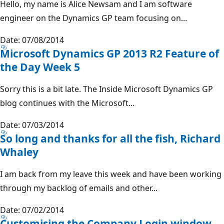
Hello, my name is Alice Newsam and I am software
engineer on the Dynamics GP team focusing on...
Date: 07/08/2014
Microsoft Dynamics GP 2013 R2 Feature of
the Day Week 5
Sorry this is a bit late. The Inside Microsoft Dynamics GP
blog continues with the Microsoft...
Date: 07/03/2014
So long and thanks for all the fish, Richard
Whaley
I am back from my leave this week and have been working
through my backlog of emails and other...
Date: 07/02/2014
Customising the Company Login window