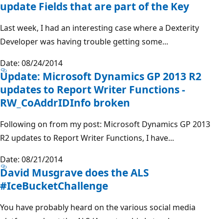
update Fields that are part of the Key
Last week, I had an interesting case where a Dexterity
Developer was having trouble getting some...
Date: 08/24/2014
Update: Microsoft Dynamics GP 2013 R2
updates to Report Writer Functions -
RW_CoAddrIDInfo broken
Following on from my post: Microsoft Dynamics GP 2013
R2 updates to Report Writer Functions, I have...
Date: 08/21/2014
David Musgrave does the ALS
#IceBucketChallenge
You have probably heard on the various social media