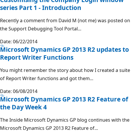
series Part 1 - Introduction
Recently a comment from David M (not me) was posted on
the Support Debugging Tool Portal...
Date: 06/22/2014
Microsoft Dynamics GP 2013 R2 updates to
Report Writer Functions
You might remember the story about how I created a suite
of Report Writer functions and got them...
Date: 06/08/2014
Microsoft Dynamics GP 2013 R2 Feature of
the Day Week 4
The Inside Microsoft Dynamics GP blog continues with the
Microsoft Dynamics GP 2013 R2 Feature of...