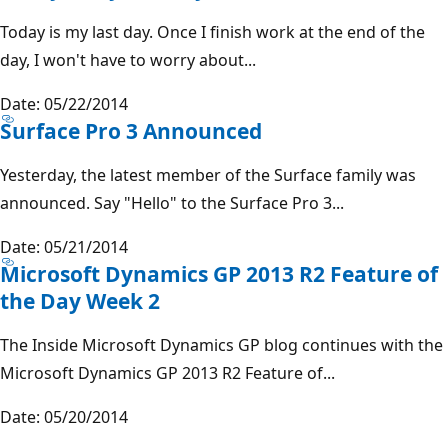
Today is my last day. Once I finish work at the end of the
day, I won't have to worry about...
Date: 05/22/2014
Surface Pro 3 Announced
Yesterday, the latest member of the Surface family was
announced. Say "Hello" to the Surface Pro 3...
Date: 05/21/2014
Microsoft Dynamics GP 2013 R2 Feature of
the Day Week 2
The Inside Microsoft Dynamics GP blog continues with the
Microsoft Dynamics GP 2013 R2 Feature of...
Date: 05/20/2014