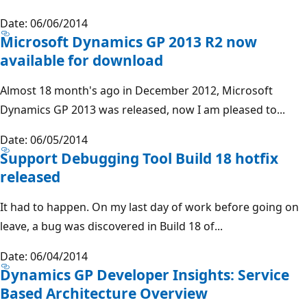
Date: 06/06/2014
Microsoft Dynamics GP 2013 R2 now
available for download
Almost 18 month's ago in December 2012, Microsoft
Dynamics GP 2013 was released, now I am pleased to...
Date: 06/05/2014
Support Debugging Tool Build 18 hotfix
released
It had to happen. On my last day of work before going on
leave, a bug was discovered in Build 18 of...
Date: 06/04/2014
Dynamics GP Developer Insights: Service
Based Architecture Overview