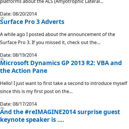
platforms about the ALS (Amyotrophic Lateral...
Date: 08/20/2014
Surface Pro 3 Adverts
A while ago I posted about the announcement of the
Surface Pro 3. If you missed it, check out the...
Date: 08/19/2014
Microsoft Dynamics GP 2013 R2: VBA and
the Action Pane
Hello! I just want to first take a second to introduce myself
since this is my first post on the...
Date: 08/17/2014
And the #reIMAGINE2014 surprise guest
keynote speaker is ....