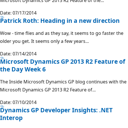
Microsoft Dynamics GP 2013 R2 Feature of the...
Date: 07/17/2014
Patrick Roth: Heading in a new direction
Wow - time flies and as they say, it seems to go faster the
older you get. It seems only a few years...
Date: 07/14/2014
Microsoft Dynamics GP 2013 R2 Feature of
the Day Week 6
The Inside Microsoft Dynamics GP blog continues with the
Microsoft Dynamics GP 2013 R2 Feature of...
Date: 07/10/2014
Dynamics GP Developer Insights: .NET
Interop