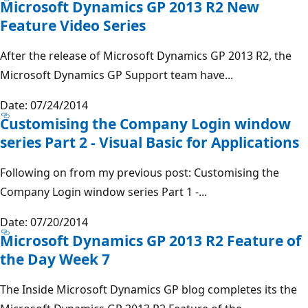
Microsoft Dynamics GP 2013 R2 New
Feature Video Series
After the release of Microsoft Dynamics GP 2013 R2, the
Microsoft Dynamics GP Support team have...
Date: 07/24/2014
Customising the Company Login window
series Part 2 - Visual Basic for Applications
Following on from my previous post: Customising the
Company Login window series Part 1 -...
Date: 07/20/2014
Microsoft Dynamics GP 2013 R2 Feature of
the Day Week 7
The Inside Microsoft Dynamics GP blog completes its the