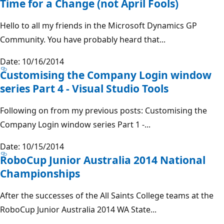
Time for a Change (not April Fools)
Hello to all my friends in the Microsoft Dynamics GP
Community. You have probably heard that...
Date: 10/16/2014
Customising the Company Login window
series Part 4 - Visual Studio Tools
Following on from my previous posts: Customising the
Company Login window series Part 1 -...
Date: 10/15/2014
RoboCup Junior Australia 2014 National
Championships
After the successes of the All Saints College teams at the
RoboCup Junior Australia 2014 WA State...