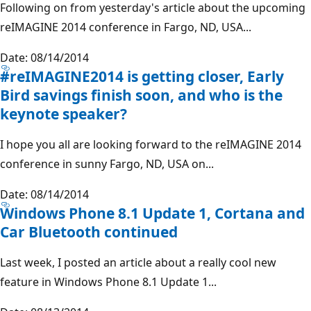
Following on from yesterday's article about the upcoming
reIMAGINE 2014 conference in Fargo, ND, USA...
Date: 08/14/2014
#reIMAGINE2014 is getting closer, Early
Bird savings finish soon, and who is the
keynote speaker?
I hope you all are looking forward to the reIMAGINE 2014
conference in sunny Fargo, ND, USA on...
Date: 08/14/2014
Windows Phone 8.1 Update 1, Cortana and
Car Bluetooth continued
Last week, I posted an article about a really cool new
feature in Windows Phone 8.1 Update 1...