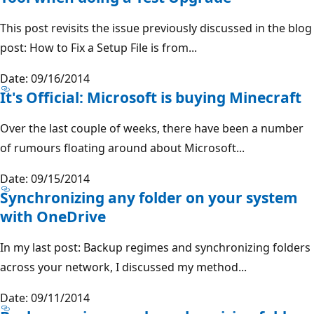
This post revisits the issue previously discussed in the blog
post: How to Fix a Setup File is from...
Date: 09/16/2014
It's Official: Microsoft is buying Minecraft
Over the last couple of weeks, there have been a number
of rumours floating around about Microsoft...
Date: 09/15/2014
Synchronizing any folder on your system
with OneDrive
In my last post: Backup regimes and synchronizing folders
across your network, I discussed my method...
Date: 09/11/2014