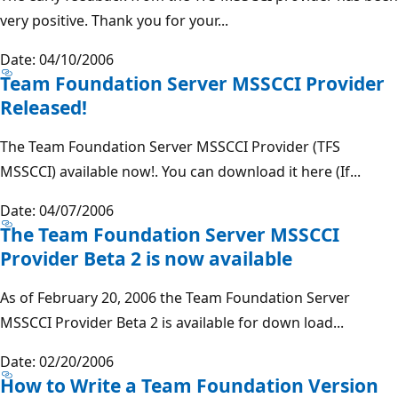
very positive. Thank you for your...
Date: 04/10/2006
Team Foundation Server MSSCCI Provider
Released!
The Team Foundation Server MSSCCI Provider (TFS
MSSCCI) available now!. You can download it here (If...
Date: 04/07/2006
The Team Foundation Server MSSCCI
Provider Beta 2 is now available
As of February 20, 2006 the Team Foundation Server
MSSCCI Provider Beta 2 is available for down load...
Date: 02/20/2006
How to Write a Team Foundation Version