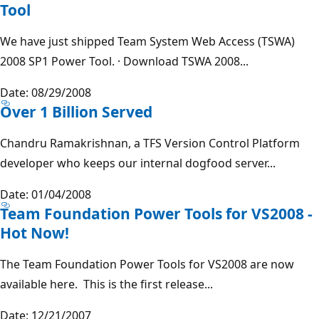
Tool
We have just shipped Team System Web Access (TSWA)
2008 SP1 Power Tool. · Download TSWA 2008...
Date: 08/29/2008
Over 1 Billion Served
Chandru Ramakrishnan, a TFS Version Control Platform
developer who keeps our internal dogfood server...
Date: 01/04/2008
Team Foundation Power Tools for VS2008 -
Hot Now!
The Team Foundation Power Tools for VS2008 are now
available here. This is the first release...
Date: 12/21/2007