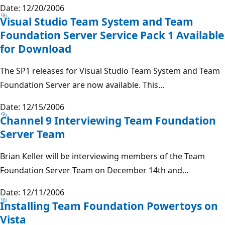
Date: 12/20/2006
Visual Studio Team System and Team
Foundation Server Service Pack 1 Available
for Download
The SP1 releases for Visual Studio Team System and Team
Foundation Server are now available. This...
Date: 12/15/2006
Channel 9 Interviewing Team Foundation
Server Team
Brian Keller will be interviewing members of the Team
Foundation Server Team on December 14th and...
Date: 12/11/2006
Installing Team Foundation Powertoys on
Vista