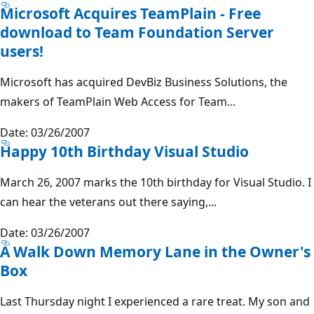
Microsoft Acquires TeamPlain - Free
download to Team Foundation Server
users!
Microsoft has acquired DevBiz Business Solutions, the
makers of TeamPlain Web Access for Team...
Date: 03/26/2007
Happy 10th Birthday Visual Studio
March 26, 2007 marks the 10th birthday for Visual Studio. I
can hear the veterans out there saying,...
Date: 03/26/2007
A Walk Down Memory Lane in the Owner's
Box
Last Thursday night I experienced a rare treat. My son and