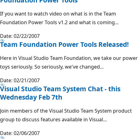
If you want to watch video on what is in the Team
Foundation Power Tools v1.2 and what is coming...
Date: 02/22/2007
Team Foundation Power Tools Released!
Here in Visual Studio Team Foundation, we take our power
toys seriously. So seriously, we've changed...
Date: 02/21/2007
Visual Studio Team System Chat - this
Wednesday Feb 7th
Join members of the Visual Studio Team System product
group to discuss features available in Visual...
Date: 02/06/2007