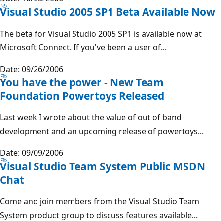
Visual Studio 2005 SP1 Beta Available Now
The beta for Visual Studio 2005 SP1 is available now at
Microsoft Connect. If you've been a user of...
Date: 09/26/2006
You have the power - New Team
Foundation Powertoys Released
Last week I wrote about the value of out of band
development and an upcoming release of powertoys...
Date: 09/09/2006
Visual Studio Team System Public MSDN
Chat
Come and join members from the Visual Studio Team
System product group to discuss features available...