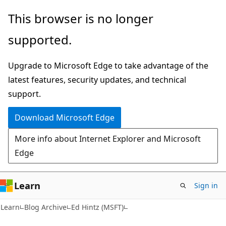
Skip
Skip
This browser is no longer
to
to
supported.
main
Ask
content
Learn
Upgrade to Microsoft Edge to take advantage of the
chat
latest features, security updates, and technical
experience
support.
Download Microsoft Edge
More info about Internet Explorer and Microsoft
Edge
Learn
Sign in
Learn
Blog Archive
Ed Hintz (MSFT)