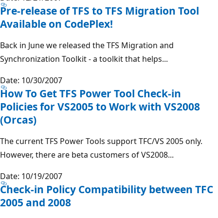
Pre-release of TFS to TFS Migration Tool
Available on CodePlex!
Back in June we released the TFS Migration and
Synchronization Toolkit - a toolkit that helps...
Date: 10/30/2007
How To Get TFS Power Tool Check-in
Policies for VS2005 to Work with VS2008
(Orcas)
The current TFS Power Tools support TFC/VS 2005 only.
However, there are beta customers of VS2008...
Date: 10/19/2007
Check-in Policy Compatibility between TFC
2005 and 2008