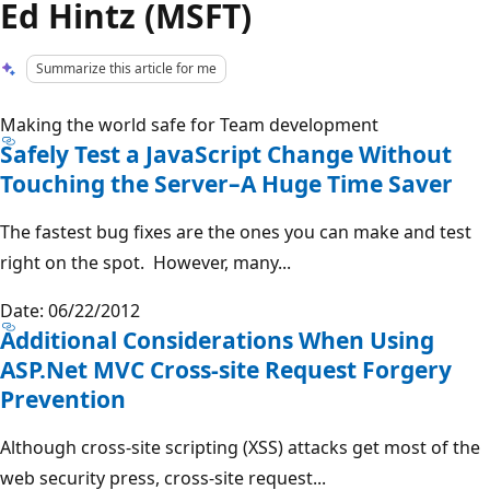
Ed Hintz (MSFT)
Summarize this article for me
Making the world safe for Team development
Safely Test a JavaScript Change Without
Touching the Server–A Huge Time Saver
The fastest bug fixes are the ones you can make and test
right on the spot. However, many...
Date: 06/22/2012
Additional Considerations When Using
ASP.Net MVC Cross-site Request Forgery
Prevention
Although cross-site scripting (XSS) attacks get most of the
web security press, cross-site request...