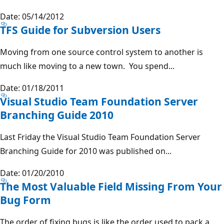
Date: 05/14/2012
TFS Guide for Subversion Users
Moving from one source control system to another is
much like moving to a new town. You spend...
Date: 01/18/2011
Visual Studio Team Foundation Server
Branching Guide 2010
Last Friday the Visual Studio Team Foundation Server
Branching Guide for 2010 was published on...
Date: 01/20/2010
The Most Valuable Field Missing From Your
Bug Form
The order of fixing bugs is like the order used to pack a