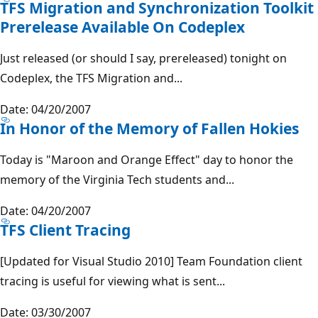
TFS Migration and Synchronization Toolkit
Prerelease Available On Codeplex
Just released (or should I say, prereleased) tonight on
Codeplex, the TFS Migration and...
Date: 04/20/2007
In Honor of the Memory of Fallen Hokies
Today is "Maroon and Orange Effect" day to honor the
memory of the Virginia Tech students and...
Date: 04/20/2007
TFS Client Tracing
[Updated for Visual Studio 2010] Team Foundation client
tracing is useful for viewing what is sent...
Date: 03/30/2007