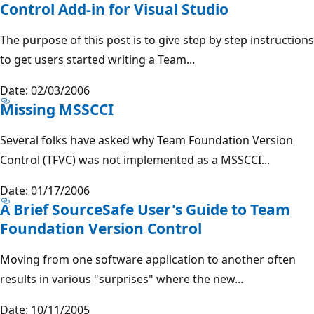
Control Add-in for Visual Studio
The purpose of this post is to give step by step instructions
to get users started writing a Team...
Date: 02/03/2006
Missing MSSCCI
Several folks have asked why Team Foundation Version
Control (TFVC) was not implemented as a MSSCCI...
Date: 01/17/2006
A Brief SourceSafe User's Guide to Team
Foundation Version Control
Moving from one software application to another often
results in various "surprises" where the new...
Date: 10/11/2005