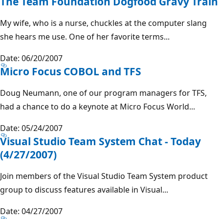
The Team Foundation Dogfood Gravy Train
My wife, who is a nurse, chuckles at the computer slang
she hears me use. One of her favorite terms...
Date: 06/20/2007
Micro Focus COBOL and TFS
Doug Neumann, one of our program managers for TFS,
had a chance to do a keynote at Micro Focus World...
Date: 05/24/2007
Visual Studio Team System Chat - Today
(4/27/2007)
Join members of the Visual Studio Team System product
group to discuss features available in Visual...
Date: 04/27/2007