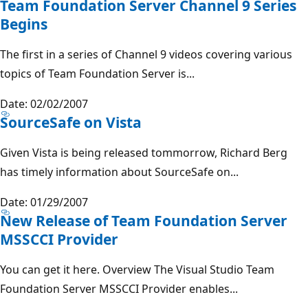
Team Foundation Server Channel 9 Series
Begins
The first in a series of Channel 9 videos covering various
topics of Team Foundation Server is...
Date: 02/02/2007
SourceSafe on Vista
Given Vista is being released tommorrow, Richard Berg
has timely information about SourceSafe on...
Date: 01/29/2007
New Release of Team Foundation Server
MSSCCI Provider
You can get it here. Overview The Visual Studio Team
Foundation Server MSSCCI Provider enables...