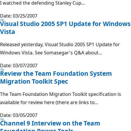
I watched the defending Stanley Cup...
Date: 03/25/2007
Visual Studio 2005 SP1 Update for Windows
Vista
Released yesterday, Visual Studio 2005 SP1 Update for
Windows Vista. See Somasegar's Q&A about...
Date: 03/07/2007
Review the Team Foundation System
Migration Toolkit Spec
The Team Foundation Migration Toolkit specification is
available for review here (there are links to...
Date: 03/05/2007
Channel 9 Interview on the Team
Foundation Power Tools