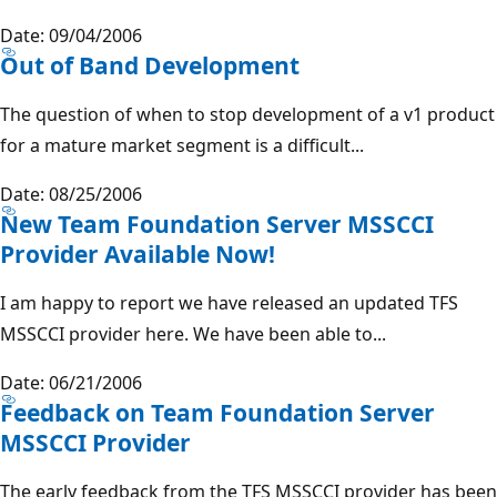
Date: 09/04/2006
Out of Band Development
The question of when to stop development of a v1 product
for a mature market segment is a difficult...
Date: 08/25/2006
New Team Foundation Server MSSCCI
Provider Available Now!
I am happy to report we have released an updated TFS
MSSCCI provider here. We have been able to...
Date: 06/21/2006
Feedback on Team Foundation Server
MSSCCI Provider
The early feedback from the TFS MSSCCI provider has been