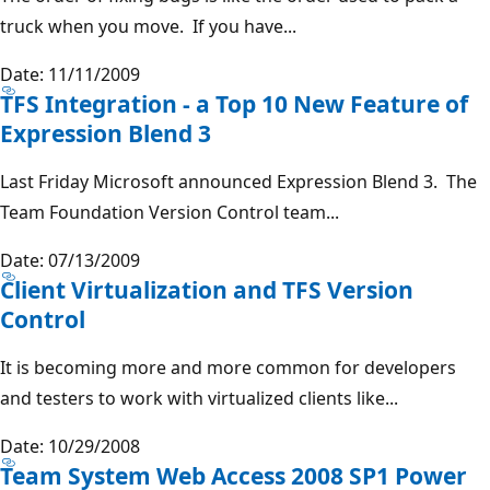
truck when you move. If you have...
Date: 11/11/2009
TFS Integration - a Top 10 New Feature of
Expression Blend 3
Last Friday Microsoft announced Expression Blend 3. The
Team Foundation Version Control team...
Date: 07/13/2009
Client Virtualization and TFS Version
Control
It is becoming more and more common for developers
and testers to work with virtualized clients like...
Date: 10/29/2008
Team System Web Access 2008 SP1 Power