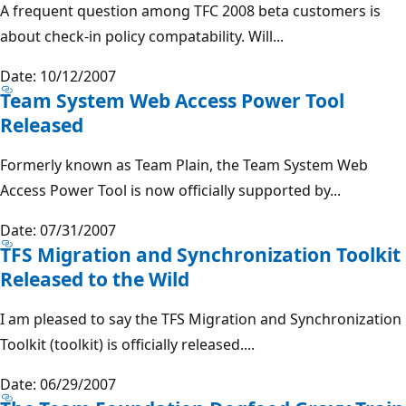
A frequent question among TFC 2008 beta customers is
about check-in policy compatability. Will...
Date: 10/12/2007
Team System Web Access Power Tool
Released
Formerly known as Team Plain, the Team System Web
Access Power Tool is now officially supported by...
Date: 07/31/2007
TFS Migration and Synchronization Toolkit
Released to the Wild
I am pleased to say the TFS Migration and Synchronization
Toolkit (toolkit) is officially released....
Date: 06/29/2007