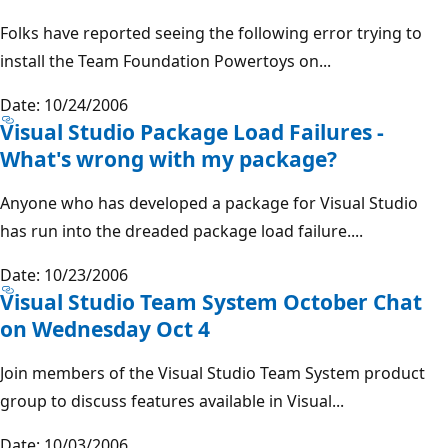
Folks have reported seeing the following error trying to
install the Team Foundation Powertoys on...
Date: 10/24/2006
Visual Studio Package Load Failures -
What's wrong with my package?
Anyone who has developed a package for Visual Studio
has run into the dreaded package load failure....
Date: 10/23/2006
Visual Studio Team System October Chat
on Wednesday Oct 4
Join members of the Visual Studio Team System product
group to discuss features available in Visual...
Date: 10/03/2006