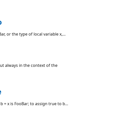
o
r, or the type of local variable x,...
but always in the context of the
e
 = x is FooBar; to assign true to b...