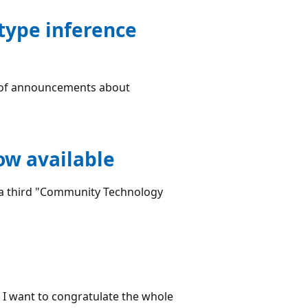
type inference
ve of announcements about
ow available
d a third "Community Technology
, I want to congratulate the whole