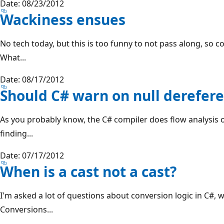
Date: 08/23/2012
Wackiness ensues
No tech today, but this is too funny to not pass along, so co
What...
Date: 08/17/2012
Should C# warn on null derefer
As you probably know, the C# compiler does flow analysis 
finding...
Date: 07/17/2012
When is a cast not a cast?
I'm asked a lot of questions about conversion logic in C#, w
Conversions...