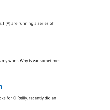
IT (*) are running a series of
is my wont. Why is var sometimes
n
s for O'Reilly, recently did an