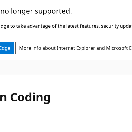
 no longer supported.
ge to take advantage of the latest features, security upda
 Edge
More info about Internet Explorer and Microsoft 
In Coding