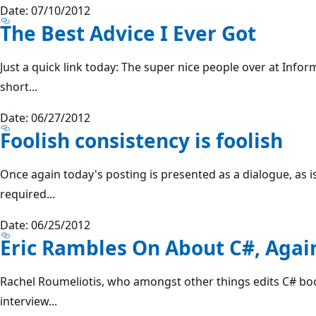
Date: 07/10/2012
The Best Advice I Ever Got
Just a quick link today: The super nice people over at Inform
short...
Date: 06/27/2012
Foolish consistency is foolish
Once again today's posting is presented as a dialogue, as 
required...
Date: 06/25/2012
Eric Rambles On About C#, Agai
Rachel Roumeliotis, who amongst other things edits C# book
interview...