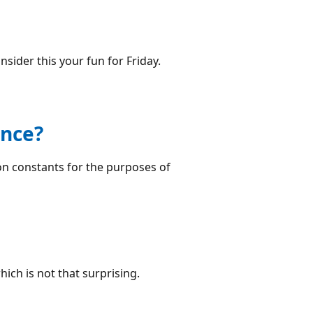
nsider this your fun for Friday.
ence?
on constants for the purposes of
hich is not that surprising.