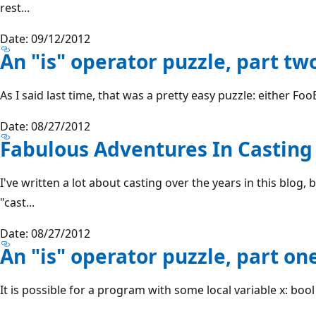
rest...
Date: 09/12/2012
An "is" operator puzzle, part tw
As I said last time, that was a pretty easy puzzle: either FooBa
Date: 08/27/2012
Fabulous Adventures In Casting
I've written a lot about casting over the years in this blog, 
"cast...
Date: 08/27/2012
An "is" operator puzzle, part on
It is possible for a program with some local variable x: bool b