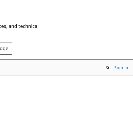
tes, and technical
Edge
Sign in