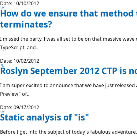
Date: 10/10/2012
How do we ensure that method 
terminates?
I missed the party. I was all set to be on that massive wa
TypeScript, and...
Date: 10/02/2012
Roslyn September 2012 CTP is n
I am super excited to announce that we have just release
Preview" of...
Date: 09/17/2012
Static analysis of "is"
Before I get into the subject of today's fabulous adventure