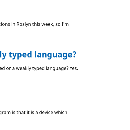
ons in Roslyn this week, so I'm
kly typed language?
ped or a weakly typed language? Yes.
am is that it is a device which