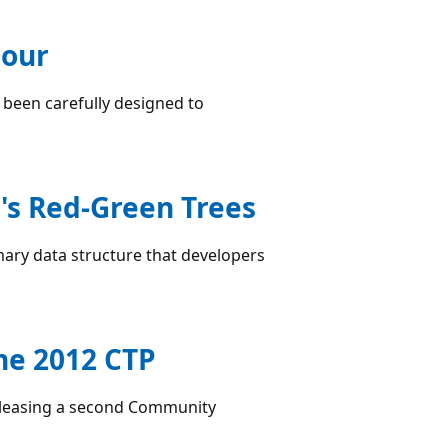
iour
 been carefully designed to
's Red-Green Trees
mary data structure that developers
ne 2012 CTP
releasing a second Community