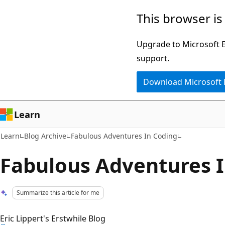
Skip
Skip
This browser is
to
to
main
Ask
Upgrade to Microsoft Ed
content
Learn
support.
chat
Download Microsoft
experience
Learn
Learn
Blog Archive
Fabulous Adventures In Coding
Fabulous Adventures 
Summarize this article for me
Eric Lippert's Erstwhile Blog