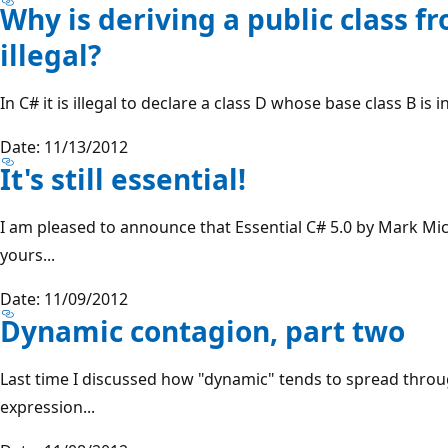
Why is deriving a public class f
illegal?
In C# it is illegal to declare a class D whose base class B is i
Date: 11/13/2012
It's still essential!
I am pleased to announce that Essential C# 5.0 by Mark Mich
yours...
Date: 11/09/2012
Dynamic contagion, part two
Last time I discussed how "dynamic" tends to spread throug
expression...