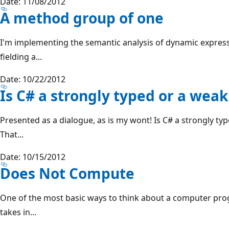
Date: 11/08/2012
A method group of one
I'm implementing the semantic analysis of dynamic expressi
fielding a...
Date: 10/22/2012
Is C# a strongly typed or a wea
Presented as a dialogue, as is my wont! Is C# a strongly ty
That...
Date: 10/15/2012
Does Not Compute
One of the most basic ways to think about a computer progr
takes in...