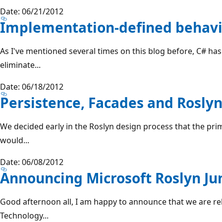
Date: 06/21/2012
Implementation-defined behav
As I've mentioned several times on this blog before, C# has
eliminate...
Date: 06/18/2012
Persistence, Facades and Roslyn
We decided early in the Roslyn design process that the pri
would...
Date: 06/08/2012
Announcing Microsoft Roslyn Ju
Good afternoon all, I am happy to announce that we are 
Technology...