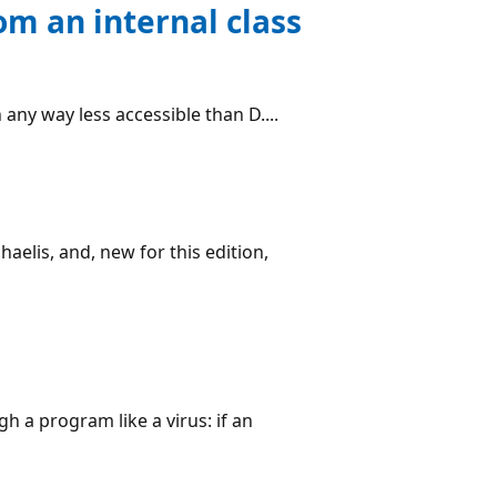
rom an internal class
n any way less accessible than D....
aelis, and, new for this edition,
h a program like a virus: if an