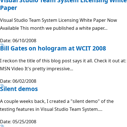
Paper
Visual Studio Team System Licensing White Paper Now
Available This month we published a white paper...
Date: 06/10/2008
Bill Gates on hologram at WCIT 2008
I reckon the title of this blog post says it all. Check it out at:
MSN Video It's pretty impressive...
Date: 06/02/2008
Silent demos
A couple weeks back, I created a "silent demo" of the
testing features in Visual Studio Team System....
Date: 05/25/2008