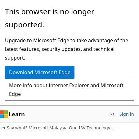
Skip
Skip
This browser is no longer
to
to
supported.
main
Ask
content
Learn
Upgrade to Microsoft Edge to take advantage of the
chat
latest features, security updates, and technical
experience
support.
Download Microsoft Edge
More info about Internet Explorer and Microsoft
Edge
Learn
Sign in
Say what? Microsoft Malaysia One ISV Technology Blog