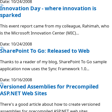
Date: 10/24/2008
Innovation Day - where innovation is
sparked
This event report came from my colleague, Rahimah, who
is the Microsoft Innovation Center (MIC)...
Date: 10/24/2008
SharePoint To Go: Released to Web
Thanks to a reader of my blog, SharePoint To Go sample
application now uses the Sync Framework 1.0...
Date: 10/16/2008
Versioned Assemblies for Precompiled
ASP.NET Web Sites
There's a good article about how to create versioned
assemblies for precompiled ASP.NET web sites....