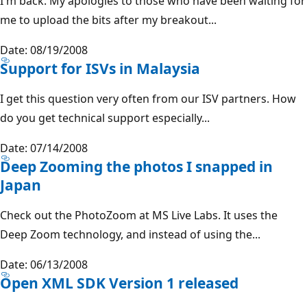
I'm back. My apologies to those who have been waiting for
me to upload the bits after my breakout...
Date: 08/19/2008
Support for ISVs in Malaysia
I get this question very often from our ISV partners. How
do you get technical support especially...
Date: 07/14/2008
Deep Zooming the photos I snapped in
Japan
Check out the PhotoZoom at MS Live Labs. It uses the
Deep Zoom technology, and instead of using the...
Date: 06/13/2008
Open XML SDK Version 1 released