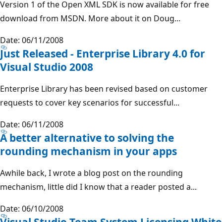
Version 1 of the Open XML SDK is now available for free
download from MSDN. More about it on Doug...
Date: 06/11/2008
Just Released - Enterprise Library 4.0 for
Visual Studio 2008
Enterprise Library has been revised based on customer
requests to cover key scenarios for successful...
Date: 06/11/2008
A better alternative to solving the
rounding mechanism in your apps
Awhile back, I wrote a blog post on the rounding
mechanism, little did I know that a reader posted a...
Date: 06/10/2008
Visual Studio Team System Licensing White