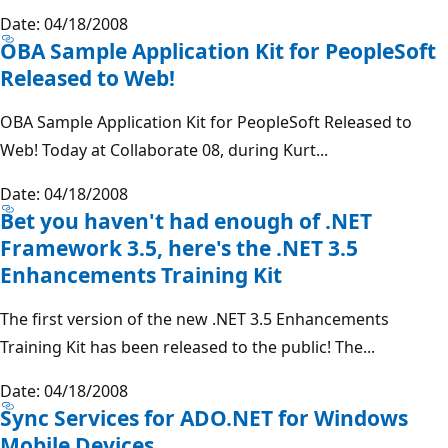
Date: 04/18/2008
OBA Sample Application Kit for PeopleSoft
Released to Web!
OBA Sample Application Kit for PeopleSoft Released to
Web! Today at Collaborate 08, during Kurt...
Date: 04/18/2008
Bet you haven't had enough of .NET
Framework 3.5, here's the .NET 3.5
Enhancements Training Kit
The first version of the new .NET 3.5 Enhancements
Training Kit has been released to the public! The...
Date: 04/18/2008
Sync Services for ADO.NET for Windows
Mobile Devices