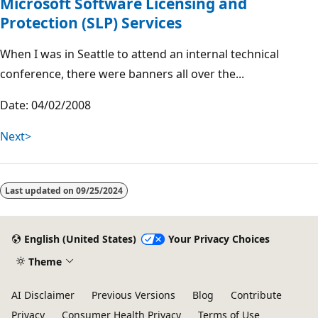
Microsoft Software Licensing and
Protection (SLP) Services
When I was in Seattle to attend an internal technical
conference, there were banners all over the...
Date: 04/02/2008
Next>
Last updated on
09/25/2024
English (United States)
Your Privacy Choices
Theme
AI Disclaimer
Previous Versions
Blog
Contribute
Privacy
Consumer Health Privacy
Terms of Use