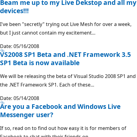
Beam me up to my Live Dekstop and all my
devices!!!
I've been "secretly" trying out Live Mesh for over a week,
but I just cannot contain my excitement...
Date: 05/16/2008
VS2008 SP1 Beta and .NET Framework 3.5
SP1 Beta is now available
We will be releasing the beta of Visual Studio 2008 SP1 and
the .NET Framework SP1. Each of these...
Date: 05/14/2008
Are you a Facebook and Windows Live
Messenger user?
If so, read on to find out how easy it is for members of
Facebook to chat with their friends on...