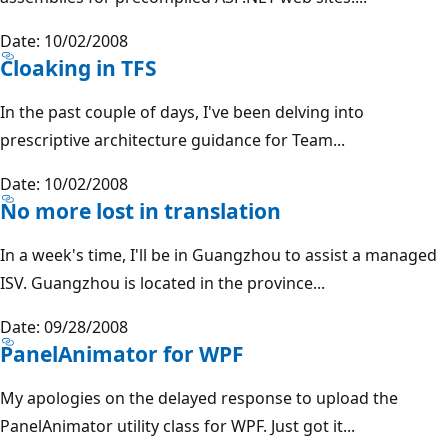
Date: 10/02/2008
Cloaking in TFS
In the past couple of days, I've been delving into
prescriptive architecture guidance for Team...
Date: 10/02/2008
No more lost in translation
In a week's time, I'll be in Guangzhou to assist a managed
ISV. Guangzhou is located in the province...
Date: 09/28/2008
PanelAnimator for WPF
My apologies on the delayed response to upload the
PanelAnimator utility class for WPF. Just got it...