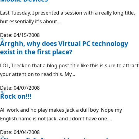
Last Tuesday, I presented a session with a really long title,
but essentially it's about...
Date: 04/15/2008
Arrghh, why does Virtual PC technology
exist in the first place?
LOL, I reckon that a blog post title like this is sure to attract
your attention to read this. My...
Date: 04/07/2008
Rock on!!!
All work and no play makes Jack a dull boy. Nope my
English name is not Jack, and I don't have one....
Date: 04/04/2008