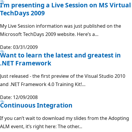
I’m presenting a Live Session on MS Virtual
TechDays 2009
My Live Session information was just published on the
Microsoft TechDays 2009 website. Here’s a...
Date: 03/31/2009
Want to learn the latest and greatest in
.NET Framework
Just released - the first preview of the Visual Studio 2010
and .NET Framework 4.0 Training Kit!...
Date: 12/09/2008
Continuous Integration
If you can’t wait to download my slides from the Adopting
ALM event, it’s right here: The other...