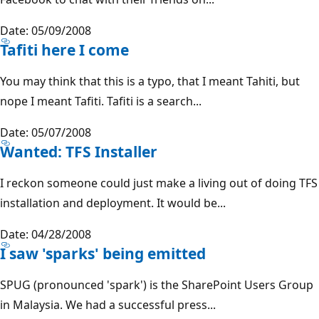
Date: 05/09/2008
Tafiti here I come
You may think that this is a typo, that I meant Tahiti, but
nope I meant Tafiti. Tafiti is a search...
Date: 05/07/2008
Wanted: TFS Installer
I reckon someone could just make a living out of doing TFS
installation and deployment. It would be...
Date: 04/28/2008
I saw 'sparks' being emitted
SPUG (pronounced 'spark') is the SharePoint Users Group
in Malaysia. We had a successful press...