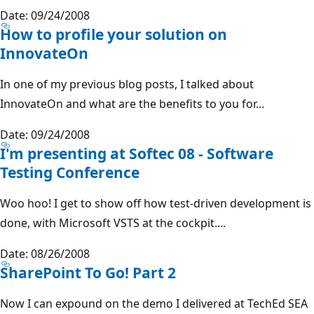
Date: 09/24/2008
How to profile your solution on
InnovateOn
In one of my previous blog posts, I talked about
InnovateOn and what are the benefits to you for...
Date: 09/24/2008
I'm presenting at Softec 08 - Software
Testing Conference
Woo hoo! I get to show off how test-driven development is
done, with Microsoft VSTS at the cockpit....
Date: 08/26/2008
SharePoint To Go! Part 2
Now I can expound on the demo I delivered at TechEd SEA