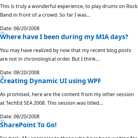
This is truly a wonderful experience, to play drums on Rock
Band in front of a crowd. So far I was...
Date: 08/20/2008
Where have I been during my MIA days?
You may have realized by now that my recent blog posts
are not in chronological order. But I think...
Date: 08/20/2008
Creating Dynamic UI using WPF
As promised, here are the content from my other session
at TechEd SEA 2008. This session was titled...
Date: 08/20/2008
SharePoint To Go!