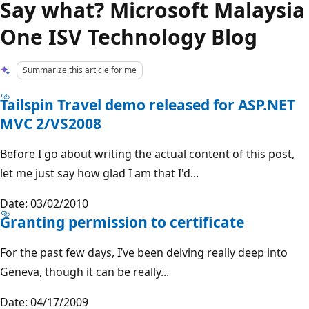
Say what? Microsoft Malaysia
One ISV Technology Blog
Summarize this article for me
Tailspin Travel demo released for ASP.NET
MVC 2/VS2008
Before I go about writing the actual content of this post,
let me just say how glad I am that I'd...
Date: 03/02/2010
Granting permission to certificate
For the past few days, I’ve been delving really deep into
Geneva, though it can be really...
Date: 04/17/2009