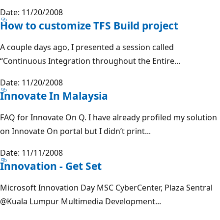
Date: 11/20/2008
How to customize TFS Build project
A couple days ago, I presented a session called
“Continuous Integration throughout the Entire...
Date: 11/20/2008
Innovate In Malaysia
FAQ for Innovate On Q. I have already profiled my solution
on Innovate On portal but I didn’t print...
Date: 11/11/2008
Innovation - Get Set
Microsoft Innovation Day MSC CyberCenter, Plaza Sentral
@Kuala
Lumpur Multimedia Development...