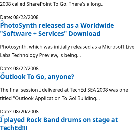
2008 called SharePoint To Go. There's a long...
Date: 08/22/2008
PhotoSynth released as a Worldwide
"Software + Services" Download
Photosynth, which was initially released as a Microsoft Live
Labs Technology Preview, is being...
Date: 08/22/2008
Outlook To Go, anyone?
The final session I delivered at TechEd SEA 2008 was one
titled "Outlook Application To Go! Building...
Date: 08/20/2008
I played Rock Band drums on stage at
TechEd!!!