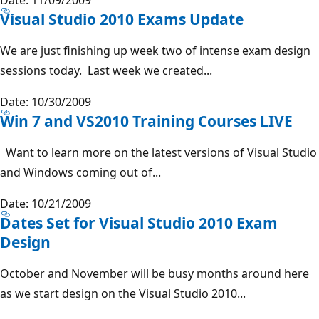
Visual Studio 2010 Exams Update
We are just finishing up week two of intense exam design
sessions today. Last week we created...
Date: 10/30/2009
Win 7 and VS2010 Training Courses LIVE
Want to learn more on the latest versions of Visual Studio
and Windows coming out of...
Date: 10/21/2009
Dates Set for Visual Studio 2010 Exam
Design
October and November will be busy months around here
as we start design on the Visual Studio 2010...