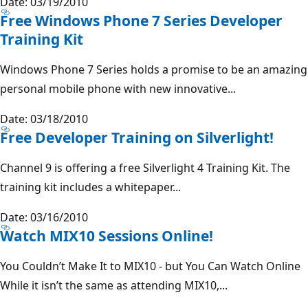
Date: 03/19/2010
Free Windows Phone 7 Series Developer
Training Kit
Windows Phone 7 Series holds a promise to be an amazing
personal mobile phone with new innovative...
Date: 03/18/2010
Free Developer Training on Silverlight!
Channel 9 is offering a free Silverlight 4 Training Kit. The
training kit includes a whitepaper...
Date: 03/16/2010
Watch MIX10 Sessions Online!
You Couldn’t Make It to MIX10 - but You Can Watch Online
While it isn’t the same as attending MIX10,...