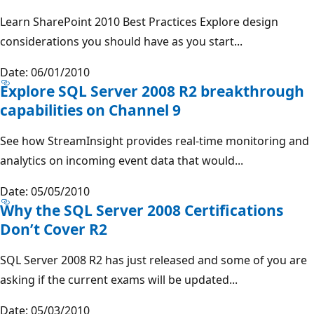
Learn SharePoint 2010 Best Practices Explore design
considerations you should have as you start...
Date: 06/01/2010
Explore SQL Server 2008 R2 breakthrough
capabilities on Channel 9
See how StreamInsight provides real-time monitoring and
analytics on incoming event data that would...
Date: 05/05/2010
Why the SQL Server 2008 Certifications
Don’t Cover R2
SQL Server 2008 R2 has just released and some of you are
asking if the current exams will be updated...
Date: 05/03/2010