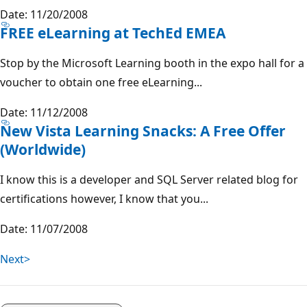
Date: 11/20/2008
FREE eLearning at TechEd EMEA
Stop by the Microsoft Learning booth in the expo hall for a
voucher to obtain one free eLearning...
Date: 11/12/2008
New Vista Learning Snacks: A Free Offer
(Worldwide)
I know this is a developer and SQL Server related blog for
certifications however, I know that you...
Date: 11/07/2008
Next>