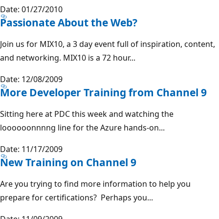
Date: 01/27/2010
Passionate About the Web?
Join us for MIX10, a 3 day event full of inspiration, content,
and networking. MIX10 is a 72 hour...
Date: 12/08/2009
More Developer Training from Channel 9
Sitting here at PDC this week and watching the
loooooonnnng line for the Azure hands-on...
Date: 11/17/2009
New Training on Channel 9
Are you trying to find more information to help you
prepare for certifications? Perhaps you...
Date: 11/09/2009