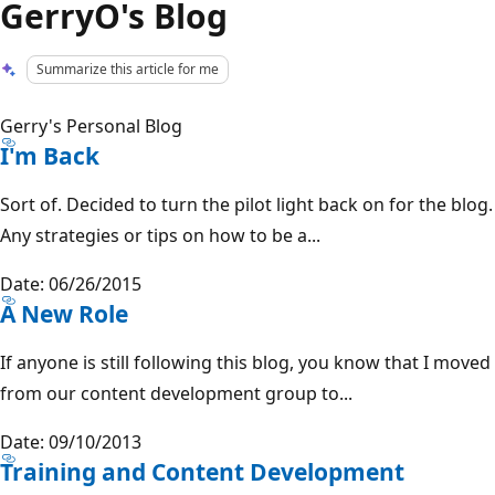
GerryO's Blog
Summarize this article for me
Gerry's Personal Blog
I'm Back
Sort of. Decided to turn the pilot light back on for the blog.
Any strategies or tips on how to be a...
Date: 06/26/2015
A New Role
If anyone is still following this blog, you know that I moved
from our content development group to...
Date: 09/10/2013
Training and Content Development