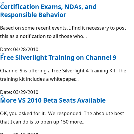
Certification Exams, NDAs, and
Responsible Behavior
Based on some recent events, I find it necessary to post
this as a notification to all those who...
Date: 04/28/2010
Free Silverlight Training on Channel 9
Channel 9 is offering a free Silverlight 4 Training Kit. The
training kit includes a whitepaper...
Date: 03/29/2010
More VS 2010 Beta Seats Available
OK, you asked for it. We responded. The absolute best
that I can do is to open up 150 more...