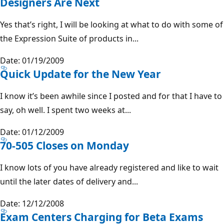
Designers Are Next
Yes that’s right, I will be looking at what to do with some of
the Expression Suite of products in...
Date: 01/19/2009
Quick Update for the New Year
I know it’s been awhile since I posted and for that I have to
say, oh well. I spent two weeks at...
Date: 01/12/2009
70-505 Closes on Monday
I know lots of you have already registered and like to wait
until the later dates of delivery and...
Date: 12/12/2008
Exam Centers Charging for Beta Exams