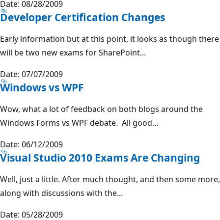
Date: 08/28/2009
Developer Certification Changes
Early information but at this point, it looks as though there
will be two new exams for SharePoint...
Date: 07/07/2009
Windows vs WPF
Wow, what a lot of feedback on both blogs around the
Windows Forms vs WPF debate. All good...
Date: 06/12/2009
Visual Studio 2010 Exams Are Changing
Well, just a little. After much thought, and then some more,
along with discussions with the...
Date: 05/28/2009