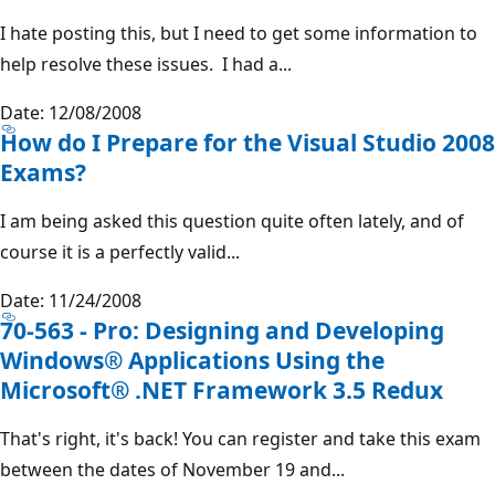
I hate posting this, but I need to get some information to
help resolve these issues. I had a...
Date: 12/08/2008
How do I Prepare for the Visual Studio 2008
Exams?
I am being asked this question quite often lately, and of
course it is a perfectly valid...
Date: 11/24/2008
70-563 - Pro: Designing and Developing
Windows® Applications Using the
Microsoft® .NET Framework 3.5 Redux
That's right, it's back! You can register and take this exam
between the dates of November 19 and...