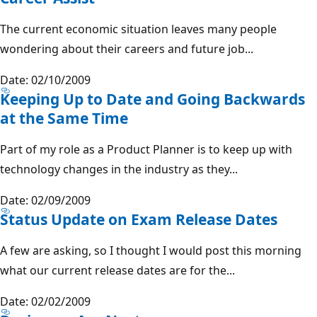
The current economic situation leaves many people
wondering about their careers and future job...
Date: 02/10/2009
Keeping Up to Date and Going Backwards
at the Same Time
Part of my role as a Product Planner is to keep up with
technology changes in the industry as they...
Date: 02/09/2009
Status Update on Exam Release Dates
A few are asking, so I thought I would post this morning
what our current release dates are for the...
Date: 02/02/2009