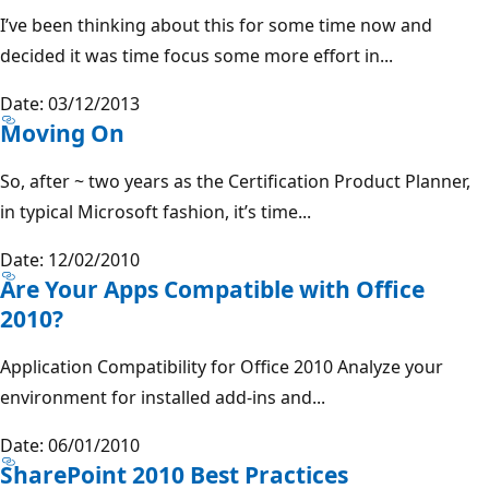
I’ve been thinking about this for some time now and
decided it was time focus some more effort in...
Date: 03/12/2013
Moving On
So, after ~ two years as the Certification Product Planner,
in typical Microsoft fashion, it’s time...
Date: 12/02/2010
Are Your Apps Compatible with Office
2010?
Application Compatibility for Office 2010 Analyze your
environment for installed add-ins and...
Date: 06/01/2010
SharePoint 2010 Best Practices