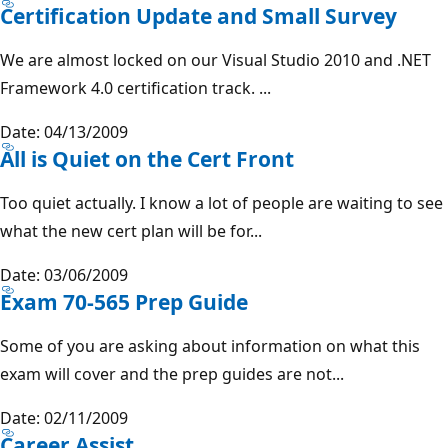
Certification Update and Small Survey
We are almost locked on our Visual Studio 2010 and .NET
Framework 4.0 certification track. ...
Date: 04/13/2009
All is Quiet on the Cert Front
Too quiet actually. I know a lot of people are waiting to see
what the new cert plan will be for...
Date: 03/06/2009
Exam 70-565 Prep Guide
Some of you are asking about information on what this
exam will cover and the prep guides are not...
Date: 02/11/2009
Career Assist