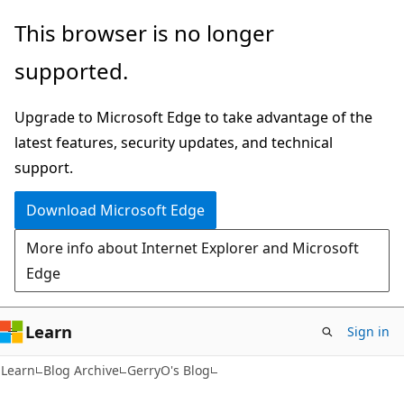
Skip
Skip
This browser is no longer
to
to
supported.
main
Ask
content
Learn
Upgrade to Microsoft Edge to take advantage of the
chat
latest features, security updates, and technical
experience
support.
Download Microsoft Edge
More info about Internet Explorer and Microsoft
Edge
Learn
Sign in
Learn
Blog Archive
GerryO's Blog