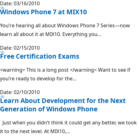
Date: 03/16/2010
Windows Phone 7 at MIX10
You’re hearing all about Windows Phone 7 Series—now
learn all about it at MIX10. Everything you...
Date: 02/15/2010
Free Certification Exams
<warning> This is a long post </warning> Want to see if
you’re ready to develop for the...
Date: 02/10/2010
Learn About Development for the Next
Generation of Windows Phone
Just when you didn’t think it could get any better, we took
it to the next level. At MIX10,...