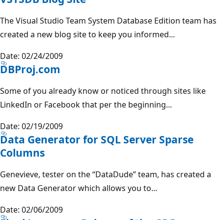
The Visual Studio Team System Database Edition team has
created a new blog site to keep you informed...
Date: 02/24/2009
DBProj.com
Some of you already know or noticed through sites like
LinkedIn or Facebook that per the beginning...
Date: 02/19/2009
Data Generator for SQL Server Sparse
Columns
Genevieve, tester on the “DataDude” team, has created a
new Data Generator which allows you to...
Date: 02/06/2009