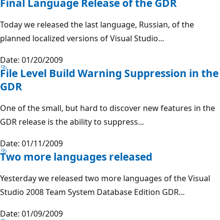
Final Language Release of the GDR
Today we released the last language, Russian, of the
planned localized versions of Visual Studio...
Date: 01/20/2009
File Level Build Warning Suppression in the
GDR
One of the small, but hard to discover new features in the
GDR release is the ability to suppress...
Date: 01/11/2009
Two more languages released
Yesterday we released two more languages of the Visual
Studio 2008 Team System Database Edition GDR...
Date: 01/09/2009