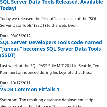
SQL Server Data Tools Released, Available
Today!
Today we released the first official release of the “SQL
Server Data Tools” (SSDT) to the web. Even...
Date: 03/06/2012
SQL Server Developers Tools code-named
“Juneau” becomes SQL Server Data Tools
(SSDT)
Last week at the SQL PASS SUMMIT 2011 in Seattle, Ted
Kummert announced during his keynote that the...
Date: 10/17/2011
VSDB Common Pitfalls 1
Symptom: The resulting database deployment script
always creates the database This seems to be a...