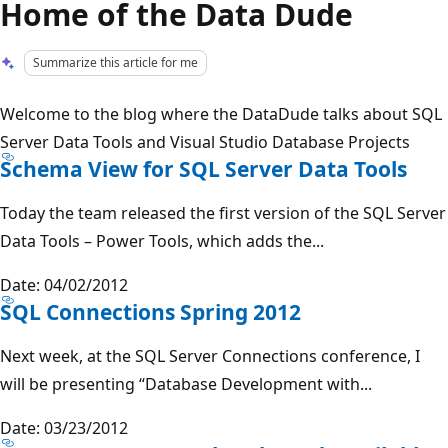
Home of the Data Dude
Summarize this article for me
Welcome to the blog where the DataDude talks about SQL
Server Data Tools and Visual Studio Database Projects
Schema View for SQL Server Data Tools
Today the team released the first version of the SQL Server
Data Tools – Power Tools, which adds the...
Date: 04/02/2012
SQL Connections Spring 2012
Next week, at the SQL Server Connections conference, I
will be presenting “Database Development with...
Date: 03/23/2012