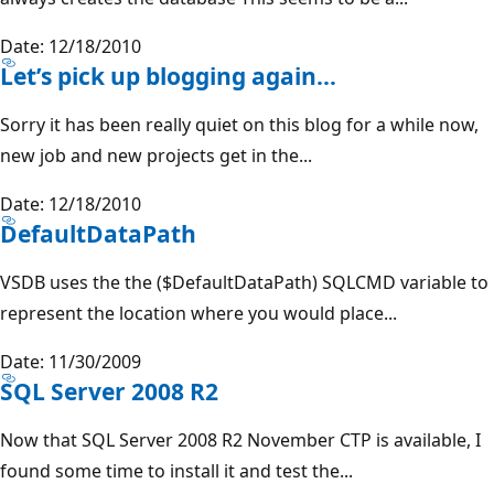
Date: 12/18/2010
Let’s pick up blogging again…
Sorry it has been really quiet on this blog for a while now,
new job and new projects get in the...
Date: 12/18/2010
DefaultDataPath
VSDB uses the the ($DefaultDataPath) SQLCMD variable to
represent the location where you would place...
Date: 11/30/2009
SQL Server 2008 R2
Now that SQL Server 2008 R2 November CTP is available, I
found some time to install it and test the...