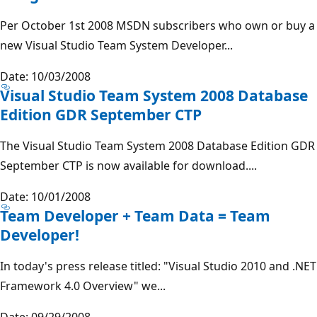
Per October 1st 2008 MSDN subscribers who own or buy a
new Visual Studio Team System Developer...
Date: 10/03/2008
Visual Studio Team System 2008 Database
Edition GDR September CTP
The Visual Studio Team System 2008 Database Edition GDR
September CTP is now available for download....
Date: 10/01/2008
Team Developer + Team Data = Team
Developer!
In today's press release titled: "Visual Studio 2010 and .NET
Framework 4.0 Overview" we...
Date: 09/29/2008