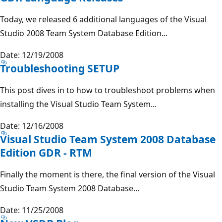
Today, we released 6 additional languages of the Visual
Studio 2008 Team System Database Edition...
Date: 12/19/2008
Troubleshooting SETUP
This post dives in to how to troubleshoot problems when
installing the Visual Studio Team System...
Date: 12/16/2008
Visual Studio Team System 2008 Database
Edition GDR - RTM
Finally the moment is there, the final version of the Visual
Studio Team System 2008 Database...
Date: 11/25/2008