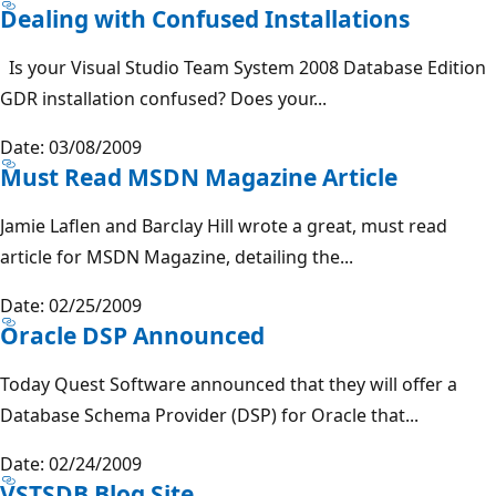
Dealing with Confused Installations
Is your Visual Studio Team System 2008 Database Edition
GDR installation confused? Does your...
Date: 03/08/2009
Must Read MSDN Magazine Article
Jamie Laflen and Barclay Hill wrote a great, must read
article for MSDN Magazine, detailing the...
Date: 02/25/2009
Oracle DSP Announced
Today Quest Software announced that they will offer a
Database Schema Provider (DSP) for Oracle that...
Date: 02/24/2009
VSTSDB Blog Site