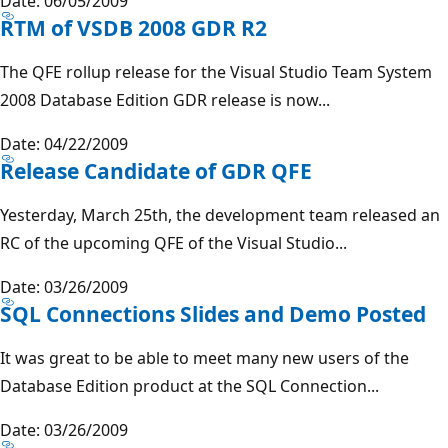
Date: 06/05/2009
RTM of VSDB 2008 GDR R2
The QFE rollup release for the Visual Studio Team System
2008 Database Edition GDR release is now...
Date: 04/22/2009
Release Candidate of GDR QFE
Yesterday, March 25th, the development team released an
RC of the upcoming QFE of the Visual Studio...
Date: 03/26/2009
SQL Connections Slides and Demo Posted
It was great to be able to meet many new users of the
Database Edition product at the SQL Connection...
Date: 03/26/2009