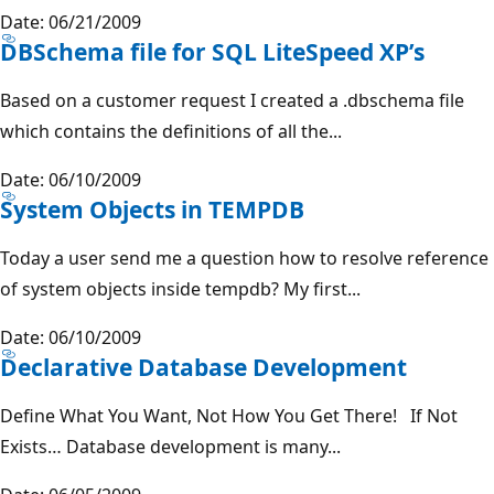
Date: 06/21/2009
DBSchema file for SQL LiteSpeed XP’s
Based on a customer request I created a .dbschema file
which contains the definitions of all the...
Date: 06/10/2009
System Objects in TEMPDB
Today a user send me a question how to resolve reference
of system objects inside tempdb? My first...
Date: 06/10/2009
Declarative Database Development
Define What You Want, Not How You Get There! If Not
Exists… Database development is many...