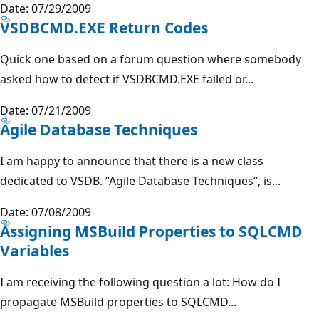
Date: 07/29/2009
VSDBCMD.EXE Return Codes
Quick one based on a forum question where somebody
asked how to detect if VSDBCMD.EXE failed or...
Date: 07/21/2009
Agile Database Techniques
I am happy to announce that there is a new class
dedicated to VSDB. “Agile Database Techniques”, is...
Date: 07/08/2009
Assigning MSBuild Properties to SQLCMD
Variables
I am receiving the following question a lot: How do I
propagate MSBuild properties to SQLCMD...