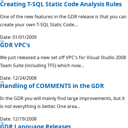
Creating T-SQL Static Code Analysis Rules
One of the new features in the GDR release is that you can
create your own T-SQL Static Code...
Date: 01/01/2009
GDR VPC's
We just released a new set off VPC's for Visual Studio 2008
Team Suite (including TFS) which now...
Date: 12/24/2008
Handling of COMMENTS in the GDR
In the GDR you will mainly find large improvements, but it
is not everything is better. One area...
Date: 12/19/2008
GDR Language Releases