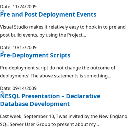
Date: 11/24/2009
Pre and Post Deployment Events
Visual Studio makes it relatively easy to hook in to pre and
post build events, by using the Project...
Date: 10/13/2009
Pre-Deployment Scripts
Pre-deployment script do not change the outcome of
deployments! The above statements is something...
Date: 09/14/2009
NESQL Presentation – Declarative
Database Development
Last week, September 10, I was invited by the New England
SQL Server User Group to present about my...