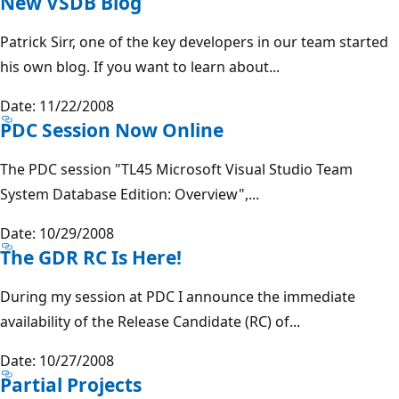
New VSDB Blog
Patrick Sirr, one of the key developers in our team started
his own blog. If you want to learn about...
Date: 11/22/2008
PDC Session Now Online
The PDC session "TL45 Microsoft Visual Studio Team
System Database Edition: Overview",...
Date: 10/29/2008
The GDR RC Is Here!
During my session at PDC I announce the immediate
availability of the Release Candidate (RC) of...
Date: 10/27/2008
Partial Projects