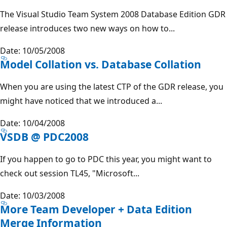
The Visual Studio Team System 2008 Database Edition GDR
release introduces two new ways on how to...
Date: 10/05/2008
Model Collation vs. Database Collation
When you are using the latest CTP of the GDR release, you
might have noticed that we introduced a...
Date: 10/04/2008
VSDB @ PDC2008
If you happen to go to PDC this year, you might want to
check out session TL45, "Microsoft...
Date: 10/03/2008
More Team Developer + Data Edition
Merge Information