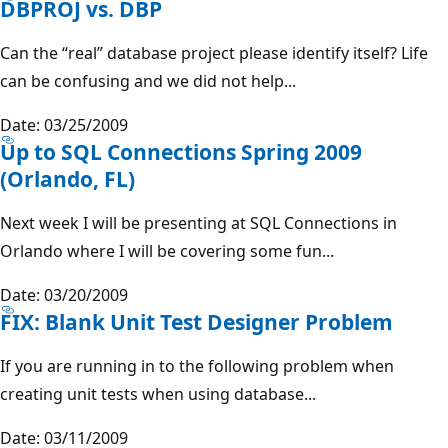
DBPROJ vs. DBP
Can the “real” database project please identify itself? Life
can be confusing and we did not help...
Date: 03/25/2009
Up to SQL Connections Spring 2009
(Orlando, FL)
Next week I will be presenting at SQL Connections in
Orlando where I will be covering some fun...
Date: 03/20/2009
FIX: Blank Unit Test Designer Problem
If you are running in to the following problem when
creating unit tests when using database...
Date: 03/11/2009