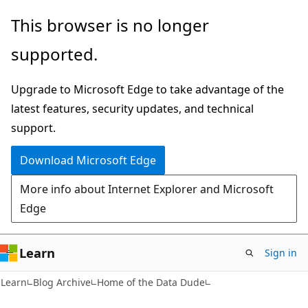
Skip
Skip
This browser is no longer
to
to
supported.
main
Ask
content
Learn
Upgrade to Microsoft Edge to take advantage of the
chat
latest features, security updates, and technical
experience
support.
Download Microsoft Edge
More info about Internet Explorer and Microsoft
Edge
Learn
Sign in
Learn
Blog Archive
Home of the Data Dude