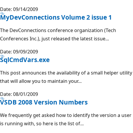
Date: 09/14/2009
MyDevConnections Volume 2 issue 1
The DevConnections conference organization (Tech
Conferences Inc.), just released the latest issue...
Date: 09/09/2009
SqlCmdVars.exe
This post announces the availability of a small helper utility
that will allow you to maintain your...
Date: 08/01/2009
VSDB 2008 Version Numbers
We frequently get asked how to identify the version a user
is running with, so here is the list of...