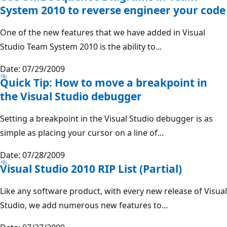
System 2010 to reverse engineer your code
One of the new features that we have added in Visual
Studio Team System 2010 is the ability to...
Date: 07/29/2009
Quick Tip: How to move a breakpoint in
the Visual Studio debugger
Setting a breakpoint in the Visual Studio debugger is as
simple as placing your cursor on a line of...
Date: 07/28/2009
Visual Studio 2010 RIP List (Partial)
Like any software product, with every new release of Visual
Studio, we add numerous new features to...