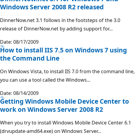
Windows Server 2008 R2 released
DinnerNow.net 3.1 follows in the footsteps of the 3.0
release of DinnerNow.net by adding support for...
Date: 08/17/2009
How to install IIS 7.5 on Windows 7 using
the Command Line
On Windows Vista, to install IIS 7.0 from the command line,
you can use a tool called the Windows...
Date: 08/14/2009
Getting Windows Mobile Device Center to
work on Windows Server 2008 R2
When you try to install Windows Mobile Device Center 6.1
(drvupdate-amd64.exe) on Windows Server...