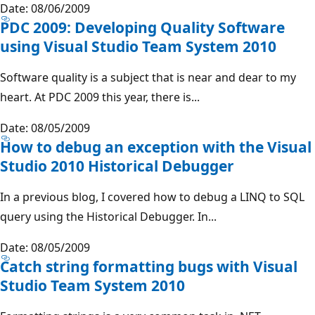
Date: 08/06/2009
PDC 2009: Developing Quality Software
using Visual Studio Team System 2010
Software quality is a subject that is near and dear to my
heart. At PDC 2009 this year, there is...
Date: 08/05/2009
How to debug an exception with the Visual
Studio 2010 Historical Debugger
In a previous blog, I covered how to debug a LINQ to SQL
query using the Historical Debugger. In...
Date: 08/05/2009
Catch string formatting bugs with Visual
Studio Team System 2010