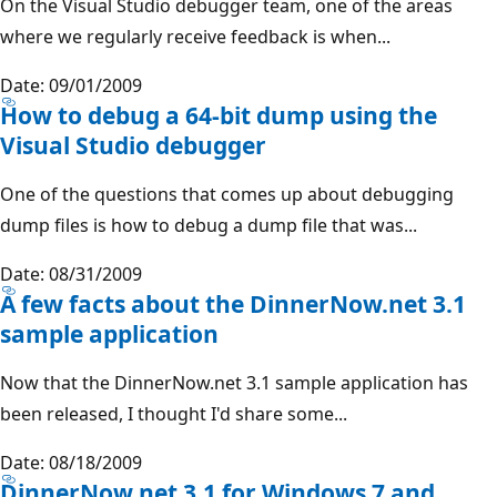
On the Visual Studio debugger team, one of the areas
where we regularly receive feedback is when...
Date: 09/01/2009
How to debug a 64-bit dump using the
Visual Studio debugger
One of the questions that comes up about debugging
dump files is how to debug a dump file that was...
Date: 08/31/2009
A few facts about the DinnerNow.net 3.1
sample application
Now that the DinnerNow.net 3.1 sample application has
been released, I thought I'd share some...
Date: 08/18/2009
DinnerNow.net 3.1 for Windows 7 and