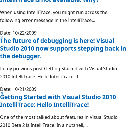
When using IntelliTrace, you might run across the
following error message in the IntelliTrace...
Date: 10/22/2009
The future of debugging is here! Visual
Studio 2010 now supports stepping back in
the debugger.
In my previous post Getting Started with Visual Studio
2010 IntelliTrace: Hello IntelliTrace!, I...
Date: 10/21/2009
Getting Started with Visual Studio 2010
IntelliTrace: Hello IntelliTrace!
One of the most talked about features in Visual Studio
2010 Beta 2 is IntelliTrace. In a nutshell,...