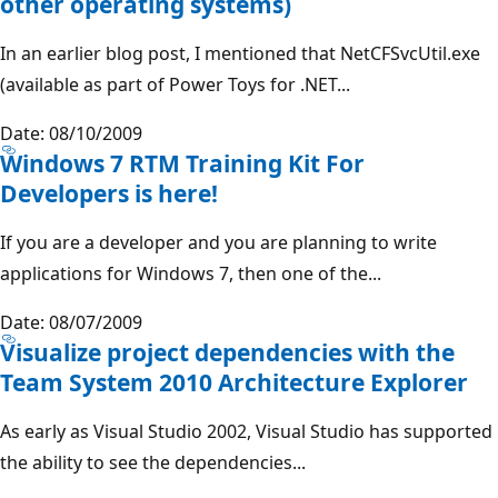
other operating systems)
In an earlier blog post, I mentioned that NetCFSvcUtil.exe
(available as part of Power Toys for .NET...
Date: 08/10/2009
Windows 7 RTM Training Kit For
Developers is here!
If you are a developer and you are planning to write
applications for Windows 7, then one of the...
Date: 08/07/2009
Visualize project dependencies with the
Team System 2010 Architecture Explorer
As early as Visual Studio 2002, Visual Studio has supported
the ability to see the dependencies...