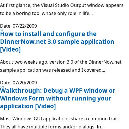
At first glance, the Visual Studio Output window appears
to be a boring tool whose only role in life...
Date: 07/22/2009
How to install and configure the
DinnerNow.net 3.0 sample application
[Video]
About two weeks ago, version 3.0 of the DinnerNow.net
sample application was released and I covered...
Date: 07/20/2009
Walkthrough: Debug a WPF window or
Windows Form without running your
application [Video]
Most Windows GUI applications share a common trait.
They all have multiple forms and/or dialogs. In...