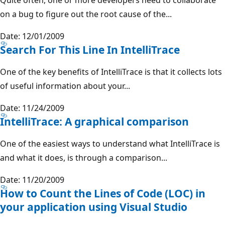
on a bug to figure out the root cause of the...
Date: 12/01/2009
Search For This Line In IntelliTrace
One of the key benefits of IntelliTrace is that it collects lots
of useful information about your...
Date: 11/24/2009
IntelliTrace: A graphical comparison
One of the easiest ways to understand what IntelliTrace is
and what it does, is through a comparison...
Date: 11/20/2009
How to Count the Lines of Code (LOC) in
your application using Visual Studio