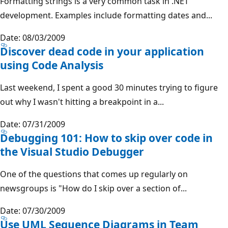
Formatting strings is a very common task in .NET
development. Examples include formatting dates and...
Date: 08/03/2009
Discover dead code in your application
using Code Analysis
Last weekend, I spent a good 30 minutes trying to figure
out why I wasn't hitting a breakpoint in a...
Date: 07/31/2009
Debugging 101: How to skip over code in
the Visual Studio Debugger
One of the questions that comes up regularly on
newsgroups is "How do I skip over a section of...
Date: 07/30/2009
Use UML Sequence Diagrams in Team