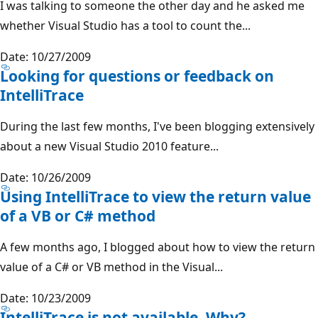
I was talking to someone the other day and he asked me
whether Visual Studio has a tool to count the...
Date: 10/27/2009
Looking for questions or feedback on
IntelliTrace
During the last few months, I've been blogging extensively
about a new Visual Studio 2010 feature...
Date: 10/26/2009
Using IntelliTrace to view the return value
of a VB or C# method
A few months ago, I blogged about how to view the return
value of a C# or VB method in the Visual...
Date: 10/23/2009
IntelliTrace is not available. Why?