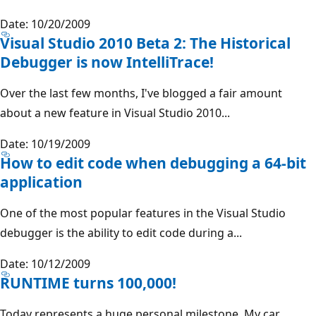
Date: 10/20/2009
Visual Studio 2010 Beta 2: The Historical
Debugger is now IntelliTrace!
Over the last few months, I've blogged a fair amount
about a new feature in Visual Studio 2010...
Date: 10/19/2009
How to edit code when debugging a 64-bit
application
One of the most popular features in the Visual Studio
debugger is the ability to edit code during a...
Date: 10/12/2009
RUNTIME turns 100,000!
Today represents a huge personal milestone. My car