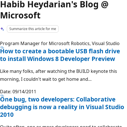
Habib Heydarian's Blog @
Microsoft
Summarize this article for me
Program Manager for Microsoft Robotics, Visual Studio
How to create a bootable USB flash drive
to install Windows 8 Developer Preview
Like many folks, after watching the BUILD keynote this
morning, I couldn't wait to get home and...
Date: 09/14/2011
One bug, two developers: Collaborative
debugging is now a reality in Visual Studio
2010
Quite often, one or more developers need to collaborate