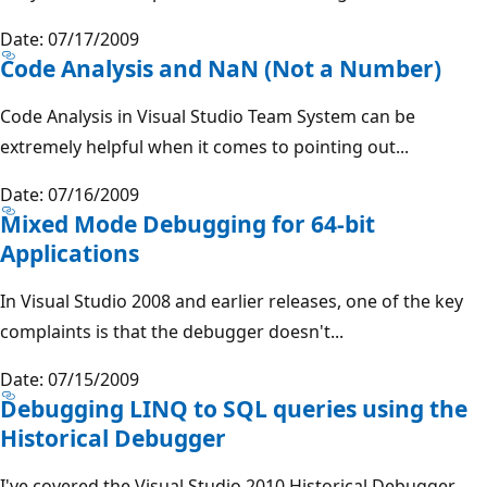
Date: 07/17/2009
Code Analysis and NaN (Not a Number)
Code Analysis in Visual Studio Team System can be
extremely helpful when it comes to pointing out...
Date: 07/16/2009
Mixed Mode Debugging for 64-bit
Applications
In Visual Studio 2008 and earlier releases, one of the key
complaints is that the debugger doesn't...
Date: 07/15/2009
Debugging LINQ to SQL queries using the
Historical Debugger
I've covered the Visual Studio 2010 Historical Debugger