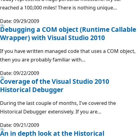
reached a 100,000 miles! There is nothing unique...
Date: 09/29/2009
Debugging a COM object (Runtime Callable
Wrapper) with Visual Studio 2010
If you have written managed code that uses a COM object,
then you are probably familiar with...
Date: 09/22/2009
Coverage of the Visual Studio 2010
Historical Debugger
During the last couple of months, I've covered the
Historical Debugger extensively. If you are...
Date: 09/21/2009
An in depth look at the Historical