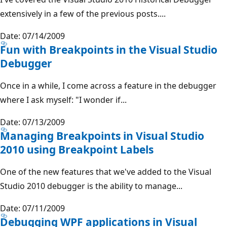
extensively in a few of the previous posts....
Date: 07/14/2009
Fun with Breakpoints in the Visual Studio
Debugger
Once in a while, I come across a feature in the debugger
where I ask myself: "I wonder if...
Date: 07/13/2009
Managing Breakpoints in Visual Studio
2010 using Breakpoint Labels
One of the new features that we've added to the Visual
Studio 2010 debugger is the ability to manage...
Date: 07/11/2009
Debugging WPF applications in Visual