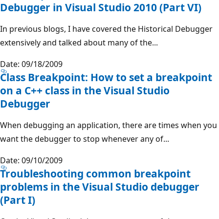
Debugger in Visual Studio 2010 (Part VI)
In previous blogs, I have covered the Historical Debugger
extensively and talked about many of the...
Date: 09/18/2009
Class Breakpoint: How to set a breakpoint
on a C++ class in the Visual Studio
Debugger
When debugging an application, there are times when you
want the debugger to stop whenever any of...
Date: 09/10/2009
Troubleshooting common breakpoint
problems in the Visual Studio debugger
(Part I)