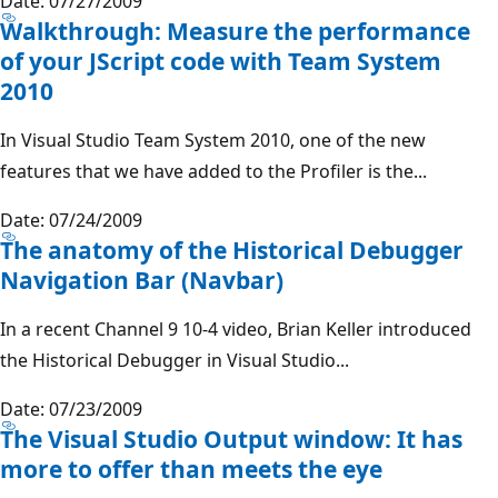
Date: 07/27/2009
Walkthrough: Measure the performance
of your JScript code with Team System
2010
In Visual Studio Team System 2010, one of the new
features that we have added to the Profiler is the...
Date: 07/24/2009
The anatomy of the Historical Debugger
Navigation Bar (Navbar)
In a recent Channel 9 10-4 video, Brian Keller introduced
the Historical Debugger in Visual Studio...
Date: 07/23/2009
The Visual Studio Output window: It has
more to offer than meets the eye