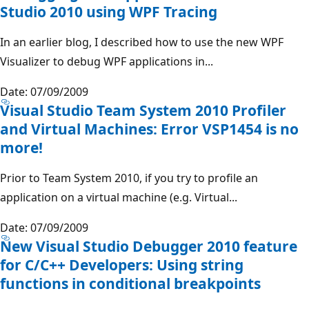
Studio 2010 using WPF Tracing
In an earlier blog, I described how to use the new WPF
Visualizer to debug WPF applications in...
Date: 07/09/2009
Visual Studio Team System 2010 Profiler
and Virtual Machines: Error VSP1454 is no
more!
Prior to Team System 2010, if you try to profile an
application on a virtual machine (e.g. Virtual...
Date: 07/09/2009
New Visual Studio Debugger 2010 feature
for C/C++ Developers: Using string
functions in conditional breakpoints