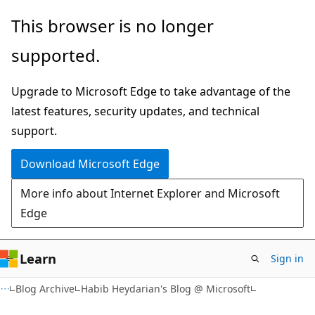
Skip
Skip
This browser is no longer
to
to
supported.
main
Ask
content
Learn
Upgrade to Microsoft Edge to take advantage of the
chat
latest features, security updates, and technical
experience
support.
Download Microsoft Edge
More info about Internet Explorer and Microsoft
Edge
Learn
Sign in
Blog Archive
Habib Heydarian's Blog @ Microsoft