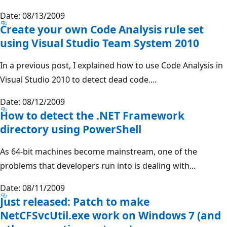
Date: 08/13/2009
Create your own Code Analysis rule set
using Visual Studio Team System 2010
In a previous post, I explained how to use Code Analysis in
Visual Studio 2010 to detect dead code....
Date: 08/12/2009
How to detect the .NET Framework
directory using PowerShell
As 64-bit machines become mainstream, one of the
problems that developers run into is dealing with...
Date: 08/11/2009
Just released: Patch to make
NetCFSvcUtil.exe work on Windows 7 (and