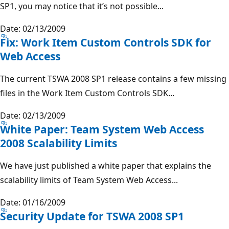
SP1, you may notice that it’s not possible...
Date: 02/13/2009
Fix: Work Item Custom Controls SDK for
Web Access
The current TSWA 2008 SP1 release contains a few missing
files in the Work Item Custom Controls SDK...
Date: 02/13/2009
White Paper: Team System Web Access
2008 Scalability Limits
We have just published a white paper that explains the
scalability limits of Team System Web Access...
Date: 01/16/2009
Security Update for TSWA 2008 SP1