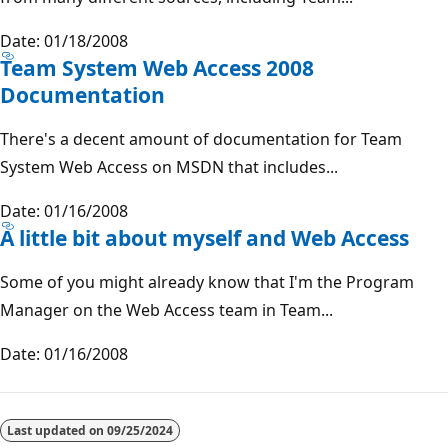
Date: 01/18/2008
Team System Web Access 2008
Documentation
There's a decent amount of documentation for Team
System Web Access on MSDN that includes...
Date: 01/16/2008
A little bit about myself and Web Access
Some of you might already know that I'm the Program
Manager on the Web Access team in Team...
Date: 01/16/2008
Last updated on
09/25/2024