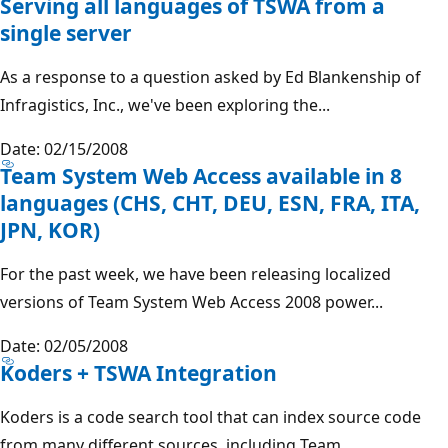
Serving all languages of TSWA from a
single server
As a response to a question asked by Ed Blankenship of
Infragistics, Inc., we've been exploring the...
Date: 02/15/2008
Team System Web Access available in 8
languages (CHS, CHT, DEU, ESN, FRA, ITA,
JPN, KOR)
For the past week, we have been releasing localized
versions of Team System Web Access 2008 power...
Date: 02/05/2008
Koders + TSWA Integration
Koders is a code search tool that can index source code
from many different sources, including Team...