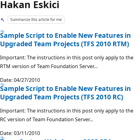
Hakan Eskici
Summarize this article for me
Sample Script to Enable New Features in
Upgraded Team Projects (TFS 2010 RTM)
Important: The instructions in this post only apply to the
RTM version of Team Foundation Server...
Date: 04/27/2010
Sample Script to Enable New Features in
Upgraded Team Projects (TFS 2010 RC)
Important: The instructions in this post only apply to the
RC version of Team Foundation Server...
Date: 03/11/2010