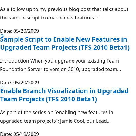
As a follow up to my previous blog post that talks about
the sample script to enable new features in...
Date: 05/20/2009
Sample Script to Enable New Features in
Upgraded Team Projects (TFS 2010 Beta1)
Introduction When you upgrade your existing Team
Foundation Server to version 2010, upgraded team...
Date: 05/20/2009
Enable Branch Visualization in Upgraded
Team Projects (TFS 2010 Beta1)
As part of the series on “enabling new features in
upgraded team projects”; Jamie Cool, our Lead...
Date: 05/19/2009