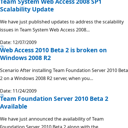
Team System Web Access 2008 SP1
Scalability Update
We have just published updates to address the scalability
issues in Team System Web Access 2008...
Date: 12/07/2009
Web Access 2010 Beta 2 is broken on
Windows 2008 R2
Scenario After installing Team Foundation Server 2010 Beta
2 on a Windows 2008 R2 server, when you...
Date: 11/24/2009
Team Foundation Server 2010 Beta 2
Available
We have just announced the availability of Team
Foundation Server 2010 Beta 2 along with the...