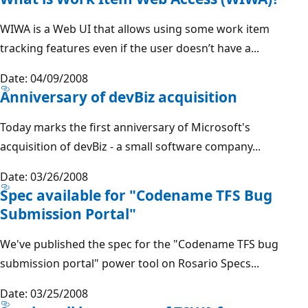
WIWA is a Web UI that allows using some work item
tracking features even if the user doesn’t have a...
Date: 04/09/2008
Anniversary of devBiz acquisition
Today marks the first anniversary of Microsoft's
acquisition of devBiz - a small software company...
Date: 03/26/2008
Spec available for "Codename TFS Bug
Submission Portal"
We've published the spec for the "Codename TFS bug
submission portal" power tool on Rosario Specs...
Date: 03/25/2008