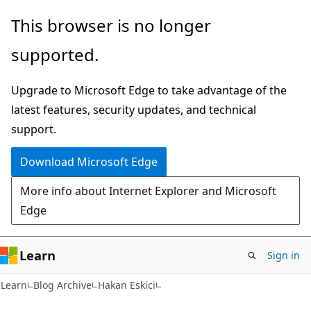
Skip
Skip
This browser is no longer
to
to
supported.
main
Ask
content
Learn
Upgrade to Microsoft Edge to take advantage of the
chat
latest features, security updates, and technical
experience
support.
Download Microsoft Edge
More info about Internet Explorer and Microsoft
Edge
Learn
Sign in
Learn
Blog Archive
Hakan Eskici