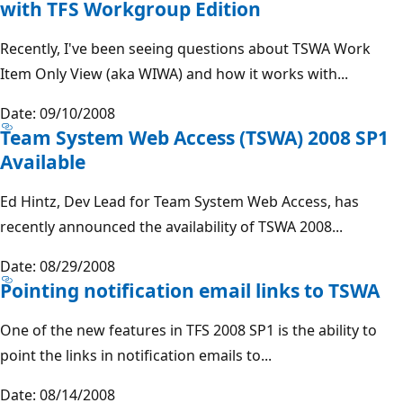
with TFS Workgroup Edition
Recently, I've been seeing questions about TSWA Work
Item Only View (aka WIWA) and how it works with...
Date: 09/10/2008
Team System Web Access (TSWA) 2008 SP1
Available
Ed Hintz, Dev Lead for Team System Web Access, has
recently announced the availability of TSWA 2008...
Date: 08/29/2008
Pointing notification email links to TSWA
One of the new features in TFS 2008 SP1 is the ability to
point the links in notification emails to...
Date: 08/14/2008