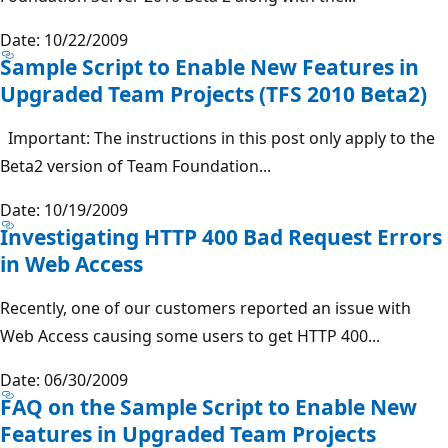
Date: 10/22/2009
Sample Script to Enable New Features in
Upgraded Team Projects (TFS 2010 Beta2)
Important: The instructions in this post only apply to the
Beta2 version of Team Foundation...
Date: 10/19/2009
Investigating HTTP 400 Bad Request Errors
in Web Access
Recently, one of our customers reported an issue with
Web Access causing some users to get HTTP 400...
Date: 06/30/2009
FAQ on the Sample Script to Enable New
Features in Upgraded Team Projects