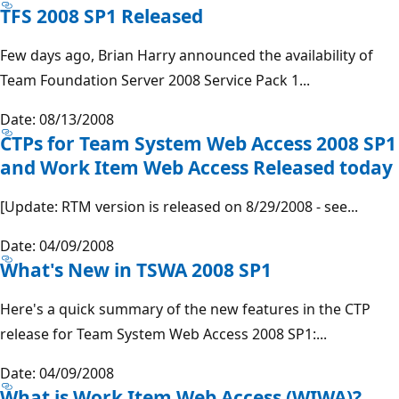
TFS 2008 SP1 Released
Few days ago, Brian Harry announced the availability of
Team Foundation Server 2008 Service Pack 1...
Date: 08/13/2008
CTPs for Team System Web Access 2008 SP1
and Work Item Web Access Released today
[Update: RTM version is released on 8/29/2008 - see...
Date: 04/09/2008
What's New in TSWA 2008 SP1
Here's a quick summary of the new features in the CTP
release for Team System Web Access 2008 SP1:...
Date: 04/09/2008
What is Work Item Web Access (WIWA)?