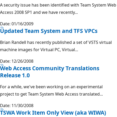
A security issue has been identified with Team System Web
Access 2008 SP1 and we have recently...
Date: 01/16/2009
Updated Team System and TFS VPCs
Brian Randell has recently published a set of VSTS virtual
machine images for Virtual PC, Virtual...
Date: 12/26/2008
Web Access Community Translations
Release 1.0
For a while, we've been working on an experimental
project to get Team System Web Access translated...
Date: 11/30/2008
TSWA Work Item Only View (aka WIWA)