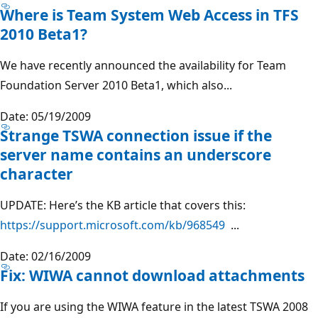
Where is Team System Web Access in TFS
2010 Beta1?
We have recently announced the availability for Team
Foundation Server 2010 Beta1, which also...
Date: 05/19/2009
Strange TSWA connection issue if the
server name contains an underscore
character
UPDATE: Here’s the KB article that covers this:
https://support.microsoft.com/kb/968549
...
Date: 02/16/2009
Fix: WIWA cannot download attachments
If you are using the WIWA feature in the latest TSWA 2008