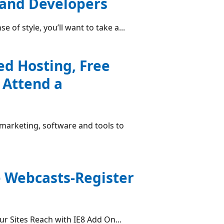
 and Developers
se of style, you’ll want to take a...
ed Hosting, Free
 Attend a
 marketing, software and tools to
e Webcasts-Register
r Sites Reach with IE8 Add On...