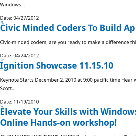
Windows...
Date: 04/27/2012
Civic Minded Coders To Build Ap
Civic-minded coders, are you ready to make a difference thi
Date: 04/24/2012
Ignition Showcase 11.15.10
Keynote Starts December 2, 2010 at 9:00 pacific time Hear
Scott...
Date: 11/19/2010
Elevate Your Skills with Windows
Online Hands-on workshop!