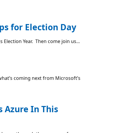
ps for Election Day
s Election Year. Then come join us...
 what’s coming next from Microsoft’s
 Azure In This