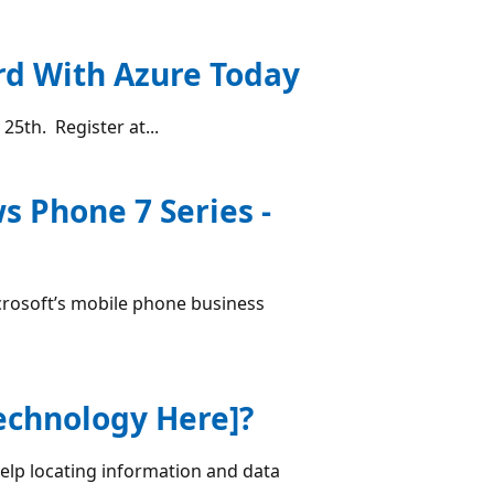
rd With Azure Today
25th. Register at...
s Phone 7 Series -
crosoft’s mobile phone business
echnology Here]?
elp locating information and data