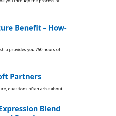
de you through the process of
re Benefit – How-
hip provides you 750 hours of
oft Partners
ure, questions often arise about...
 Expression Blend