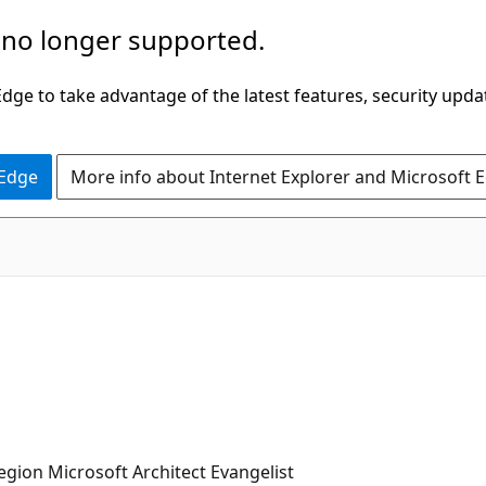
 no longer supported.
ge to take advantage of the latest features, security upda
 Edge
More info about Internet Explorer and Microsoft 
ion Microsoft Architect Evangelist