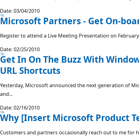
Date: 03/04/2010
Microsoft Partners - Get On-boa
Register to attend a Live Meeting Presentation on February 
Date: 02/25/2010
Get In On The Buzz With Window
URL Shortcuts
Yesterday, Microsoft announced the next generation of Mi
and...
Date: 02/16/2010
Why [Insert Microsoft Product T
Customers and partners occasionally reach out to me for h