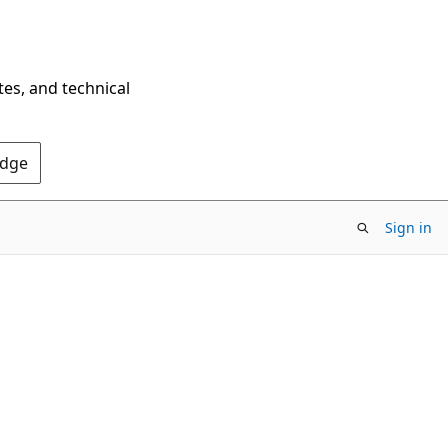
tes, and technical
Edge
Sign in