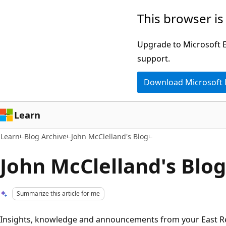
Skip
Skip
This browser is
to
to
main
Ask
Upgrade to Microsoft Ed
content
Learn
support.
chat
Download Microsoft
experience
Learn
Learn
Blog Archive
John McClelland's Blog
John McClelland's Blog
Summarize this article for me
Insights, knowledge and announcements from your East Reg