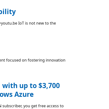
ility
youtu.be IoT is not new to the
ent focused on fostering innovation
 with up to $3,700
dows Azure
subscriber, you get free access to