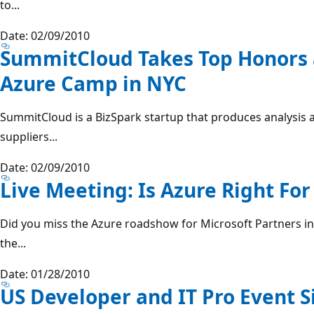
to...
Date: 02/09/2010
SummitCloud Takes Top Honors 
Azure Camp in NYC
SummitCloud is a BizSpark startup that produces analysis
suppliers...
Date: 02/09/2010
Live Meeting: Is Azure Right Fo
Did you miss the Azure roadshow for Microsoft Partners in
the...
Date: 01/28/2010
US Developer and IT Pro Event S