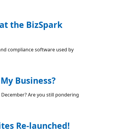
at the BizSpark
 and compliance software used by
r My Business?
 December? Are you still pondering
ites Re-launched!