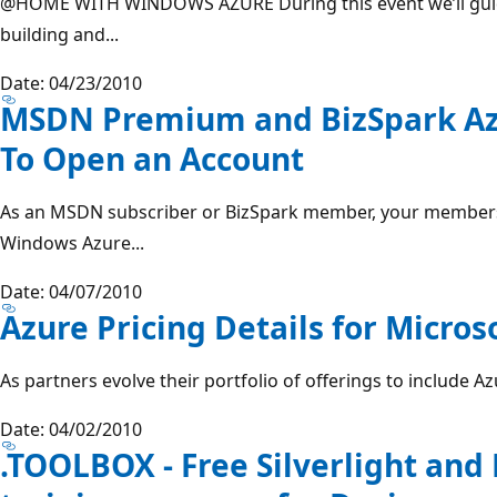
@HOME
WITH WINDOWS AZURE During this event we’ll gui
building and...
Date: 04/23/2010
MSDN Premium and BizSpark Azu
To Open an Account
As an MSDN subscriber or BizSpark member, your members
Windows Azure...
Date: 04/07/2010
Azure Pricing Details for Micros
As partners evolve their portfolio of offerings to include Az
Date: 04/02/2010
.TOOLBOX - Free Silverlight and