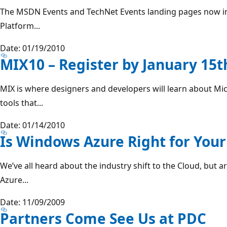
The MSDN Events and TechNet Events landing pages now in
Platform...
Date: 01/19/2010
MIX10 – Register by January 15t
MIX is where designers and developers will learn about Mi
tools that...
Date: 01/14/2010
Is Windows Azure Right for Your
We’ve all heard about the industry shift to the Cloud, but
Azure...
Date: 11/09/2009
Partners Come See Us at PDC