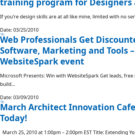
training program for Designers
If you’re design skills are at all like mine, limited with no sen
Date: 03/25/2010
Web Professionals Get Discount
Software, Marketing and Tools –
WebsiteSpark event
Microsoft Presents: Win with WebsiteSpark Get leads, free
build...
Date: 03/09/2010
March Architect Innovation Caf
Today!
March 25, 2010 at 1:00pm – 2:00pm EST Title: Extending You