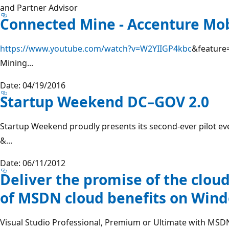
and Partner Advisor
Connected Mine - Accenture Mob
https://www.youtube.com/watch?v=W2YIIGP4kbc
&feature=
Mining...
Date: 04/19/2016
Startup Weekend DC–GOV 2.0
Startup Weekend proudly presents its second-ever pilot ev
&...
Date: 06/11/2012
Deliver the promise of the cloud
of MSDN cloud benefits on Win
Visual Studio Professional, Premium or Ultimate with MSDN 