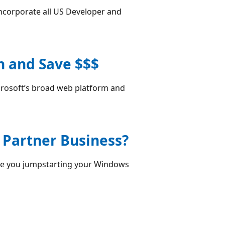
corporate all US Developer and
h and Save $$$
crosoft’s broad web platform and
 Partner Business?
 are you jumpstarting your Windows