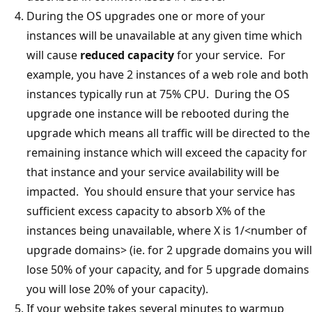
During the OS upgrades one or more of your
instances will be unavailable at any given time which
will cause
reduced capacity
for your service. For
example, you have 2 instances of a web role and both
instances typically run at 75% CPU. During the OS
upgrade one instance will be rebooted during the
upgrade which means all traffic will be directed to the
remaining instance which will exceed the capacity for
that instance and your service availability will be
impacted. You should ensure that your service has
sufficient excess capacity to absorb X% of the
instances being unavailable, where X is 1/<number of
upgrade domains> (ie. for 2 upgrade domains you will
lose 50% of your capacity, and for 5 upgrade domains
you will lose 20% of your capacity).
If your website takes several minutes to warmup