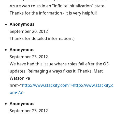
Azure web roles in an "infinite initialization" state.
Thanks for the information - it is very helpful!
Anonymous
September 20, 2012
Thanks for detailed information :)
Anonymous
September 23, 2012
We have had this issue where roles fail after the OS
updates. Reimaging always fixes it. Thanks, Matt
Watson <a
href="
http://www.stackify.com">http://www.stackify.c
om</a>
Anonymous
September 23, 2012