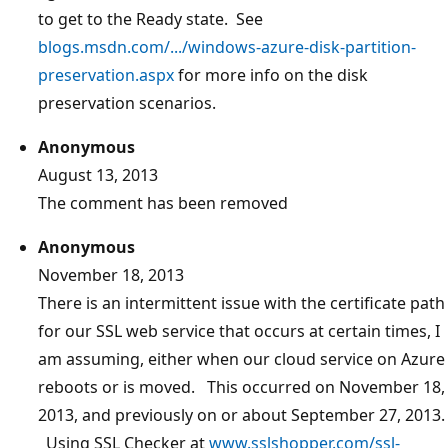
to get to the Ready state. See
blogs.msdn.com/.../windows-azure-disk-partition-
preservation.aspx
for more info on the disk
preservation scenarios.
Anonymous
August 13, 2013
The comment has been removed
Anonymous
November 18, 2013
There is an intermittent issue with the certificate path
for our SSL web service that occurs at certain times, I
am assuming, either when our cloud service on Azure
reboots or is moved. This occurred on November 18,
2013, and previously on or about September 27, 2013.
Using SSL Checker at
www.sslshopper.com/ssl-