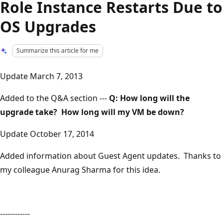
Role Instance Restarts Due to
OS Upgrades
Summarize this article for me
Update March 7, 2013
Added to the Q&A section ---
Q: How long will the
upgrade take? How long will my VM be down?
Update October 17, 2014
Added information about Guest Agent updates. Thanks to
my colleague Anurag Sharma for this idea.
------------