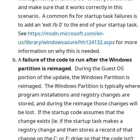
and make sure that it works correctly in this
scenario. A common fix for startup task failures is
to add an 'exit /b 0' to the end of your startup task.
See
https://msdn.microsoft.com/en-
us/library/windowsazure/hh124132.aspx
for more
information on why this is needed.
A
failure of the code to run after the Windows
partition is reimaged
. During the Guest OS
portion of the update, the Windows Partition is
reimaged. The Windows Partition is typically where
program installations and registry changes are
stored, and during the reimage those changes will
be lost. If the startup code assumes that the
change exists (ie. if the startup task makes a
registry change and then stores a record of that
change on the C: or E: drive so that the code isn’t