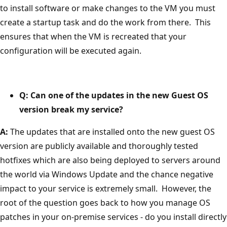
to install software or make changes to the VM you must
create a startup task and do the work from there. This
ensures that when the VM is recreated that your
configuration will be executed again.
Q: Can one of the updates in the new Guest OS
version break my service?
A:
The updates that are installed onto the new guest OS
version are publicly available and thoroughly tested
hotfixes which are also being deployed to servers around
the world via Windows Update and the chance negative
impact to your service is extremely small. However, the
root of the question goes back to how you manage OS
patches in your on-premise services - do you install directly