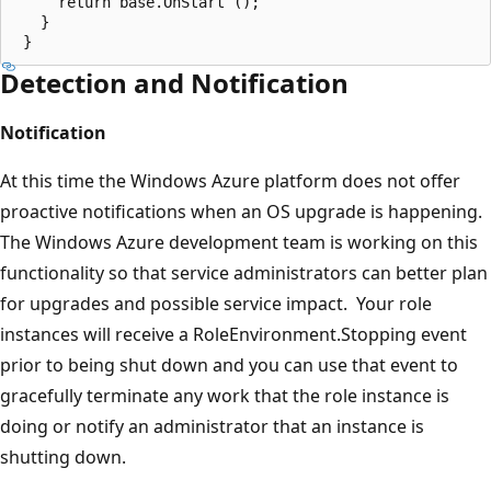
     return base.OnStart ();  

   }  

Detection and Notification
Notification
At this time the Windows Azure platform does not offer
proactive notifications when an OS upgrade is happening.
The Windows Azure development team is working on this
functionality so that service administrators can better plan
for upgrades and possible service impact. Your role
instances will receive a RoleEnvironment.Stopping event
prior to being shut down and you can use that event to
gracefully terminate any work that the role instance is
doing or notify an administrator that an instance is
shutting down.