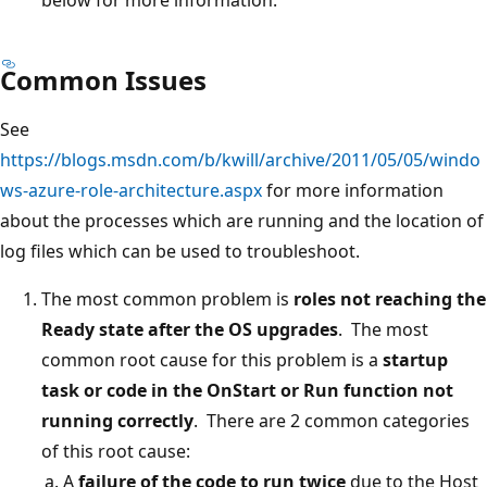
Common Issues
See
https://blogs.msdn.com/b/kwill/archive/2011/05/05/windo
ws-azure-role-architecture.aspx
for more information
about the processes which are running and the location of
log files which can be used to troubleshoot.
The most common problem is
roles not reaching the
Ready state after the OS upgrades
. The most
common root cause for this problem is a
startup
task or code in the OnStart or Run function not
running correctly
. There are 2 common categories
of this root cause:
A
failure of the code to run twice
due to the Host