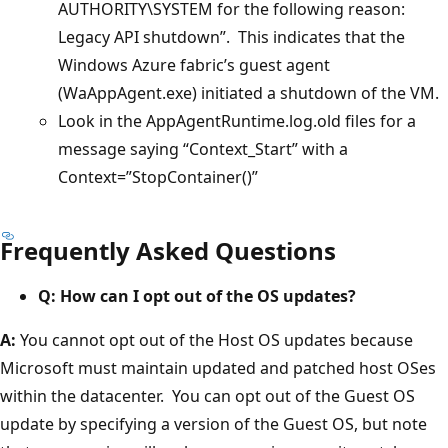
AUTHORITY\SYSTEM for the following reason:
Legacy API shutdown”. This indicates that the
Windows Azure fabric’s guest agent
(WaAppAgent.exe) initiated a shutdown of the VM.
Look in the AppAgentRuntime.log.old files for a
message saying “Context_Start” with a
Context=”StopContainer()”
Frequently Asked Questions
Q: How can I opt out of the OS updates?
A:
You cannot opt out of the Host OS updates because
Microsoft must maintain updated and patched host OSes
within the datacenter. You can opt out of the Guest OS
update by specifying a version of the Guest OS, but note