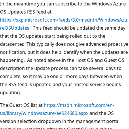
In the meantime you can subscribe to the Windows Azure
OS Updates RSS feed at
https://sxp.microsoft.com/feeds/3.0/msdntn/WindowsAzu
reOSUpdates
. This feed should be updated the same day
that the OS updates start being rolled out to the
datacenter. This typically does not give advanced proactive
notification, but it does help identify when the updates are
happening. As noted above in the Host OS and Guest OS
description the update process can take several days to
complete, so it may be one or more days between when
the RSS feed is updated and your hosted service begins
updating.
The Guest OS list at
https://msdn.microsoft.com/en-
us/library/windowsazure/ee924680.aspx
and the OS
version selection dropdown in the management portal