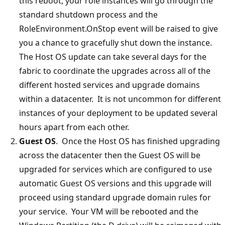
this reboot, your role instances will go through the
standard shutdown process and the
RoleEnvironment.OnStop event will be raised to give
you a chance to gracefully shut down the instance.
The Host OS update can take several days for the
fabric to coordinate the upgrades across all of the
different hosted services and upgrade domains
within a datacenter. It is not uncommon for different
instances of your deployment to be updated several
hours apart from each other.
Guest OS
. Once the Host OS has finished upgrading
across the datacenter then the Guest OS will be
upgraded for services which are configured to use
automatic Guest OS versions and this upgrade will
proceed using standard upgrade domain rules for
your service. Your VM will be rebooted and the