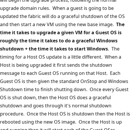
upgrade domain rules. When a guest is going to be
updated the fabric will do a graceful shutdown of the OS
and then start a new VM using the new base image.
The
time it takes to upgrade a given VM for a Guest OS is
roughly the time it takes to do a graceful Windows
shutdown + the time it takes to start Windows
. The
timing for a Host OS update is a little different. When a
Host is being upgraded it first sends the shutdown
message to each Guest OS running on that Host. Each
Guest OS is then given the standard OnStop and Windows
Shutdown time to finish shutting down. Once every Guest
OS is shut down, then the Host OS does a graceful
shutdown and goes through it's normal shutdown
procedure. Once the Host OS is shutdown then the Host is
rebooted using the new OS image. Once the Host is up
and running then it will start each of the Guest OSes.