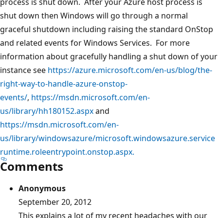
process is shut down. After your Azure host process is
shut down then Windows will go through a normal
graceful shutdown including raising the standard OnStop
and related events for Windows Services. For more
information about gracefully handling a shut down of your
instance see
https://azure.microsoft.com/en-us/blog/the-
right-way-to-handle-azure-onstop-
events/
,
https://msdn.microsoft.com/en-
us/library/hh180152.aspx
and
https://msdn.microsoft.com/en-
us/library/windowsazure/microsoft.windowsazure.service
runtime.roleentrypoint.onstop.aspx.
Comments
Anonymous
September 20, 2012
This explains a lot of my recent headaches with our