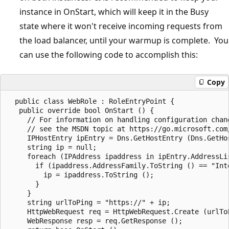
instance in OnStart, which will keep it in the Busy
state where it won't receive incoming requests from
the load balancer, until your warmup is complete. You
can use the following code to accomplish this:
Copy
  public class WebRole : RoleEntryPoint {  

   public override bool OnStart () {  

     // For information on handling configuration chang
     // see the MSDN topic at https://go.microsoft.com/
     IPHostEntry ipEntry = Dns.GetHostEntry (Dns.GetHos
     string ip = null;  

     foreach (IPAddress ipaddress in ipEntry.AddressLis
       if (ipaddress.AddressFamily.ToString () == "Inte
         ip = ipaddress.ToString ();  

       }  

     }  

     string urlToPing = "https://" + ip;  

     HttpWebRequest req = HttpWebRequest.Create (urlToP
     WebResponse resp = req.GetResponse ();  
