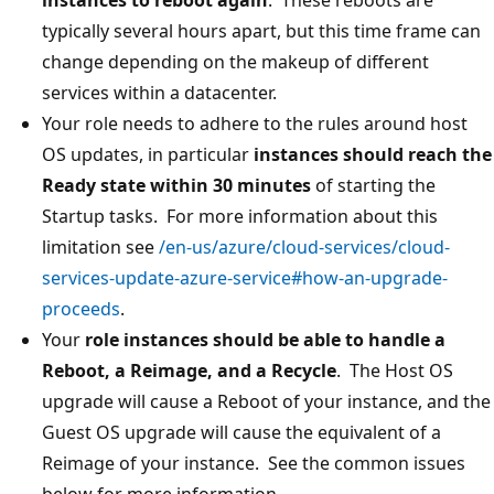
typically several hours apart, but this time frame can
change depending on the makeup of different
services within a datacenter.
Your role needs to adhere to the rules around host
OS updates, in particular
instances should reach the
Ready state within 30 minutes
of starting the
Startup tasks. For more information about this
limitation see
/en-us/azure/cloud-services/cloud-
services-update-azure-service#how-an-upgrade-
proceeds
.
Your
role instances should be able to handle a
Reboot, a Reimage, and a Recycle
. The Host OS
upgrade will cause a Reboot of your instance, and the
Guest OS upgrade will cause the equivalent of a
Reimage of your instance. See the common issues
below for more information.