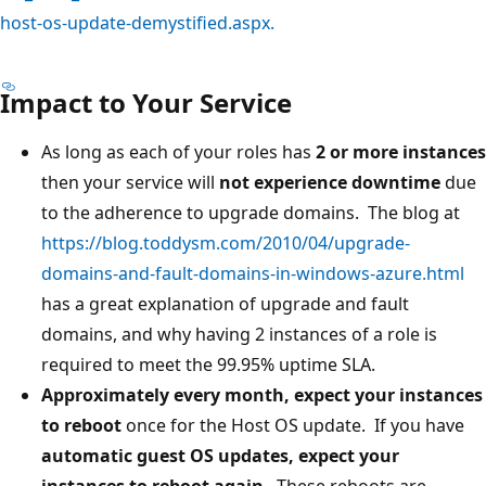
host-os-update-demystified.aspx.
Impact to Your Service
As long as each of your roles has
2 or more instances
then your service will
not experience downtime
due
to the adherence to upgrade domains. The blog at
https://blog.toddysm.com/2010/04/upgrade-
domains-and-fault-domains-in-windows-azure.html
has a great explanation of upgrade and fault
domains, and why having 2 instances of a role is
required to meet the 99.95% uptime SLA.
Approximately every month, expect your instances
to reboot
once for the Host OS update. If you have
automatic guest OS updates, expect your
instances to reboot again
. These reboots are