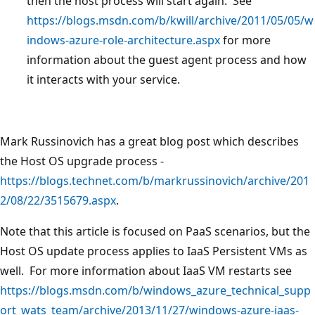
then the host process will start again. See
https://blogs.msdn.com/b/kwill/archive/2011/05/05/w
indows-azure-role-architecture.aspx
for more
information about the guest agent process and how
it interacts with your service.
Mark Russinovich has a great blog post which describes
the Host OS upgrade process -
https://blogs.technet.com/b/markrussinovich/archive/201
2/08/22/3515679.aspx
.
Note that this article is focused on PaaS scenarios, but the
Host OS update process applies to IaaS Persistent VMs as
well. For more information about IaaS VM restarts see
https://blogs.msdn.com/b/windows_azure_technical_supp
ort_wats_team/archive/2013/11/27/windows-azure-iaas-