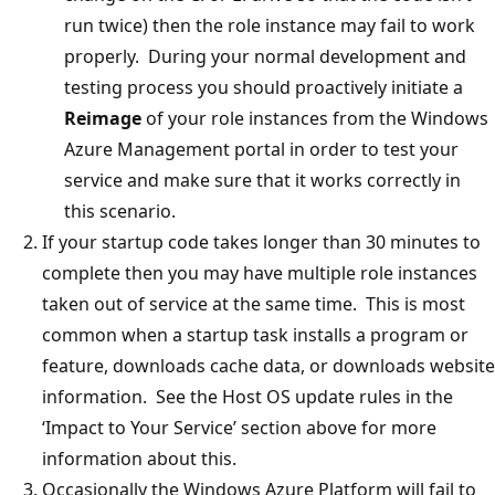
run twice) then the role instance may fail to work
properly. During your normal development and
testing process you should proactively initiate a
Reimage
of your role instances from the Windows
Azure Management portal in order to test your
service and make sure that it works correctly in
this scenario.
If your startup code takes longer than 30 minutes to
complete then you may have multiple role instances
taken out of service at the same time. This is most
common when a startup task installs a program or
feature, downloads cache data, or downloads website
information. See the Host OS update rules in the
‘Impact to Your Service’ section above for more
information about this.
Occasionally the Windows Azure Platform will fail to