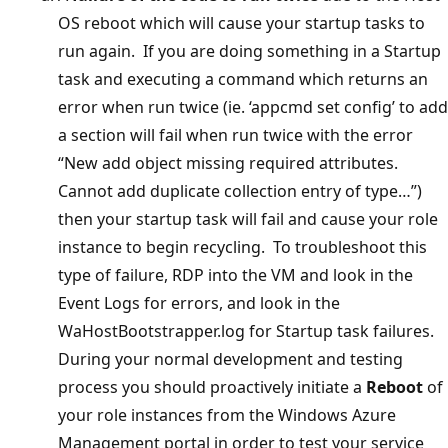
OS reboot which will cause your startup tasks to
run again. If you are doing something in a Startup
task and executing a command which returns an
error when run twice (ie. ‘appcmd set config’ to add
a section will fail when run twice with the error
“New add object missing required attributes.
Cannot add duplicate collection entry of type…”)
then your startup task will fail and cause your role
instance to begin recycling. To troubleshoot this
type of failure, RDP into the VM and look in the
Event Logs for errors, and look in the
WaHostBootstrapper.log for Startup task failures.
During your normal development and testing
process you should proactively initiate a
Reboot
of
your role instances from the Windows Azure
Management portal in order to test your service