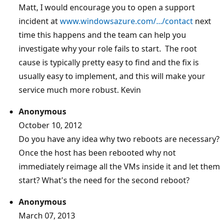
Matt, I would encourage you to open a support
incident at
www.windowsazure.com/.../contact
next
time this happens and the team can help you
investigate why your role fails to start. The root
cause is typically pretty easy to find and the fix is
usually easy to implement, and this will make your
service much more robust. Kevin
Anonymous
October 10, 2012
Do you have any idea why two reboots are necessary?
Once the host has been rebooted why not
immediately reimage all the VMs inside it and let them
start? What's the need for the second reboot?
Anonymous
March 07, 2013