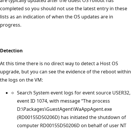
are typically updated after the Guest OS rollout has
completed so you should not use the latest entry in these
lists as an indication of when the OS updates are in
progress.
Detection
At this time there is no direct way to detect a Host OS
upgrade, but you can see the evidence of the reboot within
the logs on the VM:
Search System event logs for event source USER32,
event ID 1074, with message “The process
D:\Packages\GuestAgent\WaAppAgent.exe
(RD00155D50206D) has initiated the shutdown of
computer RD00155D50206D on behalf of user NT