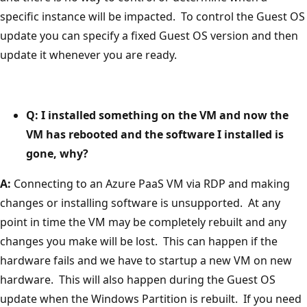
specific instance will be impacted. To control the Guest OS
update you can specify a fixed Guest OS version and then
update it whenever you are ready.
Q: I installed something on the VM and now the
VM has rebooted and the software I installed is
gone, why?
A:
Connecting to an Azure PaaS VM via RDP and making
changes or installing software is unsupported. At any
point in time the VM may be completely rebuilt and any
changes you make will be lost. This can happen if the
hardware fails and we have to startup a new VM on new
hardware. This will also happen during the Guest OS
update when the Windows Partition is rebuilt. If you need