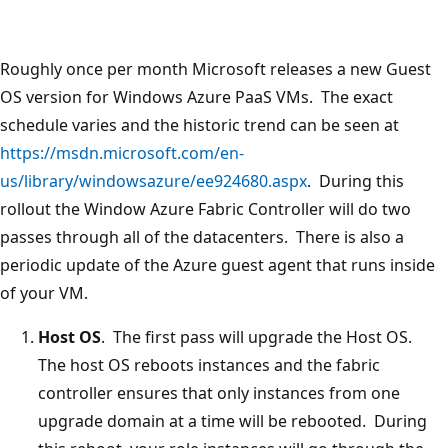
Roughly once per month Microsoft releases a new Guest
OS version for Windows Azure PaaS VMs. The exact
schedule varies and the historic trend can be seen at
https://msdn.microsoft.com/en-
us/library/windowsazure/ee924680.aspx
. During this
rollout the Window Azure Fabric Controller will do two
passes through all of the datacenters. There is also a
periodic update of the Azure guest agent that runs inside
of your VM.
Host OS
. The first pass will upgrade the Host OS.
The host OS reboots instances and the fabric
controller ensures that only instances from one
upgrade domain at a time will be rebooted. During