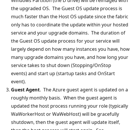
Windows Partition (the D drive) will be reimaged with
the upgraded OS. The Guest OS update process is
much faster than the Host OS update since the fabric
only has to coordinate the update within your hosted
service and your upgrade domains. The duration of
the Guest OS update process for your service will
largely depend on how many instances you have, how
many upgrade domains you have, and how long your
service takes to shut down (Stopping/OnStop
events) and start up (startup tasks and OnStart
event).
Guest Agent
. The Azure guest agent is updated on a
roughly monthly basis. When the guest agent is
updated the host process running your role (typically
WaWorkerHost or WaWebHost) will be gracefully
shutdown, then the guest agent will update itself,