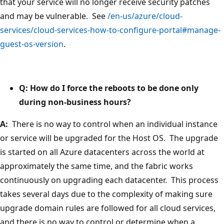
that your service will no longer receive security patches
and may be vulnerable. See
/en-us/azure/cloud-
services/cloud-services-how-to-configure-portal#manage-
guest-os-version
.
Q: How do I force the reboots to be done only
during non-business hours?
A:
There is no way to control when an individual instance
or service will be upgraded for the Host OS. The upgrade
is started on all Azure datacenters across the world at
approximately the same time, and the fabric works
continuously on upgrading each datacenter. This process
takes several days due to the complexity of making sure
upgrade domain rules are followed for all cloud services,
and there is no way to control or determine when a