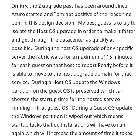
Dmitry, the 2 upgrade pass has been around since
Azure started and I am not positive of the reasoning
behind this design decision. My best guess is to try to
isolate the Host OS upgrade in order to make it faster
and get through the datacenter as quickly as
possible. During the host OS upgrade of any specific
server the fabric waits for a maximum of 15 minutes
for each guest on that host to report Ready before it
is able to move to the next upgrade domain for that
service. During a Host OS update the Windows
partition on the guest OS is preserved which can
shorten the startup time for the hosted service
running in that guest OS. During a Guest OS update
the Windows partition is wiped out which means
startup tasks that do installations will have to run
again which will increase the amount of time it takes