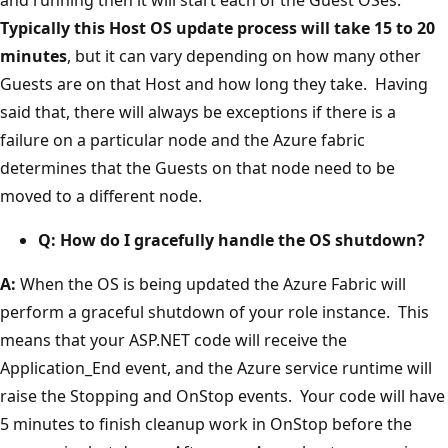
Typically this Host OS update process will take 15 to 20
minutes
, but it can vary depending on how many other
Guests are on that Host and how long they take. Having
said that, there will always be exceptions if there is a
failure on a particular node and the Azure fabric
determines that the Guests on that node need to be
moved to a different node.
Q: How do I gracefully handle the OS shutdown?
A:
When the OS is being updated the Azure Fabric will
perform a graceful shutdown of your role instance. This
means that your ASP.NET code will receive the
Application_End event, and the Azure service runtime will
raise the Stopping and OnStop events. Your code will have
5 minutes to finish cleanup work in OnStop before the