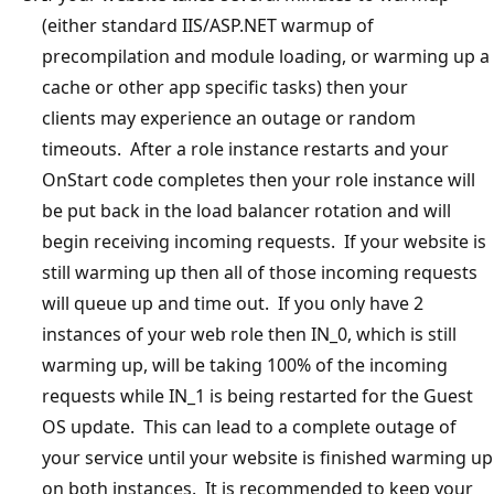
(either standard IIS/ASP.NET warmup of
precompilation and module loading, or warming up a
cache or other app specific tasks) then your
clients may experience an outage or random
timeouts. After a role instance restarts and your
OnStart code completes then your role instance will
be put back in the load balancer rotation and will
begin receiving incoming requests. If your website is
still warming up then all of those incoming requests
will queue up and time out. If you only have 2
instances of your web role then IN_0, which is still
warming up, will be taking 100% of the incoming
requests while IN_1 is being restarted for the Guest
OS update. This can lead to a complete outage of
your service until your website is finished warming up
on both instances. It is recommended to keep your