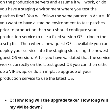
on the production servers and assume it will work, or do
you have a staging environment where you test the
patches first? You will follow the same pattern in Azure. If
you want to have a staging environment to test patches
prior to production then you should configure your
production service to use a fixed version OS string in the
.cscfg file. Then when a new guest OS is available you can
deploy your service into the staging slot using the newest
guest OS version. After you have validated that the service
works correctly on the latest guest OS you can then either
do a VIP swap, or do an in-place upgrade of your
production service to use the latest OS.
Q: How long will the upgrade take? How long will
my VM be down?