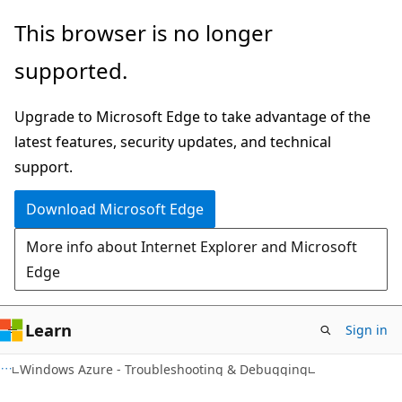
Skip
Skip
This browser is no longer
to
to
supported.
main
Ask
content
Learn
Upgrade to Microsoft Edge to take advantage of the
chat
latest features, security updates, and technical
experience
support.
Download Microsoft Edge
More info about Internet Explorer and Microsoft
Edge
Learn
Sign in
Windows Azure - Troubleshooting & Debugging