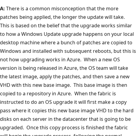
A:
There is a common misconception that the more
patches being applied, the longer the update will take.
This is based on the belief that the upgrade works similar
to how a Windows Update upgrade happens on your local
desktop machine where a bunch of patches are copied to
Windows and installed with subsequent reboots, but this is
not how upgrading works in Azure. When a new OS
version is being released in Azure, the OS team will take
the latest image, apply the patches, and then save a new
VHD with this new base image. This base image is then
copied to a repository in Azure. When the fabric is
instructed to do an OS upgrade it will first make a copy
pass where it copies this new base image VHD to the hard
disks on each server in the datacenter that is going to be
upgraded. Once this copy process is finished the fabric
will begin the upgrade process, following the normal