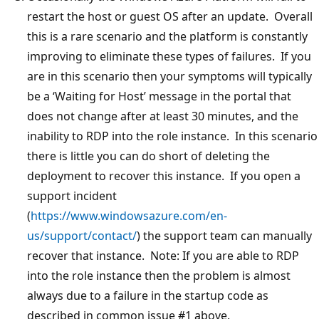
restart the host or guest OS after an update. Overall
this is a rare scenario and the platform is constantly
improving to eliminate these types of failures. If you
are in this scenario then your symptoms will typically
be a ‘Waiting for Host’ message in the portal that
does not change after at least 30 minutes, and the
inability to RDP into the role instance. In this scenario
there is little you can do short of deleting the
deployment to recover this instance. If you open a
support incident
(
https://www.windowsazure.com/en-
us/support/contact/
) the support team can manually
recover that instance. Note: If you are able to RDP
into the role instance then the problem is almost
always due to a failure in the startup code as
described in common issue #1 above.