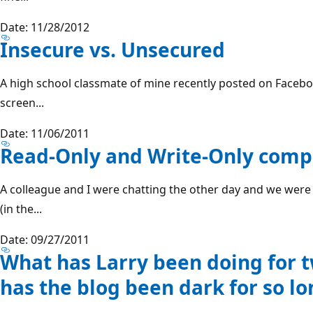
Date: 11/28/2012
Insecure vs. Unsecured
A high school classmate of mine recently posted on Face
screen...
Date: 11/06/2011
Read-Only and Write-Only comp
A colleague and I were chatting the other day and we were
(in the...
Date: 09/27/2011
What has Larry been doing for 
has the blog been dark for so lo