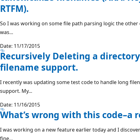
RTFM).
So I was working on some file path parsing logic the other 
was...
Date: 11/17/2015
Recursively Deleting a director
filename support.
I recently was updating some test code to handle long fil
support. My...
Date: 11/16/2015
What’s wrong with this code–a 
I was working on a new feature earlier today and I discove
fine...