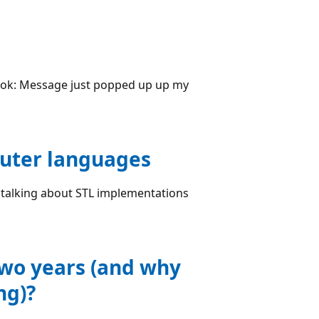
book: Message just popped up up my
uter languages
 talking about STL implementations
two years (and why
ng)?