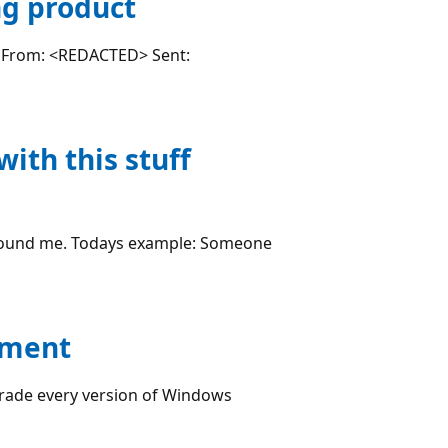
ng product
es: From: <REDACTED> Sent:
ith this stuff
stound me. Todays example: Someone
hment
rade every version of Windows