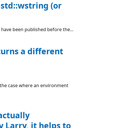
std::wstring (or
d have been published before the...
rns a different
e the case where an environment
actually
 Larry, it helps to