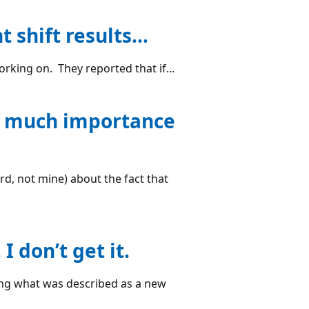
t shift results…
rking on. They reported that if...
so much importance
rd, not mine) about the fact that
 don’t get it.
ing what was described as a new