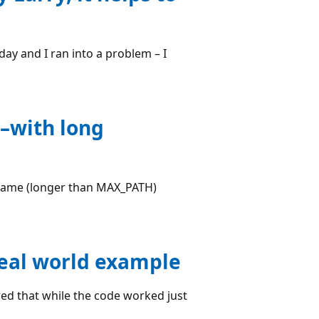
day and I ran into a problem – I
y–with long
ename (longer than MAX_PATH)
real world example
red that while the code worked just