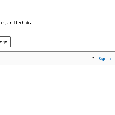
tes, and technical
Edge
Sign in