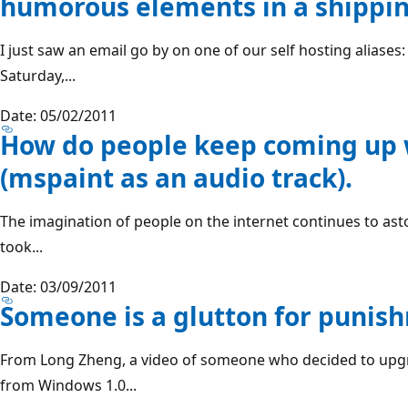
humorous elements in a shippi
I just saw an email go by on one of our self hosting alias
Saturday,...
Date: 05/02/2011
How do people keep coming up w
(mspaint as an audio track).
The imagination of people on the internet continues to a
took...
Date: 03/09/2011
Someone is a glutton for punis
From Long Zheng, a video of someone who decided to upg
from Windows 1.0...