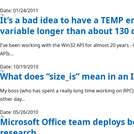
Date: 01/24/2011
It’s a bad idea to have a TEMP 
variable longer than about 130 
I've been working with the Win32 API for almost 20 years - li
APIs...
Date: 10/19/2010
What does “size_is” mean in an I
My boss (who has spent a really long time working on RPC) 
other day...
Date: 05/26/2010
Microsoft Office team deploys b
research