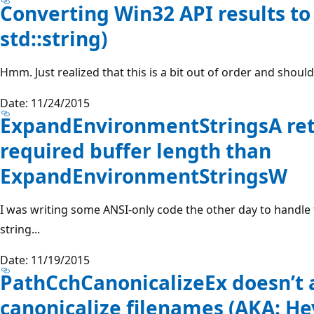
Converting Win32 API results to 
std::string)
Hmm. Just realized that this is a bit out of order and shoul
Date: 11/24/2015
ExpandEnvironmentStringsA retu
required buffer length than
ExpandEnvironmentStringsW
I was writing some ANSI-only code the other day to handl
string...
Date: 11/19/2015
PathCchCanonicalizeEx doesn’t 
canonicalize filenames (AKA: Hey