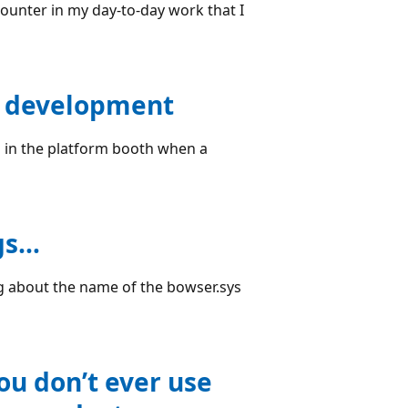
ounter in my day-to-day work that I
en development
s in the platform booth when a
gs…
g about the name of the bowser.sys
u don’t ever use