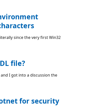
environment
characters
terally since the very first Win32
DL file?
and I got into a discussion the
otnet for security