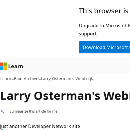
Skip
Skip
This browser is
to
to
main
Ask
Upgrade to Microsoft Ed
content
Learn
support.
chat
Download Microsoft
experience
Learn
Learn
Blog Archive
Larry Osterman's WebLog
Larry Osterman's We
Summarize this article for me
Just another Developer Network site