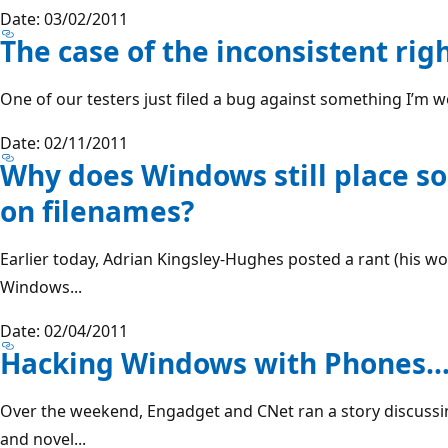
Date: 03/02/2011
The case of the inconsistent righ
One of our testers just filed a bug against something I’m wo
Date: 02/11/2011
Why does Windows still place 
on filenames?
Earlier today, Adrian Kingsley-Hughes posted a rant (his wo
Windows...
Date: 02/04/2011
Hacking Windows with Phones… I
Over the weekend, Engadget and CNet ran a story discuss
and novel...