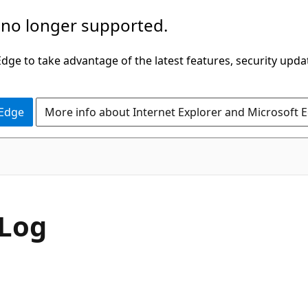
 no longer supported.
ge to take advantage of the latest features, security upda
 Edge
More info about Internet Explorer and Microsoft 
bLog