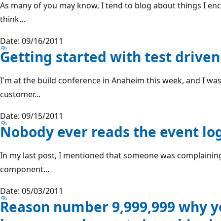
As many of you may know, I tend to blog about things I enc
think...
Date: 09/16/2011
Getting started with test driv
I'm at the build conference in Anaheim this week, and I wa
customer...
Date: 09/15/2011
Nobody ever reads the event lo
In my last post, I mentioned that someone was complainin
component...
Date: 05/03/2011
Reason number 9,999,999 why yo