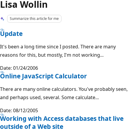
Lisa Wollin
Summarize this article for me
Update
It's been a long time since I posted. There are many
reasons for this, but mostly, I'm not working...
Date: 01/24/2006
Online JavaScript Calculator
There are many online calculators. You've probably seen,
and perhaps used, several. Some calculate...
Date: 08/12/2005
Working with Access databases that live
outside of a Web site