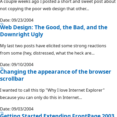
A couple weeks ago I posted a short and sweet post about
not copying the poor web design that other...
Date: 09/23/2004
Web Design: The Good, the Bad, and the
Downright Ugly
My last two posts have elicited some strong reactions
from some (hey, distressed, what the heck are...
Date: 09/10/2004
Changing the appearance of the browser
scrollbar
I wanted to call this tip "Why I love Internet Explorer"
because you can only do this in Internet...
Date: 09/03/2004
Getting Started Extending FrontPage 2003