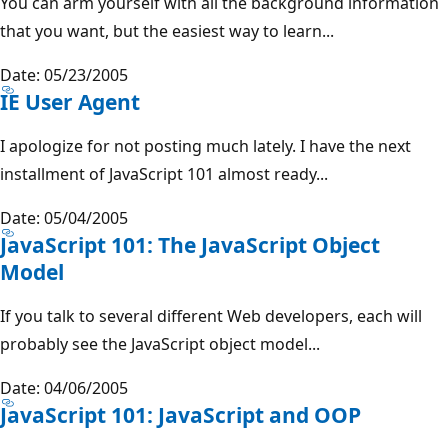
You can arm yourself with all the background information
that you want, but the easiest way to learn...
Date: 05/23/2005
IE User Agent
I apologize for not posting much lately. I have the next
installment of JavaScript 101 almost ready...
Date: 05/04/2005
JavaScript 101: The JavaScript Object
Model
If you talk to several different Web developers, each will
probably see the JavaScript object model...
Date: 04/06/2005
JavaScript 101: JavaScript and OOP