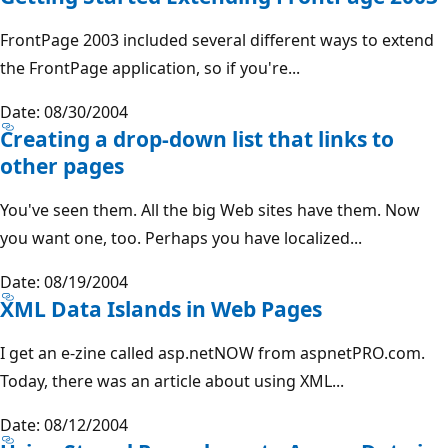
FrontPage 2003 included several different ways to extend
the FrontPage application, so if you're...
Date: 08/30/2004
Creating a drop-down list that links to
other pages
You've seen them. All the big Web sites have them. Now
you want one, too. Perhaps you have localized...
Date: 08/19/2004
XML Data Islands in Web Pages
I get an e-zine called asp.netNOW from aspnetPRO.com.
Today, there was an article about using XML...
Date: 08/12/2004