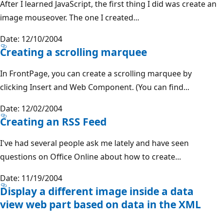
After I learned JavaScript, the first thing I did was create an
image mouseover. The one I created...
Date: 12/10/2004
Creating a scrolling marquee
In FrontPage, you can create a scrolling marquee by
clicking Insert and Web Component. (You can find...
Date: 12/02/2004
Creating an RSS Feed
I've had several people ask me lately and have seen
questions on Office Online about how to create...
Date: 11/19/2004
Display a different image inside a data
view web part based on data in the XML