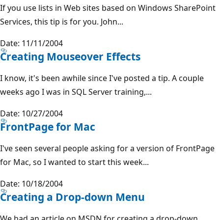
If you use lists in Web sites based on Windows SharePoint
Services, this tip is for you. John...
Date: 11/11/2004
Creating Mouseover Effects
I know, it's been awhile since I've posted a tip. A couple
weeks ago I was in SQL Server training,...
Date: 10/27/2004
FrontPage for Mac
I've seen several people asking for a version of FrontPage
for Mac, so I wanted to start this week...
Date: 10/18/2004
Creating a Drop-down Menu
We had an article on MSDN for creating a drop-down