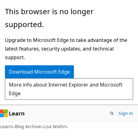
Skip
Skip
This browser is no longer
to
to
supported.
main
Ask
content
Learn
Upgrade to Microsoft Edge to take advantage of the
chat
latest features, security updates, and technical
experience
support.
Download Microsoft Edge
More info about Internet Explorer and Microsoft
Edge
Learn
Sign in
Learn
Blog Archive
Lisa Wollin