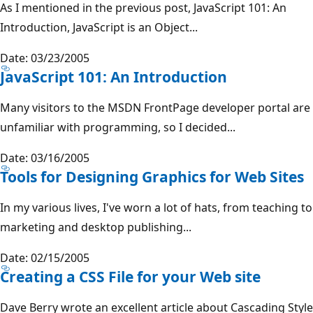
As I mentioned in the previous post, JavaScript 101: An
Introduction, JavaScript is an Object...
Date: 03/23/2005
JavaScript 101: An Introduction
Many visitors to the MSDN FrontPage developer portal are
unfamiliar with programming, so I decided...
Date: 03/16/2005
Tools for Designing Graphics for Web Sites
In my various lives, I've worn a lot of hats, from teaching to
marketing and desktop publishing...
Date: 02/15/2005
Creating a CSS File for your Web site
Dave Berry wrote an excellent article about Cascading Style