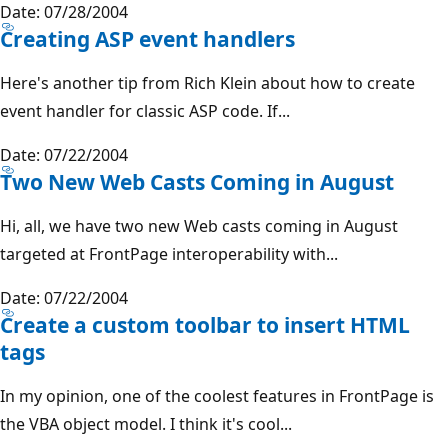
Date: 07/28/2004
Creating ASP event handlers
Here's another tip from Rich Klein about how to create
event handler for classic ASP code. If...
Date: 07/22/2004
Two New Web Casts Coming in August
Hi, all, we have two new Web casts coming in August
targeted at FrontPage interoperability with...
Date: 07/22/2004
Create a custom toolbar to insert HTML
tags
In my opinion, one of the coolest features in FrontPage is
the VBA object model. I think it's cool...