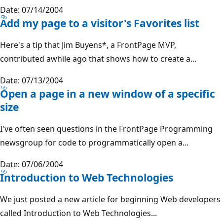
Date: 07/14/2004
Add my page to a visitor's Favorites list
Here's a tip that Jim Buyens*, a FrontPage MVP,
contributed awhile ago that shows how to create a...
Date: 07/13/2004
Open a page in a new window of a specific
size
I've often seen questions in the FrontPage Programming
newsgroup for code to programmatically open a...
Date: 07/06/2004
Introduction to Web Technologies
We just posted a new article for beginning Web developers
called Introduction to Web Technologies...