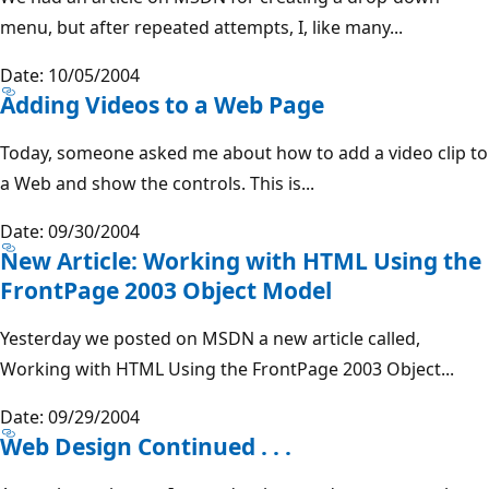
menu, but after repeated attempts, I, like many...
Date: 10/05/2004
Adding Videos to a Web Page
Today, someone asked me about how to add a video clip to
a Web and show the controls. This is...
Date: 09/30/2004
New Article: Working with HTML Using the
FrontPage 2003 Object Model
Yesterday we posted on MSDN a new article called,
Working with HTML Using the FrontPage 2003 Object...
Date: 09/29/2004
Web Design Continued . . .