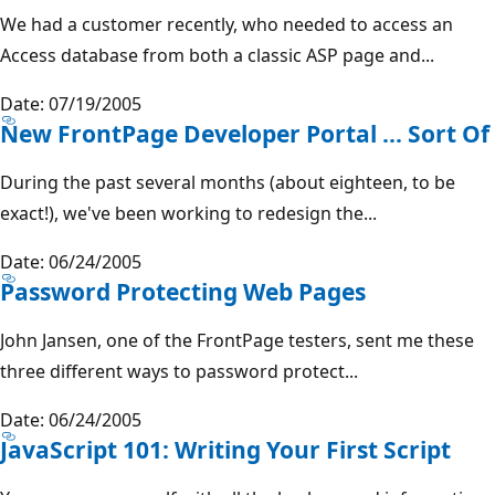
We had a customer recently, who needed to access an
Access database from both a classic ASP page and...
Date: 07/19/2005
New FrontPage Developer Portal ... Sort Of
During the past several months (about eighteen, to be
exact!), we've been working to redesign the...
Date: 06/24/2005
Password Protecting Web Pages
John Jansen, one of the FrontPage testers, sent me these
three different ways to password protect...
Date: 06/24/2005
JavaScript 101: Writing Your First Script