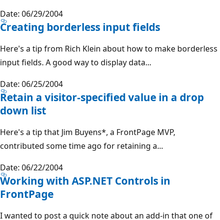
Date: 06/29/2004
Creating borderless input fields
Here's a tip from Rich Klein about how to make borderless
input fields. A good way to display data...
Date: 06/25/2004
Retain a visitor-specified value in a drop
down list
Here's a tip that Jim Buyens*, a FrontPage MVP,
contributed some time ago for retaining a...
Date: 06/22/2004
Working with ASP.NET Controls in
FrontPage
I wanted to post a quick note about an add-in that one of