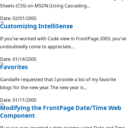
Sheets (CSS) on MSDN (Using Cascading...
Date: 02/01/2005
Customizing IntelliSense
If you've worked with Code view in FrontPage 2003, you've
undoubtedly come to appreciate...
Date: 01/14/2005
Favorites
Gandalfe requested that I provide a list of my favorite
blogs for the new year. The new year is...
Date: 01/11/2005
Modifying the FrontPage Date/Time Web
Component
If you've ever inserted a date or time using Date and Time