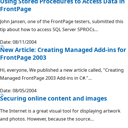
Using Stored Procedures to Access Data in
FrontPage
John Jansen, one of the FrontPage testers, submitted this
tip about how to access SQL Server SPROCs...
Date: 08/11/2004
New Article: Creating Managed Add-ins for
FrontPage 2003
Hi, everyone, We published a new article called, "Creating
Managed FrontPage 2003 Add-ins in C#."...
Date: 08/05/2004
Securing online content and images
The Internet is a great visual tool for displaying artwork
and photos. However, because the source...