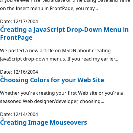
on the Insert menu in FrontPage, you may...
Date: 12/17/2004
Creating a JavaScript Drop-Down Menu in
FrontPage
We posted a new article on MSDN about creating
JavaScript drop-down menus. If you read my earlier...
Date: 12/16/2004
Choosing Colors for your Web Site
Whether you're creating your first Web site or you're a
seasoned Web designer/developer, choosing...
Date: 12/14/2004
Creating Image Mouseovers