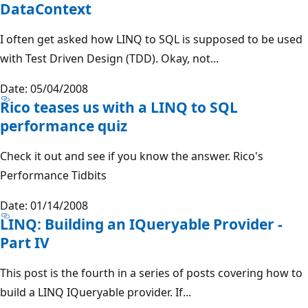
DataContext
I often get asked how LINQ to SQL is supposed to be used
with Test Driven Design (TDD). Okay, not...
Date: 05/04/2008
Rico teases us with a LINQ to SQL
performance quiz
Check it out and see if you know the answer. Rico's
Performance Tidbits
Date: 01/14/2008
LINQ: Building an IQueryable Provider -
Part IV
This post is the fourth in a series of posts covering how to
build a LINQ IQueryable provider. If...