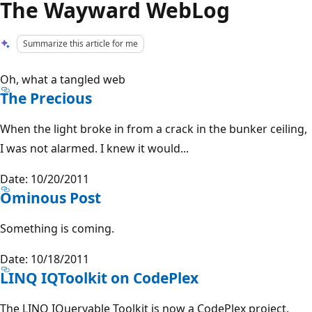
The Wayward WebLog
Summarize this article for me
Oh, what a tangled web
The Precious
When the light broke in from a crack in the bunker ceiling,
I was not alarmed. I knew it would...
Date: 10/20/2011
Ominous Post
Something is coming.
Date: 10/18/2011
LINQ IQToolkit on CodePlex
The LINQ IQueryable Toolkit is now a CodePlex project.