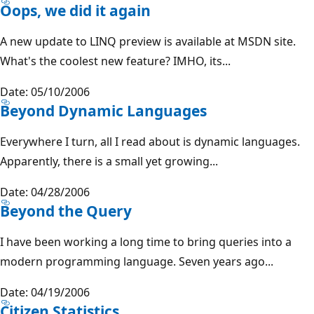
Oops, we did it again
A new update to LINQ preview is available at MSDN site.
What's the coolest new feature? IMHO, its...
Date: 05/10/2006
Beyond Dynamic Languages
Everywhere I turn, all I read about is dynamic languages.
Apparently, there is a small yet growing...
Date: 04/28/2006
Beyond the Query
I have been working a long time to bring queries into a
modern programming language. Seven years ago...
Date: 04/19/2006
Citizen Statistics