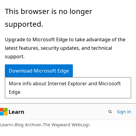
Skip
Skip
This browser is no longer
to
to
supported.
main
Ask
content
Learn
Upgrade to Microsoft Edge to take advantage of the
chat
latest features, security updates, and technical
experience
support.
Download Microsoft Edge
More info about Internet Explorer and Microsoft
Edge
Learn
Sign in
Learn
Blog Archive
The Wayward WebLog