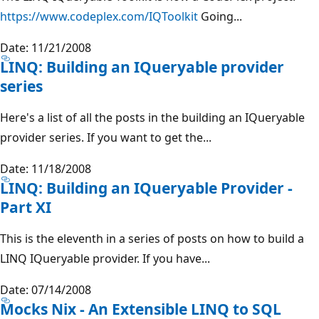
https://www.codeplex.com/IQToolkit
Going...
Date: 11/21/2008
LINQ: Building an IQueryable provider
series
Here's a list of all the posts in the building an IQueryable
provider series. If you want to get the...
Date: 11/18/2008
LINQ: Building an IQueryable Provider -
Part XI
This is the eleventh in a series of posts on how to build a
LINQ IQueryable provider. If you have...
Date: 07/14/2008
Mocks Nix - An Extensible LINQ to SQL