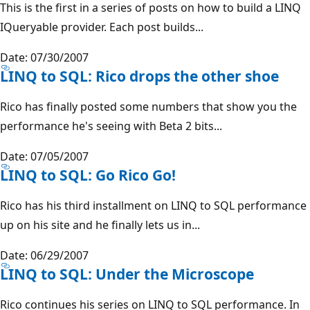
This is the first in a series of posts on how to build a LINQ
IQueryable provider. Each post builds...
Date: 07/30/2007
LINQ to SQL: Rico drops the other shoe
Rico has finally posted some numbers that show you the
performance he's seeing with Beta 2 bits...
Date: 07/05/2007
LINQ to SQL: Go Rico Go!
Rico has his third installment on LINQ to SQL performance
up on his site and he finally lets us in...
Date: 06/29/2007
LINQ to SQL: Under the Microscope
Rico continues his series on LINQ to SQL performance. In