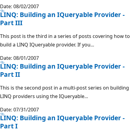
Date: 08/02/2007
LINQ: Building an IQueryable Provider -
Part III
This post is the third in a series of posts covering how to
build a LINQ IQueryable provider. If you...
Date: 08/01/2007
LINQ: Building an IQueryable Provider -
Part II
This is the second post in a multi-post series on building
LINQ providers using the IQueryable...
Date: 07/31/2007
LINQ: Building an IQueryable Provider -
Part I