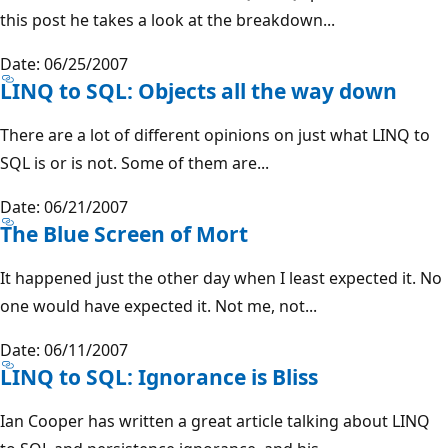
this post he takes a look at the breakdown...
Date: 06/25/2007
LINQ to SQL: Objects all the way down
There are a lot of different opinions on just what LINQ to
SQL is or is not. Some of them are...
Date: 06/21/2007
The Blue Screen of Mort
It happened just the other day when I least expected it. No
one would have expected it. Not me, not...
Date: 06/11/2007
LINQ to SQL: Ignorance is Bliss
Ian Cooper has written a great article talking about LINQ