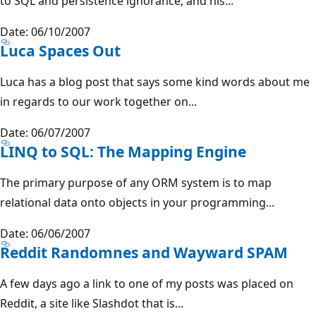
to SQL and persistence ignorance, and his...
Date: 06/10/2007
Luca Spaces Out
Luca has a blog post that says some kind words about me
in regards to our work together on...
Date: 06/07/2007
LINQ to SQL: The Mapping Engine
The primary purpose of any ORM system is to map
relational data onto objects in your programming...
Date: 06/06/2007
Reddit Randomnes and Wayward SPAM
A few days ago a link to one of my posts was placed on
Reddit, a site like Slashdot that is...