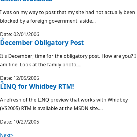
I was on my way to post that my site had not actually been
blocked by a foreign government, aside...
Date: 02/01/2006
December Obligatory Post
It's December; time for the obligatory post. How are you? I
am fine. Look at the family photo,...
Date: 12/05/2005
LINQ for Whidbey RTM!
A refresh of the LINQ preview that works with Whidbey
(VS2005) RTM is available at the MSDN site....
Date: 10/27/2005
Next>