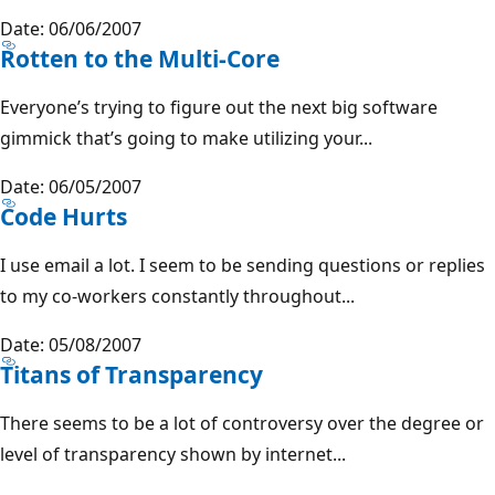
Date: 06/06/2007
Rotten to the Multi-Core
Everyone’s trying to figure out the next big software
gimmick that’s going to make utilizing your...
Date: 06/05/2007
Code Hurts
I use email a lot. I seem to be sending questions or replies
to my co-workers constantly throughout...
Date: 05/08/2007
Titans of Transparency
There seems to be a lot of controversy over the degree or
level of transparency shown by internet...