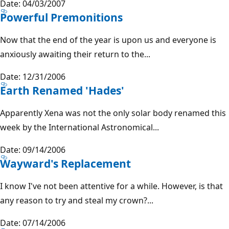
Date: 04/03/2007
Powerful Premonitions
Now that the end of the year is upon us and everyone is
anxiously awaiting their return to the...
Date: 12/31/2006
Earth Renamed 'Hades'
Apparently Xena was not the only solar body renamed this
week by the International Astronomical...
Date: 09/14/2006
Wayward's Replacement
I know I've not been attentive for a while. However, is that
any reason to try and steal my crown?...
Date: 07/14/2006