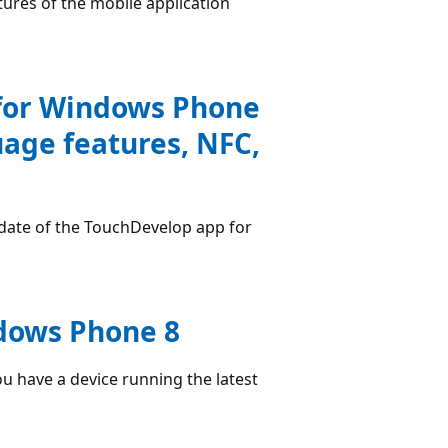
ures of the mobile application
for Windows Phone
uage features, NFC,
date of the TouchDevelop app for
ndows Phone 8
u have a device running the latest