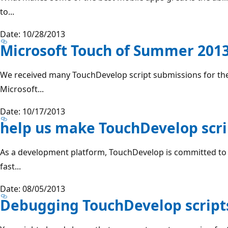
to...
Date: 10/28/2013
Microsoft Touch of Summer 2013
We received many TouchDevelop script submissions for th
Microsoft...
Date: 10/17/2013
help us make TouchDevelop scri
As a development platform, TouchDevelop is committed to r
fast...
Date: 08/05/2013
Debugging TouchDevelop script