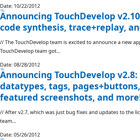
Date: 10/22/2012
Announcing TouchDevelop v2.10: 
code synthesis, trace+replay, a
// The TouchDevelop team is excited to announce a new a
TouchDevelop team got...
Date: 08/28/2012
Announcing TouchDevelop v2.8: 
datatypes, tags, pages+buttons,
featured screenshots, and more
// After v2.7, which was just bug fixes and updates to the
team...
Date: 05/26/2012