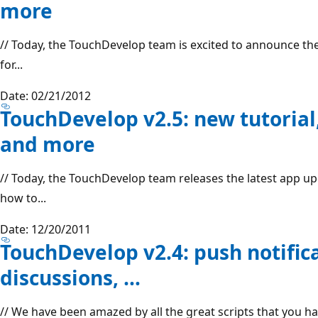
more
// Today, the TouchDevelop team is excited to announce the
for...
Date: 02/21/2012
TouchDevelop v2.5: new tutorial
and more
// Today, the TouchDevelop team releases the latest app u
how to...
Date: 12/20/2011
TouchDevelop v2.4: push notific
discussions, …
// We have been amazed by all the great scripts that you 