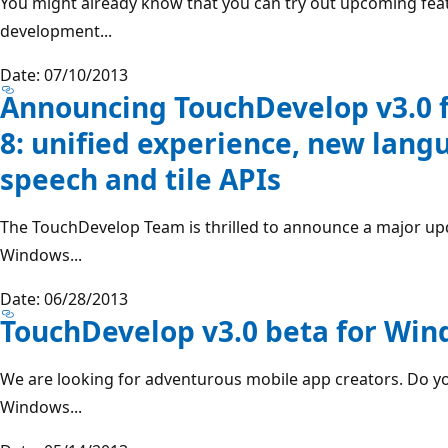
You might already know that you can try out upcoming feat
development...
Date: 07/10/2013
Announcing TouchDevelop v3.0 
8: unified experience, new lang
speech and tile APIs
The TouchDevelop Team is thrilled to announce a major up
Windows...
Date: 06/28/2013
TouchDevelop v3.0 beta for Wi
We are looking for adventurous mobile app creators. Do yo
Windows...