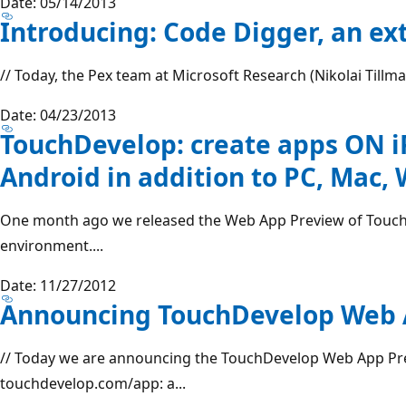
Date: 05/14/2013
Introducing: Code Digger, an ex
// Today, the Pex team at Microsoft Research (Nikolai Tillman
Date: 04/23/2013
TouchDevelop: create apps ON i
Android in addition to PC, Mac
One month ago we released the Web App Preview of Touc
environment....
Date: 11/27/2012
Announcing TouchDevelop Web 
// Today we are announcing the TouchDevelop Web App Prev
touchdevelop.com/app: a...