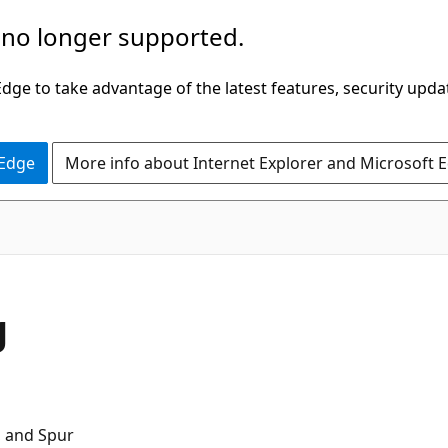
 no longer supported.
ge to take advantage of the latest features, security upda
 Edge
More info about Internet Explorer and Microsoft 
g
, and Spur