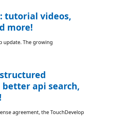
tutorial videos,
nd more!
pp update. The growing
structured
 better api search,
!
 license agreement, the TouchDevelop