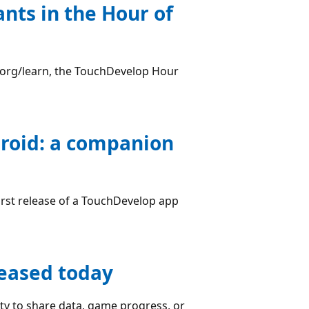
nts in the Hour of
e.org/learn, the TouchDevelop Hour
roid: a companion
irst release of a TouchDevelop app
leased today
ty to share data, game progress, or