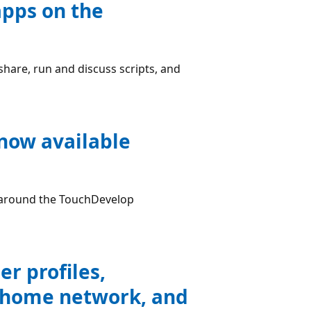
apps on the
share, run and discuss scripts, and
 now available
e around the TouchDevelop
r profiles,
ur home network, and