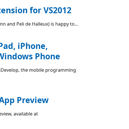
tension for VS2012
n and Peli de Halleux) is happy to...
Pad, iPhone,
, Windows Phone
hDevelop, the mobile programming
App Preview
iew, available at