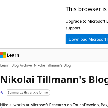
Skip
Skip
This browser is
to
to
main
Ask
Upgrade to Microsoft Ed
content
Learn
support.
chat
Download Microsoft
experience
Learn
Learn
Blog Archive
Nikolai Tillmann's Blog
Nikolai Tillmann's Blo
Summarize this article for me
Nikolai works at Microsoft Research on TouchDevelop, Pex