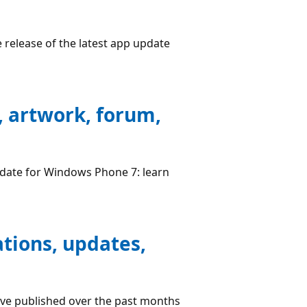
 release of the latest app update
, artwork, forum,
pdate for Windows Phone 7: learn
ations, updates,
have published over the past months