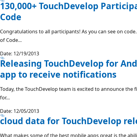
130,000+ TouchDevelop Participa
Code
Congratulations to all participants! As you can see on cod
of Code...
Date: 12/19/2013
Releasing TouchDevelop for And
app to receive notifications
Today, the TouchDevelop team is excited to announce the f
for...
Date: 12/05/2013
cloud data for TouchDevelop re
What makes some of the best mobile apps great is the abili