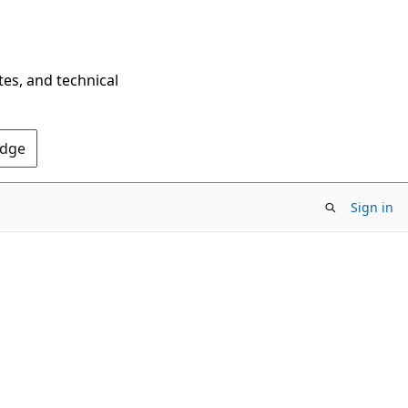
tes, and technical
Edge
Sign in