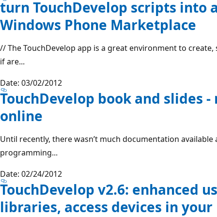
turn TouchDevelop scripts into 
Windows Phone Marketplace
// The TouchDevelop app is a great environment to create, 
if are...
Date: 03/02/2012
TouchDevelop book and slides -
online
Until recently, there wasn’t much documentation availabl
programming...
Date: 02/24/2012
TouchDevelop v2.6: enhanced use
libraries, access devices in yo