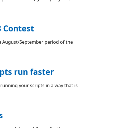
 Contest
e August/September period of the
pts run faster
unning your scripts in a way that is
s