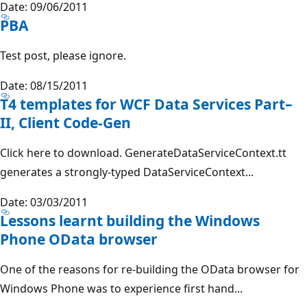
Date: 09/06/2011
PBA
Test post, please ignore.
Date: 08/15/2011
T4 templates for WCF Data Services Part–
II, Client Code-Gen
Click here to download. GenerateDataServiceContext.tt
generates a strongly-typed DataServiceContext...
Date: 03/03/2011
Lessons learnt building the Windows
Phone OData browser
One of the reasons for re-building the OData browser for
Windows Phone was to experience first hand...