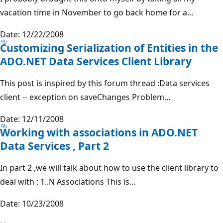
vacation time in November to go back home for a...
Date: 12/22/2008
Customizing Serialization of Entities in the
ADO.NET Data Services Client Library
This post is inspired by this forum thread :Data services
client -- exception on saveChanges Problem...
Date: 12/11/2008
Working with associations in ADO.NET
Data Services , Part 2
In part 2 ,we will talk about how to use the client library to
deal with : 1..N Associations This is...
Date: 10/23/2008