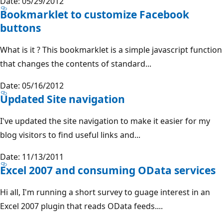
Date: 05/29/2012
Bookmarklet to customize Facebook
buttons
What is it ? This bookmarklet is a simple javascript function
that changes the contents of standard...
Date: 05/16/2012
Updated Site navigation
I've updated the site navigation to make it easier for my
blog visitors to find useful links and...
Date: 11/13/2011
Excel 2007 and consuming OData services
Hi all, I'm running a short survey to guage interest in an
Excel 2007 plugin that reads OData feeds....