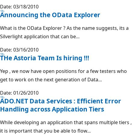
Date: 03/18/2010
Announcing the OData Explorer
What is the OData Explorer ? As the name suggests, its a
Silverlight application that can be...
Date: 03/16/2010
THe Astoria Team Is hiring !!!
Yep , we now have open positions for a few testers who
get to work on the next generation of Data...
Date: 01/26/2010
ADO.NET Data Services : Efficient Error
Handling across Application Tiers
While developing an application that spans multiple tiers ,
it is important that you be able to flow...