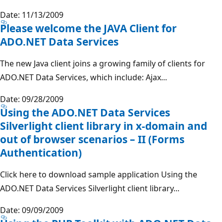
Date: 11/13/2009
Please welcome the JAVA Client for
ADO.NET Data Services
The new Java client joins a growing family of clients for
ADO.NET Data Services, which include: Ajax...
Date: 09/28/2009
Using the ADO.NET Data Services
Silverlight client library in x-domain and
out of browser scenarios – II (Forms
Authentication)
Click here to download sample application Using the
ADO.NET Data Services Silverlight client library...
Date: 09/09/2009