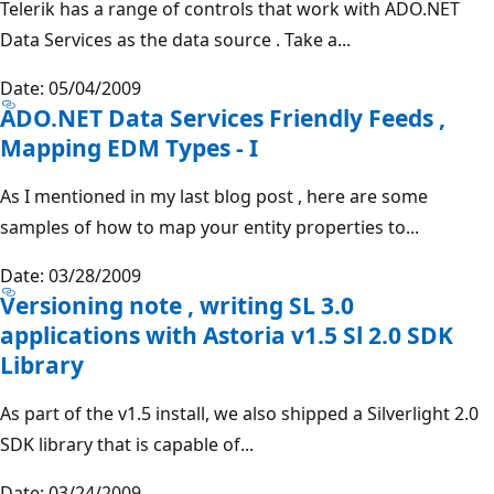
Telerik has a range of controls that work with ADO.NET
Data Services as the data source . Take a...
Date: 05/04/2009
ADO.NET Data Services Friendly Feeds ,
Mapping EDM Types - I
As I mentioned in my last blog post , here are some
samples of how to map your entity properties to...
Date: 03/28/2009
Versioning note , writing SL 3.0
applications with Astoria v1.5 Sl 2.0 SDK
Library
As part of the v1.5 install, we also shipped a Silverlight 2.0
SDK library that is capable of...
Date: 03/24/2009