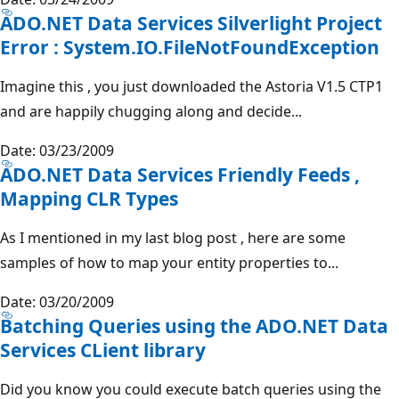
ADO.NET Data Services Silverlight Project
Error : System.IO.FileNotFoundException
Imagine this , you just downloaded the Astoria V1.5 CTP1
and are happily chugging along and decide...
Date: 03/23/2009
ADO.NET Data Services Friendly Feeds ,
Mapping CLR Types
As I mentioned in my last blog post , here are some
samples of how to map your entity properties to...
Date: 03/20/2009
Batching Queries using the ADO.NET Data
Services CLient library
Did you know you could execute batch queries using the