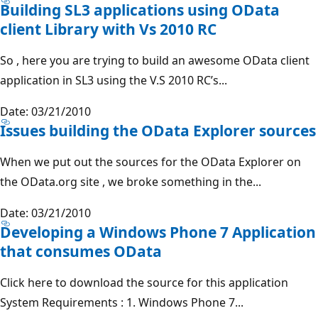
Building SL3 applications using OData
client Library with Vs 2010 RC
So , here you are trying to build an awesome OData client
application in SL3 using the V.S 2010 RC’s...
Date: 03/21/2010
Issues building the OData Explorer sources
When we put out the sources for the OData Explorer on
the OData.org site , we broke something in the...
Date: 03/21/2010
Developing a Windows Phone 7 Application
that consumes OData
Click here to download the source for this application
System Requirements : 1. Windows Phone 7...