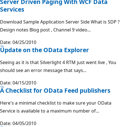
Server Driven Paging With WCF Data
Services
Download Sample Application Server Side What is SDP ?
Design notes Blog post , Channel 9 video...
Date: 04/25/2010
Update on the OData Explorer
Seeing as it is that Silverlight 4 RTM just went live , You
should see an error message that says...
Date: 04/15/2010
A Checklist for OData Feed publishers
Here's a minimal checklist to make sure your OData
Service is available to a maximum number of...
Date: 04/05/2010