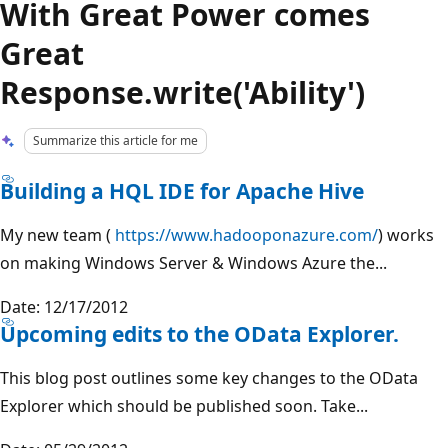
With Great Power comes
Great
Response.write('Ability')
Summarize this article for me
Building a HQL IDE for Apache Hive
My new team (
https://www.hadooponazure.com/
) works
on making Windows Server & Windows Azure the...
Date: 12/17/2012
Upcoming edits to the OData Explorer.
This blog post outlines some key changes to the OData
Explorer which should be published soon. Take...