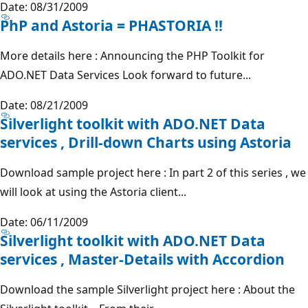
Date: 08/31/2009
PhP and Astoria = PHASTORIA !!
More details here : Announcing the PHP Toolkit for
ADO.NET Data Services Look forward to future...
Date: 08/21/2009
Silverlight toolkit with ADO.NET Data
services , Drill-down Charts using Astoria
Download sample project here : In part 2 of this series , we
will look at using the Astoria client...
Date: 06/11/2009
Silverlight toolkit with ADO.NET Data
services , Master-Details with Accordion
Download the sample Silverlight project here : About the