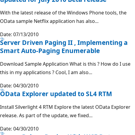
With the latest release of the Windows Phone tools, the
OData sample Netflix application has also...
Date: 07/13/2010
Server Driven Paging II , Implementing a
Smart Auto-Paging Enumerable
Download Sample Application What is this ? How do I use
this in my applications ? Cool, I am also...
Date: 04/30/2010
OData Explorer updated to SL4 RTM
Install Silverlight 4 RTM Explore the latest OData Explorer
release. As part of the update, we fixed...
Date: 04/30/2010