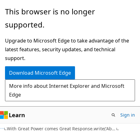
Skip
Skip
This browser is no longer
to
to
supported.
main
Ask
content
Learn
Upgrade to Microsoft Edge to take advantage of the
chat
latest features, security updates, and technical
experience
support.
Download Microsoft Edge
More info about Internet Explorer and Microsoft
Edge
Learn
Sign in
With Great Power comes Great Response.write('Ability')