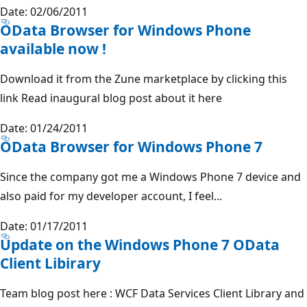
Date: 02/06/2011
OData Browser for Windows Phone
available now !
Download it from the Zune marketplace by clicking this
link Read inaugural blog post about it here
Date: 01/24/2011
OData Browser for Windows Phone 7
Since the company got me a Windows Phone 7 device and
also paid for my developer account, I feel...
Date: 01/17/2011
Update on the Windows Phone 7 OData
Client Libirary
Team blog post here : WCF Data Services Client Library and