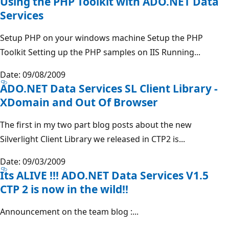
Using the PHP Toolkit with ADO.NET Data
Services
Setup PHP on your windows machine Setup the PHP
Toolkit Setting up the PHP samples on IIS Running...
Date: 09/08/2009
ADO.NET Data Services SL Client Library -
XDomain and Out Of Browser
The first in my two part blog posts about the new
Silverlight Client Library we released in CTP2 is...
Date: 09/03/2009
Its ALIVE !!! ADO.NET Data Services V1.5
CTP 2 is now in the wild!!
Announcement on the team blog :...