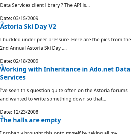
Data Services client library ? The API is...
Date: 03/15/2009
Astoria Ski Day V2
I buckled under peer pressure .Here are the pics from the
2nd Annual Astoria Ski Day ....
Date: 02/18/2009
Working with Inheritance in Ado.net Data
Services
I’ve seen this question quite often on the Astoria forums
and wanted to write something down so that...
Date: 12/23/2008
The halls are empty
I probably brought this onto myself by taking all my