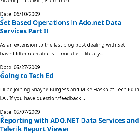
Silverlight toolkit , From their...
Date: 06/10/2009
Set Based Operations in Ado.net Data
Services Part II
As an extension to the last blog post dealing with Set
based filter operations in our client library...
Date: 05/27/2009
Going to Tech Ed
I'll be joining Shayne Burgess and Mike Flasko at Tech Ed in
LA . If you have question/feedback...
Date: 05/07/2009
Reporting with ADO.NET Data Services and
Telerik Report Viewer