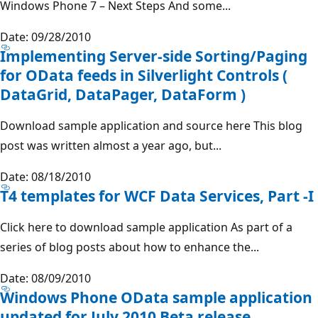
Windows Phone 7 – Next Steps And some...
Date: 09/28/2010
Implementing Server-side Sorting/Paging
for OData feeds in Silverlight Controls (
DataGrid, DataPager, DataForm )
Download sample application and source here This blog
post was written almost a year ago, but...
Date: 08/18/2010
T4 templates for WCF Data Services, Part -I
Click here to download sample application As part of a
series of blog posts about how to enhance the...
Date: 08/09/2010
Windows Phone OData sample application
updated for July 2010 Beta release