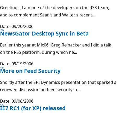
Greetings, I am one of the developers on the RSS team,
and to complement Sean’s and Walter’s recent...
Date: 09/20/2006
NewsGator Desktop Sync in Beta
Earlier this year at Mix06, Greg Reinacker and I did a talk
on the RSS platform, during which he...
Date: 09/19/2006
More on Feed Security
Shortly after the SPI Dynamics presentation that sparked a
renewed discussion on feed security in...
Date: 09/08/2006
IE7 RC1 (for XP) released