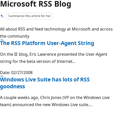
Microsoft RSS Blog
Summarize this article for me
All about RSS and feed technology at Microsoft and across
the community
The RSS Platform User-Agent String
On the IE blog, Eric Lawrence presented the User-Agent
string for the beta version of Internet...
Date: 02/27/2008
Windows Live Suite has lots of RSS
goodness
A couple weeks ago, Chris Jones (VP on the Windows Live
team) announced the new Windows Live suite....