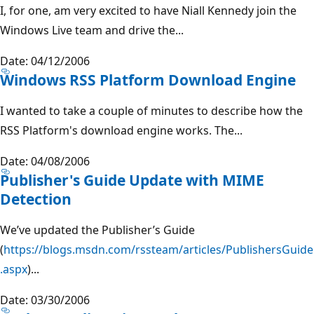
I, for one, am very excited to have Niall Kennedy join the
Windows Live team and drive the...
Date: 04/12/2006
Windows RSS Platform Download Engine
I wanted to take a couple of minutes to describe how the
RSS Platform's download engine works. The...
Date: 04/08/2006
Publisher's Guide Update with MIME
Detection
We’ve updated the Publisher’s Guide
(
https://blogs.msdn.com/rssteam/articles/PublishersGuide
.aspx
)...
Date: 03/30/2006