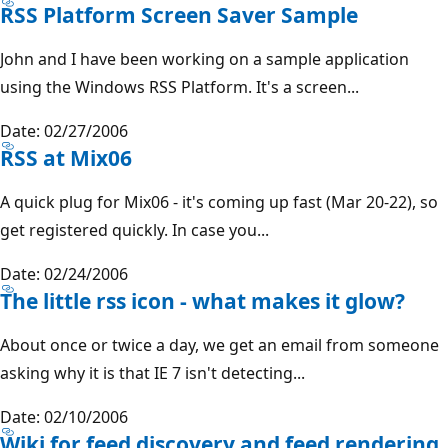
RSS Platform Screen Saver Sample
John and I have been working on a sample application
using the Windows RSS Platform. It's a screen...
Date: 02/27/2006
RSS at Mix06
A quick plug for Mix06 - it's coming up fast (Mar 20-22), so
get registered quickly. In case you...
Date: 02/24/2006
The little rss icon - what makes it glow?
About once or twice a day, we get an email from someone
asking why it is that IE 7 isn't detecting...
Date: 02/10/2006
Wiki for feed discovery and feed rendering