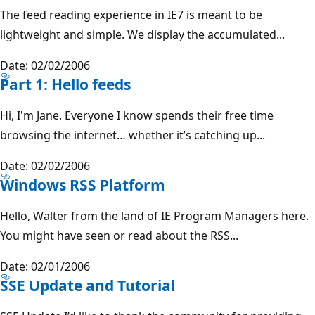
The feed reading experience in IE7 is meant to be
lightweight and simple. We display the accumulated...
Date: 02/02/2006
Part 1: Hello feeds
Hi, I'm Jane. Everyone I know spends their free time
browsing the internet… whether it’s catching up...
Date: 02/02/2006
Windows RSS Platform
Hello, Walter from the land of IE Program Managers here.
You might have seen or read about the RSS...
Date: 02/01/2006
SSE Update and Tutorial