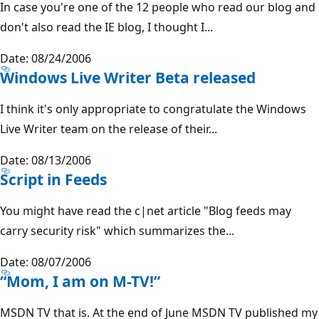
In case you're one of the 12 people who read our blog and
don't also read the IE blog, I thought I...
Date: 08/24/2006
Windows Live Writer Beta released
I think it's only appropriate to congratulate the Windows
Live Writer team on the release of their...
Date: 08/13/2006
Script in Feeds
You might have read the c|net article "Blog feeds may
carry security risk" which summarizes the...
Date: 08/07/2006
“Mom, I am on M-TV!”
MSDN TV that is. At the end of June MSDN TV published my