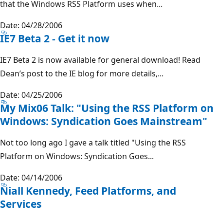
that the Windows RSS Platform uses when...
Date: 04/28/2006
IE7 Beta 2 - Get it now
IE7 Beta 2 is now available for general download! Read
Dean’s post to the IE blog for more details,...
Date: 04/25/2006
My Mix06 Talk: "Using the RSS Platform on
Windows: Syndication Goes Mainstream"
Not too long ago I gave a talk titled "Using the RSS
Platform on Windows: Syndication Goes...
Date: 04/14/2006
Niall Kennedy, Feed Platforms, and
Services