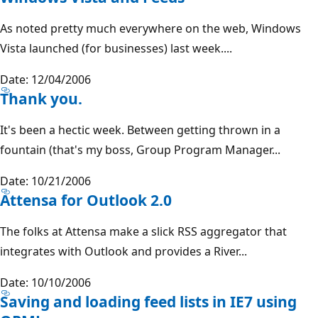
As noted pretty much everywhere on the web, Windows
Vista launched (for businesses) last week....
Date: 12/04/2006
Thank you.
It's been a hectic week. Between getting thrown in a
fountain (that's my boss, Group Program Manager...
Date: 10/21/2006
Attensa for Outlook 2.0
The folks at Attensa make a slick RSS aggregator that
integrates with Outlook and provides a River...
Date: 10/10/2006
Saving and loading feed lists in IE7 using