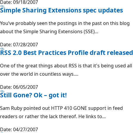
Date: 09/18/2007
Simple Sharing Extensions spec updates
You’ve probably seen the postings in the past on this blog
about the Simple Sharing Extensions (SSE)...
Date: 07/28/2007
RSS 2.0 Best Practices Profile draft released
One of the great things about RSS is that it's being used all
over the world in countless ways....
Date: 06/05/2007
Still Gone? Ok – got it!
Sam Ruby pointed out HTTP 410 GONE support in feed
readers or rather the lack thereof. He links to...
Date: 04/27/2007