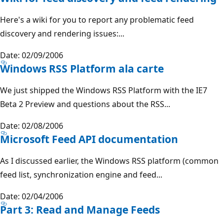
Here's a wiki for you to report any problematic feed
discovery and rendering issues:...
Date: 02/09/2006
Windows RSS Platform ala carte
We just shipped the Windows RSS Platform with the IE7
Beta 2 Preview and questions about the RSS...
Date: 02/08/2006
Microsoft Feed API documentation
As I discussed earlier, the Windows RSS platform (common
feed list, synchronization engine and feed...
Date: 02/04/2006
Part 3: Read and Manage Feeds