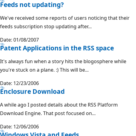
Feeds not updating?
We've received some reports of users noticing that their
feeds subscription stop updating after...
Date: 01/08/2007
Patent Applications in the RSS space
It's always fun when a story hits the blogosphere while
you're stuck on a plane. :) This will be...
Date: 12/23/2006
Enclosure Download
A while ago I posted details about the RSS Platform
Download Engine. That post focused on...
Date: 12/06/2006
Windows Vista and Feeds