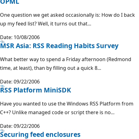
OPML
One question we get asked occasionally is: How do I back
up my feed list? Well, it turns out that...
Date: 10/08/2006
MSR Asia: RSS Reading Habits Survey
What better way to spend a Friday afternoon (Redmond
time, at least), than by filling out a quick 8...
Date: 09/22/2006
RSS Platform MiniSDK
Have you wanted to use the Windows RSS Platform from
C++? Unlike managed code or script there is no...
Date: 09/22/2006
Securing feed enclosures