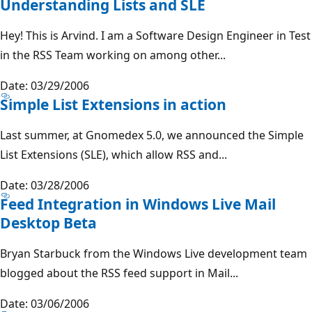
Understanding Lists and SLE
Hey! This is Arvind. I am a Software Design Engineer in Test
in the RSS Team working on among other...
Date: 03/29/2006
Simple List Extensions in action
Last summer, at Gnomedex 5.0, we announced the Simple
List Extensions (SLE), which allow RSS and...
Date: 03/28/2006
Feed Integration in Windows Live Mail
Desktop Beta
Bryan Starbuck from the Windows Live development team
blogged about the RSS feed support in Mail...
Date: 03/06/2006