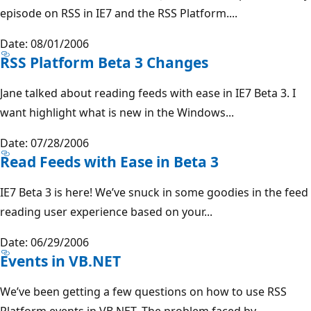
episode on RSS in IE7 and the RSS Platform....
Date: 08/01/2006
RSS Platform Beta 3 Changes
Jane talked about reading feeds with ease in IE7 Beta 3. I
want highlight what is new in the Windows...
Date: 07/28/2006
Read Feeds with Ease in Beta 3
IE7 Beta 3 is here! We’ve snuck in some goodies in the feed
reading user experience based on your...
Date: 06/29/2006
Events in VB.NET
We’ve been getting a few questions on how to use RSS
Platform events in VB.NET. The problem faced by...