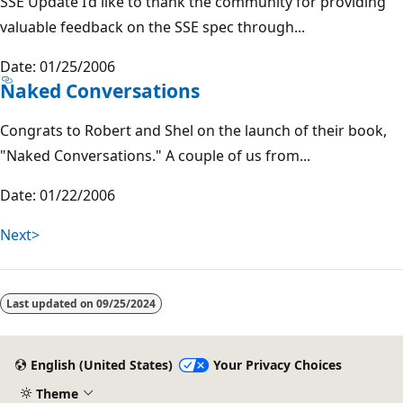
SSE Update I’d like to thank the community for providing
valuable feedback on the SSE spec through...
Date: 01/25/2006
Naked Conversations
Congrats to Robert and Shel on the launch of their book,
"Naked Conversations." A couple of us from...
Date: 01/22/2006
Next>
Last updated on
09/25/2024
English (United States)
Your Privacy Choices
Theme