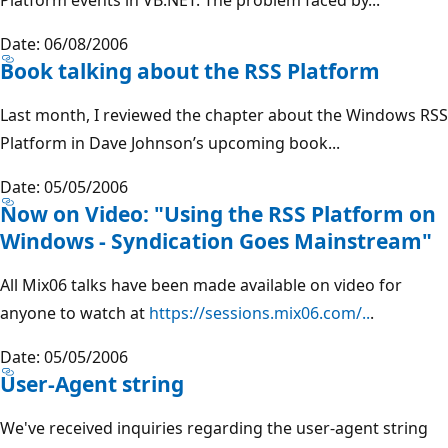
Date: 06/08/2006
Book talking about the RSS Platform
Last month, I reviewed the chapter about the Windows RSS
Platform in Dave Johnson’s upcoming book...
Date: 05/05/2006
Now on Video: "Using the RSS Platform on
Windows - Syndication Goes Mainstream"
All Mix06 talks have been made available on video for
anyone to watch at
https://sessions.mix06.com/..
.
Date: 05/05/2006
User-Agent string
We've received inquiries regarding the user-agent string