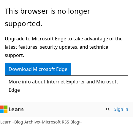
Skip
Skip
This browser is no longer
to
to
supported.
main
Ask
content
Learn
Upgrade to Microsoft Edge to take advantage of the
chat
latest features, security updates, and technical
experience
support.
Download Microsoft Edge
More info about Internet Explorer and Microsoft
Edge
Learn
Sign in
Learn
Blog Archive
Microsoft RSS Blog