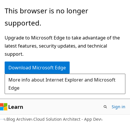
Skip
Skip
This browser is no longer
to
to
supported.
main
Ask
content
Learn
Upgrade to Microsoft Edge to take advantage of the
chat
latest features, security updates, and technical
experience
support.
Download Microsoft Edge
More info about Internet Explorer and Microsoft
Edge
Learn
Sign in
Blog Archive
Cloud Solution Architect - App Dev