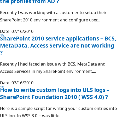
the profiles from AD ?
Recently I was working with a customer to setup their
SharePoint 2010 environment and configure user...
Date: 07/16/2010
SharePoint 2010 service applications – BCS,
MetaData, Access Service are not working
?
Recently I had faced an issue with BCS, MetaData and
Access Services in my SharePoint environment....
Date: 07/16/2010
How to write custom logs into ULS logs –
SharePoint Foundation 2010 ( WSS 4.0) ?
Here is a sample script for writing your custom entries into
ULS log. In WSS 3.0 it was little...