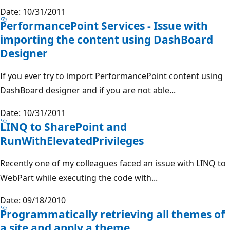
Date: 10/31/2011
PerformancePoint Services - Issue with
importing the content using DashBoard
Designer
If you ever try to import PerformancePoint content using
DashBoard designer and if you are not able...
Date: 10/31/2011
LINQ to SharePoint and
RunWithElevatedPrivileges
Recently one of my colleagues faced an issue with LINQ to
WebPart while executing the code with...
Date: 09/18/2010
Programmatically retrieving all themes of
a site and apply a theme