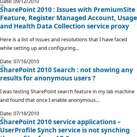
Date: 09/12/2010
SharePoint 2010 : Issues with PremiumSite
Feature, Register Managed Account, Usage
and Health Data Collection service proxy
Here is a list of issues and resolutions that I have faced
while setting up and configuring...
Date: 07/16/2010
SharePoint 2010 Search : not showing any
results for anonymous users ?
I was testing SharePoint search feature in my lab machine
and found that once I enable anonymous...
Date: 07/16/2010
SharePoint 2010 service applications –
UserProfile Synch service is not synching