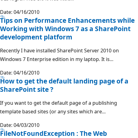
Date: 04/16/2010
Tips on Performance Enhancements while
Working with Windows 7 as a SharePoint
development platform
Recently I have installed SharePoint Server 2010 on
Windows 7 Enterprise edition in my laptop. It is...
Date: 04/16/2010
How to get the default landing page of a
SharePoint site ?
If you want to get the default page of a publishing
template based sites (or any sites which are...
Date: 04/03/2010
FileNotFoundException : The Web