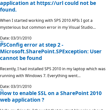
application at https://url could not be
found.
When I started working with SPS 2010 APIs I got a
mysterious but common error in my Visual Studio...
Date: 03/31/2010
PSConfig error at step 2 -
Microsoft.SharePoint.SPException: User
cannot be found
Recently, I had installed SPS 2010 in my laptop which was
running with Windows 7. Everything went...
Date: 03/31/2010
How to enable SSL on a SharePoint 2010
web application ?