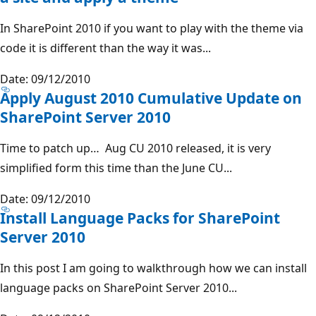
In SharePoint 2010 if you want to play with the theme via
code it is different than the way it was...
Date: 09/12/2010
Apply August 2010 Cumulative Update on
SharePoint Server 2010
Time to patch up… Aug CU 2010 released, it is very
simplified form this time than the June CU...
Date: 09/12/2010
Install Language Packs for SharePoint
Server 2010
In this post I am going to walkthrough how we can install
language packs on SharePoint Server 2010...