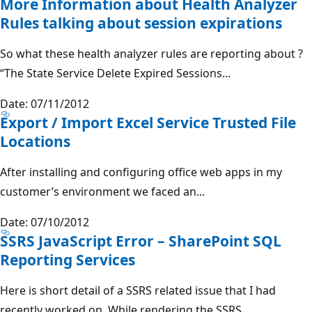
More Information about Health Analyzer
Rules talking about session expirations
So what these health analyzer rules are reporting about ?
“The State Service Delete Expired Sessions...
Date: 07/11/2012
Export / Import Excel Service Trusted File
Locations
After installing and configuring office web apps in my
customer’s environment we faced an...
Date: 07/10/2012
SSRS JavaScript Error – SharePoint SQL
Reporting Services
Here is short detail of a SSRS related issue that I had
recently worked on. While rendering the SSRS...