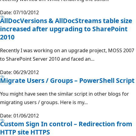
Date: 07/10/2012
AllDocVersions & AllDocStreams table size
increased after upgrading to SharePoint
2010
Recently I was working on an upgrade project, MOSS 2007
to SharePoint Server 2010 and faced an...
Date: 06/29/2012
Migrate Users / Groups – PowerShell Script
You might have seen the similar script in other blogs for
migrating users / groups. Here is my...
Date: 01/06/2012
Custom Sign In control – Redirection from
HTTP site HTTPS