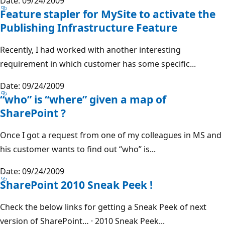
Date: 09/24/2009
Feature stapler for MySite to activate the
Publishing Infrastructure Feature
Recently, I had worked with another interesting
requirement in which customer has some specific...
Date: 09/24/2009
“who” is “where” given a map of
SharePoint ?
Once I got a request from one of my colleagues in MS and
his customer wants to find out “who” is...
Date: 09/24/2009
SharePoint 2010 Sneak Peek !
Check the below links for getting a Sneak Peek of next
version of SharePoint… · 2010 Sneak Peek...