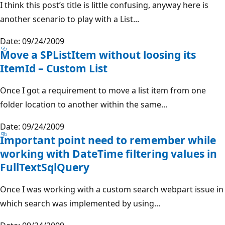
I think this post’s title is little confusing, anyway here is
another scenario to play with a List...
Date: 09/24/2009
Move a SPListItem without loosing its
ItemId – Custom List
Once I got a requirement to move a list item from one
folder location to another within the same...
Date: 09/24/2009
Important point need to remember while
working with DateTime filtering values in
FullTextSqlQuery
Once I was working with a custom search webpart issue in
which search was implemented by using...