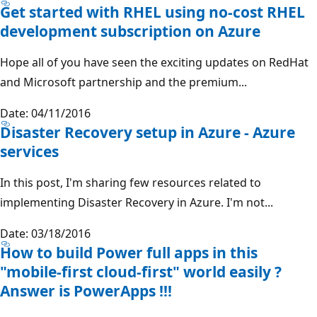
Get started with RHEL using no-cost RHEL
development subscription on Azure
Hope all of you have seen the exciting updates on RedHat
and Microsoft partnership and the premium...
Date: 04/11/2016
Disaster Recovery setup in Azure - Azure
services
In this post, I'm sharing few resources related to
implementing Disaster Recovery in Azure. I'm not...
Date: 03/18/2016
How to build Power full apps in this
"mobile-first cloud-first" world easily ?
Answer is PowerApps !!!