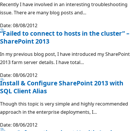
Recently I have involved in an interesting troubleshooting
issue. There are many blog posts and...
Date: 08/08/2012
“Failed to connect to hosts in the cluster” –
SharePoint 2013
In my previous blog post, I have introduced my SharePoint
2013 farm server details. I have total...
Date: 08/06/2012
Install & Configure SharePoint 2013 with
SQL Client Alias
Though this topic is very simple and highly recommended
approach in the enterprise deployments, I...
Date: 08/06/2012