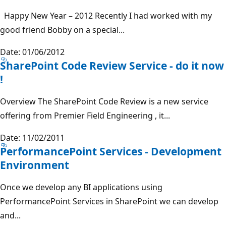
Happy New Year – 2012 Recently I had worked with my
good friend Bobby on a special...
Date: 01/06/2012
SharePoint Code Review Service - do it now
!
Overview The SharePoint Code Review is a new service
offering from Premier Field Engineering , it...
Date: 11/02/2011
PerformancePoint Services - Development
Environment
Once we develop any BI applications using
PerformancePoint Services in SharePoint we can develop
and...