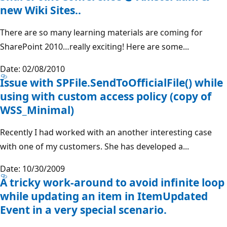
new Wiki Sites..
There are so many learning materials are coming for
SharePoint 2010…really exciting! Here are some...
Date: 02/08/2010
Issue with SPFile.SendToOfficialFile() while
using with custom access policy (copy of
WSS_Minimal)
Recently I had worked with an another interesting case
with one of my customers. She has developed a...
Date: 10/30/2009
A tricky work-around to avoid infinite loop
while updating an item in ItemUpdated
Event in a very special scenario.