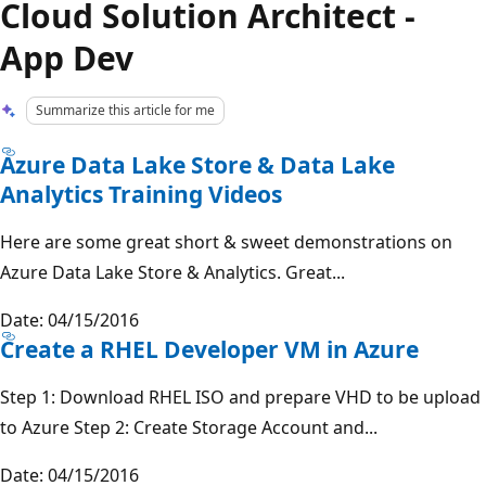
Cloud Solution Architect -
App Dev
Summarize this article for me
Azure Data Lake Store & Data Lake
Analytics Training Videos
Here are some great short & sweet demonstrations on
Azure Data Lake Store & Analytics. Great...
Date: 04/15/2016
Create a RHEL Developer VM in Azure
Step 1: Download RHEL ISO and prepare VHD to be upload
to Azure Step 2: Create Storage Account and...
Date: 04/15/2016