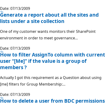
Date: 07/13/2009
Generate a report about all the sites and
lists under a site collection
One of my customer wants monitors their SharePoint
environment in order to meet governance...
Date: 07/13/2009
How to filter AssignTo column with current
user “[Me]” if the value is a group of
members ?
Actually I got this requirement as a Question about using
[me] filters for Group Membership:...
Date: 07/13/2009
How to delete a user from BDC permissions