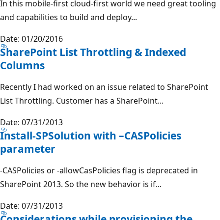
In this mobile-first cloud-first world we need great tooling
and capabilities to build and deploy...
Date: 01/20/2016
SharePoint List Throttling & Indexed
Columns
Recently I had worked on an issue related to SharePoint
List Throttling. Customer has a SharePoint...
Date: 07/31/2013
Install-SPSolution with –CASPolicies
parameter
-CASPolicies or -allowCasPolicies flag is deprecated in
SharePoint 2013. So the new behavior is if...
Date: 07/31/2013
Considerations while provisioning the