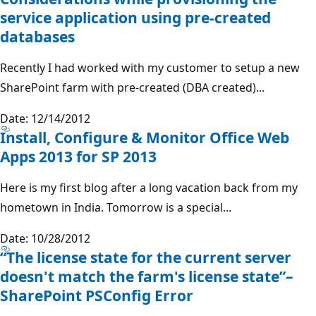
service application using pre-created
databases
Recently I had worked with my customer to setup a new
SharePoint farm with pre-created (DBA created)...
Date: 12/14/2012
Install, Configure & Monitor Office Web
Apps 2013 for SP 2013
Here is my first blog after a long vacation back from my
hometown in India. Tomorrow is a special...
Date: 10/28/2012
“The license state for the current server
doesn't match the farm's license state”–
SharePoint PSConfig Error