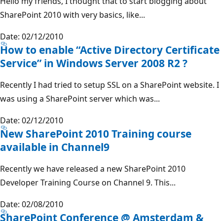
Hello my friends, I thought that to start blogging about
SharePoint 2010 with very basics, like...
Date: 02/12/2010
How to enable “Active Directory Certificate
Service” in Windows Server 2008 R2 ?
Recently I had tried to setup SSL on a SharePoint website. I
was using a SharePoint server which was...
Date: 02/12/2010
New SharePoint 2010 Training course
available in Channel9
Recently we have released a new SharePoint 2010
Developer Training Course on Channel 9. This...
Date: 02/08/2010
SharePoint Conference @ Amsterdam &