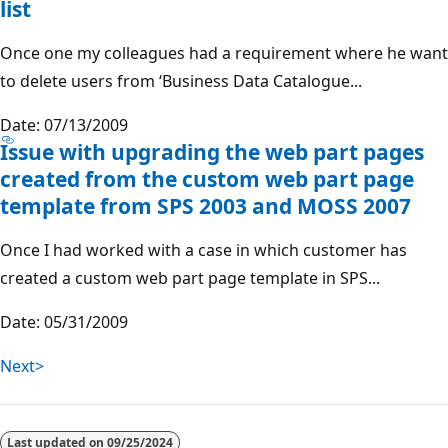
list
Once one my colleagues had a requirement where he want
to delete users from ‘Business Data Catalogue...
Date: 07/13/2009
Issue with upgrading the web part pages
created from the custom web part page
template from SPS 2003 and MOSS 2007
Once I had worked with a case in which customer has
created a custom web part page template in SPS...
Date: 05/31/2009
Next>
Last updated on
09/25/2024