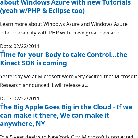
about Windows Azure with new Tutorials
(yeah w/PHP & Eclipse too)
Learn more about Windows Azure and Windows Azure
Interoperability with PHP with these great new and...
Date: 02/22/2011
Time for your Body to take Control...the
Kinect SDK is coming
Yesterday we at Microsoft were very excited that Microsoft
Research announced it will release a...
Date: 02/22/2011
The Big Apple Goes Big in the Cloud - If we
can make it there, We can make it
anywhere, NY
In a 5 year deal with New York City, Microsoft is projected