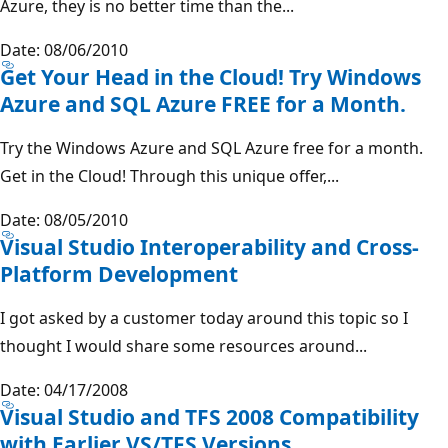
Azure, they is no better time than the...
Date: 08/06/2010
Get Your Head in the Cloud! Try Windows
Azure and SQL Azure FREE for a Month.
Try the Windows Azure and SQL Azure free for a month.
Get in the Cloud! Through this unique offer,...
Date: 08/05/2010
Visual Studio Interoperability and Cross-
Platform Development
I got asked by a customer today around this topic so I
thought I would share some resources around...
Date: 04/17/2008
Visual Studio and TFS 2008 Compatibility
with Earlier VS/TFS Versions