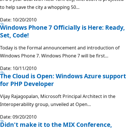
to help save the city a whopping 50...
Date: 10/20/2010
Windows Phone 7 Officially is Here: Ready,
Set, Code!
Today is the Formal announcement and introduction of
Windows Phone 7. Windows Phone 7 will be first...
Date: 10/11/2010
The Cloud is Open: Windows Azure support
for PHP Developer
Vijay Rajagopalan, Microsoft Principal Architect in the
Interoperability group, unveiled at Open...
Date: 09/20/2010
Didn't make it to the MIX Conference,