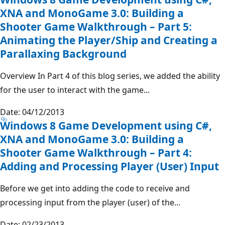
XNA and MonoGame 3.0: Building a
Shooter Game Walkthrough – Part 5:
Animating the Player/Ship and Creating a
Parallaxing Background
Overview In Part 4 of this blog series, we added the ability
for the user to interact with the game...
Date: 04/12/2013
Windows 8 Game Development using C#,
XNA and MonoGame 3.0: Building a
Shooter Game Walkthrough – Part 4:
Adding and Processing Player (User) Input
Before we get into adding the code to receive and
processing input from the player (user) of the...
Date: 02/23/2013