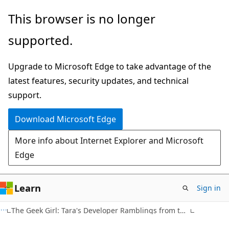
Skip
Skip
This browser is no longer
to
to
supported.
main
Ask
content
Learn
Upgrade to Microsoft Edge to take advantage of the
chat
latest features, security updates, and technical
experience
support.
Download Microsoft Edge
More info about Internet Explorer and Microsoft
Edge
Learn
Sign in
The Geek Girl: Tara's Developer Ramblings from the Dorm