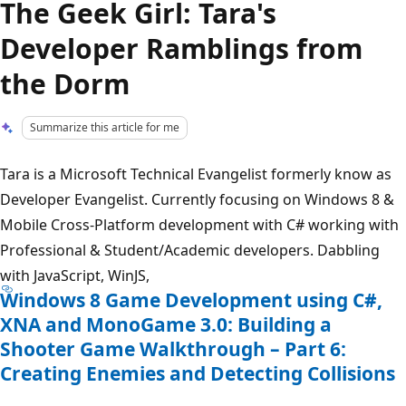
The Geek Girl: Tara's
Developer Ramblings from
the Dorm
Summarize this article for me
Tara is a Microsoft Technical Evangelist formerly know as
Developer Evangelist. Currently focusing on Windows 8 &
Mobile Cross-Platform development with C# working with
Professional & Student/Academic developers. Dabbling
with JavaScript, WinJS,
Windows 8 Game Development using C#,
XNA and MonoGame 3.0: Building a
Shooter Game Walkthrough – Part 6:
Creating Enemies and Detecting Collisions