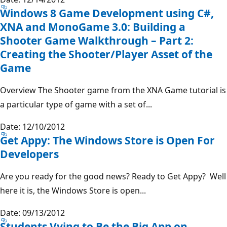
Windows 8 Game Development using C#,
XNA and MonoGame 3.0: Building a
Shooter Game Walkthrough – Part 2:
Creating the Shooter/Player Asset of the
Game
Overview The Shooter game from the XNA Game tutorial is
a particular type of game with a set of...
Date: 12/10/2012
Get Appy: The Windows Store is Open For
Developers
Are you ready for the good news? Ready to Get Appy? Well
here it is, the Windows Store is open...
Date: 09/13/2012
Students Vying to Be the Big App on