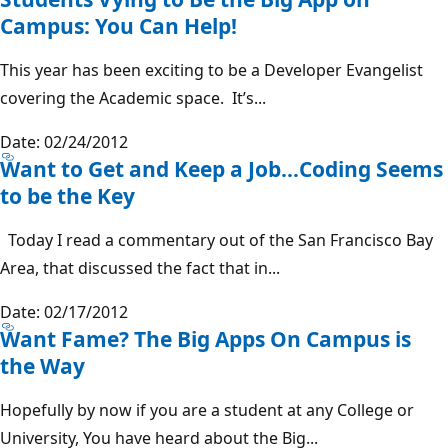
Campus: You Can Help!
This year has been exciting to be a Developer Evangelist
covering the Academic space. It’s...
Date: 02/24/2012
Want to Get and Keep a Job…Coding Seems
to be the Key
Today I read a commentary out of the San Francisco Bay
Area, that discussed the fact that in...
Date: 02/17/2012
Want Fame? The Big Apps On Campus is
the Way
Hopefully by now if you are a student at any College or
University, You have heard about the Big...