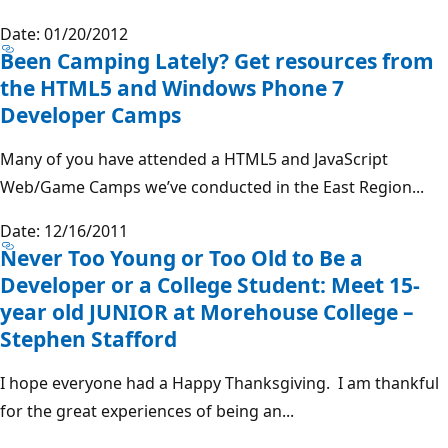
Date: 01/20/2012
Been Camping Lately? Get resources from
the HTML5 and Windows Phone 7
Developer Camps
Many of you have attended a HTML5 and JavaScript
Web/Game Camps we’ve conducted in the East Region...
Date: 12/16/2011
Never Too Young or Too Old to Be a
Developer or a College Student: Meet 15-
year old JUNIOR at Morehouse College –
Stephen Stafford
I hope everyone had a Happy Thanksgiving. I am thankful
for the great experiences of being an...