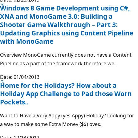
Windows 8 Game Development using C#,
XNA and MonoGame 3.0: Building a
Shooter Game Walkthrough – Part 3:
Updating Graphics using Content Pipeline
with MonoGame
Overview MonoGame currently does not have a Content
Pipeline as a part of the framework therefore we...
Date: 01/04/2013
Home for the Holidays? How about a
Holiday App Challenge to Pad those Worn
Pockets..
Want to Have a Very Appy (yes Appy) Holiday? Looking for
a way to make some Extra Money ($$) over...
Date: 12/14/2012