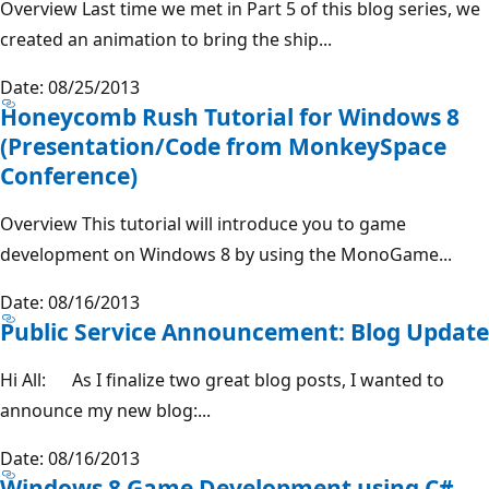
Overview Last time we met in Part 5 of this blog series, we
created an animation to bring the ship...
Date: 08/25/2013
Honeycomb Rush Tutorial for Windows 8
(Presentation/Code from MonkeySpace
Conference)
Overview This tutorial will introduce you to game
development on Windows 8 by using the MonoGame...
Date: 08/16/2013
Public Service Announcement: Blog Update
Hi All: As I finalize two great blog posts, I wanted to
announce my new blog:...
Date: 08/16/2013
Windows 8 Game Development using C#,