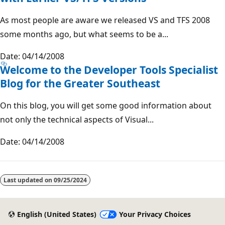
As most people are aware we released VS and TFS 2008
some months ago, but what seems to be a...
Date: 04/14/2008
Welcome to the Developer Tools Specialist
Blog for the Greater Southeast
On this blog, you will get some good information about
not only the technical aspects of Visual...
Date: 04/14/2008
Last updated on
09/25/2024
English (United States)
Your Privacy Choices