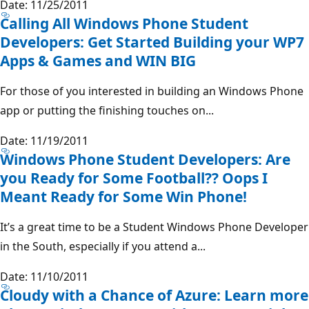
Date: 11/25/2011
Calling All Windows Phone Student
Developers: Get Started Building your WP7
Apps & Games and WIN BIG
For those of you interested in building an Windows Phone
app or putting the finishing touches on...
Date: 11/19/2011
Windows Phone Student Developers: Are
you Ready for Some Football?? Oops I
Meant Ready for Some Win Phone!
It’s a great time to be a Student Windows Phone Developer
in the South, especially if you attend a...
Date: 11/10/2011
Cloudy with a Chance of Azure: Learn more