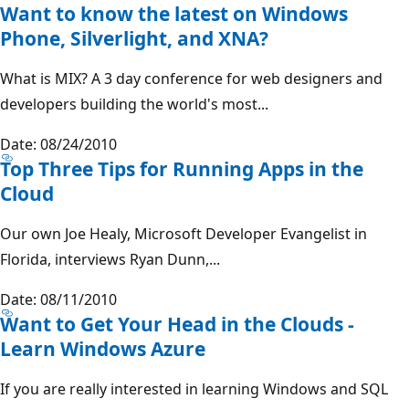
Want to know the latest on Windows
Phone, Silverlight, and XNA?
What is MIX? A 3 day conference for web designers and
developers building the world's most...
Date: 08/24/2010
Top Three Tips for Running Apps in the
Cloud
Our own Joe Healy, Microsoft Developer Evangelist in
Florida, interviews Ryan Dunn,...
Date: 08/11/2010
Want to Get Your Head in the Clouds -
Learn Windows Azure
If you are really interested in learning Windows and SQL