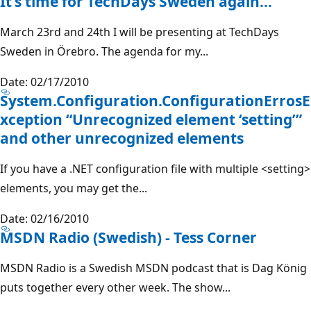
It’s time for TechDays Sweden again…
March 23rd and 24th I will be presenting at TechDays
Sweden in Örebro. The agenda for my...
Date: 02/17/2010
System.Configuration.ConfigurationErrosE
xception “Unrecognized element ‘setting’”
and other unrecognized elements
If you have a .NET configuration file with multiple <setting>
elements, you may get the...
Date: 02/16/2010
MSDN Radio (Swedish) - Tess Corner
MSDN Radio is a Swedish MSDN podcast that is Dag König
puts together every other week. The show...