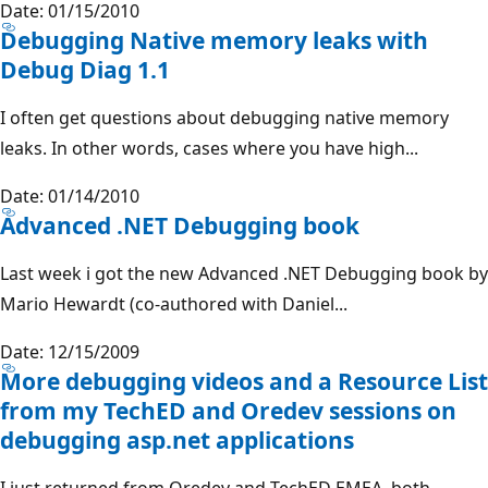
Date: 01/15/2010
Debugging Native memory leaks with
Debug Diag 1.1
I often get questions about debugging native memory
leaks. In other words, cases where you have high...
Date: 01/14/2010
Advanced .NET Debugging book
Last week i got the new Advanced .NET Debugging book by
Mario Hewardt (co-authored with Daniel...
Date: 12/15/2009
More debugging videos and a Resource List
from my TechED and Oredev sessions on
debugging asp.net applications
I just returned from Oredev and TechED EMEA, both