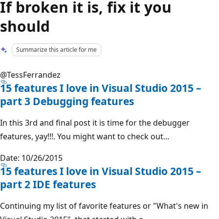
If broken it is, fix it you
should
Summarize this article for me
@TessFerrandez
15 features I love in Visual Studio 2015 –
part 3 Debugging features
In this 3rd and final post it is time for the debugger
features, yay!!!. You might want to check out...
Date: 10/26/2015
15 features I love in Visual Studio 2015 –
part 2 IDE features
Continuing my list of favorite features or "What's new in