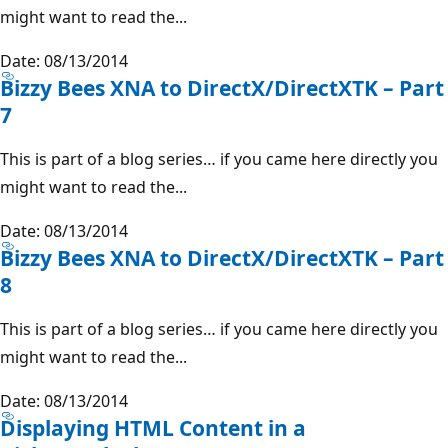
might want to read the...
Date: 08/13/2014
Bizzy Bees XNA to DirectX/DirectXTK – Part
7
This is part of a blog series… if you came here directly you
might want to read the...
Date: 08/13/2014
Bizzy Bees XNA to DirectX/DirectXTK – Part
8
This is part of a blog series… if you came here directly you
might want to read the...
Date: 08/13/2014
Displaying HTML Content in a