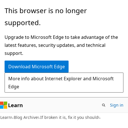
Skip
Skip
This browser is no longer
to
to
supported.
main
Ask
content
Learn
Upgrade to Microsoft Edge to take advantage of the
chat
latest features, security updates, and technical
experience
support.
Download Microsoft Edge
More info about Internet Explorer and Microsoft
Edge
Learn
Sign in
Learn
Blog Archive
If broken it is, fix it you should