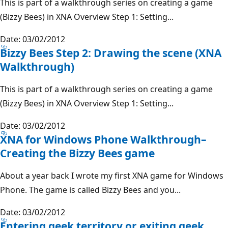
This is part of a walkthrough series on creating a game
(Bizzy Bees) in XNA Overview Step 1: Setting...
Date: 03/02/2012
Bizzy Bees Step 2: Drawing the scene (XNA
Walkthrough)
This is part of a walkthrough series on creating a game
(Bizzy Bees) in XNA Overview Step 1: Setting...
Date: 03/02/2012
XNA for Windows Phone Walkthrough–
Creating the Bizzy Bees game
About a year back I wrote my first XNA game for Windows
Phone. The game is called Bizzy Bees and you...
Date: 03/02/2012
Entering geek territory or exiting geek