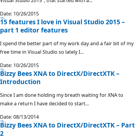
Visual Studio 2015", that started with a...
Date: 10/26/2015
15 features I love in Visual Studio 2015 –
part 1 editor features
I spend the better part of my work day and a fair bit of my
free time in Visual Studio so lately I...
Date: 10/26/2015
Bizzy Bees XNA to DirectX/DirectXTK –
Introduction
Since I am done holding my breath waiting for XNA to
make a return I have decided to start...
Date: 08/13/2014
Bizzy Bees XNA to DirectX/DirectXTK – Part
2