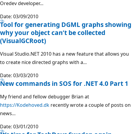
Oredev developer...
Date: 03/09/2010
Tool for generating DGML graphs showing
why your object can’t be collected
(VisualGCRoot)
Visual Studio.NET 2010 has a new feature that allows you
to create nice directed graphs with a...
Date: 03/03/2010
New commands in SOS for .NET 4.0 Part 1
My friend and fellow debugger Brian at
https://Kodehoved.dk
recently wrote a couple of posts on
news...
Date: 03/01/2010