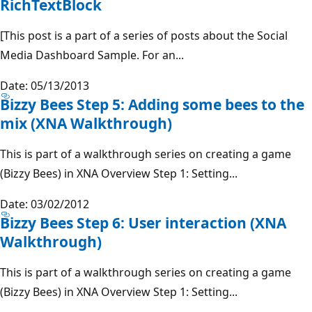
RichTextBlock
[This post is a part of a series of posts about the Social
Media Dashboard Sample. For an...
Date: 05/13/2013
Bizzy Bees Step 5: Adding some bees to the
mix (XNA Walkthrough)
This is part of a walkthrough series on creating a game
(Bizzy Bees) in XNA Overview Step 1: Setting...
Date: 03/02/2012
Bizzy Bees Step 6: User interaction (XNA
Walkthrough)
This is part of a walkthrough series on creating a game
(Bizzy Bees) in XNA Overview Step 1: Setting...