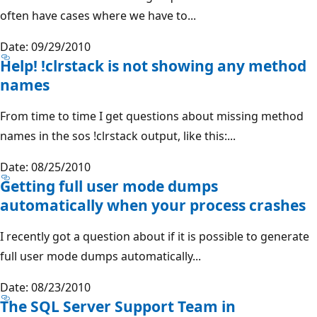
often have cases where we have to...
Date: 09/29/2010
Help! !clrstack is not showing any method
names
From time to time I get questions about missing method
names in the sos !clrstack output, like this:...
Date: 08/25/2010
Getting full user mode dumps
automatically when your process crashes
I recently got a question about if it is possible to generate
full user mode dumps automatically...
Date: 08/23/2010
The SQL Server Support Team in