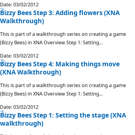
Date: 03/02/2012
Bizzy Bees Step 3: Adding flowers (XNA
Walkthrough)
This is part of a walkthrough series on creating a game
(Bizzy Bees) in XNA Overview Step 1: Setting...
Date: 03/02/2012
Bizzy Bees Step 4: Making things move
(XNA Walkthrough)
This is part of a walkthrough series on creating a game
(Bizzy Bees) in XNA Overview Step 1: Setting...
Date: 03/02/2012
Bizzy Bees Step 1: Setting the stage (XNA
walkthrough)