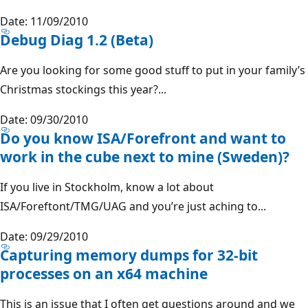
Date: 11/09/2010
Debug Diag 1.2 (Beta)
Are you looking for some good stuff to put in your family’s
Christmas stockings this year?...
Date: 09/30/2010
Do you know ISA/Forefront and want to
work in the cube next to mine (Sweden)?
If you live in Stockholm, know a lot about
ISA/Foreftont/TMG/UAG and you’re just aching to...
Date: 09/29/2010
Capturing memory dumps for 32-bit
processes on an x64 machine
This is an issue that I often get questions around and we