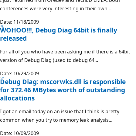
conferences were very interesting in their own...
Date: 11/18/2009
WOHOO!!!, Debug Diag 64bit is finally
released
For all of you who have been asking me if there is a 64bit
version of Debug Diag (used to debug 64...
Date: 10/29/2009
Debug Diag: mscorwks.dll is responsible
for 372.46 MBytes worth of outstanding
allocations
I got an email today on an issue that I think is pretty
common when you try to memory leak analysis...
Date: 10/09/2009