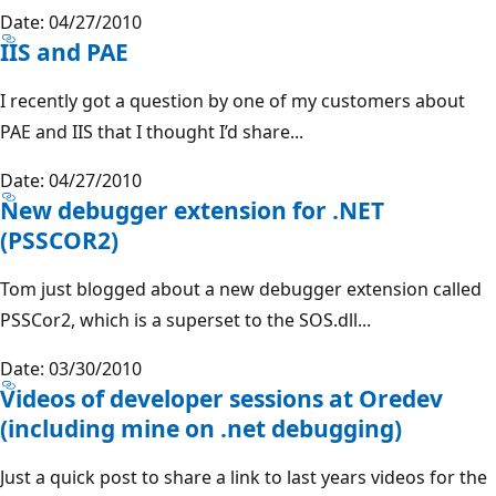
Date: 04/27/2010
IIS and PAE
I recently got a question by one of my customers about
PAE and IIS that I thought I’d share...
Date: 04/27/2010
New debugger extension for .NET
(PSSCOR2)
Tom just blogged about a new debugger extension called
PSSCor2, which is a superset to the SOS.dll...
Date: 03/30/2010
Videos of developer sessions at Oredev
(including mine on .net debugging)
Just a quick post to share a link to last years videos for the