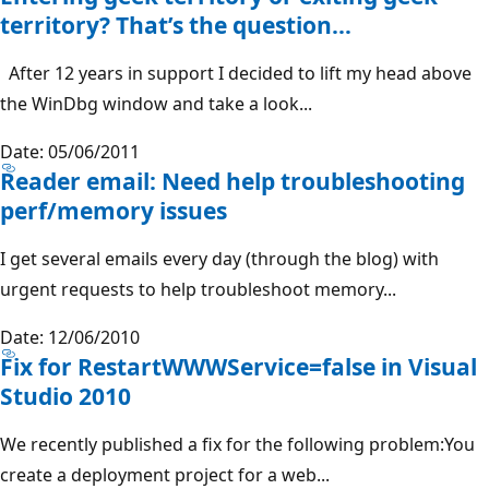
territory? That’s the question…
After 12 years in support I decided to lift my head above
the WinDbg window and take a look...
Date: 05/06/2011
Reader email: Need help troubleshooting
perf/memory issues
I get several emails every day (through the blog) with
urgent requests to help troubleshoot memory...
Date: 12/06/2010
Fix for RestartWWWService=false in Visual
Studio 2010
We recently published a fix for the following problem:You
create a deployment project for a web...