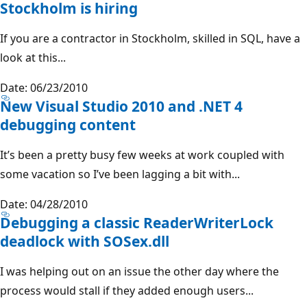
Stockholm is hiring
If you are a contractor in Stockholm, skilled in SQL, have a
look at this...
Date: 06/23/2010
New Visual Studio 2010 and .NET 4
debugging content
It’s been a pretty busy few weeks at work coupled with
some vacation so I’ve been lagging a bit with...
Date: 04/28/2010
Debugging a classic ReaderWriterLock
deadlock with SOSex.dll
I was helping out on an issue the other day where the
process would stall if they added enough users...