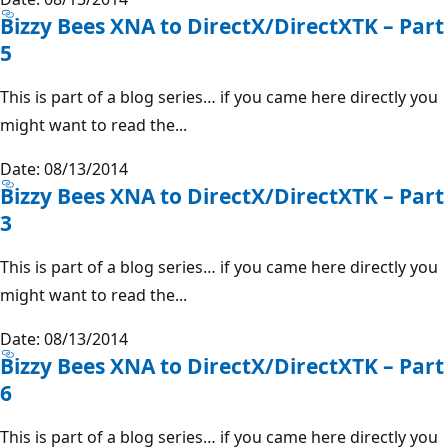
Bizzy Bees XNA to DirectX/DirectXTK – Part
5
This is part of a blog series… if you came here directly you
might want to read the...
Date: 08/13/2014
Bizzy Bees XNA to DirectX/DirectXTK – Part
3
This is part of a blog series… if you came here directly you
might want to read the...
Date: 08/13/2014
Bizzy Bees XNA to DirectX/DirectXTK – Part
6
This is part of a blog series… if you came here directly you