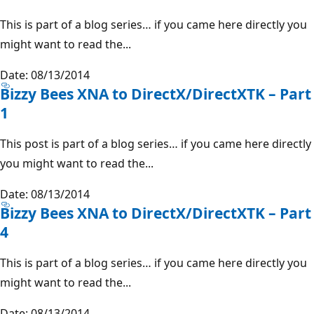
This is part of a blog series… if you came here directly you
might want to read the...
Date: 08/13/2014
Bizzy Bees XNA to DirectX/DirectXTK – Part
1
This post is part of a blog series… if you came here directly
you might want to read the...
Date: 08/13/2014
Bizzy Bees XNA to DirectX/DirectXTK – Part
4
This is part of a blog series… if you came here directly you
might want to read the...
Date: 08/13/2014