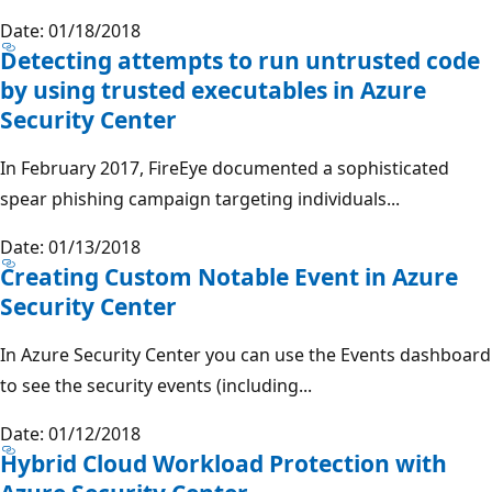
Date: 01/18/2018
Detecting attempts to run untrusted code
by using trusted executables in Azure
Security Center
In February 2017, FireEye documented a sophisticated
spear phishing campaign targeting individuals...
Date: 01/13/2018
Creating Custom Notable Event in Azure
Security Center
In Azure Security Center you can use the Events dashboard
to see the security events (including...
Date: 01/12/2018
Hybrid Cloud Workload Protection with