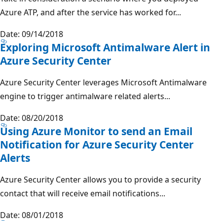
Azure ATP, and after the service has worked for...
Date: 09/14/2018
Exploring Microsoft Antimalware Alert in
Azure Security Center
Azure Security Center leverages Microsoft Antimalware
engine to trigger antimalware related alerts...
Date: 08/20/2018
Using Azure Monitor to send an Email
Notification for Azure Security Center
Alerts
Azure Security Center allows you to provide a security
contact that will receive email notifications...
Date: 08/01/2018