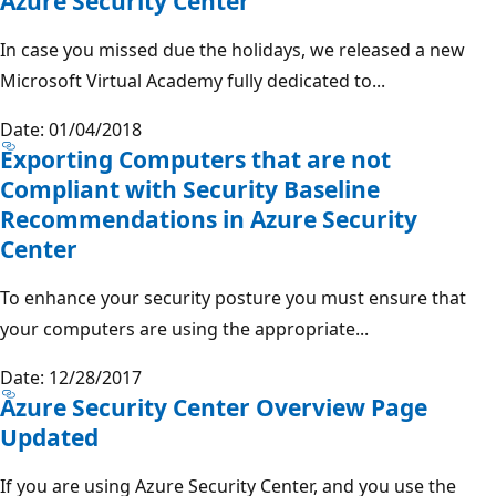
Azure Security Center
In case you missed due the holidays, we released a new
Microsoft Virtual Academy fully dedicated to...
Date: 01/04/2018
Exporting Computers that are not
Compliant with Security Baseline
Recommendations in Azure Security
Center
To enhance your security posture you must ensure that
your computers are using the appropriate...
Date: 12/28/2017
Azure Security Center Overview Page
Updated
If you are using Azure Security Center, and you use the