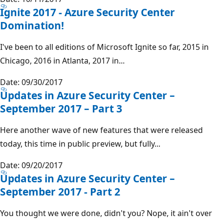
Ignite 2017 - Azure Security Center
Domination!
I've been to all editions of Microsoft Ignite so far, 2015 in
Chicago, 2016 in Atlanta, 2017 in...
Date: 09/30/2017
Updates in Azure Security Center –
September 2017 – Part 3
Here another wave of new features that were released
today, this time in public preview, but fully...
Date: 09/20/2017
Updates in Azure Security Center –
September 2017 - Part 2
You thought we were done, didn't you? Nope, it ain't over