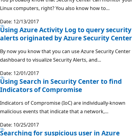
Linux computers, right? You also know how to...
Date: 12/13/2017
Using Azure Activity Log to query security
alerts originated by Azure Security Center
By now you know that you can use Azure Security Center
dashboard to visualize Security Alerts, and...
Date: 12/01/2017
Using Search in Security Center to find
Indicators of Compromise
Indicators of Compromise (IoC) are individually-known
malicious events that indicate that a network,...
Date: 10/25/2017
Searching for suspicious user in Azure