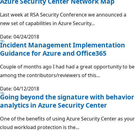
Azure Security Center Network Map
Last week at RSA Security Conference we announced a
new set of capabilities in Azure Security...
Date: 04/24/2018
Incident Management Implementation
Guidance for Azure and Office365
Couple of months ago I had had a great opportunity to be
among the contributors/reviewers of this...
Date: 04/12/2018
Going beyond the signature with behavior
analytics in Azure Security Center
One of the benefits of using Azure Security Center as your
cloud workload protection is the...