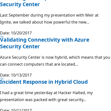
Security Center
Last September during my presentation with Meir at
Ignite, we talked about how powerful the new...
Date: 10/20/2017
Validating Connectivity with Azure
Security Center
Azure Security Center is now hybrid, which means that you
can connect computers that are located...
Date: 10/13/2017
Incident Response in Hybrid Cloud
I had a great time yesterday at Hacker Halted, my
presentation was packed with great security...
Date: 10/11/2017