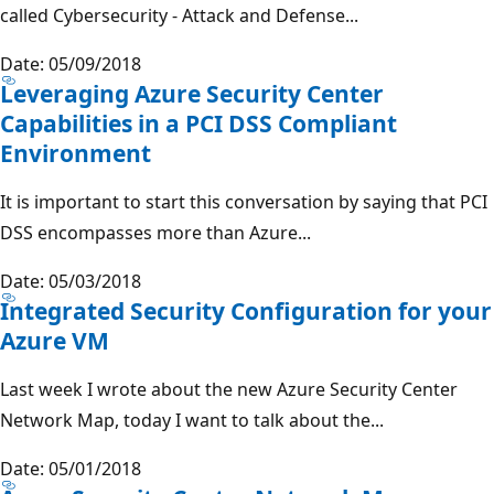
called Cybersecurity - Attack and Defense...
Date: 05/09/2018
Leveraging Azure Security Center
Capabilities in a PCI DSS Compliant
Environment
It is important to start this conversation by saying that PCI
DSS encompasses more than Azure...
Date: 05/03/2018
Integrated Security Configuration for your
Azure VM
Last week I wrote about the new Azure Security Center
Network Map, today I want to talk about the...
Date: 05/01/2018