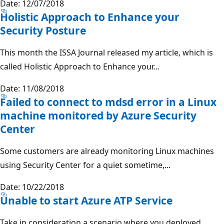
Date: 12/07/2018
Holistic Approach to Enhance your
Security Posture
This month the ISSA Journal released my article, which is
called Holistic Approach to Enhance your...
Date: 11/08/2018
Failed to connect to mdsd error in a Linux
machine monitored by Azure Security
Center
Some customers are already monitoring Linux machines
using Security Center for a quiet sometime,...
Date: 10/22/2018
Unable to start Azure ATP Service
Take in consideration a scenario where you deployed