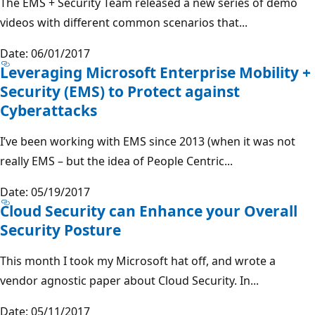
The EMS + Security Team released a new series of demo
videos with different common scenarios that...
Date: 06/01/2017
Leveraging Microsoft Enterprise Mobility +
Security (EMS) to Protect against
Cyberattacks
I’ve been working with EMS since 2013 (when it was not
really EMS – but the idea of People Centric...
Date: 05/19/2017
Cloud Security can Enhance your Overall
Security Posture
This month I took my Microsoft hat off, and wrote a
vendor agnostic paper about Cloud Security. In...
Date: 05/11/2017