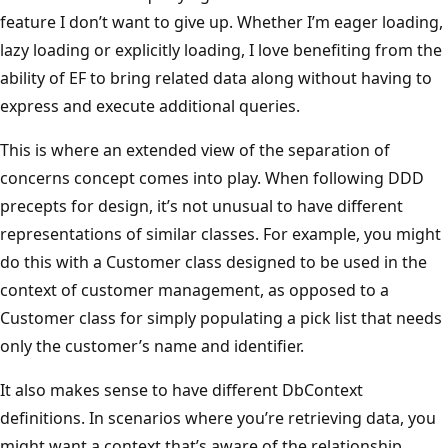
feature I don’t want to give up. Whether I’m eager loading,
lazy loading or explicitly loading, I love benefiting from the
ability of EF to bring related data along without having to
express and execute additional queries.
This is where an extended view of the separation of
concerns concept comes into play. When following DDD
precepts for design, it’s not unusual to have different
representations of similar classes. For example, you might
do this with a Customer class designed to be used in the
context of customer management, as opposed to a
Customer class for simply populating a pick list that needs
only the customer’s name and identifier.
It also makes sense to have different DbContext
definitions. In scenarios where you’re retrieving data, you
might want a context that’s aware of the relationship