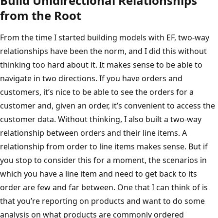
Build Unidirectional Relationships
from the Root
From the time I started building models with EF, two-way
relationships have been the norm, and I did this without
thinking too hard about it. It makes sense to be able to
navigate in two directions. If you have orders and
customers, it’s nice to be able to see the orders for a
customer and, given an order, it’s convenient to access the
customer data. Without thinking, I also built a two-way
relationship between orders and their line items. A
relationship from order to line items makes sense. But if
you stop to consider this for a moment, the scenarios in
which you have a line item and need to get back to its
order are few and far between. One that I can think of is
that you’re reporting on products and want to do some
analysis on what products are commonly ordered