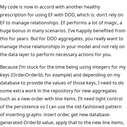
My code is now in accord with another healthy
prescription for using EF with DDD, which is: don’t rely on
EF to manage relationships. EF performs a lot of magic, a
huge bonus in many scenarios. I’ve happily benefited from
this for years. But for DDD aggregates, you really want to
manage those relationships in your model and not rely on
the data layer to perform necessary actions for you.
Because I’m stuck for the time being using integers for my
keys (Order.OrderId, for example) and depending on my
database to provide the values of those keys, I need to do
some extra work in the repository for new aggregates
such as a new order with line items. I’ll need tight control
of the persistence so I can use the old-fashioned pattern
of inserting graphs: insert order, get new database-
generated OrderId value, apply that to the new line items,