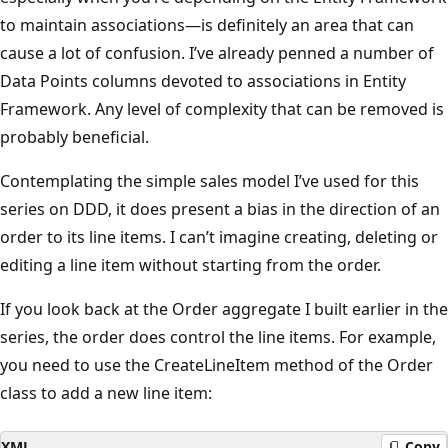
to maintain associations—is definitely an area that can
cause a lot of confusion. I’ve already penned a number of
Data Points columns devoted to associations in Entity
Framework. Any level of complexity that can be removed is
probably beneficial.
Contemplating the simple sales model I’ve used for this
series on DDD, it does present a bias in the direction of an
order to its line items. I can’t imagine creating, deleting or
editing a line item without starting from the order.
If you look back at the Order aggregate I built earlier in the
series, the order does control the line items. For example,
you need to use the CreateLineItem method of the Order
class to add a new line item:
XML
Copy