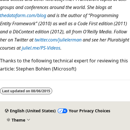
groups and conferences around the world. She blogs at
thedatafarm.com/blog
and is the author of “Programming
Entity Framework” (2010) as well as a Code First edition (2011)
and a DbContext edition (2012), all from O’Reilly Media. Follow
her on Twitter at
twitter.com/julielerman
and see her Pluralsight
courses at
juliel.me/PS-Videos
.
Thanks to the following technical expert for reviewing this
article: Stephen Bohlen (Microsoft)
Last updated on
08/06/2015
English (United States)
Your Privacy Choices
Theme