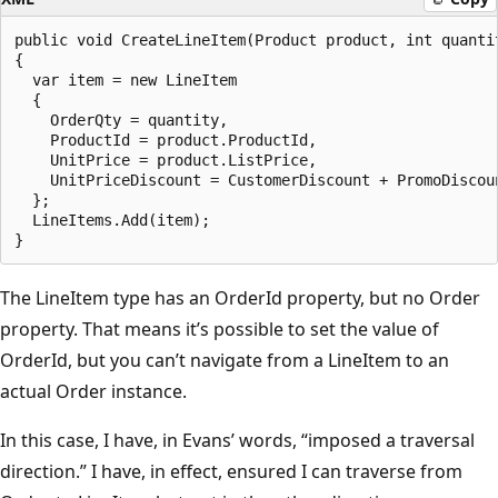
public void CreateLineItem(Product product, int quantit
{

  var item = new LineItem

  {

    OrderQty = quantity,

    ProductId = product.ProductId,

    UnitPrice = product.ListPrice,

    UnitPriceDiscount = CustomerDiscount + PromoDiscoun
  };

  LineItems.Add(item);

The LineItem type has an OrderId property, but no Order
property. That means it’s possible to set the value of
OrderId, but you can’t navigate from a LineItem to an
actual Order instance.
In this case, I have, in Evans’ words, “imposed a traversal
direction.” I have, in effect, ensured I can traverse from