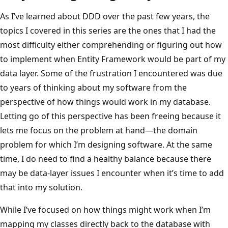
As I’ve learned about DDD over the past few years, the
topics I covered in this series are the ones that I had the
most difficulty either comprehending or figuring out how
to implement when Entity Framework would be part of my
data layer. Some of the frustration I encountered was due
to years of thinking about my software from the
perspective of how things would work in my database.
Letting go of this perspective has been freeing because it
lets me focus on the problem at hand—the domain
problem for which I’m designing software. At the same
time, I do need to find a healthy balance because there
may be data-layer issues I encounter when it’s time to add
that into my solution.
While I’ve focused on how things might work when I’m
mapping my classes directly back to the database with