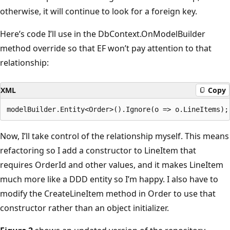
otherwise, it will continue to look for a foreign key.
Here’s code I’ll use in the DbContext.OnModelBuilder
method override so that EF won’t pay attention to that
relationship:
XML
Copy
Now, I’ll take control of the relationship myself. This means
refactoring so I add a constructor to LineItem that
requires OrderId and other values, and it makes LineItem
much more like a DDD entity so I’m happy. I also have to
modify the CreateLineItem method in Order to use that
constructor rather than an object initializer.