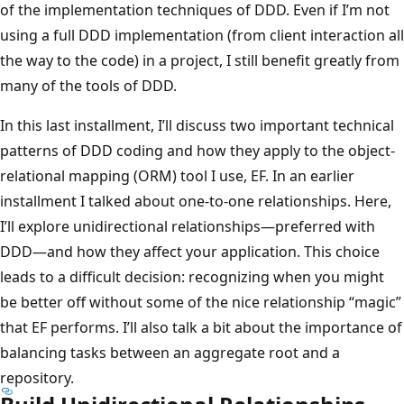
of the implementation techniques of DDD. Even if I’m not
using a full DDD implementation (from client interaction all
the way to the code) in a project, I still benefit greatly from
many of the tools of DDD.
In this last installment, I’ll discuss two important technical
patterns of DDD coding and how they apply to the object-
relational mapping (ORM) tool I use, EF. In an earlier
installment I talked about one-to-one relationships. Here,
I’ll explore unidirectional relationships—preferred with
DDD—and how they affect your application. This choice
leads to a difficult decision: recognizing when you might
be better off without some of the nice relationship “magic”
that EF performs. I’ll also talk a bit about the importance of
balancing tasks between an aggregate root and a
repository.