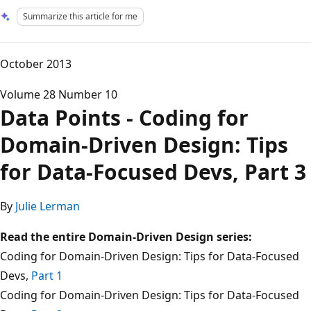
Summarize this article for me
October 2013
Volume 28 Number 10
Data Points - Coding for
Domain-Driven Design: Tips
for Data-Focused Devs, Part 3
By
Julie Lerman
Read the entire Domain-Driven Design series:
Coding for Domain-Driven Design: Tips for Data-Focused
Devs,
Part 1
Coding for Domain-Driven Design: Tips for Data-Focused