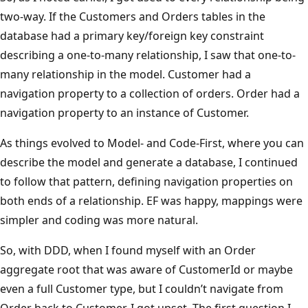
two-way. If the Customers and Orders tables in the
database had a primary key/foreign key constraint
describing a one-to-many relationship, I saw that one-to-
many relationship in the model. Customer had a
navigation property to a collection of orders. Order had a
navigation property to an instance of Customer.
As things evolved to Model- and Code-First, where you can
describe the model and generate a database, I continued
to follow that pattern, defining navigation properties on
both ends of a relationship. EF was happy, mappings were
simpler and coding was more natural.
So, with DDD, when I found myself with an Order
aggregate root that was aware of CustomerId or maybe
even a full Customer type, but I couldn’t navigate from
Order back to Customer, I got upset. The first question I