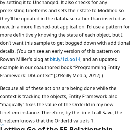
by setting it to Unchanged. It also checks for any
preexisting LineItems and sets their state to Modified so
they’ll be updated in the database rather than inserted as
new. In a more fleshed-out application, I’d use a pattern for
more definitively knowing the state of each object, but I
don’t want this sample to get bogged down with additional
details. (You can see an early version of this pattern on
Rowan Miller’s blog at
bit.ly/1cLoo14
, and an updated
example in our coauthored book “Programming Entity
Framework: DbContext” [O’Reilly Media, 2012].)
Because all of these actions are being done while the
context is tracking the objects, Entity Framework also
“magically” fixes the value of the OrderId in my new
LineItem instance. Therefore, by the time I call Save, the
LineItem knows that the OrderId value is 1.
Letting Go of the EF Relationship-