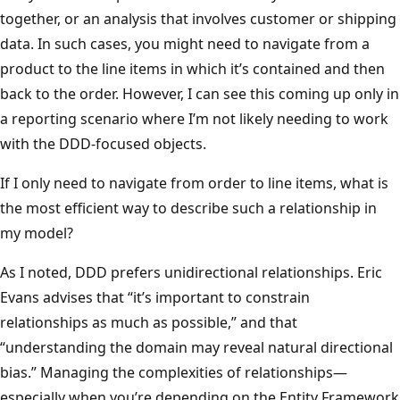
together, or an analysis that involves customer or shipping
data. In such cases, you might need to navigate from a
product to the line items in which it’s contained and then
back to the order. However, I can see this coming up only in
a reporting scenario where I’m not likely needing to work
with the DDD-focused objects.
If I only need to navigate from order to line items, what is
the most efficient way to describe such a relationship in
my model?
As I noted, DDD prefers unidirectional relationships. Eric
Evans advises that “it’s important to constrain
relationships as much as possible,” and that
“understanding the domain may reveal natural directional
bias.” Managing the complexities of relationships—
especially when you’re depending on the Entity Framework