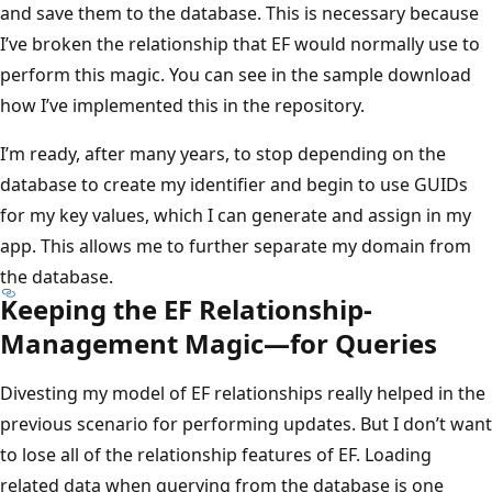
and save them to the database. This is necessary because
I’ve broken the relationship that EF would normally use to
perform this magic. You can see in the sample download
how I’ve implemented this in the repository.
I’m ready, after many years, to stop depending on the
database to create my identifier and begin to use GUIDs
for my key values, which I can generate and assign in my
app. This allows me to further separate my domain from
the database.
Keeping the EF Relationship-
Management Magic—for Queries
Divesting my model of EF relationships really helped in the
previous scenario for performing updates. But I don’t want
to lose all of the relationship features of EF. Loading
related data when querying from the database is one