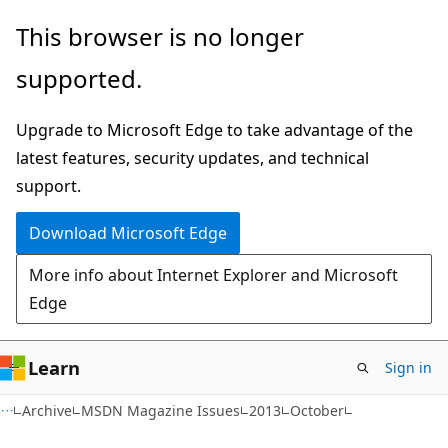
Skip
Skip
This browser is no longer
to
to
supported.
main
Ask
content
Learn
Upgrade to Microsoft Edge to take advantage of the
chat
latest features, security updates, and technical
experience
support.
Download Microsoft Edge
More info about Internet Explorer and Microsoft
Edge
Learn
Sign in
Archive
MSDN Magazine Issues
2013
October