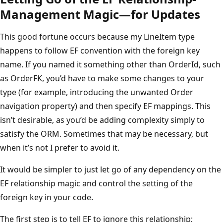
Management Magic—for Updates
This good fortune occurs because my LineItem type
happens to follow EF convention with the foreign key
name. If you named it something other than OrderId, such
as OrderFK, you’d have to make some changes to your
type (for example, introducing the unwanted Order
navigation property) and then specify EF mappings. This
isn’t desirable, as you’d be adding complexity simply to
satisfy the ORM. Sometimes that may be necessary, but
when it’s not I prefer to avoid it.
It would be simpler to just let go of any dependency on the
EF relationship magic and control the setting of the
foreign key in your code.
The first step is to tell EF to ignore this relationship;