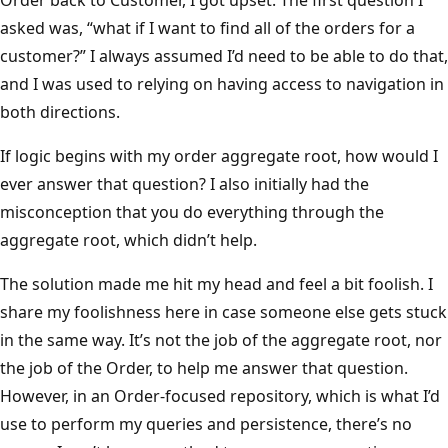
asked was, “what if I want to find all of the orders for a
customer?” I always assumed I’d need to be able to do that,
and I was used to relying on having access to navigation in
both directions.
If logic begins with my order aggregate root, how would I
ever answer that question? I also initially had the
misconception that you do everything through the
aggregate root, which didn’t help.
The solution made me hit my head and feel a bit foolish. I
share my foolishness here in case someone else gets stuck
in the same way. It’s not the job of the aggregate root, nor
the job of the Order, to help me answer that question.
However, in an Order-focused repository, which is what I’d
use to perform my queries and persistence, there’s no