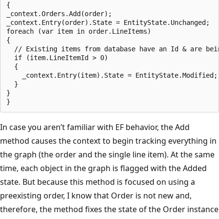
{

_context.Orders.Add(order);

_context.Entry(order).State = EntityState.Unchanged;

foreach (var item in order.LineItems)

{

  // Existing items from database have an Id & are bein
  if (item.LineItemId > 0)

  {

    _context.Entry(item).State = EntityState.Modified;

  }

}

In case you aren’t familiar with EF behavior, the Add
method causes the context to begin tracking everything in
the graph (the order and the single line item). At the same
time, each object in the graph is flagged with the Added
state. But because this method is focused on using a
preexisting order, I know that Order is not new and,
therefore, the method fixes the state of the Order instance