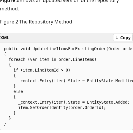
Figure 2
shows an updated version of the repository
method.
Figure 2 The Repository Method
XML
Copy
public void UpdateLineItemsForExistingOrder(Order order
{

  foreach (var item in order.LineItems)

  {

    if (item.LineItemId > 0)

    {

      _context.Entry(item).State = EntityState.Modified
    }

    else

    {

      _context.Entry(item).State = EntityState.Added;

      item.SetOrderIdentity(order.OrderId);

    }

  }
