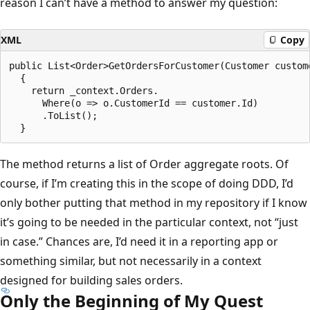
reason I can’t have a method to answer my question:
XML
Copy
public List<Order>GetOrdersForCustomer(Customer custome
  {

    return _context.Orders.

      Where(o => o.CustomerId == customer.Id)

      .ToList();

The method returns a list of Order aggregate roots. Of
course, if I’m creating this in the scope of doing DDD, I’d
only bother putting that method in my repository if I know
it’s going to be needed in the particular context, not “just
in case.” Chances are, I’d need it in a reporting app or
something similar, but not necessarily in a context
designed for building sales orders.
Only the Beginning of My Quest