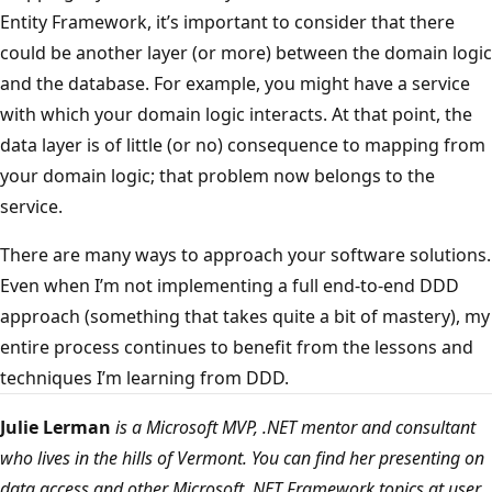
Entity Framework, it’s important to consider that there
could be another layer (or more) between the domain logic
and the database. For example, you might have a service
with which your domain logic interacts. At that point, the
data layer is of little (or no) consequence to mapping from
your domain logic; that problem now belongs to the
service.
There are many ways to approach your software solutions.
Even when I’m not implementing a full end-to-end DDD
approach (something that takes quite a bit of mastery), my
entire process continues to benefit from the lessons and
techniques I’m learning from DDD.
Julie Lerman
is a Microsoft MVP, .NET mentor and consultant
who lives in the hills of Vermont. You can find her presenting on
data access and other Microsoft .NET Framework topics at user