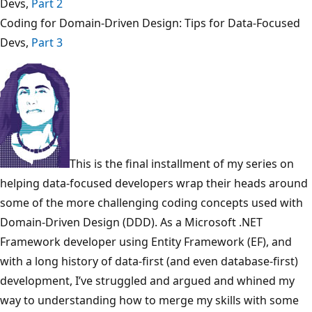
Devs,
Part 2
Coding for Domain-Driven Design: Tips for Data-Focused
Devs,
Part 3
This is the final installment of my series on
helping data-focused developers wrap their heads around
some of the more challenging coding concepts used with
Domain-Driven Design (DDD). As a Microsoft .NET
Framework developer using Entity Framework (EF), and
with a long history of data-first (and even database-first)
development, I’ve struggled and argued and whined my
way to understanding how to merge my skills with some