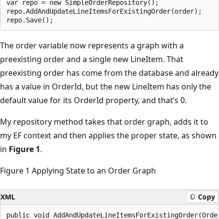
var repo = new SimpleOrderRepository();

repo.AddAndUpdateLineItemsForExistingOrder(order);

The order variable now represents a graph with a
preexisting order and a single new LineItem. That
preexisting order has come from the database and already
has a value in OrderId, but the new LineItem has only the
default value for its OrderId property, and that’s 0.
My repository method takes that order graph, adds it to
my EF context and then applies the proper state, as shown
in
Figure 1
.
Figure 1 Applying State to an Order Graph
XML
Copy
public void AddAndUpdateLineItemsForExistingOrder(Order