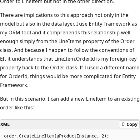
Order to LineItem but not in the other direction.
There are implications to this approach not only in the
model but also in the data layer. I use Entity Framework as
my ORM tool and it comprehends this relationship well
enough simply from the LineItems property of the Order
class. And because I happen to follow the conventions of
EF, it understands that LineItem.OrderId is my foreign key
property back to the Order class. If I used a different name
for OrderId, things would be more complicated for Entity
Framework.
But in this scenario, I can add a new LineItem to an existing
order like this:
XML
Copy
order.CreateLineItem(aProductInstance, 2);
