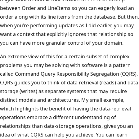
between Order and LineItems so you can eagerly load an
order along with its line items from the database. But then,
when you’re performing updates as I did earlier, you may
want a context that explicitly ignores that relationship so
you can have more granular control of your domain.
An extreme view of this for a certain subset of complex
problems you may be solving with software is a pattern
called Command Query Responsibility Segregation (CQRS).
CQRS guides you to think of data retrieval (reads) and data
storage (writes) as separate systems that may require
distinct models and architectures. My small example,
which highlights the benefit of having the data-retrieval
operations embrace a different understanding of
relationships than data-storage operations, gives you an
idea of what CQRS can help you achieve. You can learn