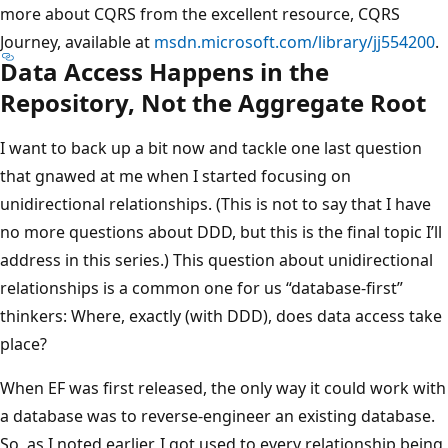
more about CQRS from the excellent resource, CQRS
Journey, available at
msdn.microsoft.com/library/jj554200
.
Data Access Happens in the
Repository, Not the Aggregate Root
I want to back up a bit now and tackle one last question
that gnawed at me when I started focusing on
unidirectional relationships. (This is not to say that I have
no more questions about DDD, but this is the final topic I’ll
address in this series.) This question about unidirectional
relationships is a common one for us “database-first”
thinkers: Where, exactly (with DDD), does data access take
place?
When EF was first released, the only way it could work with
a database was to reverse-engineer an existing database.
So, as I noted earlier, I got used to every relationship being