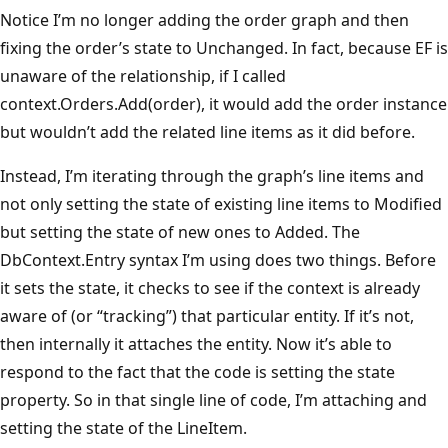
Notice I’m no longer adding the order graph and then
fixing the order’s state to Unchanged. In fact, because EF is
unaware of the relationship, if I called
context.Orders.Add(order), it would add the order instance
but wouldn’t add the related line items as it did before.
Instead, I’m iterating through the graph’s line items and
not only setting the state of existing line items to Modified
but setting the state of new ones to Added. The
DbContext.Entry syntax I’m using does two things. Before
it sets the state, it checks to see if the context is already
aware of (or “tracking”) that particular entity. If it’s not,
then internally it attaches the entity. Now it’s able to
respond to the fact that the code is setting the state
property. So in that single line of code, I’m attaching and
setting the state of the LineItem.