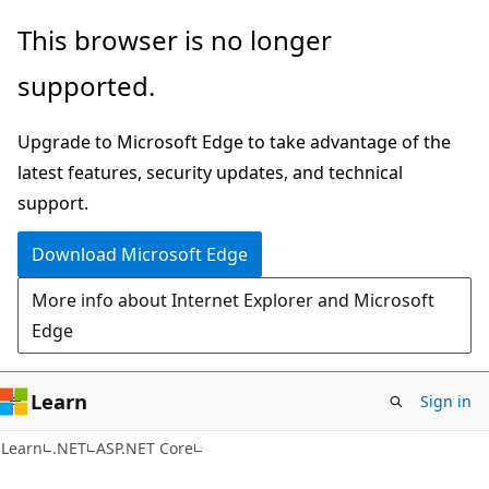
Skip
Skip
This browser is no longer
to
to
supported.
main
Ask
content
Learn
Upgrade to Microsoft Edge to take advantage of the
chat
latest features, security updates, and technical
experience
support.
Download Microsoft Edge
More info about Internet Explorer and Microsoft
Edge
Learn
Sign in
Learn
.NET
ASP.NET Core