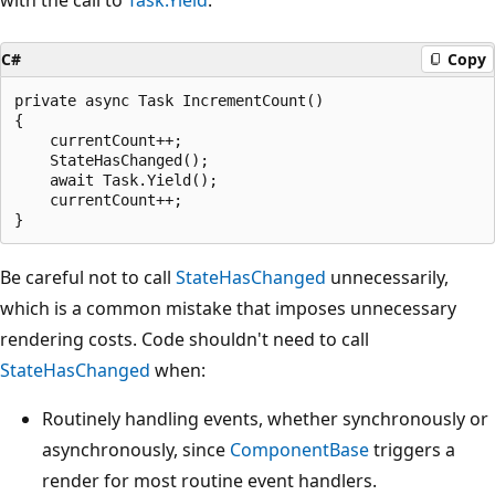
C#
Copy
private async Task IncrementCount()

{

    currentCount++;

    StateHasChanged();

    await Task.Yield();

    currentCount++;

Be careful not to call
StateHasChanged
unnecessarily,
which is a common mistake that imposes unnecessary
rendering costs. Code shouldn't need to call
StateHasChanged
when:
Routinely handling events, whether synchronously or
asynchronously, since
ComponentBase
triggers a
render for most routine event handlers.