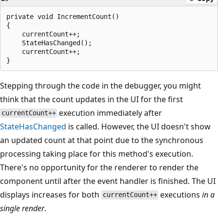
private void IncrementCount()

{

    currentCount++;

    StateHasChanged();

    currentCount++;

Stepping through the code in the debugger, you might
think that the count updates in the UI for the first
execution immediately after
currentCount++
StateHasChanged
is called. However, the UI doesn't show
an updated count at that point due to the synchronous
processing taking place for this method's execution.
There's no opportunity for the renderer to render the
component until after the event handler is finished. The UI
displays increases for both
executions
in a
currentCount++
single render
.