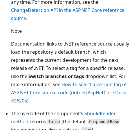
any time. For more information, see the
ChangeDetection
API in the ASP.NET Core reference
source
.
Note
Documentation links to .NET reference source usually
load the repository's default branch, which
represents the current development for the next
release of .NET. To select a tag for a specific release,
use the
Switch branches or tags
dropdown list. For
more information, see
How to select a version tag of
ASP.NET Core source code (dotnet/AspNetCore.Docs
#26205)
.
The override of the component's
ShouldRender
method
returns
(the default
false
ComponentBase
implementation always returns
).
true