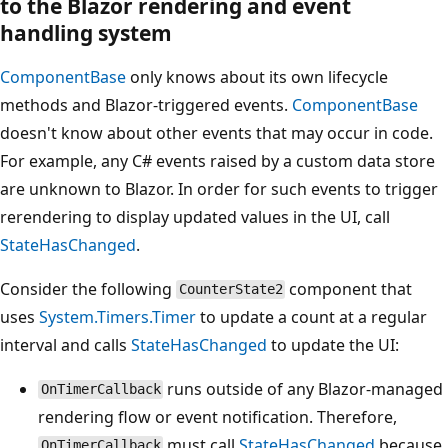
to the Blazor rendering and event
handling system
ComponentBase
only knows about its own lifecycle
methods and Blazor-triggered events.
ComponentBase
doesn't know about other events that may occur in code.
For example, any C# events raised by a custom data store
are unknown to Blazor. In order for such events to trigger
rerendering to display updated values in the UI, call
StateHasChanged
.
Consider the following
component that
CounterState2
uses
System.Timers.Timer
to update a count at a regular
interval and calls
StateHasChanged
to update the UI:
runs outside of any Blazor-managed
OnTimerCallback
rendering flow or event notification. Therefore,
must call
StateHasChanged
because
OnTimerCallback