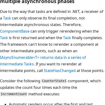
multiple asynchronous phases
Due to the way that tasks are defined in .NET, a receiver of
a
Task
can only observe its final completion, not
intermediate asynchronous states. Therefore,
ComponentBase
can only trigger rerendering when the
Task
is first returned and when the
Task
finally completes.
The framework can't know to rerender a component at
other intermediate points, such as when an
IAsyncEnumerable<T>
returns data in a series of
intermediate
Task
s
. If you want to rerender at
intermediate points, call
StateHasChanged
at those points.
Consider the following
component, which
CounterState1
updates the count four times each time the
method executes:
IncrementCount
Automatic renders occur after the first and last