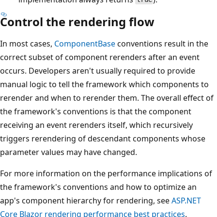
Control the rendering flow
In most cases,
ComponentBase
conventions result in the
correct subset of component rerenders after an event
occurs. Developers aren't usually required to provide
manual logic to tell the framework which components to
rerender and when to rerender them. The overall effect of
the framework's conventions is that the component
receiving an event rerenders itself, which recursively
triggers rerendering of descendant components whose
parameter values may have changed.
For more information on the performance implications of
the framework's conventions and how to optimize an
app's component hierarchy for rendering, see
ASP.NET
Core Blazor rendering performance best practices
.