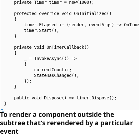
    private Timer timer = new(1000);

    protected override void OnInitialized()

    {

        timer.Elapsed += (sender, eventArgs) => OnTimer
        timer.Start();

    }

    private void OnTimerCallback()

    {

        _ = InvokeAsync(() =>

        {

            currentCount++;

            StateHasChanged();

        });

    }

    public void Dispose() => timer.Dispose();

To render a component outside the
subtree that's rerendered by a particular
event