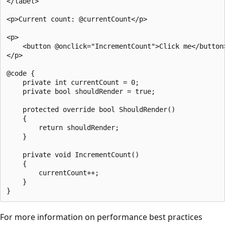
</label>

<p>Current count: @currentCount</p>

<p>

    <button @onclick="IncrementCount">Click me</button>
</p>

@code {

    private int currentCount = 0;

    private bool shouldRender = true;

    protected override bool ShouldRender()

    {

        return shouldRender;

    }

    private void IncrementCount()

    {

        currentCount++;

    }

For more information on performance best practices