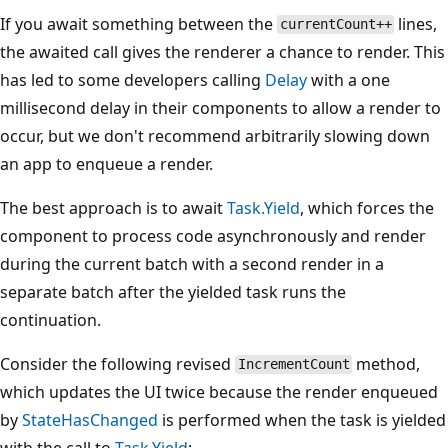
If you await something between the
lines,
currentCount++
the awaited call gives the renderer a chance to render. This
has led to some developers calling
Delay
with a one
millisecond delay in their components to allow a render to
occur, but we don't recommend arbitrarily slowing down
an app to enqueue a render.
The best approach is to await
Task.Yield
, which forces the
component to process code asynchronously and render
during the current batch with a second render in a
separate batch after the yielded task runs the
continuation.
Consider the following revised
method,
IncrementCount
which updates the UI twice because the render enqueued
by
StateHasChanged
is performed when the task is yielded
with the call to
Task.Yield
: