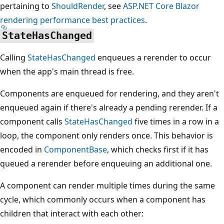
pertaining to
ShouldRender
, see
ASP.NET Core Blazor
rendering performance best practices
.
StateHasChanged
Calling
StateHasChanged
enqueues a rerender to occur
when the app's main thread is free.
Components are enqueued for rendering, and they aren't
enqueued again if there's already a pending rerender. If a
component calls
StateHasChanged
five times in a row in a
loop, the component only renders once. This behavior is
encoded in
ComponentBase
, which checks first if it has
queued a rerender before enqueuing an additional one.
A component can render multiple times during the same
cycle, which commonly occurs when a component has
children that interact with each other: