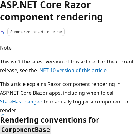
ASP.NET Core Razor
component rendering
Summarize this article for me
Note
This isn't the latest version of this article. For the current
release, see the
.NET 10 version of this article
.
This article explains Razor component rendering in
ASP.NET Core Blazor apps, including when to call
StateHasChanged
to manually trigger a component to
render.
Rendering conventions for
ComponentBase