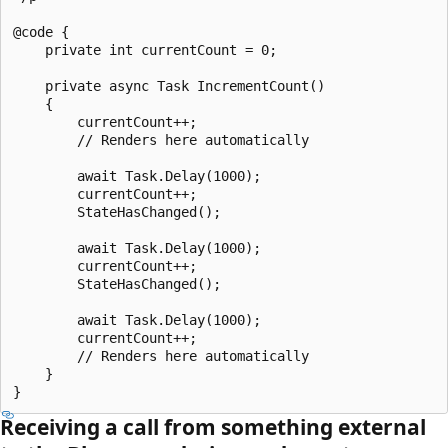
@code {

    private int currentCount = 0;

    private async Task IncrementCount()

    {

        currentCount++;

        // Renders here automatically

        await Task.Delay(1000);

        currentCount++;

        StateHasChanged();

        await Task.Delay(1000);

        currentCount++;

        StateHasChanged();

        await Task.Delay(1000);

        currentCount++;

        // Renders here automatically

    }

Receiving a call from something external