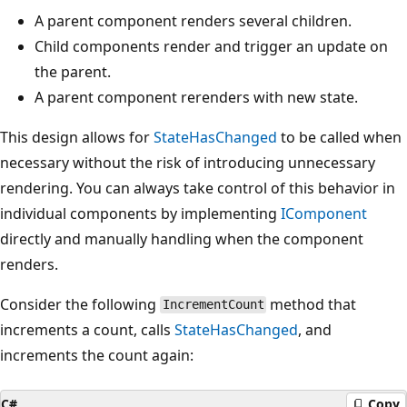
A parent component renders several children.
Child components render and trigger an update on
the parent.
A parent component rerenders with new state.
This design allows for
StateHasChanged
to be called when
necessary without the risk of introducing unnecessary
rendering. You can always take control of this behavior in
individual components by implementing
IComponent
directly and manually handling when the component
renders.
Consider the following
method that
IncrementCount
increments a count, calls
StateHasChanged
, and
increments the count again:
C#
Copy