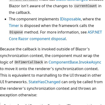
Blazor isn't aware of the changes to
in
currentCount
the callback.
The component implements
IDisposable
, where the
Timer
is disposed when the framework calls the
method. For more information, see
ASP.NET
Dispose
Core Razor component disposal
.
Because the callback is invoked outside of Blazor's
synchronization context, the component must wrap the
logic of
in
ComponentBase.InvokeAsync
OnTimerCallback
to move it onto the renderer's synchronization context.
This is equivalent to marshalling to the UI thread in other
UI frameworks.
StateHasChanged
can only be called from
the renderer's synchronization context and throws an
exception otherwise: