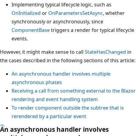
Implementing typical lifecycle logic, such as
OnInitialized
or
OnParametersSetAsync
, whether
synchronously or asynchronously, since
ComponentBase
triggers a render for typical lifecycle
events.
However, it might make sense to call
StateHasChanged
in
the cases described in the following sections of this article:
An asynchronous handler involves multiple
asynchronous phases
Receiving a call from something external to the Blazor
rendering and event handling system
To render component outside the subtree that is
rerendered by a particular event
An asynchronous handler involves