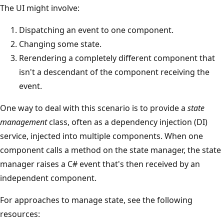
The UI might involve:
Dispatching an event to one component.
Changing some state.
Rerendering a completely different component that
isn't a descendant of the component receiving the
event.
One way to deal with this scenario is to provide a
state
management
class, often as a dependency injection (DI)
service, injected into multiple components. When one
component calls a method on the state manager, the state
manager raises a C# event that's then received by an
independent component.
For approaches to manage state, see the following
resources: