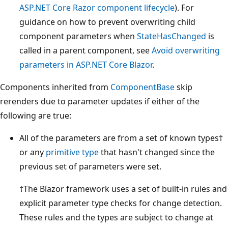
ASP.NET Core Razor component lifecycle
). For
guidance on how to prevent overwriting child
component parameters when
StateHasChanged
is
called in a parent component, see
Avoid overwriting
parameters in ASP.NET Core Blazor
.
Components inherited from
ComponentBase
skip
rerenders due to parameter updates if either of the
following are true:
All of the parameters are from a set of known types†
or any
primitive type
that hasn't changed since the
previous set of parameters were set.
†The Blazor framework uses a set of built-in rules and
explicit parameter type checks for change detection.
These rules and the types are subject to change at