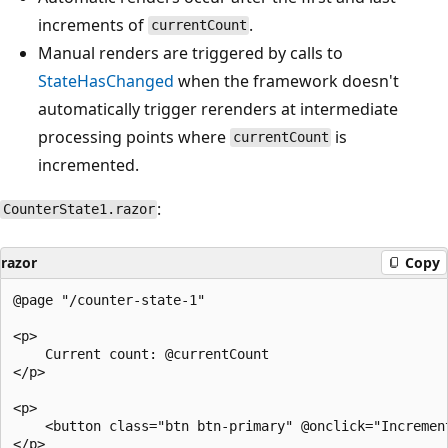
increments of
.
currentCount
Manual renders are triggered by calls to
StateHasChanged
when the framework doesn't
automatically trigger rerenders at intermediate
processing points where
is
currentCount
incremented.
:
CounterState1.razor
razor
Copy
@page "/counter-state-1"

<p>

    Current count: @currentCount

</p>

<p>

    <button class="btn btn-primary" @onclick="Increment
</p>
