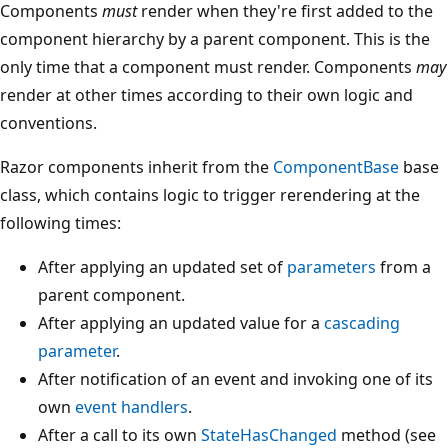
Components
must
render when they're first added to the
component hierarchy by a parent component. This is the
only time that a component must render. Components
may
render at other times according to their own logic and
conventions.
Razor components inherit from the
ComponentBase
base
class, which contains logic to trigger rerendering at the
following times:
After applying an updated set of
parameters
from a
parent component.
After applying an updated value for a
cascading
parameter
.
After notification of an event and invoking one of its
own
event handlers
.
After a call to its own
StateHasChanged
method (see