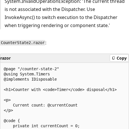
System.InvalidOperationException: 'The current thread
is not associated with the Dispatcher. Use
InvokeAsync() to switch execution to the Dispatcher
when triggering rendering or component state.'
:
CounterState2.razor
razor
Copy
@page "/counter-state-2"

@using System.Timers

@implements IDisposable

<h1>Counter with <code>Timer</code> disposal</h1>

<p>

    Current count: @currentCount

</p>

@code {

    private int currentCount = 0;
