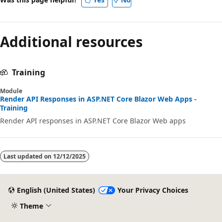
Additional resources
Training
Module
Render API Responses in ASP.NET Core Blazor Web Apps -
Training
Render API responses in ASP.NET Core Blazor Web apps
Last updated on
12/12/2025
English (United States)
Your Privacy Choices
Theme