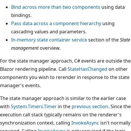
Bind across more than two components
using data
bindings.
Pass data across a component hierarchy
using
cascading values and parameters.
In-memory state container service
section of the
State
management
overview.
For the state manager approach, C# events are outside the
Blazor rendering pipeline. Call
StateHasChanged
on other
components you wish to rerender in response to the state
manager's events.
The state manager approach is similar to the earlier case
with
System.Timers.Timer
in the
previous section
. Since the
execution call stack typically remains on the renderer's
synchronization context, calling
InvokeAsync
isn't normally
required. Calling
InvokeAsync
is only required if the logic