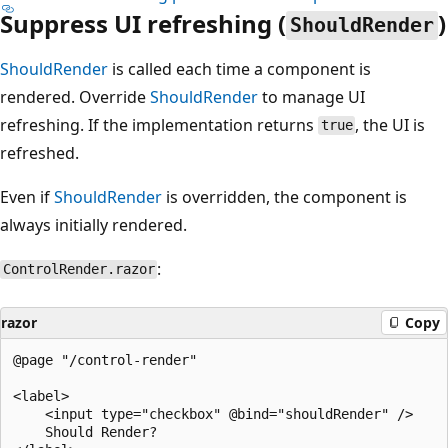
Suppress UI refreshing (
)
ShouldRender
ShouldRender
is called each time a component is
rendered. Override
ShouldRender
to manage UI
refreshing. If the implementation returns
, the UI is
true
refreshed.
Even if
ShouldRender
is overridden, the component is
always initially rendered.
:
ControlRender.razor
razor
Copy
@page "/control-render"

<label>

    <input type="checkbox" @bind="shouldRender" />

    Should Render?
