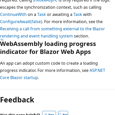
escapes the synchronization context, such as calling
ContinueWith
on a
Task
or awaiting a
Task
with
ConfigureAwait(false)
. For more information, see the
Receiving a call from something external to the Blazor
rendering and event handling system
section.
WebAssembly loading progress
indicator for Blazor Web Apps
An app can adopt custom code to create a loading
progress indicator. For more information, see
ASP.NET
Core Blazor startup
.
Feedback
Was this page helpful?
Yes
No