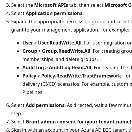
Select the
Microsoft APIs
tab, then select
Microsoft 
Select
Application permissions
.
Expand the appropriate permission group and select t
grant to your management application. For example:
User
>
User.ReadWrite.All
: For user migration 
Group
>
Group.ReadWrite.All
: For creating gro
memberships, and delete groups.
AuditLog
>
AuditLog.Read.All
: For reading the d
Policy
>
Policy.ReadWrite.TrustFramework
: Fo
delivery (CI/CD) scenarios. For example, custom 
Pipelines.
Select
Add permissions
. As directed, wait a few minu
step.
Select
Grant admin consent for (your tenant name)
Sign in with an account in your Azure AD B2C tenant t