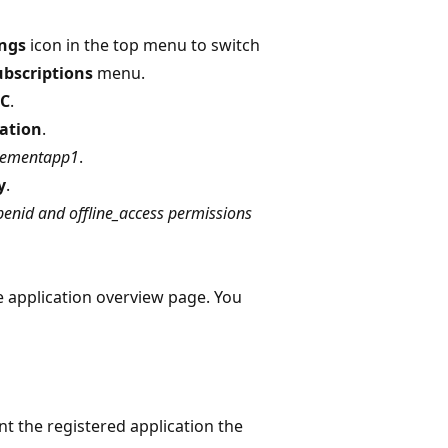
ings
icon in the top menu to switch
ubscriptions
menu.
2C
.
ation
.
ementapp1
.
y
.
enid and offline_access permissions
 application overview page. You
nt the registered application the