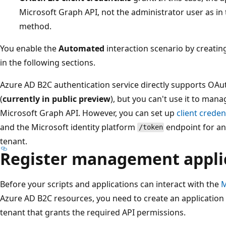
Microsoft Graph API, not the administrator user as in 
method.
You enable the
Automated
interaction scenario by creatin
in the following sections.
Azure AD B2C authentication service directly supports OAuth
(
currently in public preview
), but you can't use it to man
Microsoft Graph API. However, you can set up
client creden
and the Microsoft identity platform
endpoint for an
/token
tenant.
Register management appli
Before your scripts and applications can interact with the
M
Azure AD B2C resources, you need to create an application 
tenant that grants the required API permissions.