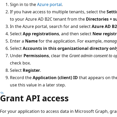
Sign in to the
Azure portal
.
If you have access to multiple tenants, select the
Sett
to your Azure AD B2C tenant from the
Directories + s
In the Azure portal, search for and select
Azure AD B
Select
App registrations
, and then select
New registr
Enter a
Name
for the application. For example,
manag
Select
Accounts in this organizational directory onl
Under
Permissions
, clear the
Grant admin consent to op
check box.
Select
Register
.
Record the
Application (client) ID
that appears on the
use this value in a later step.
Grant API access
For your application to access data in Microsoft Graph, gra