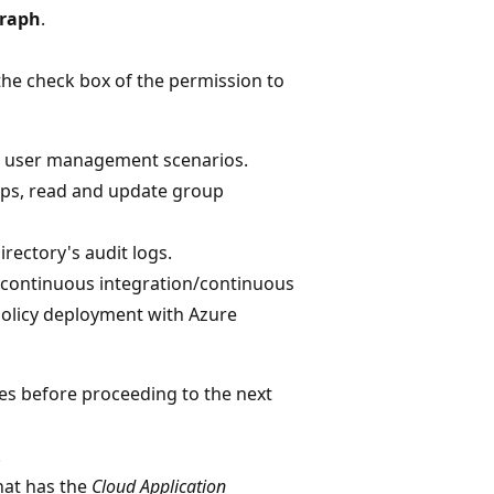
Graph
.
he check box of the permission to
or user management scenarios.
ups, read and update group
irectory's audit logs.
r continuous integration/continuous
policy deployment with Azure
tes before proceeding to the next
.
hat has the
Cloud Application