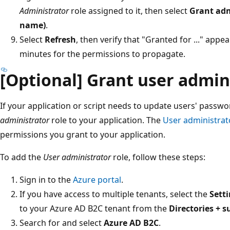
Administrator
role assigned to it, then select
Grant adm
name)
.
Select
Refresh
, then verify that "Granted for ..." app
minutes for the permissions to propagate.
[Optional] Grant user admin
If your application or script needs to update users' passw
administrator
role to your application. The
User administrat
permissions you grant to your application.
To add the
User administrator
role, follow these steps:
Sign in to the
Azure portal
.
If you have access to multiple tenants, select the
Sett
to your Azure AD B2C tenant from the
Directories + s
Search for and select
Azure AD B2C
.