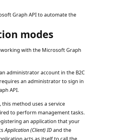
rosoft Graph API to automate the
ction modes
working with the Microsoft Graph
 an administrator account in the B2C
quires an administrator to sign in
raph API.
, this method uses a service
uired to perform management tasks.
gistering an application that your
its
Application (Client) ID
and the
plication acts as itself to call the