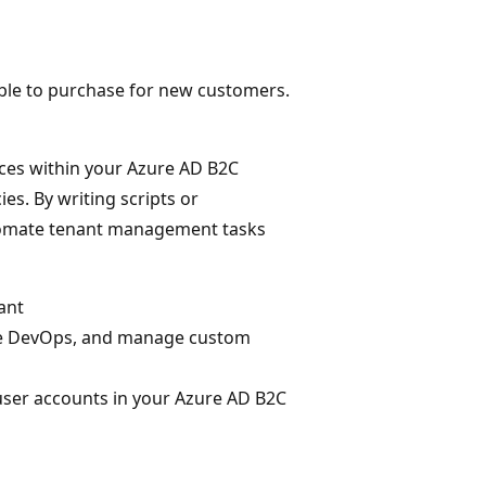
lable to purchase for new customers.
ces within your Azure AD B2C
es. By writing scripts or
tomate tenant management tasks
ant
ure DevOps, and manage custom
user accounts in your Azure AD B2C