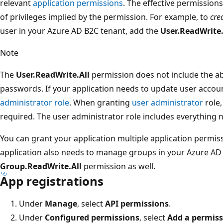
relevant
application permissions
. The effective permissions 
of privileges implied by the permission. For example, to
cre
user in your Azure AD B2C tenant, add the
User.ReadWrite.
Note
The
User.ReadWrite.All
permission does not include the ab
passwords. If your application needs to update user acco
administrator role
. When granting
user administrator
role,
required. The user administrator role includes everything
You can grant your application multiple application permiss
application also needs to manage groups in your Azure AD
Group.ReadWrite.All
permission as well.
App registrations
Under
Manage
, select
API permissions
.
Under
Configured permissions
, select
Add a permis