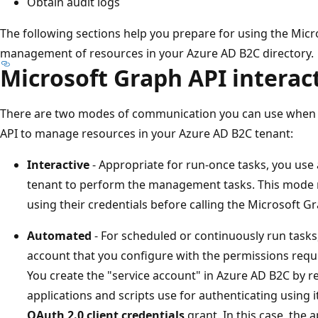
Obtain audit logs
The following sections help you prepare for using the Mic
management of resources in your Azure AD B2C directory.
Microsoft Graph API intera
There are two modes of communication you can use when 
API to manage resources in your Azure AD B2C tenant:
Interactive
- Appropriate for run-once tasks, you use
tenant to perform the management tasks. This mode re
using their credentials before calling the Microsoft G
Automated
- For scheduled or continuously run tasks
account that you configure with the permissions req
You create the "service account" in Azure AD B2C by re
applications and scripts use for authenticating using 
OAuth 2.0 client credentials
grant. In this case, the ap