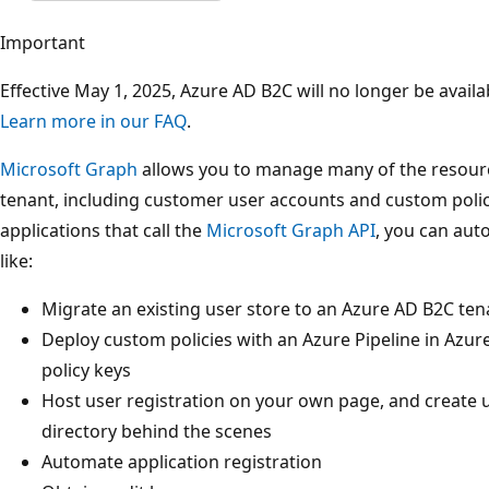
Important
Effective May 1, 2025, Azure AD B2C will no longer be avai
Learn more in our FAQ
.
Microsoft Graph
allows you to manage many of the resour
tenant, including customer user accounts and custom polici
applications that call the
Microsoft Graph API
, you can au
like:
Migrate an existing user store to an Azure AD B2C ten
Deploy custom policies with an Azure Pipeline in Az
policy keys
Host user registration on your own page, and create 
directory behind the scenes
Automate application registration