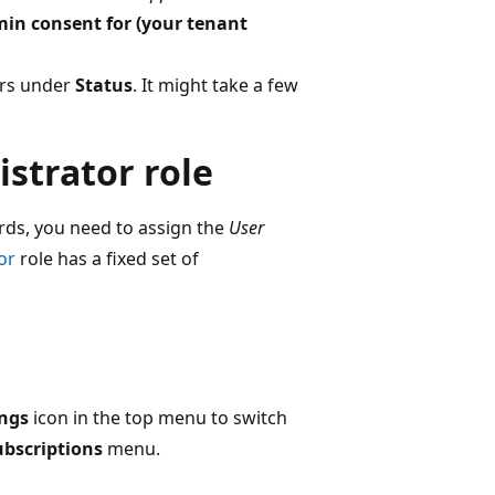
in consent for (your tenant
ears under
Status
. It might take a few
istrator role
ords, you need to assign the
User
or
role has a fixed set of
ings
icon in the top menu to switch
ubscriptions
menu.