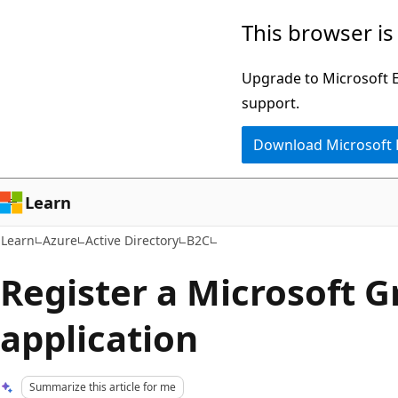
Skip
Skip
This browser is
to
to
main
Ask
Upgrade to Microsoft Ed
content
Learn
support.
chat
Download Microsoft
experience
Learn
Learn
Azure
Active Directory
B2C
Register a Microsoft 
application
Summarize this article for me