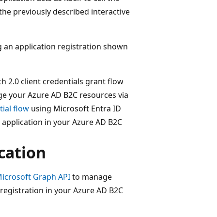
the previously described interactive
g an application registration shown
 2.0 client credentials grant flow
age your Azure AD B2C resources via
tial flow
using Microsoft Entra ID
 application in your Azure AD B2C
cation
icrosoft Graph API
to manage
registration in your Azure AD B2C