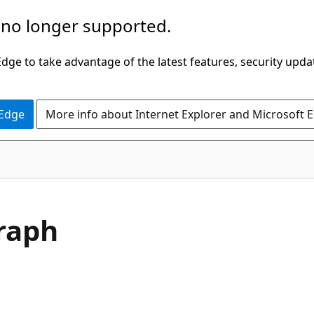
 no longer supported.
ge to take advantage of the latest features, security upda
 Edge
More info about Internet Explorer and Microsoft 
Graph