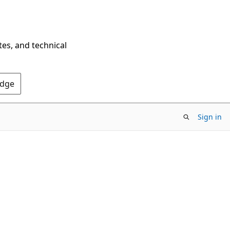
tes, and technical
Edge
Sign in