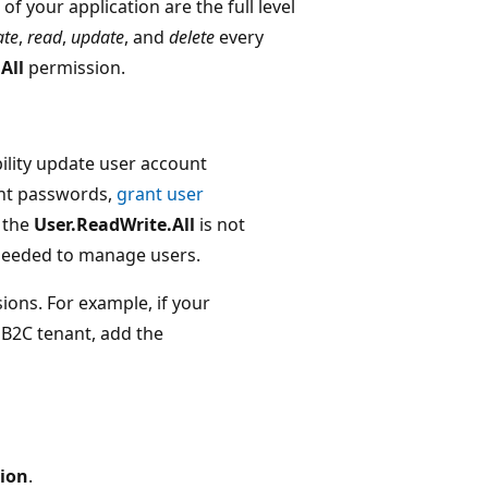
of your application are the full level
ate
,
read
,
update
, and
delete
every
All
permission.
ility update user account
unt passwords,
grant user
 the
User.ReadWrite.All
is not
 needed to manage users.
ions. For example, if your
 B2C tenant, add the
sion
.