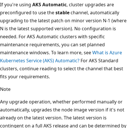
If you're using
AKS Automatic
, cluster upgrades are
preconfigured to use the
stable
channel, automatically
upgrading to the latest patch on minor version N-1 (where
N is the latest supported version). No configuration is
needed. For AKS Automatic clusters with specific
maintenance requirements, you can set planned
maintenance windows. To learn more, see
What is Azure
Kubernetes Service (AKS) Automatic?
For AKS Standard
clusters, continue reading to select the channel that best
fits your requirements.
Note
Any upgrade operation, whether performed manually or
automatically, upgrades the node image version if it's not
already on the latest version. The latest version is
contingent on a full AKS release and can be determined by