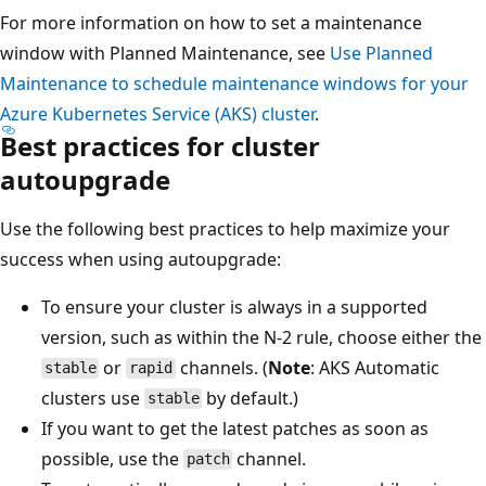
For more information on how to set a maintenance
window with Planned Maintenance, see
Use Planned
Maintenance to schedule maintenance windows for your
Azure Kubernetes Service (AKS) cluster
.
Best practices for cluster
autoupgrade
Use the following best practices to help maximize your
success when using autoupgrade:
To ensure your cluster is always in a supported
version, such as within the N-2 rule, choose either the
or
channels. (
Note
: AKS Automatic
stable
rapid
clusters use
by default.)
stable
If you want to get the latest patches as soon as
possible, use the
channel.
patch