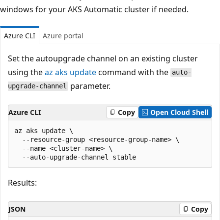
windows for your AKS Automatic cluster if needed.
Azure CLI
Azure portal
Set the autoupgrade channel on an existing cluster
using the
az aks update
command with the
auto-
parameter.
upgrade-channel
Azure CLI
Copy
Open Cloud Shell
az aks update \

  --resource-group <resource-group-name> \

  --name <cluster-name> \

Results:
JSON
Copy