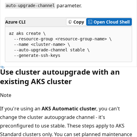
parameter.
auto-upgrade-channel
Azure CLI
Copy
Open Cloud Shell
az aks create \

  --resource-group <resource-group-name> \

  --name <cluster-name> \

  --auto-upgrade-channel stable \

Use cluster autoupgrade with an
existing AKS cluster
Note
If you're using an
AKS Automatic cluster
, you can't
change the cluster autoupgrade channel - it's
preconfigured to use stable. These steps apply to AKS
Standard clusters only. You can set planned maintenance