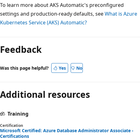
To learn more about AKS Automatic's preconfigured
settings and production-ready defaults, see
What is Azure
Kubernetes Service (AKS) Automatic?
Feedback
Was this page helpful?
Yes
No
Additional resources
Training
Certification
Microsoft Certified: Azure Database Administrator Associate -
Certifications