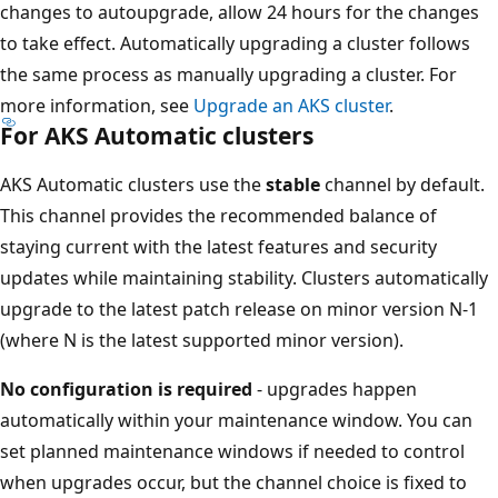
changes to autoupgrade, allow 24 hours for the changes
to take effect. Automatically upgrading a cluster follows
the same process as manually upgrading a cluster. For
more information, see
Upgrade an AKS cluster
.
For AKS Automatic clusters
AKS Automatic clusters use the
stable
channel by default.
This channel provides the recommended balance of
staying current with the latest features and security
updates while maintaining stability. Clusters automatically
upgrade to the latest patch release on minor version N-1
(where N is the latest supported minor version).
No configuration is required
- upgrades happen
automatically within your maintenance window. You can
set planned maintenance windows if needed to control
when upgrades occur, but the channel choice is fixed to