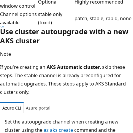
Optional
Highly recommended
window control
Channel options
stable only
patch, stable, rapid, none
available
(fixed)
Use cluster autoupgrade with a new
AKS cluster
Note
If you're creating an
AKS Automatic cluster
, skip these
steps. The stable channel is already preconfigured for
automatic upgrades. These steps apply to AKS Standard
clusters only.
Azure CLI
Azure portal
Set the autoupgrade channel when creating a new
cluster using the
az aks create
command and the