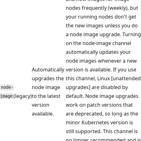
nodes frequently (weekly), but
your running nodes don't get
the new images unless you do
a node image upgrade. Turning
on the node-image channel
automatically updates your
node images whenever a new
Automatically
version is available. If you use
upgrades the
this channel, Linux [unattended
node image
upgrades] are disabled by
node-
(legacy)
to the latest
default. Node image upgrades
image
version
work on patch versions that
available.
are deprecated, so long as the
minor Kubernetes version is
still supported. This channel is
no longer recommended and is