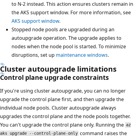
to N-2 instead. This action ensures clusters remain in
the AKS support window. For more information, see
AKS support window
.
Stopped node pools are upgraded during an
autoupgrade operation. The upgrade applies to
nodes when the node pool is started. To minimize
disruptions, set up
maintenance windows
.
Cluster autoupgrade limitations
Control plane upgrade constraints
If you're using cluster autoupgrade, you can no longer
upgrade the control plane first, and then upgrade the
individual node pools. Cluster autoupgrade always
upgrades the control plane and the node pools together.
You can't upgrade the control plane only. Running the
az
command raises the
aks upgrade --control-plane-only