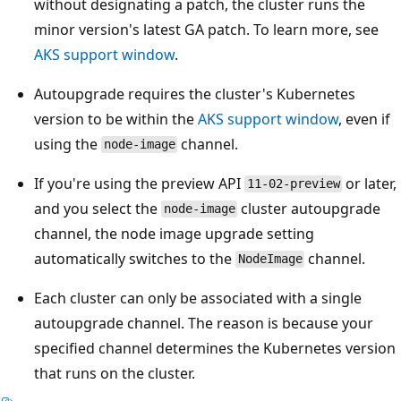
without designating a patch, the cluster runs the
minor version's latest GA patch. To learn more, see
AKS support window
.
Autoupgrade requires the cluster's Kubernetes
version to be within the
AKS support window
, even if
using the
channel.
node-image
If you're using the preview API
or later,
11-02-preview
and you select the
cluster autoupgrade
node-image
channel, the node image upgrade setting
automatically switches to the
channel.
NodeImage
Each cluster can only be associated with a single
autoupgrade channel. The reason is because your
specified channel determines the Kubernetes version
that runs on the cluster.