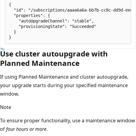
{

  "id": "/subscriptions/aaaa6a6a-bb7b-cc8c-dd9d-eeee
  "properties": {

    "autoUpgradeChannel": "stable",

    "provisioningState": "Succeeded"

  }

Use cluster autoupgrade with
Planned Maintenance
If using Planned Maintenance and cluster autoupgrade,
your upgrade starts during your specified maintenance
window.
Note
To ensure proper functionality, use a maintenance window
of
four hours or more
.