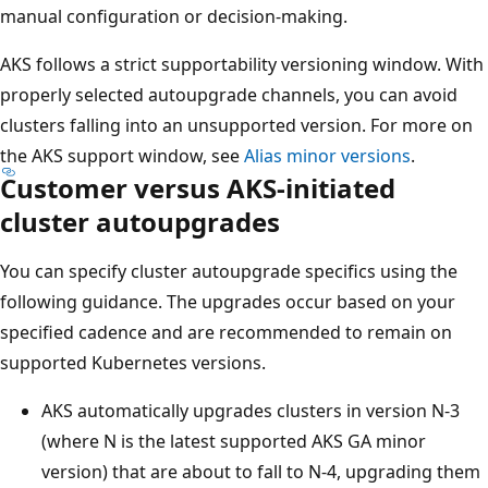
manual configuration or decision-making.
AKS follows a strict supportability versioning window. With
properly selected autoupgrade channels, you can avoid
clusters falling into an unsupported version. For more on
the AKS support window, see
Alias minor versions
.
Customer versus AKS-initiated
cluster autoupgrades
You can specify cluster autoupgrade specifics using the
following guidance. The upgrades occur based on your
specified cadence and are recommended to remain on
supported Kubernetes versions.
AKS automatically upgrades clusters in version N-3
(where N is the latest supported AKS GA minor
version) that are about to fall to N-4, upgrading them