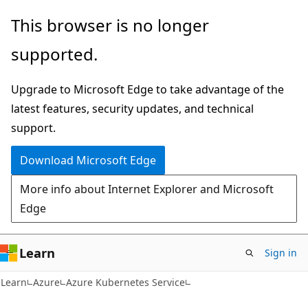
Skip
Skip
This browser is no longer
to
to
supported.
main
Ask
content
Learn
Upgrade to Microsoft Edge to take advantage of the
chat
latest features, security updates, and technical
experience
support.
Download Microsoft Edge
More info about Internet Explorer and Microsoft
Edge
Learn
Sign in
Learn
Azure
Azure Kubernetes Service