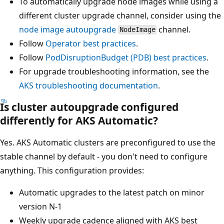
To automatically upgrade node images while using a
different cluster upgrade channel, consider using the
node image autoupgrade
channel.
NodeImage
Follow
Operator best practices
.
Follow
PodDisruptionBudget (PDB) best practices
.
For upgrade troubleshooting information, see the
AKS troubleshooting documentation
.
Is cluster autoupgrade configured
differently for AKS Automatic?
Yes. AKS Automatic clusters are preconfigured to use the
stable channel by default - you don't need to configure
anything. This configuration provides:
Automatic upgrades to the latest patch on minor
version N-1
Weekly upgrade cadence aligned with AKS best