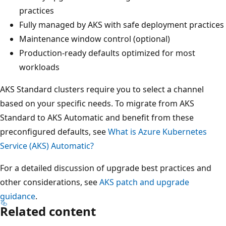
practices
Fully managed by AKS with safe deployment practices
Maintenance window control (optional)
Production-ready defaults optimized for most
workloads
AKS Standard clusters require you to select a channel
based on your specific needs. To migrate from AKS
Standard to AKS Automatic and benefit from these
preconfigured defaults, see
What is Azure Kubernetes
Service (AKS) Automatic?
For a detailed discussion of upgrade best practices and
other considerations, see
AKS patch and upgrade
guidance
.
Related content