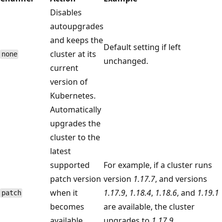
Disables
autoupgrades
and keeps the
Default setting if left
cluster at its
none
unchanged.
current
version of
Kubernetes.
Automatically
upgrades the
cluster to the
latest
supported
For example, if a cluster runs
patch version
version
1.17.7
, and versions
when it
1.17.9
,
1.18.4
,
1.18.6
, and
1.19.1
patch
becomes
are available, the cluster
available
upgrades to
1.17.9
.