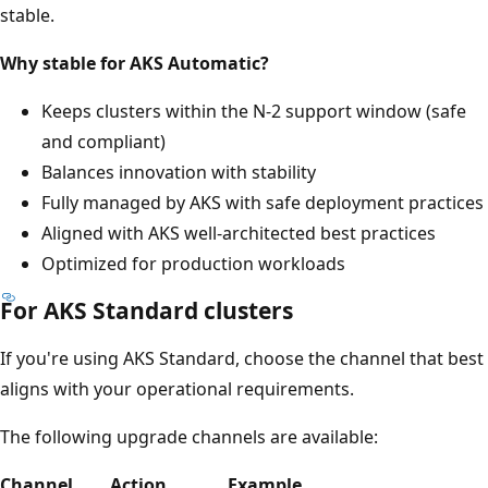
stable.
Why stable for AKS Automatic?
Keeps clusters within the N-2 support window (safe
and compliant)
Balances innovation with stability
Fully managed by AKS with safe deployment practices
Aligned with AKS well-architected best practices
Optimized for production workloads
For AKS Standard clusters
If you're using AKS Standard, choose the channel that best
aligns with your operational requirements.
The following upgrade channels are available:
Channel
Action
Example