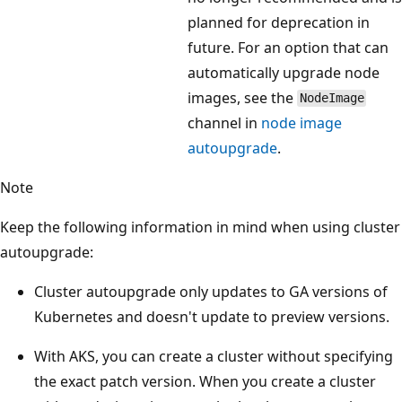
planned for deprecation in
future. For an option that can
automatically upgrade node
images, see the
NodeImage
channel in
node image
autoupgrade
.
Note
Keep the following information in mind when using cluster
autoupgrade:
Cluster autoupgrade only updates to GA versions of
Kubernetes and doesn't update to preview versions.
With AKS, you can create a cluster without specifying
the exact patch version. When you create a cluster