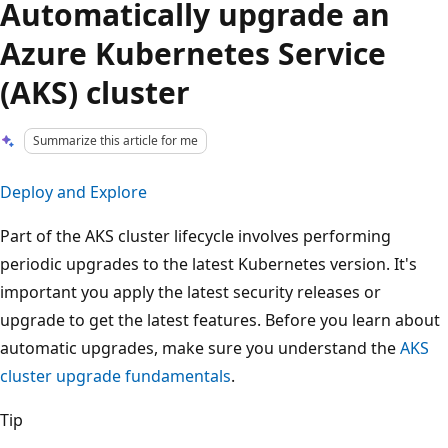
Automatically upgrade an
Azure Kubernetes Service
(AKS) cluster
Summarize this article for me
Deploy and Explore
Part of the AKS cluster lifecycle involves performing
periodic upgrades to the latest Kubernetes version. It's
important you apply the latest security releases or
upgrade to get the latest features. Before you learn about
automatic upgrades, make sure you understand the
AKS
cluster upgrade fundamentals
.
Tip