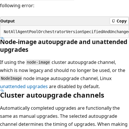
following error:
Output
Copy
Node-image autoupgrade and unattended
upgrades
If using the
cluster autoupgrade channel,
node-image
which is now legacy and should no longer be used, or the
node image autoupgrade channel, Linux
NodeImage
unattended upgrades
are disabled by default.
Cluster autoupgrade channels
Automatically completed upgrades are functionally the
same as manual upgrades. The selected autoupgrade
channel determines the timing of upgrades. When making