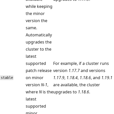
while keeping
the minor
version the
same.
Automatically
upgrades the
cluster to the
latest
supported
For example, if a cluster runs
patch release
version
1.17.7
and versions
on minor
1.17.9
,
1.18.4
,
1.18.6
, and
1.19.1
stable
version
N-1
,
are available, the cluster
where
N
is the
upgrades to
1.18.6
.
latest
supported
minor