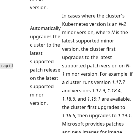
version.
In cases where the cluster's
Kubernetes version is an
N-2
Automatically
minor version, where
N
is the
upgrades the
latest supported minor
cluster to the
version, the cluster first
latest
upgrades to the latest
supported
supported patch version on
N-
rapid
patch release
1
minor version. For example, if
on the latest
a cluster runs version
1.17.7
supported
and versions
1.17.9
,
1.18.4
,
minor
1.18.6
, and
1.19.1
are available,
version.
the cluster first upgrades to
1.18.6
, then upgrades to
1.19.1
.
Microsoft provides patches
and new images for image