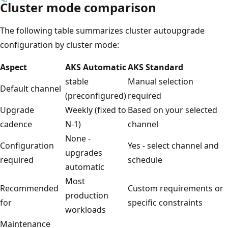
Cluster mode comparison
The following table summarizes cluster autoupgrade
configuration by cluster mode:
Aspect
AKS Automatic
AKS Standard
stable
Manual selection
Default channel
(preconfigured)
required
Upgrade
Weekly (fixed to
Based on your selected
cadence
N-1)
channel
None -
Configuration
Yes - select channel and
upgrades
required
schedule
automatic
Most
Recommended
Custom requirements or
production
for
specific constraints
workloads
Maintenance