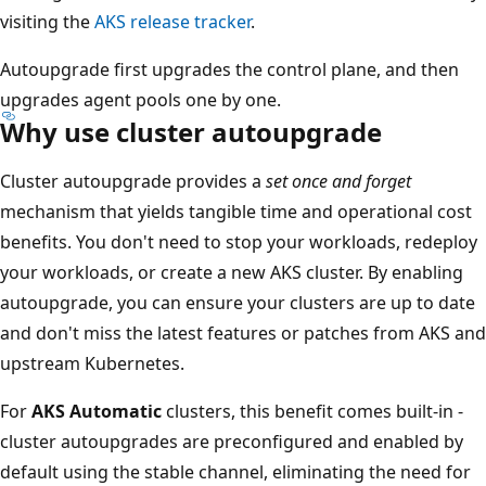
visiting the
AKS release tracker
.
Autoupgrade first upgrades the control plane, and then
upgrades agent pools one by one.
Why use cluster autoupgrade
Cluster autoupgrade provides a
set once and forget
mechanism that yields tangible time and operational cost
benefits. You don't need to stop your workloads, redeploy
your workloads, or create a new AKS cluster. By enabling
autoupgrade, you can ensure your clusters are up to date
and don't miss the latest features or patches from AKS and
upstream Kubernetes.
For
AKS Automatic
clusters, this benefit comes built-in -
cluster autoupgrades are preconfigured and enabled by
default using the stable channel, eliminating the need for