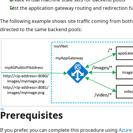
Test the application gateway routing and redirection fu
The following example shows site traffic coming from bot
directed to the same backend pools:
Prerequisites
If you prefer, you can complete this procedure using
Azure 