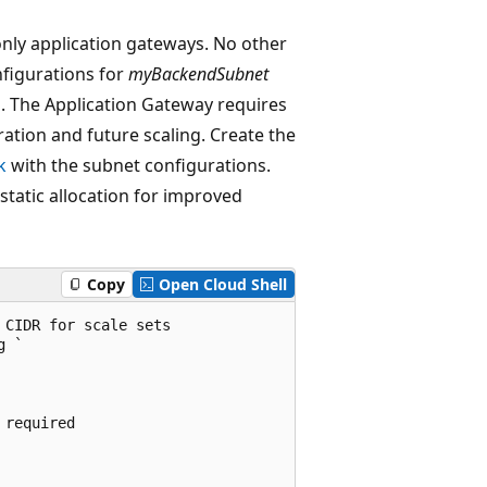
only application gateways. No other
nfigurations for
myBackendSubnet
g
. The Application Gateway requires
tion and future scaling. Create the
k
with the subnet configurations.
static allocation for improved
Copy
Open Cloud Shell
CIDR for scale sets

 `

required
