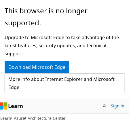
Skip
Skip
This browser is no longer
to
to
supported.
main
Ask
content
Learn
Upgrade to Microsoft Edge to take advantage of the
chat
latest features, security updates, and technical
experience
support.
Download Microsoft Edge
More info about Internet Explorer and Microsoft
Edge
Learn
Sign in
Learn
Azure
Architecture Center