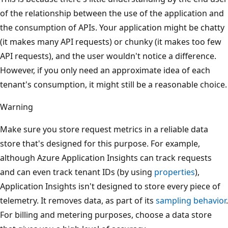
of the relationship between the use of the application and
the consumption of APIs. Your application might be chatty
(it makes many API requests) or chunky (it makes too few
API requests), and the user wouldn't notice a difference.
However, if you only need an approximate idea of each
tenant's consumption, it might still be a reasonable choice.
Warning
Make sure you store request metrics in a reliable data
store that's designed for this purpose. For example,
although Azure Application Insights can track requests
and can even track tenant IDs (by using
properties
),
Application Insights isn't designed to store every piece of
telemetry. It removes data, as part of its
sampling behavior
.
For billing and metering purposes, choose a data store