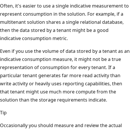
Often, it's easier to use a single indicative measurement to
represent consumption in the solution. For example, if a
multitenant solution shares a single relational database,
then the data stored by a tenant might be a good
indicative consumption metric.
Even if you use the volume of data stored by a tenant as an
indicative consumption measure, it might not be a true
representation of consumption for every tenant. If a
particular tenant generates far more read activity than
write activity or heavily uses reporting capabilities, then
that tenant might use much more compute from the
solution than the storage requirements indicate.
Tip
Occasionally you should measure and review the actual