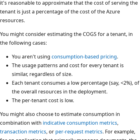
it's reasonable to approximate that the cost of serving the
tenant is just a percentage of the cost of the Azure
resources.
You might consider estimating the COGS for a tenant, in
the following cases:
You aren't using
consumption-based pricing
.
The usage patterns and cost for every tenant is
similar, regardless of size.
Each tenant consumes a low percentage (say, <2%), of
the overall resources in the deployment.
The per-tenant cost is low.
You might also choose to estimate consumption in
combination with
indicative consumption metrics
,
transaction metrics
, or
per-request metrics
. For example,