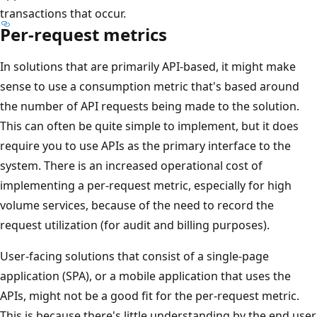
transactions that occur.
Per-request metrics
In solutions that are primarily API-based, it might make
sense to use a consumption metric that's based around
the number of API requests being made to the solution.
This can often be quite simple to implement, but it does
require you to use APIs as the primary interface to the
system. There is an increased operational cost of
implementing a per-request metric, especially for high
volume services, because of the need to record the
request utilization (for audit and billing purposes).
User-facing solutions that consist of a single-page
application (SPA), or a mobile application that uses the
APIs, might not be a good fit for the per-request metric.
This is because there's little understanding by the end user