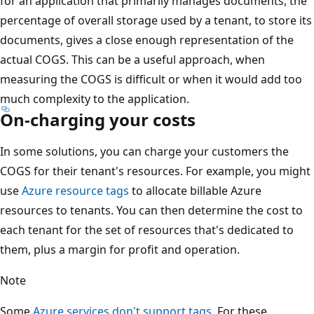
for an application that primarily manages documents, the
percentage of overall storage used by a tenant, to store its
documents, gives a close enough representation of the
actual COGS. This can be a useful approach, when
measuring the COGS is difficult or when it would add too
much complexity to the application.
On-charging your costs
In some solutions, you can charge your customers the
COGS for their tenant's resources. For example, you might
use
Azure resource tags
to allocate billable Azure
resources to tenants. You can then determine the cost to
each tenant for the set of resources that's dedicated to
them, plus a margin for profit and operation.
Note
Some
Azure services don't support tags
. For these