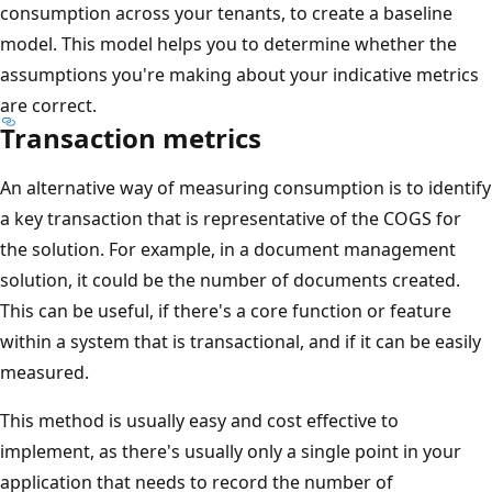
consumption across your tenants, to create a baseline
model. This model helps you to determine whether the
assumptions you're making about your indicative metrics
are correct.
Transaction metrics
An alternative way of measuring consumption is to identify
a key transaction that is representative of the COGS for
the solution. For example, in a document management
solution, it could be the number of documents created.
This can be useful, if there's a core function or feature
within a system that is transactional, and if it can be easily
measured.
This method is usually easy and cost effective to
implement, as there's usually only a single point in your
application that needs to record the number of