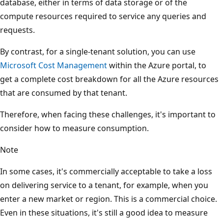
database, either in terms of data storage or of the
compute resources required to service any queries and
requests.
By contrast, for a single-tenant solution, you can use
Microsoft Cost Management
within the Azure portal, to
get a complete cost breakdown for all the Azure resources
that are consumed by that tenant.
Therefore, when facing these challenges, it's important to
consider how to measure consumption.
Note
In some cases, it's commercially acceptable to take a loss
on delivering service to a tenant, for example, when you
enter a new market or region. This is a commercial choice.
Even in these situations, it's still a good idea to measure