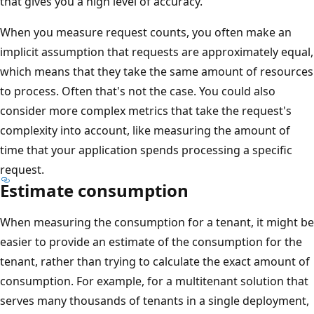
that gives you a high level of accuracy.
When you measure request counts, you often make an
implicit assumption that requests are approximately equal,
which means that they take the same amount of resources
to process. Often that's not the case. You could also
consider more complex metrics that take the request's
complexity into account, like measuring the amount of
time that your application spends processing a specific
request.
Estimate consumption
When measuring the consumption for a tenant, it might be
easier to provide an estimate of the consumption for the
tenant, rather than trying to calculate the exact amount of
consumption. For example, for a multitenant solution that
serves many thousands of tenants in a single deployment,