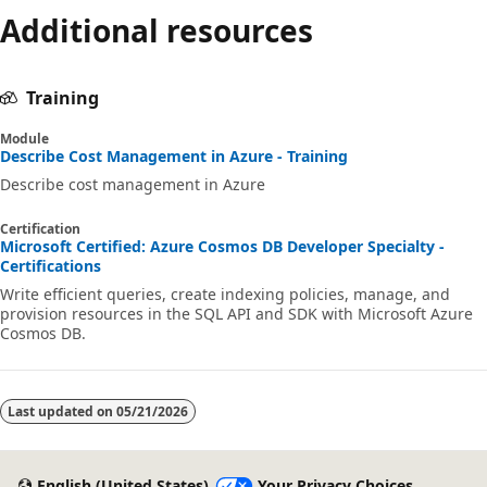
Additional resources
Training
Module
Describe Cost Management in Azure - Training
Describe cost management in Azure
Certification
Microsoft Certified: Azure Cosmos DB Developer Specialty -
Certifications
Write efficient queries, create indexing policies, manage, and
provision resources in the SQL API and SDK with Microsoft Azure
Cosmos DB.
Last updated on
05/21/2026
English (United States)
Your Privacy Choices