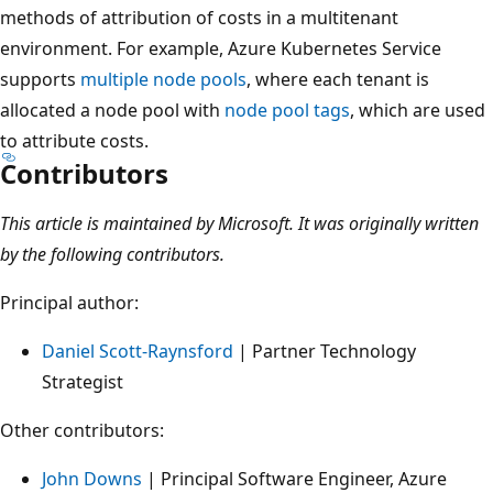
methods of attribution of costs in a multitenant
environment. For example, Azure Kubernetes Service
supports
multiple node pools
, where each tenant is
allocated a node pool with
node pool tags
, which are used
to attribute costs.
Contributors
This article is maintained by Microsoft. It was originally written
by the following contributors.
Principal author:
Daniel Scott-Raynsford
| Partner Technology
Strategist
Other contributors:
John Downs
| Principal Software Engineer, Azure