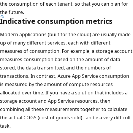
the consumption of each tenant, so that you can plan for
the future.
Indicative consumption metrics
Modern applications (built for the cloud) are usually made
up of many different services, each with different
measures of consumption. For example, a storage account
measures consumption based on the amount of data
stored, the data transmitted, and the numbers of
transactions. In contrast, Azure App Service consumption
is measured by the amount of compute resources
allocated over time. If you have a solution that includes a
storage account and App Service resources, then
combining all these measurements together to calculate
the actual COGS (cost of goods sold) can be a very difficult
task.