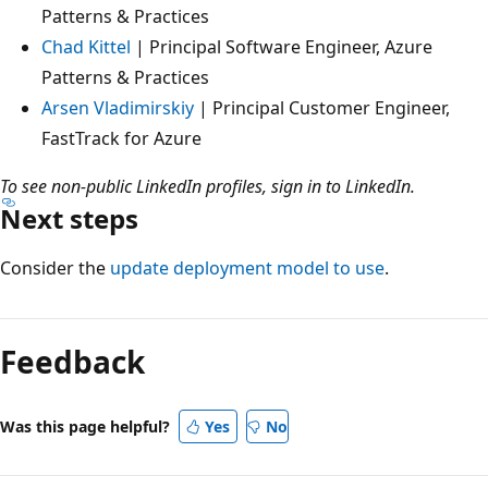
Patterns & Practices
Chad Kittel
| Principal Software Engineer, Azure
Patterns & Practices
Arsen Vladimirskiy
| Principal Customer Engineer,
FastTrack for Azure
To see non-public LinkedIn profiles, sign in to LinkedIn.
Next steps
Consider the
update deployment model to use
.
Feedback
Was this page helpful?
Yes
No