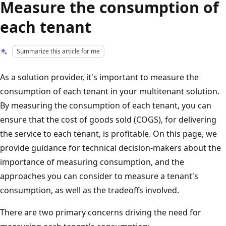
Measure the consumption of
each tenant
Summarize this article for me
As a solution provider, it's important to measure the
consumption of each tenant in your multitenant solution.
By measuring the consumption of each tenant, you can
ensure that the cost of goods sold (COGS), for delivering
the service to each tenant, is profitable. On this page, we
provide guidance for technical decision-makers about the
importance of measuring consumption, and the
approaches you can consider to measure a tenant's
consumption, as well as the tradeoffs involved.
There are two primary concerns driving the need for