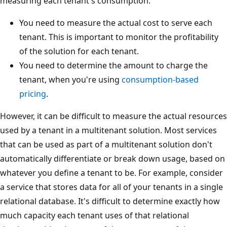
measuring each tenant's consumption:
You need to measure the actual cost to serve each
tenant. This is important to monitor the profitability
of the solution for each tenant.
You need to determine the amount to charge the
tenant, when you're using
consumption-based
pricing
.
However, it can be difficult to measure the actual resources
used by a tenant in a multitenant solution. Most services
that can be used as part of a multitenant solution don't
automatically differentiate or break down usage, based on
whatever you define a tenant to be. For example, consider
a service that stores data for all of your tenants in a single
relational database. It's difficult to determine exactly how
much capacity each tenant uses of that relational