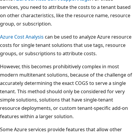
services, you need to attribute the costs to a tenant based
on other characteristics, like the resource name, resource
group, or subscription.
Azure Cost Analysis
can be used to analyze Azure resource
costs for single tenant solutions that use tags, resource
groups, or subscriptions to attribute costs.
However, this becomes prohibitively complex in most
modern multitenant solutions, because of the challenge of
accurately determining the exact COGS to serve a single
tenant. This method should only be considered for very
simple solutions, solutions that have single-tenant
resource deployments, or custom tenant-specific add-on
features within a larger solution.
Some Azure services provide features that allow other