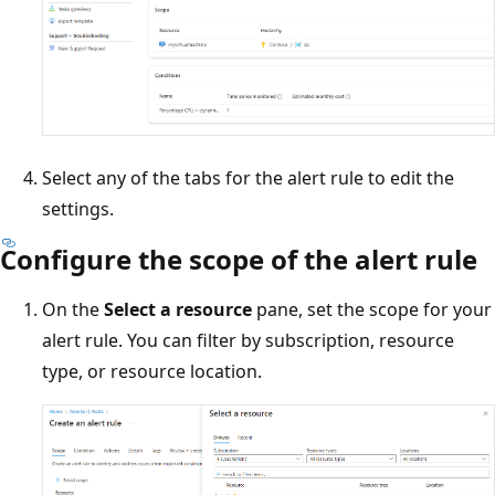
Select any of the tabs for the alert rule to edit the
settings.
Configure the scope of the alert rule
On the
Select a resource
pane, set the scope for your
alert rule. You can filter by subscription, resource
type, or resource location.