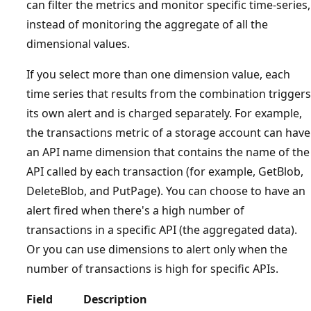
can filter the metrics and monitor specific time-series,
instead of monitoring the aggregate of all the
dimensional values.
If you select more than one dimension value, each
time series that results from the combination triggers
its own alert and is charged separately. For example,
the transactions metric of a storage account can have
an API name dimension that contains the name of the
API called by each transaction (for example, GetBlob,
DeleteBlob, and PutPage). You can choose to have an
alert fired when there's a high number of
transactions in a specific API (the aggregated data).
Or you can use dimensions to alert only when the
number of transactions is high for specific APIs.
Field
Description