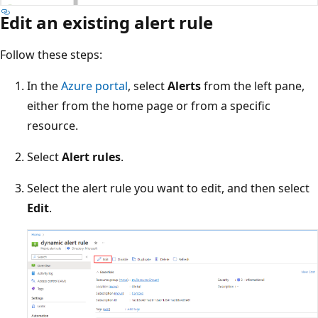
Edit an existing alert rule
Follow these steps:
In the
Azure portal
, select
Alerts
from the left pane,
either from the home page or from a specific
resource.
Select
Alert rules
.
Select the alert rule you want to edit, and then select
Edit
.