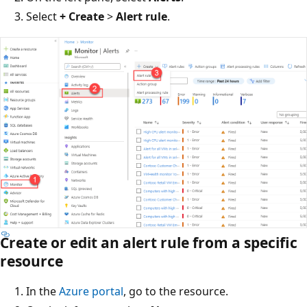
Select
+ Create
>
Alert rule
.
Create or edit an alert rule from a specific
resource
In the
Azure portal
, go to the resource.