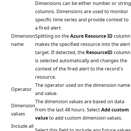
Dimensions can be either number or string
columns. Dimensions are used to monitor
specific time series and provide context to
a fired alert.
Dimension
Splitting on the
Azure Resource ID
column
name
makes the specified resource into the alert
target. If detected, the
ResourceID
column
is selected automatically and changes the
context of the fired alert to the record's
resource.
The operator used on the dimension name
Operator
and value.
The dimension values are based on data
Dimension
from the last 48 hours. Select
Add custom
values
value
to add custom dimension values.
Include all
Select this field to include any future values