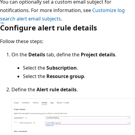
You can optionally set a custom email subject for
notifications. For more information, see
Customize log
search alert email subjects
.
Configure alert rule details
Follow these steps:
On the
Details
tab, define the
Project details
.
Select the
Subscription
.
Select the
Resource group
.
Define the
Alert rule details
.