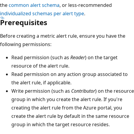
the
common alert schema
, or less-recommended
individualized schemas per alert type
.
Prerequisites
Before creating a metric alert rule, ensure you have the
following permissions:
Read permission (such as
Reader
) on the target
resource of the alert rule.
Read permission on any action group associated to
the alert rule, if applicable.
Write permission (such as
Contributor
) on the resource
group in which you create the alert rule. If you're
creating the alert rule from the Azure portal, you
create the alert rule by default in the same resource
group in which the target resource resides.