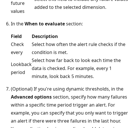
future
added to the selected dimension.
values
In the
When to evaluate
section:
Field
Description
Check
Select how often the alert rule checks if the
every
condition is met.
Select how far back to look each time the
Lookback
data is checked. For example, every 1
period
minute, look back 5 minutes.
(Optional) If you're using dynamic thresholds, in the
Advanced options
section, specify how many failures
within a specific time period trigger an alert. For
example, you can specify that you only want to trigger
an alert if there were three failures in the last hour.