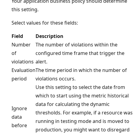
Your application business policy should determine
this setting.
Select values for these fields:
Field
Description
Number
The number of violations within the
of
configured time frame that trigger the
violations
alert.
Evaluation
The time period in which the number of
period
violations occurs.
Use this setting to select the date from
which to start using the metric historical
data for calculating the dynamic
Ignore
thresholds. For example, if a resource was
data
running in testing mode and is moved to
before
production, you might want to disregard