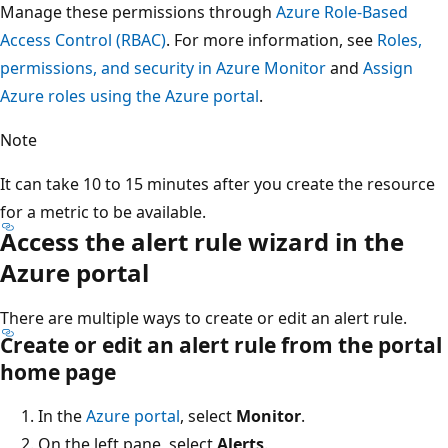
Manage these permissions through
Azure Role-Based
Access Control (RBAC)
. For more information, see
Roles,
permissions, and security in Azure Monitor
and
Assign
Azure roles using the Azure portal
.
Note
It can take 10 to 15 minutes after you create the resource
for a metric to be available.
Access the alert rule wizard in the
Azure portal
There are multiple ways to create or edit an alert rule.
Create or edit an alert rule from the portal
home page
In the
Azure portal
, select
Monitor
.
On the left pane, select
Alerts
.