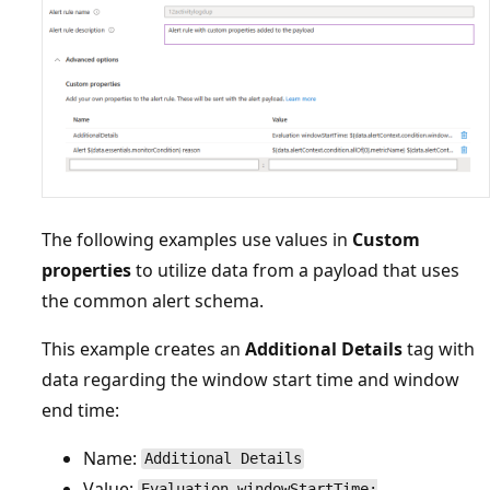
The following examples use values in
Custom
properties
to utilize data from a payload that uses
the common alert schema.
This example creates an
Additional Details
tag with
data regarding the window start time and window
end time:
Name:
Additional Details
Value:
Evaluation windowStartTime: