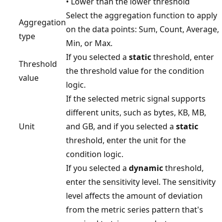
• Lower than the lower threshold
Select the aggregation function to apply
Aggregation
on the data points: Sum, Count, Average,
type
Min, or Max.
If you selected a
static
threshold, enter
Threshold
the threshold value for the condition
value
logic.
If the selected metric signal supports
different units, such as bytes, KB, MB,
Unit
and GB, and if you selected a
static
threshold, enter the unit for the
condition logic.
If you selected a
dynamic
threshold,
enter the sensitivity level. The sensitivity
level affects the amount of deviation
from the metric series pattern that's