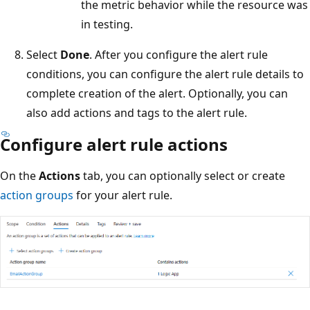
the metric behavior while the resource was
in testing.
Select
Done
. After you configure the alert rule
conditions, you can configure the alert rule details to
complete creation of the alert. Optionally, you can
also add actions and tags to the alert rule.
Configure alert rule actions
On the
Actions
tab, you can optionally select or create
action groups
for your alert rule.