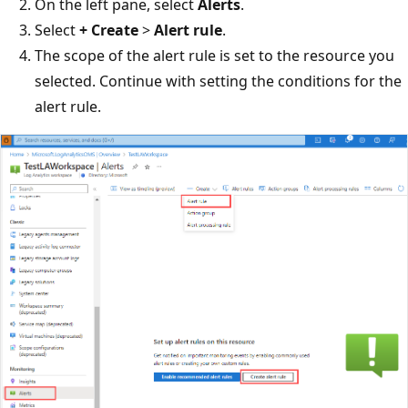
On the left pane, select
Alerts
.
Select
+ Create
>
Alert rule
.
The scope of the alert rule is set to the resource you
selected. Continue with setting the conditions for the
alert rule.