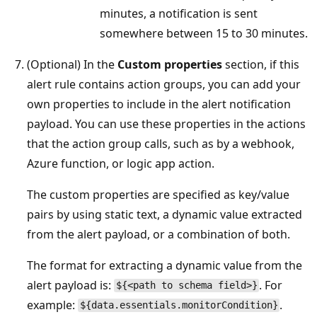
minutes, a notification is sent
somewhere between 15 to 30 minutes.
(Optional) In the
Custom properties
section, if this
alert rule contains action groups, you can add your
own properties to include in the alert notification
payload. You can use these properties in the actions
that the action group calls, such as by a webhook,
Azure function, or logic app action.
The custom properties are specified as key/value
pairs by using static text, a dynamic value extracted
from the alert payload, or a combination of both.
The format for extracting a dynamic value from the
alert payload is:
. For
${<path to schema field>}
example:
.
${data.essentials.monitorCondition}