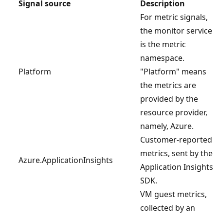
Signal source
Description
For metric signals,
the monitor service
is the metric
namespace.
Platform
"Platform" means
the metrics are
provided by the
resource provider,
namely, Azure.
Customer-reported
metrics, sent by the
Azure.ApplicationInsights
Application Insights
SDK.
VM guest metrics,
collected by an