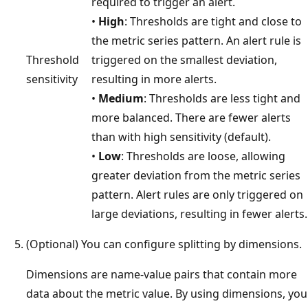
required to trigger an alert.
•
High
: Thresholds are tight and close to
the metric series pattern. An alert rule is
Threshold
triggered on the smallest deviation,
sensitivity
resulting in more alerts.
•
Medium
: Thresholds are less tight and
more balanced. There are fewer alerts
than with high sensitivity (default).
•
Low
: Thresholds are loose, allowing
greater deviation from the metric series
pattern. Alert rules are only triggered on
large deviations, resulting in fewer alerts.
(Optional) You can configure splitting by dimensions.
Dimensions are name-value pairs that contain more
data about the metric value. By using dimensions, you