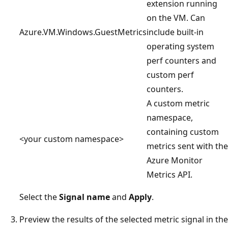
extension running
on the VM. Can
Azure.VM.Windows.GuestMetrics
include built-in
operating system
perf counters and
custom perf
counters.
A custom metric
namespace,
containing custom
<your custom namespace>
metrics sent with the
Azure Monitor
Metrics API.
Select the
Signal name
and
Apply
.
Preview the results of the selected metric signal in the