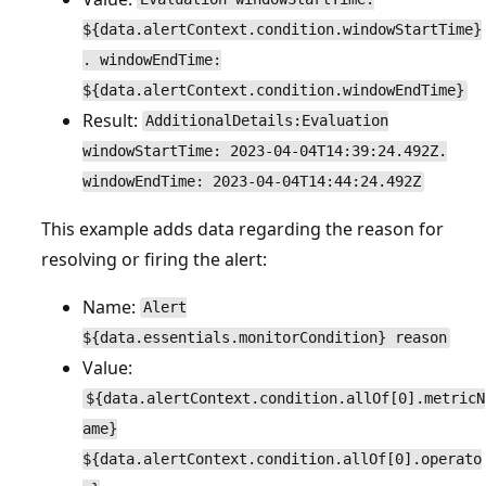
${data.alertContext.condition.windowStartTime}
. windowEndTime:
${data.alertContext.condition.windowEndTime}
Result:
AdditionalDetails:Evaluation
windowStartTime: 2023-04-04T14:39:24.492Z.
windowEndTime: 2023-04-04T14:44:24.492Z
This example adds data regarding the reason for
resolving or firing the alert:
Name:
Alert
${data.essentials.monitorCondition} reason
Value:
${data.alertContext.condition.allOf[0].metricN
ame}
${data.alertContext.condition.allOf[0].operato