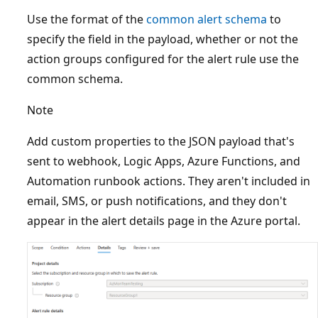
Use the format of the
common alert schema
to
specify the field in the payload, whether or not the
action groups configured for the alert rule use the
common schema.
Note
Add custom properties to the JSON payload that's
sent to webhook, Logic Apps, Azure Functions, and
Automation runbook actions. They aren't included in
email, SMS, or push notifications, and they don't
appear in the alert details page in the Azure portal.