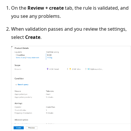
On the
Review + create
tab, the rule is validated, and
you see any problems.
When validation passes and you review the settings,
select
Create
.