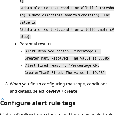
r}
${data.alertContext.condition.allOf[0].thresho
ld} ${data.essentials.monitorCondition}. The
value is
${data.alertContext.condition.allOf[0].metricV
alue}
Potential results:
Alert Resolved reason: Percentage CPU
GreaterThan5 Resolved. The value is 3.585
Alert Fired reason": "Percentage CPU
GreaterThan5 Fired. The value is 10.585
When you finish configuring the scope, conditions,
and details, select
Review + create
.
Configure alert rule tags
(Optional) Follow these steps to add tags to your alert rule: