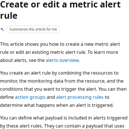
Create or edit a metric alert
rule
Summarize this article for me
This article shows you how to create a new metric alert
rule or edit an existing metric alert rule. To learn more
about alerts, see the
alerts overview
.
You create an alert rule by combining the resources to
monitor, the monitoring data from the resource, and the
conditions that you want to trigger the alert. You can then
define
action groups
and
alert processing rules
to
determine what happens when an alert is triggered.
You can define what payload is included in alerts triggered
by these alert rules. They can contain a payload that uses