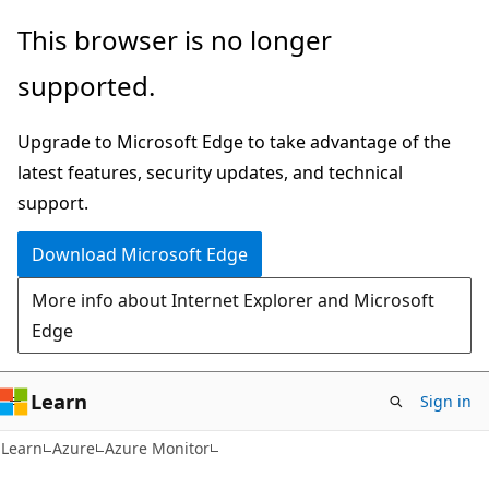
Skip
Skip
This browser is no longer
to
to
supported.
main
Ask
content
Learn
Upgrade to Microsoft Edge to take advantage of the
chat
latest features, security updates, and technical
experience
support.
Download Microsoft Edge
More info about Internet Explorer and Microsoft
Edge
Learn
Sign in
Learn
Azure
Azure Monitor