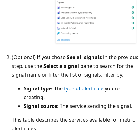
(Optional) If you chose
See all signals
in the previous
step, use the
Select a signal
pane to search for the
signal name or filter the list of signals. Filter by:
Signal type
: The
type of alert rule
you're
creating.
Signal source
: The service sending the signal.
This table describes the services available for metric
alert rules: