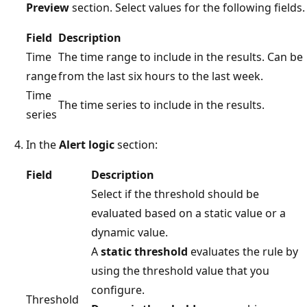
Preview
section. Select values for the following fields.
Field
Description
Time
The time range to include in the results. Can be
range
from the last six hours to the last week.
Time
The time series to include in the results.
series
In the
Alert logic
section:
Field
Description
Select if the threshold should be
evaluated based on a static value or a
dynamic value.
A
static threshold
evaluates the rule by
using the threshold value that you
configure.
Threshold