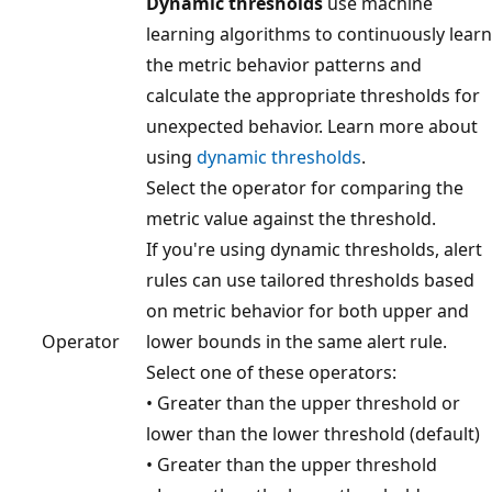
Dynamic thresholds
use machine
learning algorithms to continuously learn
the metric behavior patterns and
calculate the appropriate thresholds for
unexpected behavior. Learn more about
using
dynamic thresholds
.
Select the operator for comparing the
metric value against the threshold.
If you're using dynamic thresholds, alert
rules can use tailored thresholds based
on metric behavior for both upper and
Operator
lower bounds in the same alert rule.
Select one of these operators:
• Greater than the upper threshold or
lower than the lower threshold (default)
• Greater than the upper threshold