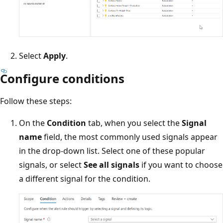
Select
Apply
.
Configure conditions
Follow these steps:
On the
Condition
tab, when you select the
Signal
name
field, the most commonly used signals appear
in the drop-down list. Select one of these popular
signals, or select
See all signals
if you want to choose
a different signal for the condition.