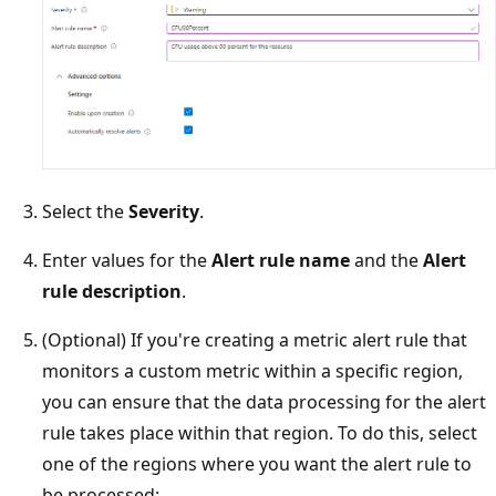
Select the
Severity
.
Enter values for the
Alert rule name
and the
Alert
rule description
.
(Optional) If you're creating a metric alert rule that
monitors a custom metric within a specific region,
you can ensure that the data processing for the alert
rule takes place within that region. To do this, select
one of the regions where you want the alert rule to
be processed: