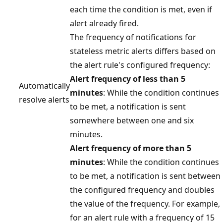
each time the condition is met, even if
alert already fired.
The frequency of notifications for
stateless metric alerts differs based on
the alert rule's configured frequency:
Alert frequency of less than 5
Automatically
minutes
: While the condition continues
resolve alerts
to be met, a notification is sent
somewhere between one and six
minutes.
Alert frequency of more than 5
minutes
: While the condition continues
to be met, a notification is sent between
the configured frequency and doubles
the value of the frequency. For example,
for an alert rule with a frequency of 15