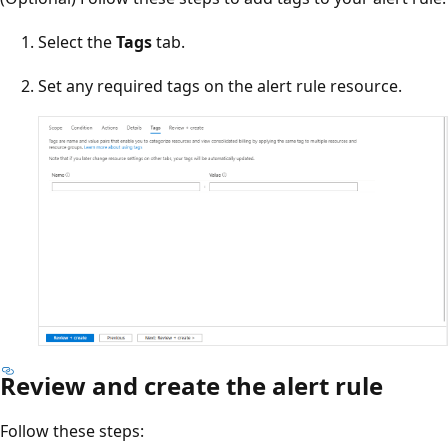
Select the
Tags
tab.
Set any required tags on the alert rule resource.
Review and create the alert rule
Follow these steps: