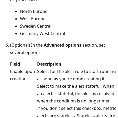
North Europe
West Europe
Sweden Central
Germany West Central
(Optional) In the
Advanced options
section, set
several options.
Field
Description
Enable upon
Select for the alert rule to start running
creation
as soon as you're done creating it.
Select to make the alert stateful. When
an alert is stateful, the alert is resolved
when the condition is no longer met.
If you don't select this checkbox, metric
alerts are stateless. Stateless alerts fire