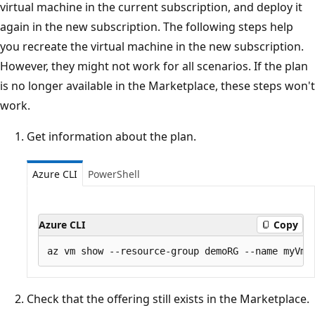
virtual machine in the current subscription, and deploy it
again in the new subscription. The following steps help
you recreate the virtual machine in the new subscription.
However, they might not work for all scenarios. If the plan
is no longer available in the Marketplace, these steps won't
work.
Get information about the plan.
Azure CLI
PowerShell
Azure CLI
Copy
Check that the offering still exists in the Marketplace.