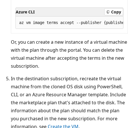
Azure CLI
Copy
Or, you can create a new instance of a virtual machine
with the plan through the portal. You can delete the
virtual machine after accepting the terms in the new
subscription.
In the destination subscription, recreate the virtual
machine from the cloned OS disk using PowerShell,
CLI, or an Azure Resource Manager template. Include
the marketplace plan that's attached to the disk. The
information about the plan should match the plan
you purchased in the new subscription. For more
information, see
Create the VM
.