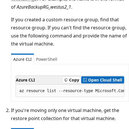
of
AzureBackupRG_westus2_1
.
If you created a custom resource group, find that
resource group. If you can't find the resource group,
use the following command and provide the name of
the virtual machine.
Azure CLI
PowerShell
Azure CLI
Copy
Open Cloud Shell
If you're moving only one virtual machine, get the
restore point collection for that virtual machine.