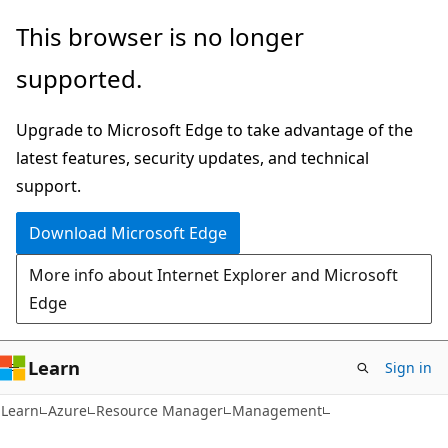
Skip
Skip
This browser is no longer
to
to
supported.
main
Ask
content
Learn
Upgrade to Microsoft Edge to take advantage of the
chat
latest features, security updates, and technical
experience
support.
Download Microsoft Edge
More info about Internet Explorer and Microsoft
Edge
Learn
Sign in
Learn
Azure
Resource Manager
Management