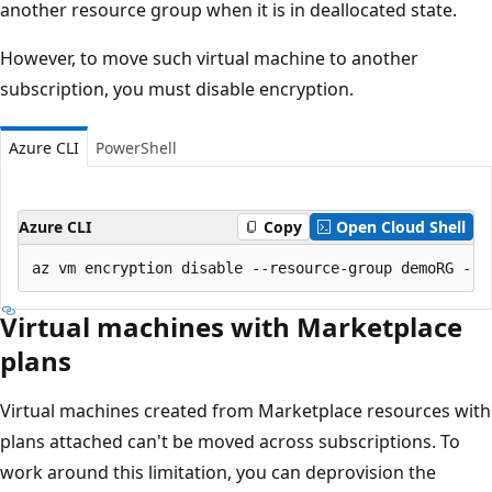
another resource group when it is in deallocated state.
However, to move such virtual machine to another
subscription, you must disable encryption.
Azure CLI
PowerShell
Azure CLI
Copy
Open Cloud Shell
Virtual machines with Marketplace
plans
Virtual machines created from Marketplace resources with
plans attached can't be moved across subscriptions. To
work around this limitation, you can deprovision the