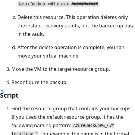
.
AzureBackup_<VM name>_###########
Delete this resource. This operation deletes only
the instant recovery points, not the backed-up data
in the vault.
After the delete operation is complete, you can
move your virtual machine.
Move the VM to the target resource group.
Reconfigure the backup.
Script
Find the resource group that contains your backups.
If you used the default resource group, it has the
following naming pattern:
AzureBackupRG_<VM
. For example, the name is in the format
location>_1