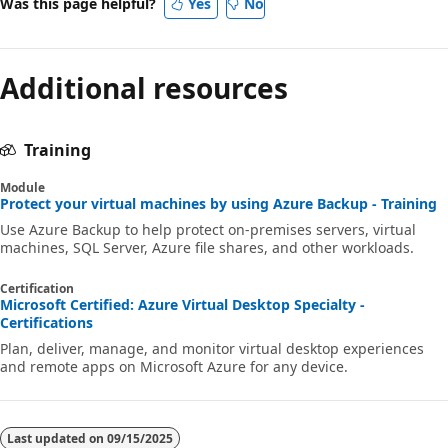
Was this page helpful?
Yes
No
Additional resources
Training
Module
Protect your virtual machines by using Azure Backup - Training
Use Azure Backup to help protect on-premises servers, virtual
machines, SQL Server, Azure file shares, and other workloads.
Certification
Microsoft Certified: Azure Virtual Desktop Specialty -
Certifications
Plan, deliver, manage, and monitor virtual desktop experiences
and remote apps on Microsoft Azure for any device.
Last updated on
09/15/2025