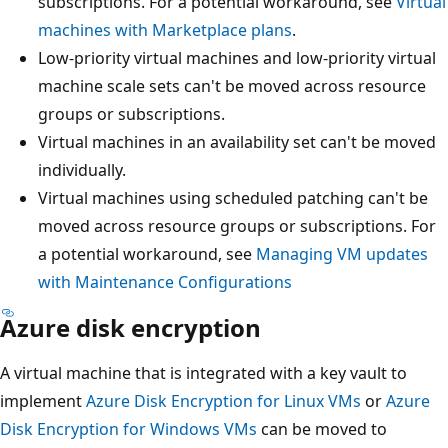
subscriptions. For a potential workaround, see
Virtual
machines with Marketplace plans
.
Low-priority virtual machines and low-priority virtual
machine scale sets can't be moved across resource
groups or subscriptions.
Virtual machines in an availability set can't be moved
individually.
Virtual machines using scheduled patching can't be
moved across resource groups or subscriptions. For
a potential workaround, see
Managing VM updates
with Maintenance Configurations
Azure disk encryption
A virtual machine that is integrated with a key vault to
implement
Azure Disk Encryption for Linux VMs
or
Azure
Disk Encryption for Windows VMs
can be moved to