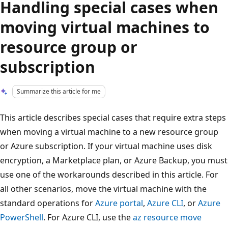
Handling special cases when
moving virtual machines to
resource group or
subscription
Summarize this article for me
This article describes special cases that require extra steps
when moving a virtual machine to a new resource group
or Azure subscription. If your virtual machine uses disk
encryption, a Marketplace plan, or Azure Backup, you must
use one of the workarounds described in this article. For
all other scenarios, move the virtual machine with the
standard operations for
Azure portal
,
Azure CLI
, or
Azure
PowerShell
. For Azure CLI, use the
az resource move