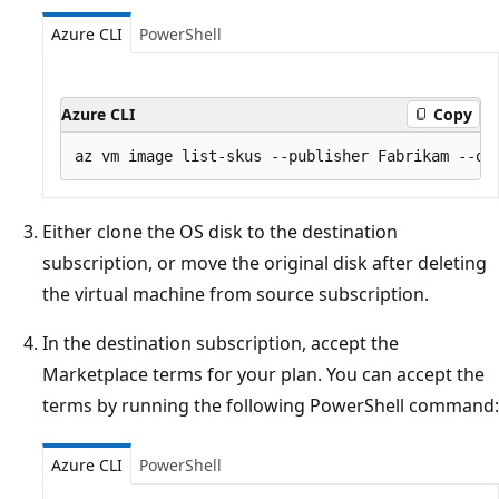
Azure CLI
PowerShell
Azure CLI
Copy
Either clone the OS disk to the destination
subscription, or move the original disk after deleting
the virtual machine from source subscription.
In the destination subscription, accept the
Marketplace terms for your plan. You can accept the
terms by running the following PowerShell command:
Azure CLI
PowerShell