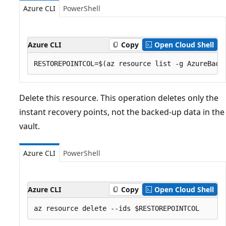
Azure CLI
PowerShell
Azure CLI
Copy
Open Cloud Shell
Delete this resource. This operation deletes only the
instant recovery points, not the backed-up data in the
vault.
Azure CLI
PowerShell
Azure CLI
Copy
Open Cloud Shell