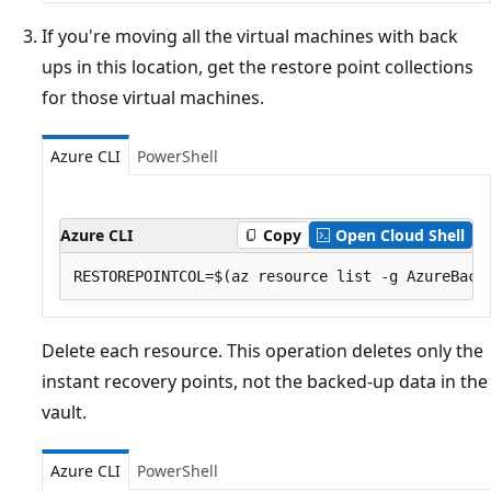
If you're moving all the virtual machines with back
ups in this location, get the restore point collections
for those virtual machines.
Azure CLI
PowerShell
Azure CLI
Copy
Open Cloud Shell
Delete each resource. This operation deletes only the
instant recovery points, not the backed-up data in the
vault.
Azure CLI
PowerShell