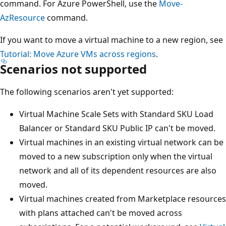
command. For Azure PowerShell, use the
Move-
AzResource
command.
If you want to move a virtual machine to a new region, see
Tutorial: Move Azure VMs across regions
.
Scenarios not supported
The following scenarios aren't yet supported:
Virtual Machine Scale Sets with Standard SKU Load
Balancer or Standard SKU Public IP can't be moved.
Virtual machines in an existing virtual network can be
moved to a new subscription only when the virtual
network and all of its dependent resources are also
moved.
Virtual machines created from Marketplace resources
with plans attached can't be moved across