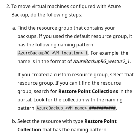
To move virtual machines configured with Azure
Backup, do the following steps:
Find the resource group that contains your
backups. If you used the default resource group, it
has the following naming pattern:
. For example, the
AzureBackupRG_<VM location>_1
name is in the format of
AzureBackupRG_westus2_1
.
If you created a custom resource group, select that
resource group. If you can't find the resource
group, search for
Restore Point Collections
in the
portal. Look for the collection with the naming
pattern
.
AzureBackup_<VM name>_###########
Select the resource with type
Restore Point
Collection
that has the naming pattern