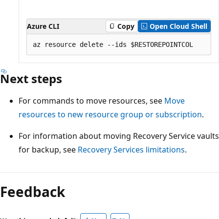
Azure CLI
Copy
Open Cloud Shell
Next steps
For commands to move resources, see
Move
resources to new resource group or subscription
.
For information about moving Recovery Service vaults
for backup, see
Recovery Services limitations
.
Feedback