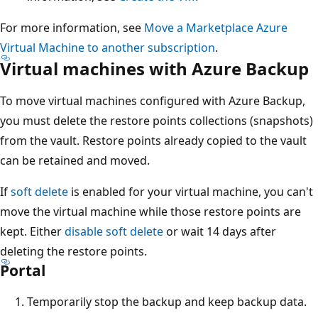
For more information, see
Move a Marketplace Azure
Virtual Machine to another subscription
.
Virtual machines with Azure Backup
To move virtual machines configured with Azure Backup,
you must delete the restore points collections (snapshots)
from the vault. Restore points already copied to the vault
can be retained and moved.
If
soft delete
is enabled for your virtual machine, you can't
move the virtual machine while those restore points are
kept. Either
disable soft delete
or wait 14 days after
deleting the restore points.
Portal
Temporarily stop the backup and keep backup data.