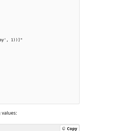
y', 1))]"

 values:
Copy