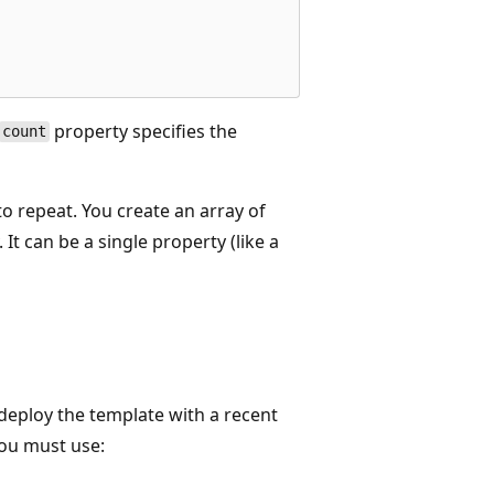
property specifies the
count
o repeat. You create an array of
 It can be a single property (like a
 deploy the template with a recent
you must use: