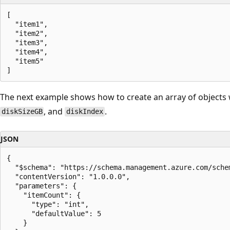
[

  "item1",

  "item2",

  "item3",

  "item4",

  "item5"

The next example shows how to create an array of objects 
, and
.
diskSizeGB
diskIndex
JSON
{

  "$schema": "https://schema.management.azure.com/sche
  "contentVersion": "1.0.0.0",

  "parameters": {

    "itemCount": {

      "type": "int",

      "defaultValue": 5

    }
