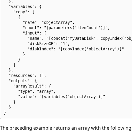
  },

  "variables": {

    "copy": [

      {

        "name": "objectArray",

        "count": "[parameters('itemCount')]",

        "input": {

          "name": "[concat('myDataDisk', copyIndex('obj
          "diskSizeGB": "1",

          "diskIndex": "[copyIndex('objectArray')]"

        }

      }

    ]

  },

  "resources": [],

  "outputs": {

    "arrayResult": {

      "type": "array",

      "value": "[variables('objectArray')]"

    }

  }

The preceding example returns an array with the following 