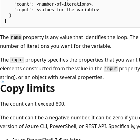
    "count": <number-of-iterations>,

    "input": <values-for-the-variable>

  }

The
property is any value that identifies the loop. The
name
number of iterations you want for the variable.
The
property specifies the properties that you want t
input
elements constructed from the value in the
property.
input
string), or an object with several properties.
Copy limits
The count can't exceed 800.
The count can't be a negative number. It can be zero if you
version of Azure CLI, PowerShell, or REST API. Specifically, 
Azure PowerShell
2.6
or later