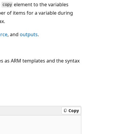
e
element to the variables
copy
er of items for a variable during
ax.
urce
, and
outputs
.
ies as ARM templates and the syntax
Copy