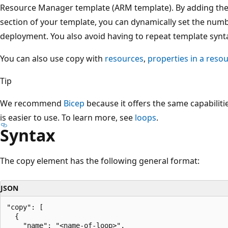
Resource Manager template (ARM template). By adding th
section of your template, you can dynamically set the numb
deployment. You also avoid having to repeat template synt
You can also use copy with
resources
,
properties in a reso
Tip
We recommend
Bicep
because it offers the same capabilit
is easier to use. To learn more, see
loops
.
Syntax
The copy element has the following general format:
JSON
"copy": [

  {

    "name": "<name-of-loop>",
