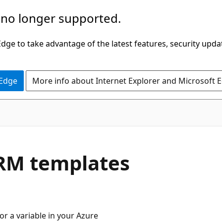
 no longer supported.
ge to take advantage of the latest features, security upda
 Edge
More info about Internet Explorer and Microsoft 
ARM templates
or a variable in your Azure