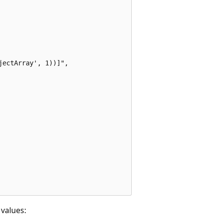
ectArray', 1))]",

values: