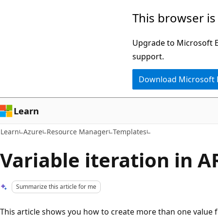
Skip
Skip
This browser is
to
to
main
Ask
Upgrade to Microsoft Ed
content
Learn
support.
chat
Download Microsoft
experience
Learn
Learn
Azure
Resource Manager
Templates
Variable iteration in 
Summarize this article for me
This article shows you how to create more than one value f