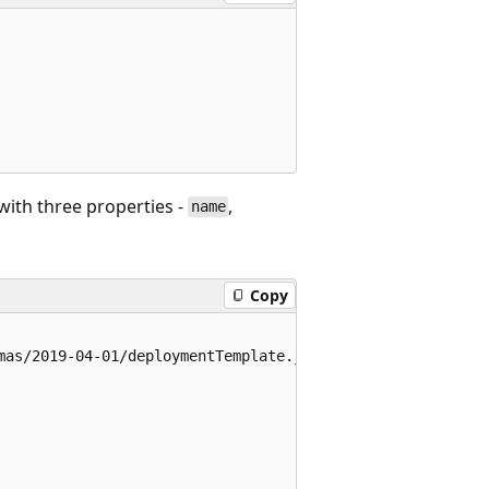
with three properties -
,
name
Copy
mas/2019-04-01/deploymentTemplate.json#",
