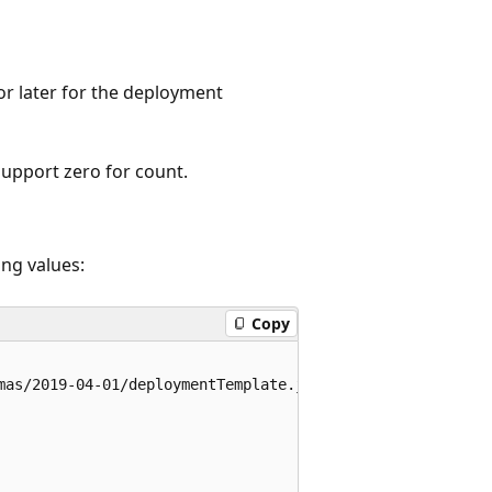
r later for the deployment
support zero for count.
ng values:
Copy
mas/2019-04-01/deploymentTemplate.json#",
