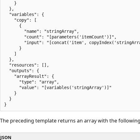
    }

  },

  "variables": {

    "copy": [

      {

        "name": "stringArray",

        "count": "[parameters('itemCount')]",

        "input": "[concat('item', copyIndex('stringArra
      }

    ]

  },

  "resources": [],

  "outputs": {

    "arrayResult": {

      "type": "array",

      "value": "[variables('stringArray')]"

    }

  }

The preceding template returns an array with the following
JSON