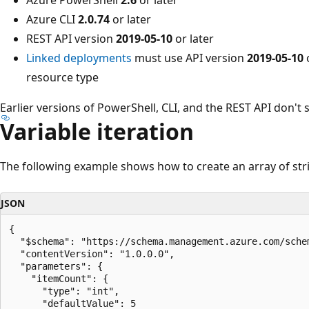
Azure CLI
2.0.74
or later
REST API version
2019-05-10
or later
Linked deployments
must use API version
2019-05-10
o
resource type
Earlier versions of PowerShell, CLI, and the REST API don't 
Variable iteration
The following example shows how to create an array of stri
JSON
{

  "$schema": "https://schema.management.azure.com/sche
  "contentVersion": "1.0.0.0",

  "parameters": {

    "itemCount": {

      "type": "int",

      "defaultValue": 5
