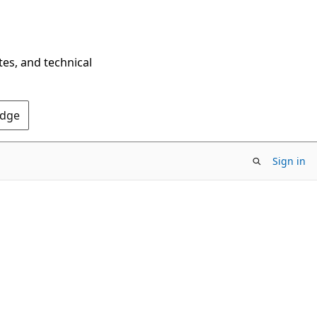
tes, and technical
Edge
Sign in