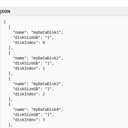
JSON
[

  {

    "name": "myDataDisk1",

    "diskSizeGB": "1",

    "diskIndex": 0

  },

  {

    "name": "myDataDisk2",

    "diskSizeGB": "1",

    "diskIndex": 1

  },

  {

    "name": "myDataDisk3",

    "diskSizeGB": "1",

    "diskIndex": 2

  },

  {

    "name": "myDataDisk4",

    "diskSizeGB": "1",

    "diskIndex": 3

  },
