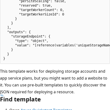
        "perSiteScaling": false,

        "reserved": true,

        "targetWorkerCount": 0,

        "targetWorkerSizeId": 0

      }

    }

  ],

  "outputs": {

    "storageEndpoint": {

      "type": "object",

      "value": "[reference(variables('uniqueStorageName
    }

  }

This template works for deploying storage accounts and
app service plans, but you might want to add a website to
it. You can use pre-built templates to quickly discover the
JSON required for deploying a resource.
Find template