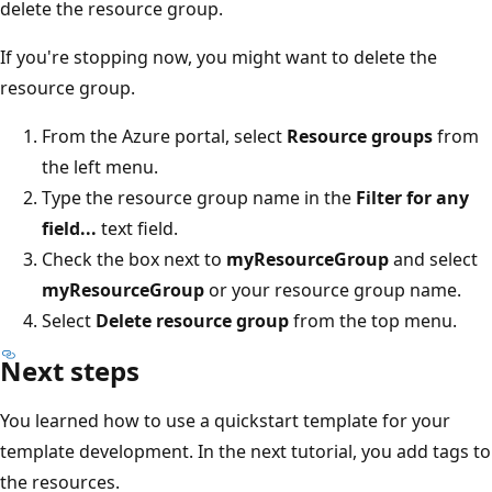
delete the resource group.
If you're stopping now, you might want to delete the
resource group.
From the Azure portal, select
Resource groups
from
the left menu.
Type the resource group name in the
Filter for any
field...
text field.
Check the box next to
myResourceGroup
and select
myResourceGroup
or your resource group name.
Select
Delete resource group
from the top menu.
Next steps
You learned how to use a quickstart template for your
template development. In the next tutorial, you add tags to
the resources.