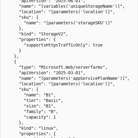
      "apiVersion": "2025-06-01",

      "name": "[variables('uniqueStorageName')]",

      "location": "[parameters('location')]",

      "sku": {

        "name": "[parameters('storageSKU')]"

      },

      "kind": "StorageV2",

      "properties": {

        "supportsHttpsTrafficOnly": true

      }

    },

    {

      "type": "Microsoft.Web/serverfarms",

      "apiVersion": "2025-03-01",

      "name": "[parameters('appServicePlanName')]",

      "location": "[parameters('location')]",

      "sku": {

        "name": "B1",

        "tier": "Basic",

        "size": "B1",

        "family": "B",

        "capacity": 1

      },

      "kind": "linux",

      "properties": {
