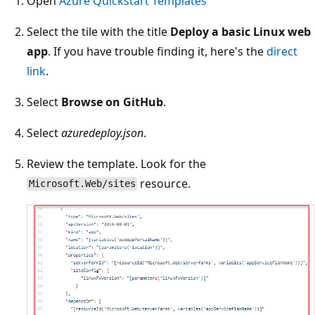
Open
Azure Quickstart Templates
Select the tile with the title
Deploy a basic Linux web
app
. If you have trouble finding it, here's the
direct
link
.
Select
Browse on GitHub
.
Select
azuredeploy.json
.
Review the template. Look for the
resource.
Microsoft.Web/sites