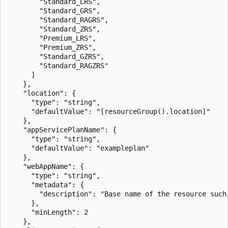
        "Standard_LRS",

        "Standard_GRS",

        "Standard_RAGRS",

        "Standard_ZRS",

        "Premium_LRS",

        "Premium_ZRS",

        "Standard_GZRS",

        "Standard_RAGZRS"

      ]

    },

    "location": {

      "type": "string",

      "defaultValue": "[resourceGroup().location]"

    },

    "appServicePlanName": {

      "type": "string",

      "defaultValue": "exampleplan"

    },

    "webAppName": {

      "type": "string",

      "metadata": {

        "description": "Base name of the resource such
      },

      "minLength": 2

    },
