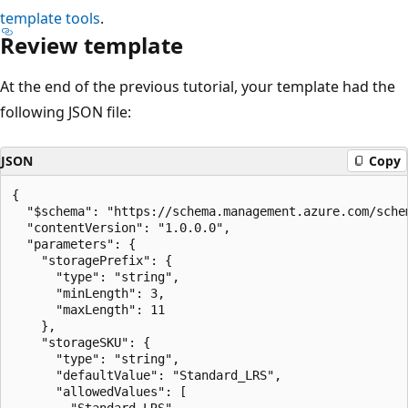
template tools
.
Review template
At the end of the previous tutorial, your template had the
following JSON file:
JSON
Copy
{

  "$schema": "https://schema.management.azure.com/sche
  "contentVersion": "1.0.0.0",

  "parameters": {

    "storagePrefix": {

      "type": "string",

      "minLength": 3,

      "maxLength": 11

    },

    "storageSKU": {

      "type": "string",

      "defaultValue": "Standard_LRS",

      "allowedValues": [

        "Standard_LRS",
