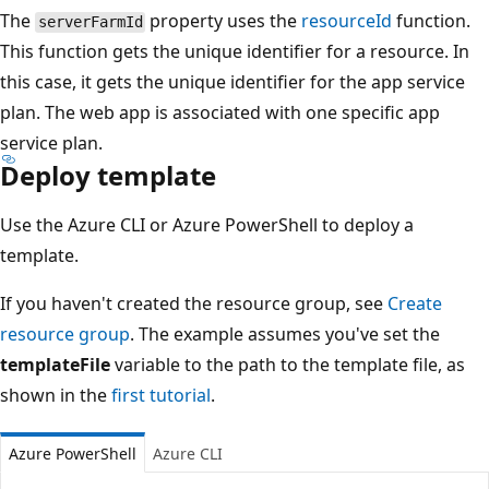
The
property uses the
resourceId
function.
serverFarmId
This function gets the unique identifier for a resource. In
this case, it gets the unique identifier for the app service
plan. The web app is associated with one specific app
service plan.
Deploy template
Use the Azure CLI or Azure PowerShell to deploy a
template.
If you haven't created the resource group, see
Create
resource group
. The example assumes you've set the
templateFile
variable to the path to the template file, as
shown in the
first tutorial
.
Azure PowerShell
Azure CLI