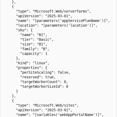
    },

    {

      "type": "Microsoft.Web/serverfarms",

      "apiVersion": "2025-03-01",

      "name": "[parameters('appServicePlanName')]",

      "location": "[parameters('location')]",

      "sku": {

        "name": "B1",

        "tier": "Basic",

        "size": "B1",

        "family": "B",

        "capacity": 1

      },

      "kind": "linux",

      "properties": {

        "perSiteScaling": false,

        "reserved": true,

        "targetWorkerCount": 0,

        "targetWorkerSizeId": 0

      }

    },

    {

      "type": "Microsoft.Web/sites",

      "apiVersion": "2025-03-01",

      "name": "[variables('webAppPortalName')]",
