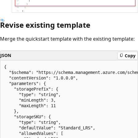
Revise existing template
Merge the quickstart template with the existing template:
JSON
Copy
{

  "$schema": "https://schema.management.azure.com/sche
  "contentVersion": "1.0.0.0",

  "parameters": {

    "storagePrefix": {

      "type": "string",

      "minLength": 3,

      "maxLength": 11

    },

    "storageSKU": {

      "type": "string",

      "defaultValue": "Standard_LRS",

      "allowedValues": [
