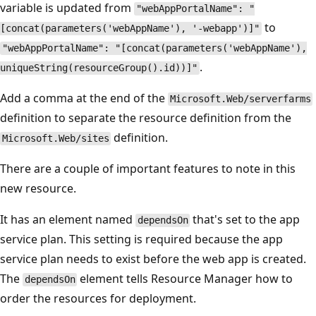
variable is updated from
"webAppPortalName": "
to
[concat(parameters('webAppName'), '-webapp')]"
"webAppPortalName": "[concat(parameters('webAppName'),
.
uniqueString(resourceGroup().id))]"
Add a comma at the end of the
Microsoft.Web/serverfarms
definition to separate the resource definition from the
definition.
Microsoft.Web/sites
There are a couple of important features to note in this
new resource.
It has an element named
that's set to the app
dependsOn
service plan. This setting is required because the app
service plan needs to exist before the web app is created.
The
element tells Resource Manager how to
dependsOn
order the resources for deployment.