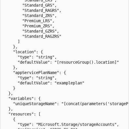
        "Standard_GRS",

        "Standard_RAGRS",

        "Standard_ZRS",

        "Premium_LRS",

        "Premium_ZRS",

        "Standard_GZRS",

        "Standard_RAGZRS"

      ]

    },

    "location": {

      "type": "string",

      "defaultValue": "[resourceGroup().location]"

    },

    "appServicePlanName": {

      "type": "string",

      "defaultValue": "exampleplan"

    }

  },

  "variables": {

    "uniqueStorageName": "[concat(parameters('storageP
  },

  "resources": [

    {

      "type": "Microsoft.Storage/storageAccounts",
