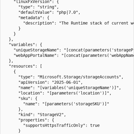
    "linuxFxVersion": {

      "type": "string",

      "defaultValue": "php|7.0",

      "metadata": {

        "description": "The Runtime stack of current we
      }

    }

  },

  "variables": {

    "uniqueStorageName": "[concat(parameters('storageP
    "webAppPortalName": "[concat(parameters('webAppNam
  },

  "resources": [

    {

      "type": "Microsoft.Storage/storageAccounts",

      "apiVersion": "2025-06-01",

      "name": "[variables('uniqueStorageName')]",

      "location": "[parameters('location')]",

      "sku": {

        "name": "[parameters('storageSKU')]"

      },

      "kind": "StorageV2",

      "properties": {

        "supportsHttpsTrafficOnly": true

      }
