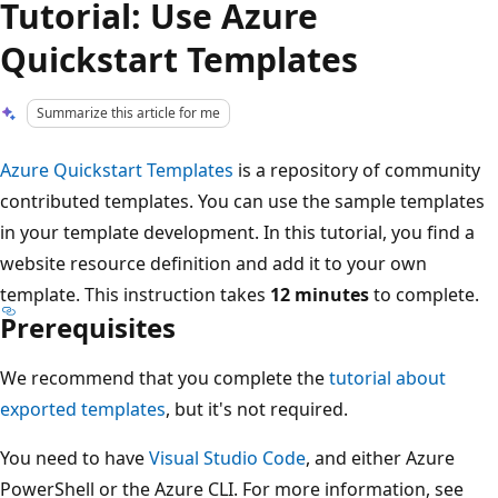
Tutorial: Use Azure
Quickstart Templates
Summarize this article for me
Azure Quickstart Templates
is a repository of community
contributed templates. You can use the sample templates
in your template development. In this tutorial, you find a
website resource definition and add it to your own
template. This instruction takes
12 minutes
to complete.
Prerequisites
We recommend that you complete the
tutorial about
exported templates
, but it's not required.
You need to have
Visual Studio Code
, and either Azure
PowerShell or the Azure CLI. For more information, see