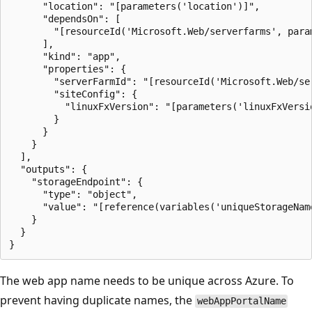
      "location": "[parameters('location')]",

      "dependsOn": [

        "[resourceId('Microsoft.Web/serverfarms', param
      ],

      "kind": "app",

      "properties": {

        "serverFarmId": "[resourceId('Microsoft.Web/se
        "siteConfig": {

          "linuxFxVersion": "[parameters('linuxFxVersio
        }

      }

    }

  ],

  "outputs": {

    "storageEndpoint": {

      "type": "object",

      "value": "[reference(variables('uniqueStorageName
    }

  }

The web app name needs to be unique across Azure. To
prevent having duplicate names, the
webAppPortalName