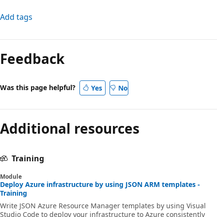
Add tags
Feedback
Was this page helpful?
Yes
No
Additional resources
Training
Module
Deploy Azure infrastructure by using JSON ARM templates -
Training
Write JSON Azure Resource Manager templates by using Visual
Studio Code to deploy your infrastructure to Azure consistently