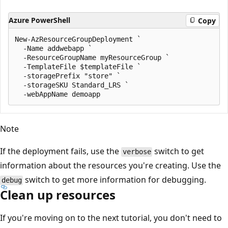
Azure PowerShell
Copy
New-AzResourceGroupDeployment `

  -Name addwebapp `

  -ResourceGroupName myResourceGroup `

  -TemplateFile $templateFile `

  -storagePrefix "store" `

  -storageSKU Standard_LRS `

Note
If the deployment fails, use the
switch to get
verbose
information about the resources you're creating. Use the
switch to get more information for debugging.
debug
Clean up resources
If you're moving on to the next tutorial, you don't need to