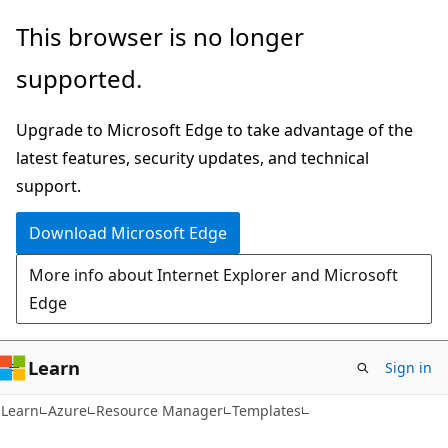
Skip
Skip
This browser is no longer
to
to
supported.
main
Ask
content
Learn
Upgrade to Microsoft Edge to take advantage of the
chat
latest features, security updates, and technical
experience
support.
Download Microsoft Edge
More info about Internet Explorer and Microsoft
Edge
Learn
Sign in
Learn
Azure
Resource Manager
Templates