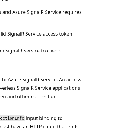
ns and Azure SignalR Service requires
valid SignalR Service access token
 SignalR Service to clients.
t to Azure SignalR Service. An access
erless SignalR Service applications
ken and other connection
input binding to
ectionInfo
 must have an HTTP route that ends