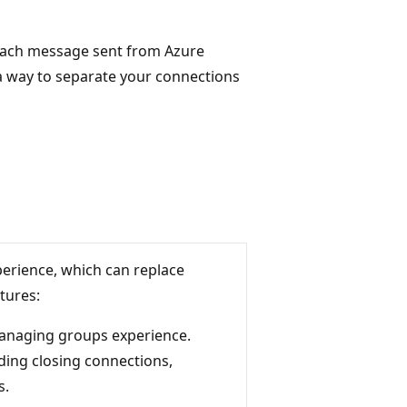
 each message sent from Azure
 a way to separate your connections
erience, which can replace
tures:
managing groups experience.
ding closing connections,
s.