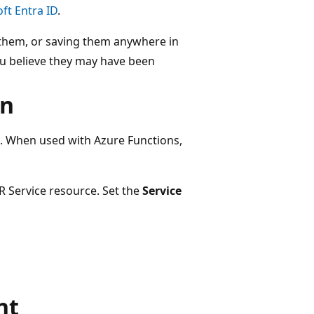
ft Entra ID
.
g them, or saving them anywhere in
 you believe they may have been
on
. When used with Azure Functions,
R Service resource. Set the
Service
nt