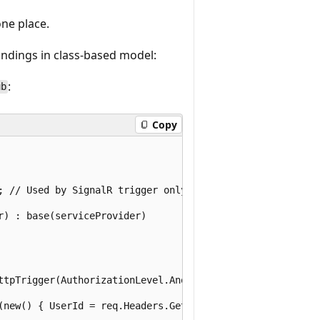
ne place.
ndings in class-based model:
:
ub
Copy
; // Used by SignalR trigger only

) : base(serviceProvider)

ttpTrigger(AuthorizationLevel.Anonymous, "post")] HttpReq
(new() { UserId = req.Headers.GetValues("userId").FirstOr