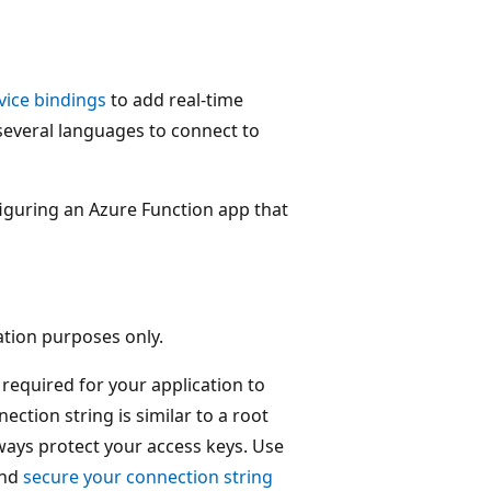
vice bindings
to add real-time
n several languages to connect to
figuring an Azure Function app that
ation purposes only.
required for your application to
ection string is similar to a root
ways protect your access keys. Use
and
secure your connection string