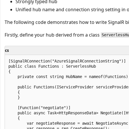
Strongly typed hub
Unified hub name and connection string setting in o
The following code demonstrates how to write SignalR bi
Firstly, define your hub derived from a class
ServerlessH
cs
[SignalRConnection("AzureSignalRConnectionString")]

public class Functions : ServerlessHub

{

    private const string HubName = nameof(Functions)
    public Functions(IServiceProvider serviceProvider
    {

    }

    [Function("negotiate")]

    public async Task<HttpResponseData> Negotiate([H
    {

        var negotiateResponse = await NegotiateAsync
        var response = req.CreateResponse();
