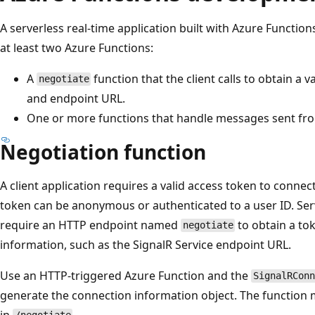
A serverless real-time application built with Azure Functio
at least two Azure Functions:
A
function that the client calls to obtain a 
negotiate
and endpoint URL.
One or more functions that handle messages sent from
Negotiation function
A client application requires a valid access token to connec
token can be anonymous or authenticated to a user ID. Serv
require an HTTP endpoint named
to obtain a to
negotiate
information, such as the SignalR Service endpoint URL.
Use an HTTP-triggered Azure Function and the
SignalRConn
generate the connection information object. The function
in
.