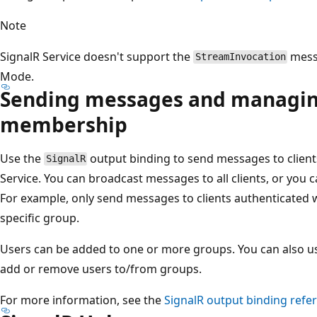
Note
SignalR Service doesn't support the
messa
StreamInvocation
Mode.
Sending messages and managin
membership
Use the
output binding to send messages to client
SignalR
Service. You can broadcast messages to all clients, or you c
For example, only send messages to clients authenticated wit
specific group.
Users can be added to one or more groups. You can also u
add or remove users to/from groups.
For more information, see the
SignalR
output binding refe