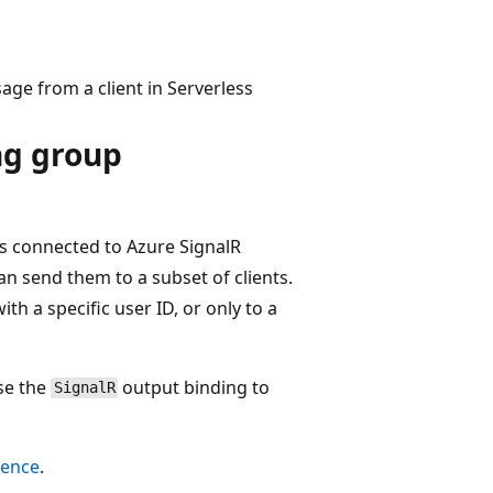
ge from a client in Serverless
g group
s connected to Azure SignalR
an send them to a subset of clients.
h a specific user ID, or only to a
se the
output binding to
SignalR
rence
.