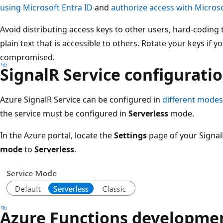
using Microsoft Entra ID
and
authorize access with Microso
Avoid distributing access keys to other users, hard-codin
plain text that is accessible to others. Rotate your keys if
compromised.
SignalR Service configurati
Azure SignalR Service can be configured in
different modes
the service must be configured in
Serverless
mode.
In the Azure portal, locate the
Settings
page of your Signal
mode
to
Serverless
.
Azure Functions developme