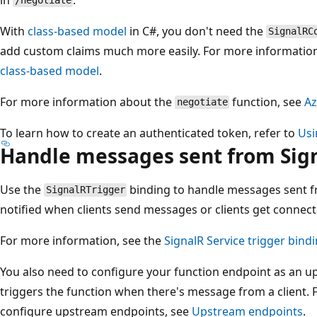
/negotiate
With
class-based model
in C#, you don't need the
SignalRC
add custom claims much more easily. For more informatio
class-based model
.
For more information about the
function, see
Az
negotiate
To learn how to create an authenticated token, refer to
Usi
Handle messages sent from Sign
Use the
binding to handle messages sent fr
SignalRTrigger
notified when clients send messages or clients get connec
For more information, see the
SignalR Service trigger bind
You also need to configure your function endpoint as an u
triggers the function when there's message from a client.
configure upstream endpoints, see
Upstream endpoints
.