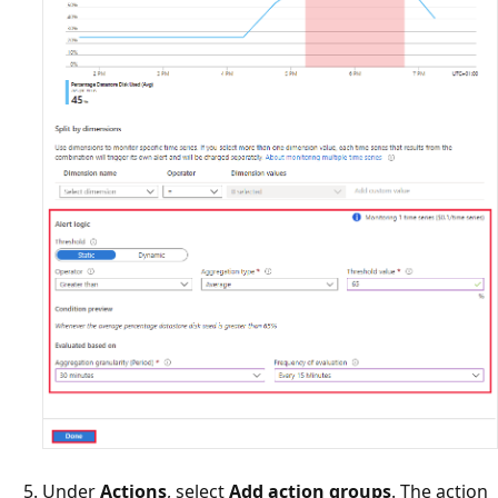
Under
Actions
, select
Add action groups
. The action