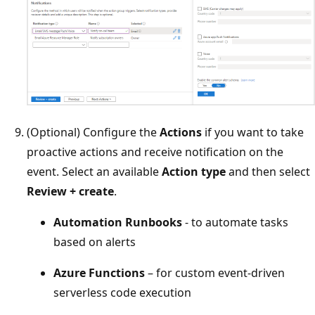
(Optional) Configure the
Actions
if you want to take
proactive actions and receive notification on the
event. Select an available
Action type
and then select
Review + create
.
Automation Runbooks
- to automate tasks
based on alerts
Azure Functions
– for custom event-driven
serverless code execution