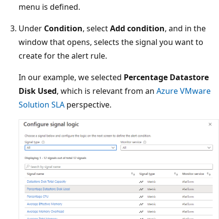
menu is defined.
Under
Condition
, select
Add condition
, and in the
window that opens, selects the signal you want to
create for the alert rule.
In our example, we selected
Percentage Datastore
Disk Used
, which is relevant from an
Azure VMware
Solution SLA
perspective.