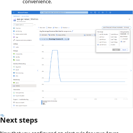
convenience.
Next steps