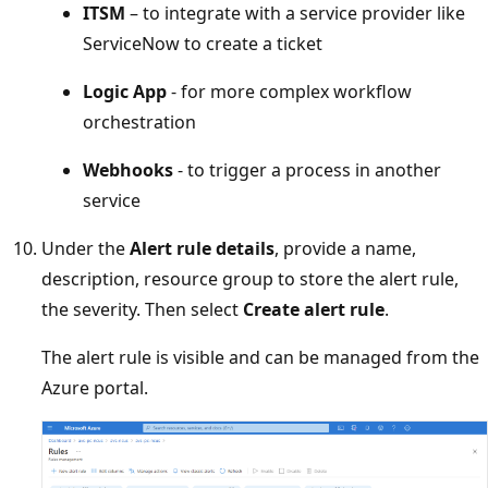
ITSM
– to integrate with a service provider like
ServiceNow to create a ticket
Logic App
- for more complex workflow
orchestration
Webhooks
- to trigger a process in another
service
Under the
Alert rule details
, provide a name,
description, resource group to store the alert rule,
the severity. Then select
Create alert rule
.
The alert rule is visible and can be managed from the
Azure portal.