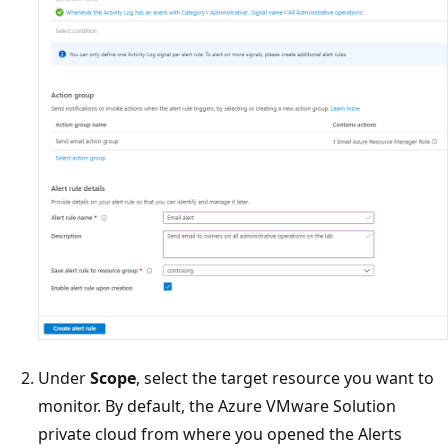
Under
Scope
, select the target resource you want to
monitor. By default, the Azure VMware Solution
private cloud from where you opened the Alerts