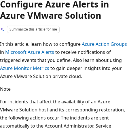
Configure Azure Alerts in
Azure VMware Solution
Summarize this article for me
In this article, learn how to configure
Azure Action Groups
in
Microsoft Azure Alerts
to receive notifications of
triggered events that you define. Also learn about using
Azure Monitor Metrics
to gain deeper insights into your
Azure VMware Solution private cloud.
Note
For incidents that affect the availability of an Azure
VMware Solution host and its corresponding restoration,
the following actions occur. The incidents are sent
automatically to the Account Administrator, Service