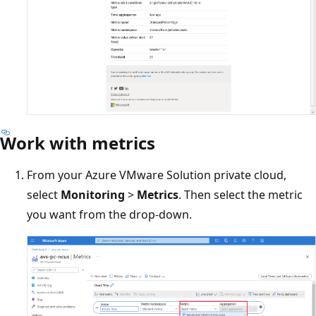
Work with metrics
From your Azure VMware Solution private cloud,
select
Monitoring
>
Metrics
. Then select the metric
you want from the drop-down.