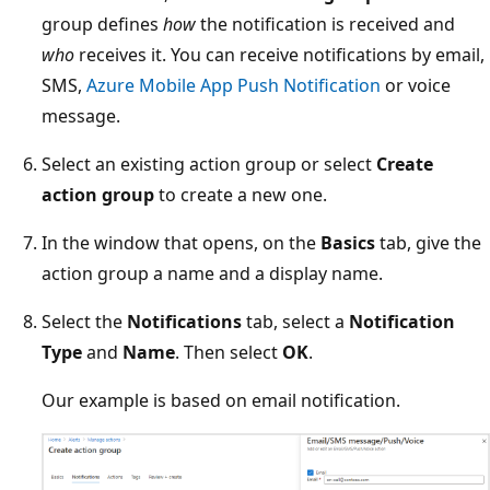
group defines
how
the notification is received and
who
receives it. You can receive notifications by email,
SMS,
Azure Mobile App Push Notification
or voice
message.
Select an existing action group or select
Create
action group
to create a new one.
In the window that opens, on the
Basics
tab, give the
action group a name and a display name.
Select the
Notifications
tab, select a
Notification
Type
and
Name
. Then select
OK
.
Our example is based on email notification.