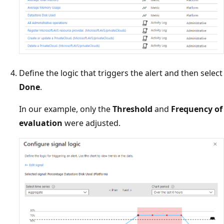
Define the logic that triggers the alert and then select
Done
.
In our example, only the
Threshold
and
Frequency of
evaluation
were adjusted.