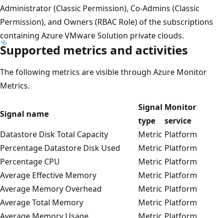
Administrator (Classic Permission), Co-Admins (Classic
Permission), and Owners (RBAC Role) of the subscriptions
containing Azure VMware Solution private clouds.
Supported metrics and activities
The following metrics are visible through Azure Monitor
Metrics.
Signal
Monitor
Signal name
type
service
Datastore Disk Total Capacity
Metric
Platform
Percentage Datastore Disk Used
Metric
Platform
Percentage CPU
Metric
Platform
Average Effective Memory
Metric
Platform
Average Memory Overhead
Metric
Platform
Average Total Memory
Metric
Platform
Average Memory Usage
Metric
Platform