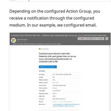
Depending on the configured Action Group, you
receive a notification through the configured
medium. In our example, we configured email.