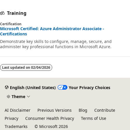
Training
Certification
Microsoft Certified: Azure Administrator Associate -
Certifications
Demonstrate key skills to configure, manage, secure, and
administer key professional functions in Microsoft Azure.
Last updated on
02/04/2026
English (United States)
Your Privacy Choices
Theme
AI Disclaimer
Previous Versions
Blog
Contribute
Privacy
Consumer Health Privacy
Terms of Use
Trademarks
© Microsoft 2026