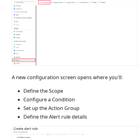
A new configuration screen opens where you'll:
Define the Scope
Configure a Condition
Set up the Action Group
Define the Alert rule details