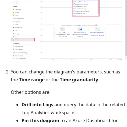
You can change the diagram's parameters, such as
the
Time range
or the
Time granularity
.
Other options are:
Drill into Logs
and query the data in the related
Log Analytics workspace
Pin this diagram
to an Azure Dashboard for