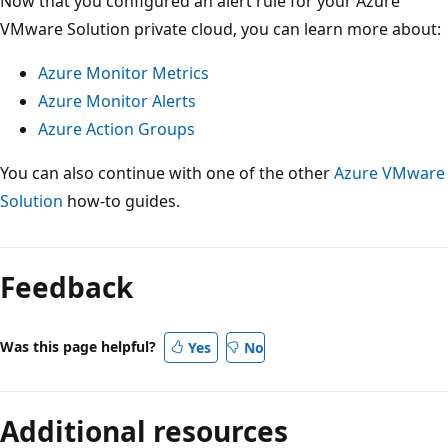
Now that you configured an alert rule for your Azure
VMware Solution private cloud, you can learn more about:
Azure Monitor Metrics
Azure Monitor Alerts
Azure Action Groups
You can also continue with one of the other
Azure VMware
Solution
how-to guides.
Feedback
Was this page helpful?
Yes
No
Additional resources