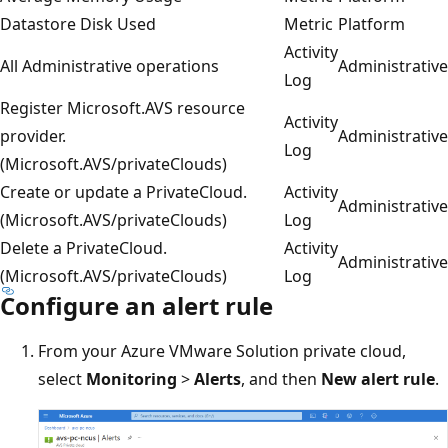
Datastore Disk Used
Metric
Platform
Activity
All Administrative operations
Administrative
Log
Register Microsoft.AVS resource
Activity
provider.
Administrative
Log
(Microsoft.AVS/privateClouds)
Create or update a PrivateCloud.
Activity
Administrative
(Microsoft.AVS/privateClouds)
Log
Delete a PrivateCloud.
Activity
Administrative
(Microsoft.AVS/privateClouds)
Log
Configure an alert rule
From your Azure VMware Solution private cloud,
select
Monitoring
>
Alerts
, and then
New alert rule
.