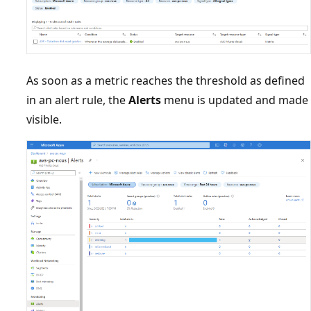
As soon as a metric reaches the threshold as defined
in an alert rule, the
Alerts
menu is updated and made
visible.