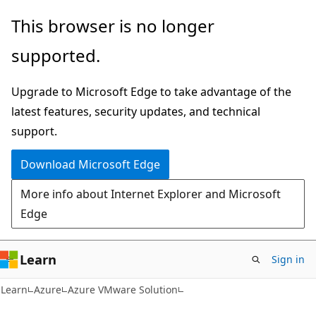
Skip
Skip
This browser is no longer
to
to
supported.
main
Ask
content
Learn
Upgrade to Microsoft Edge to take advantage of the
chat
latest features, security updates, and technical
experience
support.
Download Microsoft Edge
More info about Internet Explorer and Microsoft
Edge
Learn
Sign in
Learn
Azure
Azure VMware Solution