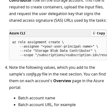
Contributor
role on the storage account. This role is
required to create containers, upload the input files,
and request the user delegation key that signs the
shared access signature (SAS) URLs used by the tasks:
Azure CLI
Copy
az role assignment create \

    --assignee "<your-user-principal-name>" \

    --role "Storage Blob Data Contributor" \

Note the following values, which you add to the
sample's
config.py
file in the next section. You can find
them on each account's
Overview
page in the Azure
portal:
Batch account name
Batch account URL, for example