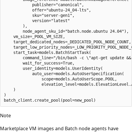
            publisher="canonical",

            offer="ubuntu-24_04-lts",

            sku="server-gen1",

            version="latest"

        ),

        node_agent_sku_id="batch.node.ubuntu 24.04"),

    vm_size=_POOL_VM_SIZE,

    target_dedicated_nodes=_DEDICATED_POOL_NODE_COUNT,

    target_low_priority_nodes=_LOW_PRIORITY_POOL_NODE_C
    start_task=models.BatchStartTask(

        command_line="/bin/bash -c \"apt-get update && 
        wait_for_success=True,

        user_identity=models.UserIdentity(

            auto_user=models.AutoUserSpecification(

                scope=models.AutoUserScope.POOL,

                elevation_level=models.ElevationLevel.A
    )

)

Note
Marketplace VM images and Batch node agents have