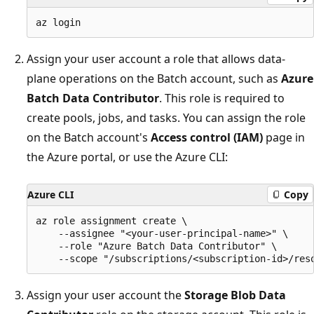
Assign your user account a role that allows data-
plane operations on the Batch account, such as
Azure
Batch Data Contributor
. This role is required to
create pools, jobs, and tasks. You can assign the role
on the Batch account's
Access control (IAM)
page in
the Azure portal, or use the Azure CLI:
Azure CLI
Copy
az role assignment create \

    --assignee "<your-user-principal-name>" \

    --role "Azure Batch Data Contributor" \

Assign your user account the
Storage Blob Data