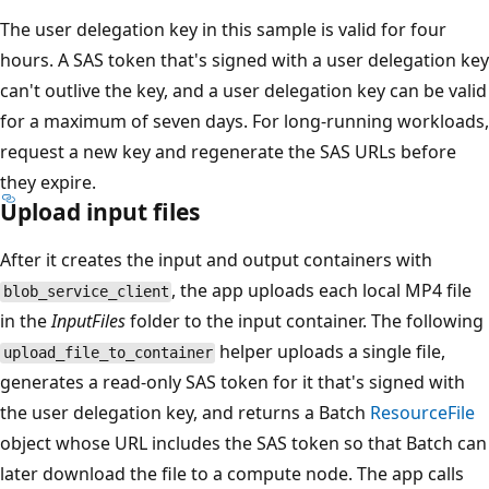
The user delegation key in this sample is valid for four
hours. A SAS token that's signed with a user delegation key
can't outlive the key, and a user delegation key can be valid
for a maximum of seven days. For long-running workloads,
request a new key and regenerate the SAS URLs before
they expire.
Upload input files
After it creates the input and output containers with
, the app uploads each local MP4 file
blob_service_client
in the
InputFiles
folder to the input container. The following
helper uploads a single file,
upload_file_to_container
generates a read-only SAS token for it that's signed with
the user delegation key, and returns a Batch
ResourceFile
object whose URL includes the SAS token so that Batch can
later download the file to a compute node. The app calls