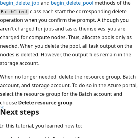
begin_delete_job
and
begin_delete_pool
methods of the
class each start the corresponding delete
BatchClient
operation when you confirm the prompt. Although you
aren't charged for jobs and tasks themselves, you are
charged for compute nodes. Thus, allocate pools only as
needed. When you delete the pool, all task output on the
nodes is deleted. However, the output files remain in the
storage account.
When no longer needed, delete the resource group, Batch
account, and storage account. To do so in the Azure portal,
select the resource group for the Batch account and
choose
Delete resource group
.
Next steps
In this tutorial, you learned how to: