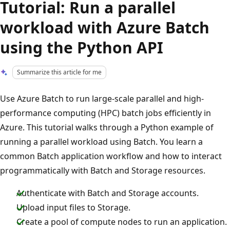
Tutorial: Run a parallel
workload with Azure Batch
using the Python API
Summarize this article for me
Use Azure Batch to run large-scale parallel and high-
performance computing (HPC) batch jobs efficiently in
Azure. This tutorial walks through a Python example of
running a parallel workload using Batch. You learn a
common Batch application workflow and how to interact
programmatically with Batch and Storage resources.
Authenticate with Batch and Storage accounts.
Upload input files to Storage.
Create a pool of compute nodes to run an application.