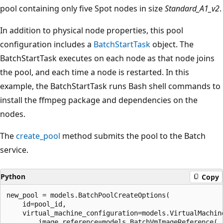
pool containing only five Spot nodes in size
Standard_A1_v2
.
In addition to physical node properties, this pool
configuration includes a
BatchStartTask
object. The
BatchStartTask executes on each node as that node joins
the pool, and each time a node is restarted. In this
example, the BatchStartTask runs Bash shell commands to
install the ffmpeg package and dependencies on the
nodes.
The
create_pool
method submits the pool to the Batch
service.
Python
Copy
new_pool = models.BatchPoolCreateOptions(

    id=pool_id,

    virtual_machine_configuration=models.VirtualMachine
        image_reference=models.BatchVmImageReference(
