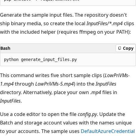
Generate the sample input files. The repository doesn't
ship binary media, so create the local
InputFiles/*.mp4
clips
with the included helper (requires ffmpeg on your PATH):
Bash
Copy
This command writes five short sample clips (
LowPriVMs-
1.mp4
through
LowPriVMs-5.mp4
) into the
InputFiles
directory. Alternatively, place your own
.mp4
files in
InputFiles
.
Use a code editor to open the file
config.py
. Update the
Batch and storage account values with the names unique
to your accounts. The sample uses
DefaultAzureCredential