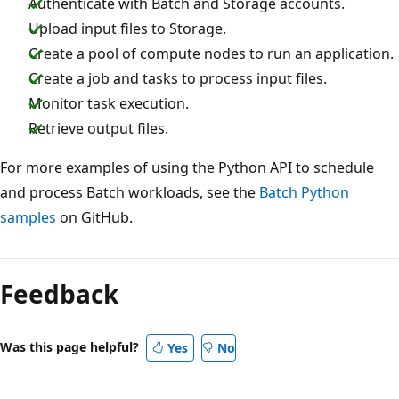
Authenticate with Batch and Storage accounts.
Upload input files to Storage.
Create a pool of compute nodes to run an application.
Create a job and tasks to process input files.
Monitor task execution.
Retrieve output files.
For more examples of using the Python API to schedule
and process Batch workloads, see the
Batch Python
samples
on GitHub.
Feedback
Was this page helpful?
Yes
No