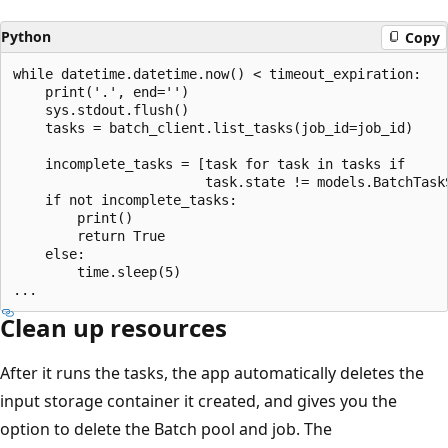
Python
Copy
while datetime.datetime.now() < timeout_expiration:

    print('.', end='')

    sys.stdout.flush()

    tasks = batch_client.list_tasks(job_id=job_id)

    incomplete_tasks = [task for task in tasks if

                        task.state != models.BatchTaskS
    if not incomplete_tasks:

        print()

        return True

    else:

        time.sleep(5)

Clean up resources
After it runs the tasks, the app automatically deletes the
input storage container it created, and gives you the
option to delete the Batch pool and job. The