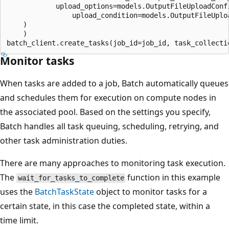
            upload_options=models.OutputFileUploadConfi
                upload_condition=models.OutputFileUploa
    )

    )

Monitor tasks
When tasks are added to a job, Batch automatically queues
and schedules them for execution on compute nodes in
the associated pool. Based on the settings you specify,
Batch handles all task queuing, scheduling, retrying, and
other task administration duties.
There are many approaches to monitoring task execution.
The
function in this example
wait_for_tasks_to_complete
uses the
BatchTaskState
object to monitor tasks for a
certain state, in this case the completed state, within a
time limit.