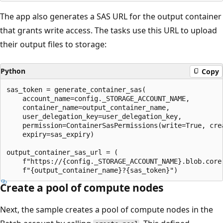
The app also generates a SAS URL for the output container
that grants write access. The tasks use this URL to upload
their output files to storage:
Python
Copy
sas_token = generate_container_sas(

    account_name=config._STORAGE_ACCOUNT_NAME,

    container_name=output_container_name,

    user_delegation_key=user_delegation_key,

    permission=ContainerSasPermissions(write=True, crea
    expiry=sas_expiry)

output_container_sas_url = (

    f"https://{config._STORAGE_ACCOUNT_NAME}.blob.core.
Create a pool of compute nodes
Next, the sample creates a pool of compute nodes in the