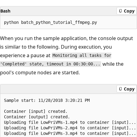
Bash
Copy
When you run the sample application, the console output
is similar to the following. During execution, you
experience a pause at
Monitoring all tasks for
while the
'Completed' state, timeout in 00:30:00...
pool's compute nodes are started.
Copy
Sample start: 11/28/2018 3:20:21 PM

Container [input] created.

Container [output] created.

Uploading file LowPriVMs-1.mp4 to container [input]...

Uploading file LowPriVMs-2.mp4 to container [input]...

Uploading file LowPriVMs-3.mp4 to container [input]...
