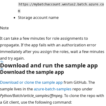
https://mybatchaccount.westus2.batch.azure.co
m
Storage account name
Note
It can take a few minutes for role assignments to
propagate. If the app fails with an authorization error
immediately after you assign the roles, wait a few minutes
and try again.
Download and run the sample app
Download the sample app
Download or clone the sample app
from GitHub. The
sample lives in the
azure-batch-samples
repo under
Python/Batch/article_samples/ffmpeg
. To clone the repo with
a Git client, use the following command: