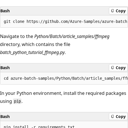
Bash
Copy
Navigate to the
Python/Batch/article_samples/ffmpeg
directory, which contains the file
batch_python_tutorial_ffmpeg.py
.
Bash
Copy
In your Python environment, install the required packages
using
.
pip
Bash
Copy