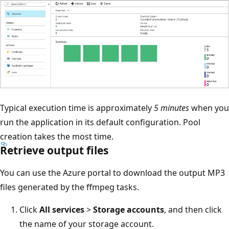
Typical execution time is approximately
5 minutes
when you
run the application in its default configuration. Pool
creation takes the most time.
Retrieve output files
You can use the Azure portal to download the output MP3
files generated by the ffmpeg tasks.
Click
All services
>
Storage accounts
, and then click
the name of your storage account.