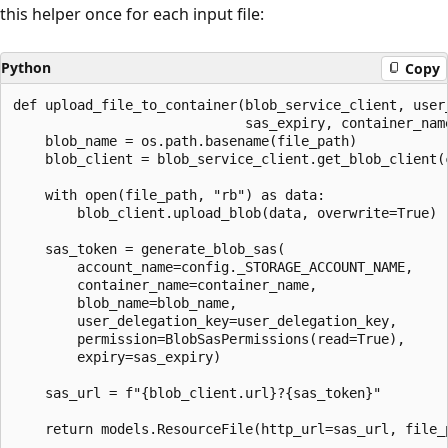
this helper once for each input file:
Python
Copy
def upload_file_to_container(blob_service_client, user_
                             sas_expiry, container_name
    blob_name = os.path.basename(file_path)

    blob_client = blob_service_client.get_blob_client(c
    with open(file_path, "rb") as data:

        blob_client.upload_blob(data, overwrite=True)

    sas_token = generate_blob_sas(

        account_name=config._STORAGE_ACCOUNT_NAME,

        container_name=container_name,

        blob_name=blob_name,

        user_delegation_key=user_delegation_key,

        permission=BlobSasPermissions(read=True),

        expiry=sas_expiry)

    sas_url = f"{blob_client.url}?{sas_token}"
