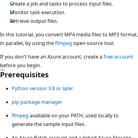
Create a job and tasks to process input files.
Monitor task execution.
Retrieve output files.
In this tutorial, you convert MP4 media files to MP3 format,
in parallel, by using the
ffmpeg
open-source tool.
If you don't have an Azure account, create a
free account
before you begin.
Prerequisites
Python version 3.8 or later
pip package manager
ffmpeg
available on your PATH, used locally to
generate the sample input files.
An Azure Batch account and a linked Azure Storage