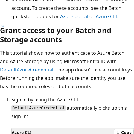
account. To create these accounts, see the Batch
quickstart guides for
Azure portal
or
Azure CLI
.
Grant access to your Batch and
Storage accounts
This tutorial shows how to authenticate to Azure Batch
and Azure Storage by using Microsoft Entra ID with
DefaultAzureCredential
. The app doesn't use account keys.
Before running the app, make sure the identity you use
has the required roles on both accounts.
Sign in by using the Azure CLI.
automatically picks up this
DefaultAzureCredential
sign-in:
Azure CLI
Copy