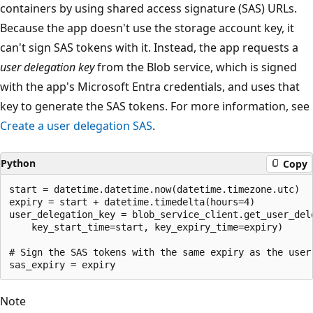
containers by using shared access signature (SAS) URLs.
Because the app doesn't use the storage account key, it
can't sign SAS tokens with it. Instead, the app requests a
user delegation key
from the Blob service, which is signed
with the app's Microsoft Entra credentials, and uses that
key to generate the SAS tokens. For more information, see
Create a user delegation SAS
.
Python
Copy
start = datetime.datetime.now(datetime.timezone.utc)

expiry = start + datetime.timedelta(hours=4)

user_delegation_key = blob_service_client.get_user_dele
    key_start_time=start, key_expiry_time=expiry)

# Sign the SAS tokens with the same expiry as the user 
Note