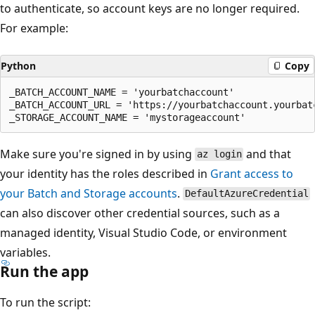
to authenticate, so account keys are no longer required.
For example:
Python
Copy
_BATCH_ACCOUNT_NAME = 'yourbatchaccount'

_BATCH_ACCOUNT_URL = 'https://yourbatchaccount.yourbatc
Make sure you're signed in by using
and that
az login
your identity has the roles described in
Grant access to
your Batch and Storage accounts
.
DefaultAzureCredential
can also discover other credential sources, such as a
managed identity, Visual Studio Code, or environment
variables.
Run the app
To run the script: