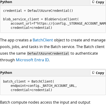
Python
Copy
credential = DefaultAzureCredential()

blob_service_client = BlobServiceClient(

    account_url=f"https://{config._STORAGE_ACCOUNT_NAME
The app creates a
BatchClient
object to create and manage
pools, jobs, and tasks in the Batch service. The Batch client
uses the same
to authenticate
DefaultAzureCredential
through
Microsoft Entra ID
.
Python
Copy
batch_client = BatchClient(

    endpoint=config._BATCH_ACCOUNT_URL,

Batch compute nodes access the input and output