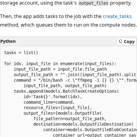
storage account, using the task's
property.
output_files
Then, the app adds tasks to the job with the
create_tasks
method, which queues them to run on the compute nodes.
Python
Copy
tasks = list()

for idx, input_file in enumerate(input_files):

    input_file_path = input_file.file_path

    output_file_path = "".join((input_file_path).split(
    command = "/bin/bash -c \"ffmpeg -i {} {} \"".forma
        input_file_path, output_file_path)

    tasks.append(models.BatchTaskCreateOptions(

        id='Task{}'.format(idx),

        command_line=command,

        resource_files=[input_file],

        output_files=[models.OutputFile(

            file_pattern=output_file_path,

            destination=models.OutputFileDestination(

                container=models.OutputFileBlobContaine
                    container_url=output_container_sas_