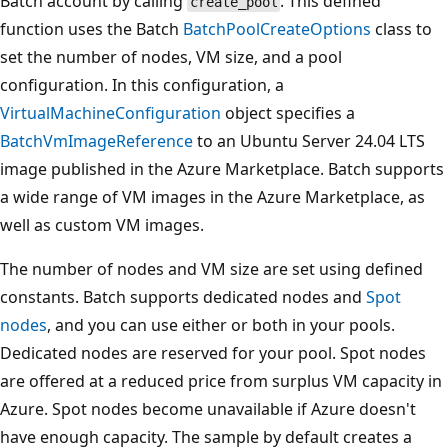
Batch account by calling
. This defined
create_pool
function uses the Batch
BatchPoolCreateOptions
class to
set the number of nodes, VM size, and a pool
configuration. In this configuration, a
VirtualMachineConfiguration
object specifies a
BatchVmImageReference
to an Ubuntu Server 24.04 LTS
image published in the Azure Marketplace. Batch supports
a wide range of VM images in the Azure Marketplace, as
well as custom VM images.
The number of nodes and VM size are set using defined
constants. Batch supports dedicated nodes and
Spot
nodes
, and you can use either or both in your pools.
Dedicated nodes are reserved for your pool. Spot nodes
are offered at a reduced price from surplus VM capacity in
Azure. Spot nodes become unavailable if Azure doesn't
have enough capacity. The sample by default creates a