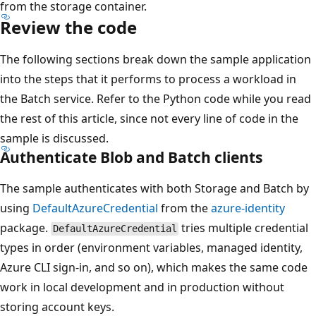
from the storage container.
Review the code
The following sections break down the sample application
into the steps that it performs to process a workload in
the Batch service. Refer to the Python code while you read
the rest of this article, since not every line of code in the
sample is discussed.
Authenticate Blob and Batch clients
The sample authenticates with both Storage and Batch by
using
DefaultAzureCredential
from the
azure-identity
package.
tries multiple credential
DefaultAzureCredential
types in order (environment variables, managed identity,
Azure CLI sign-in, and so on), which makes the same code
work in local development and in production without
storing account keys.