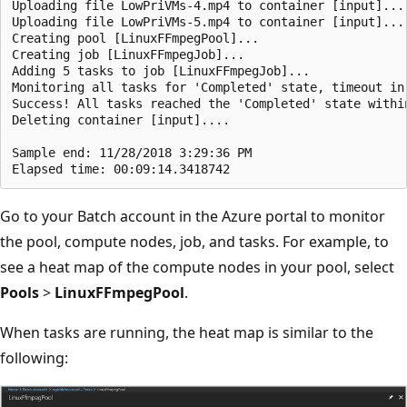
Uploading file LowPriVMs-4.mp4 to container [input]...

Uploading file LowPriVMs-5.mp4 to container [input]...

Creating pool [LinuxFFmpegPool]...

Creating job [LinuxFFmpegJob]...

Adding 5 tasks to job [LinuxFFmpegJob]...

Monitoring all tasks for 'Completed' state, timeout in 
Success! All tasks reached the 'Completed' state within
Deleting container [input]....

Sample end: 11/28/2018 3:29:36 PM

Go to your Batch account in the Azure portal to monitor
the pool, compute nodes, job, and tasks. For example, to
see a heat map of the compute nodes in your pool, select
Pools
>
LinuxFFmpegPool
.
When tasks are running, the heat map is similar to the
following: