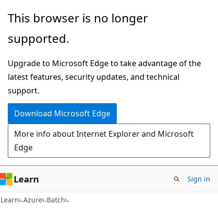
Skip
Skip
This browser is no longer
to
to
supported.
main
Ask
content
Learn
Upgrade to Microsoft Edge to take advantage of the
chat
latest features, security updates, and technical
experience
support.
Download Microsoft Edge
More info about Internet Explorer and Microsoft
Edge
Learn
Sign in
Learn
Azure
Batch