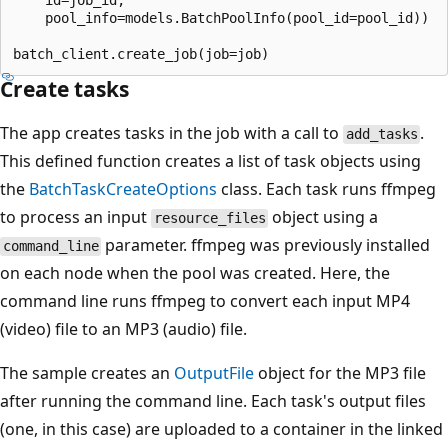
    id=job_id,

    pool_info=models.BatchPoolInfo(pool_id=pool_id))

Create tasks
The app creates tasks in the job with a call to
.
add_tasks
This defined function creates a list of task objects using
the
BatchTaskCreateOptions
class. Each task runs ffmpeg
to process an input
object using a
resource_files
parameter. ffmpeg was previously installed
command_line
on each node when the pool was created. Here, the
command line runs ffmpeg to convert each input MP4
(video) file to an MP3 (audio) file.
The sample creates an
OutputFile
object for the MP3 file
after running the command line. Each task's output files
(one, in this case) are uploaded to a container in the linked