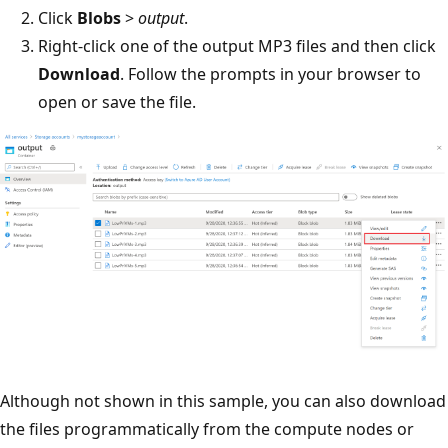
Click
Blobs
>
output
.
Right-click one of the output MP3 files and then click
Download
. Follow the prompts in your browser to
open or save the file.
Although not shown in this sample, you can also download
the files programmatically from the compute nodes or