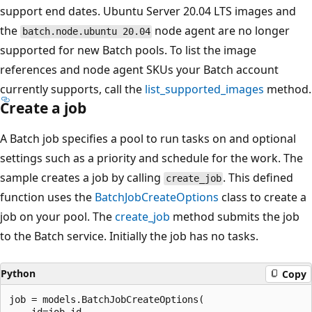
support end dates. Ubuntu Server 20.04 LTS images and
the
node agent are no longer
batch.node.ubuntu 20.04
supported for new Batch pools. To list the image
references and node agent SKUs your Batch account
currently supports, call the
list_supported_images
method.
Create a job
A Batch job specifies a pool to run tasks on and optional
settings such as a priority and schedule for the work. The
sample creates a job by calling
. This defined
create_job
function uses the
BatchJobCreateOptions
class to create a
job on your pool. The
create_job
method submits the job
to the Batch service. Initially the job has no tasks.
Python
Copy
job = models.BatchJobCreateOptions(
