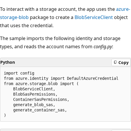
To interact with a storage account, the app uses the
azure-
storage-blob
package to create a
BlobServiceClient
object
that uses the credential.
The sample imports the following identity and storage
types, and reads the account names from
config.py
:
Python
Copy
import config

from azure.identity import DefaultAzureCredential

from azure.storage.blob import (

    BlobServiceClient,

    BlobSasPermissions,

    ContainerSasPermissions,

    generate_blob_sas,

    generate_container_sas,
