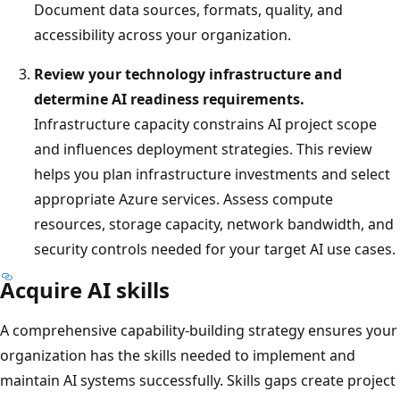
Document data sources, formats, quality, and
accessibility across your organization.
Review your technology infrastructure and
determine AI readiness requirements.
Infrastructure capacity constrains AI project scope
and influences deployment strategies. This review
helps you plan infrastructure investments and select
appropriate Azure services. Assess compute
resources, storage capacity, network bandwidth, and
security controls needed for your target AI use cases.
Acquire AI skills
A comprehensive capability-building strategy ensures your
organization has the skills needed to implement and
maintain AI systems successfully. Skills gaps create project