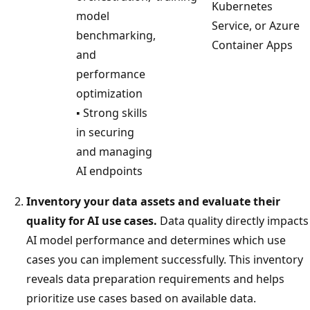
Kubernetes
model
Service, or Azure
benchmarking,
Container Apps
and
performance
optimization
▪ Strong skills
in securing
and managing
AI endpoints
Inventory your data assets and evaluate their
quality for AI use cases.
Data quality directly impacts
AI model performance and determines which use
cases you can implement successfully. This inventory
reveals data preparation requirements and helps
prioritize use cases based on available data.