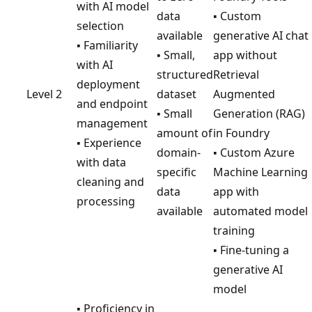
with AI model
data
▪ Custom
selection
available
generative AI chat
▪ Familiarity
▪ Small,
app without
with AI
structured
Retrieval
deployment
Level 2
dataset
Augmented
and endpoint
▪ Small
Generation (RAG)
management
amount of
in Foundry
▪ Experience
domain-
▪ Custom Azure
with data
specific
Machine Learning
cleaning and
data
app with
processing
available
automated model
training
▪ Fine-tuning a
generative AI
model
▪ Proficiency in