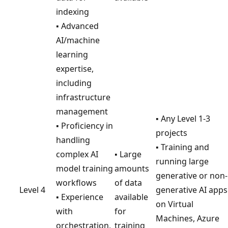
indexing
▪ Advanced
AI/machine
learning
expertise,
including
infrastructure
management
▪ Any Level 1-3
▪ Proficiency in
projects
handling
▪ Training and
complex AI
▪ Large
running large
model training
amounts
generative or non-
workflows
of data
Level 4
generative AI apps
▪ Experience
available
on Virtual
with
for
Machines, Azure
orchestration,
training