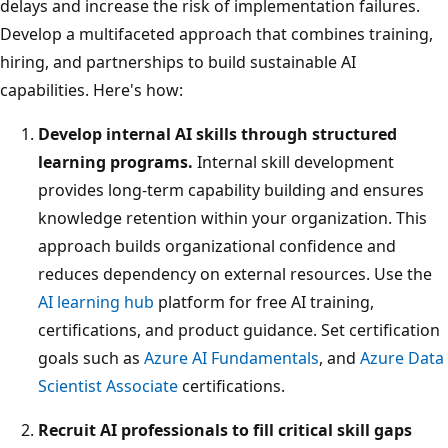
delays and increase the risk of implementation failures.
Develop a multifaceted approach that combines training,
hiring, and partnerships to build sustainable AI
capabilities. Here's how:
Develop internal AI skills through structured
learning programs.
Internal skill development
provides long-term capability building and ensures
knowledge retention within your organization. This
approach builds organizational confidence and
reduces dependency on external resources. Use the
AI learning hub
platform for free AI training,
certifications, and product guidance. Set certification
goals such as
Azure AI Fundamentals
, and
Azure Data
Scientist Associate
certifications.
Recruit AI professionals to fill critical skill gaps