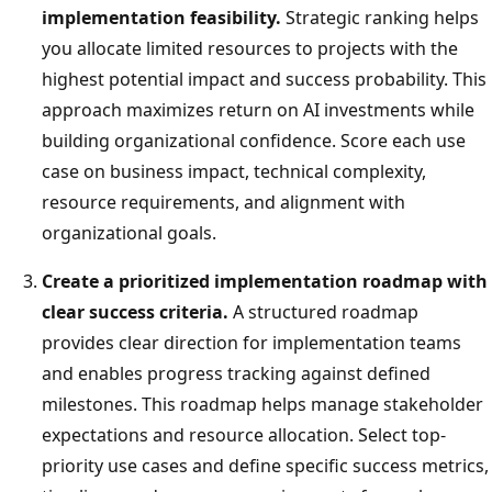
implementation feasibility.
Strategic ranking helps
you allocate limited resources to projects with the
highest potential impact and success probability. This
approach maximizes return on AI investments while
building organizational confidence. Score each use
case on business impact, technical complexity,
resource requirements, and alignment with
organizational goals.
Create a prioritized implementation roadmap with
clear success criteria.
A structured roadmap
provides clear direction for implementation teams
and enables progress tracking against defined
milestones. This roadmap helps manage stakeholder
expectations and resource allocation. Select top-
priority use cases and define specific success metrics,