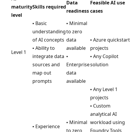
Data
Feasible AI use
maturity
Skills required
readiness
cases
level
▪ Basic
▪ Minimal
understanding
to zero
of AI concepts
data
▪ Azure quickstart
▪ Ability to
available
projects
Level 1
integrate data
▪
▪ Any Copilot
sources and
Enterprise
solution
map out
data
prompts
available
▪ Any Level 1
projects
▪ Custom
analytical AI
▪ Minimal
workload using
▪ Experience
to zero
Foundry Tools