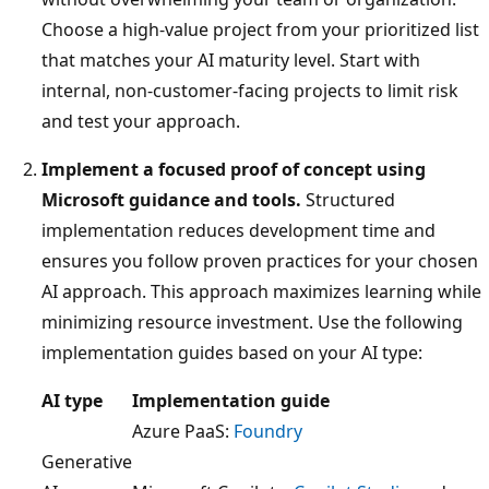
Choose a high-value project from your prioritized list
that matches your AI maturity level. Start with
internal, non-customer-facing projects to limit risk
and test your approach.
Implement a focused proof of concept using
Microsoft guidance and tools.
Structured
implementation reduces development time and
ensures you follow proven practices for your chosen
AI approach. This approach maximizes learning while
minimizing resource investment. Use the following
implementation guides based on your AI type:
AI type
Implementation guide
Azure PaaS:
Foundry
Generative