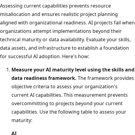
Assessing current capabilities prevents resource
misallocation and ensures realistic project planning
aligned with organizational readiness. AI projects fail when
organizations attempt implementations beyond their
technical maturity or data availability. Evaluate your skills,
data assets, and infrastructure to establish a foundation
for successful AI adoption. Here's how:
Measure your AI maturity level using the skills and
data readiness framework.
The framework provides
objective criteria to assess your organization's
current AI capabilities. This measurement prevents
overcommitting to projects beyond your current
capabilities. Use the following table to assess your
maturity:
AI