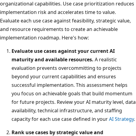
organizational capabilities. Use case prioritization reduces
implementation risk and accelerates time to value.
Evaluate each use case against feasibility, strategic value,
and resource requirements to create an achievable
implementation roadmap. Here's how:
Evaluate use cases against your current AI
maturity and available resources.
A realistic
evaluation prevents overcommitting to projects
beyond your current capabilities and ensures
successful implementation. This assessment helps
you focus on achievable goals that build momentum
for future projects. Review your AI maturity level, data
availability, technical infrastructure, and staffing
capacity for each use case defined in your
AI Strategy
.
Rank use cases by strategic value and