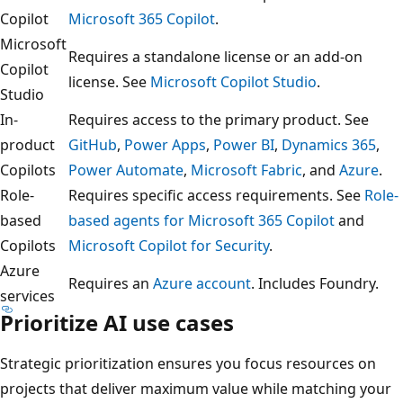
Copilot
Microsoft 365 Copilot
.
Microsoft
Requires a standalone license or an add-on
Copilot
license. See
Microsoft Copilot Studio
.
Studio
In-
Requires access to the primary product. See
product
GitHub
,
Power Apps
,
Power BI
,
Dynamics 365
,
Copilots
Power Automate
,
Microsoft Fabric
, and
Azure
.
Role-
Requires specific access requirements. See
Role-
based
based agents for Microsoft 365 Copilot
and
Copilots
Microsoft Copilot for Security
.
Azure
Requires an
Azure account
. Includes Foundry.
services
Prioritize AI use cases
Strategic prioritization ensures you focus resources on
projects that deliver maximum value while matching your