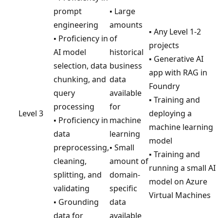
prompt
▪ Large
engineering
amounts
▪ Any Level 1-2
▪ Proficiency in
of
projects
AI model
historical
▪ Generative AI
selection, data
business
app with RAG in
chunking, and
data
Foundry
query
available
▪ Training and
processing
for
Level 3
deploying a
▪ Proficiency in
machine
machine learning
data
learning
model
preprocessing,
▪ Small
▪ Training and
cleaning,
amount of
running a small AI
splitting, and
domain-
model on Azure
validating
specific
Virtual Machines
▪ Grounding
data
data for
available