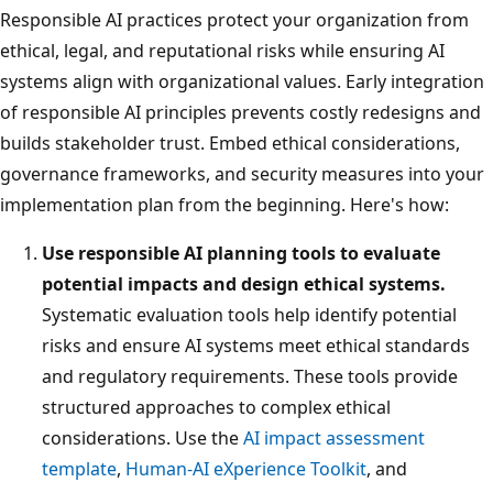
Responsible AI practices protect your organization from
ethical, legal, and reputational risks while ensuring AI
systems align with organizational values. Early integration
of responsible AI principles prevents costly redesigns and
builds stakeholder trust. Embed ethical considerations,
governance frameworks, and security measures into your
implementation plan from the beginning. Here's how:
Use responsible AI planning tools to evaluate
potential impacts and design ethical systems.
Systematic evaluation tools help identify potential
risks and ensure AI systems meet ethical standards
and regulatory requirements. These tools provide
structured approaches to complex ethical
considerations. Use the
AI impact assessment
template
,
Human-AI eXperience Toolkit
, and