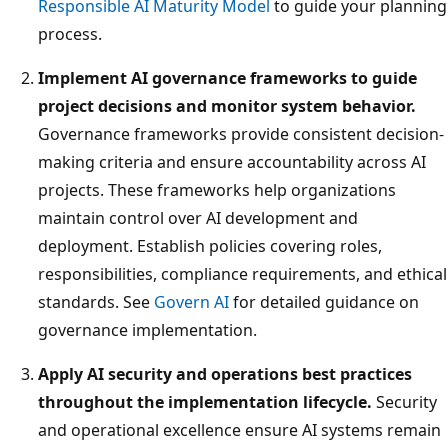
Responsible AI Maturity Model
to guide your planning
process.
Implement AI governance frameworks to guide
project decisions and monitor system behavior.
Governance frameworks provide consistent decision-
making criteria and ensure accountability across AI
projects. These frameworks help organizations
maintain control over AI development and
deployment. Establish policies covering roles,
responsibilities, compliance requirements, and ethical
standards. See
Govern AI
for detailed guidance on
governance implementation.
Apply AI security and operations best practices
throughout the implementation lifecycle.
Security
and operational excellence ensure AI systems remain