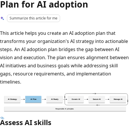
Plan for AI adoption
Summarize this article for me
This article helps you create an AI adoption plan that
transforms your organization's AI strategy into actionable
steps. An AI adoption plan bridges the gap between AI
vision and execution. The plan ensures alignment between
AI initiatives and business goals while addressing skill
gaps, resource requirements, and implementation
timelines.
Assess AI skills