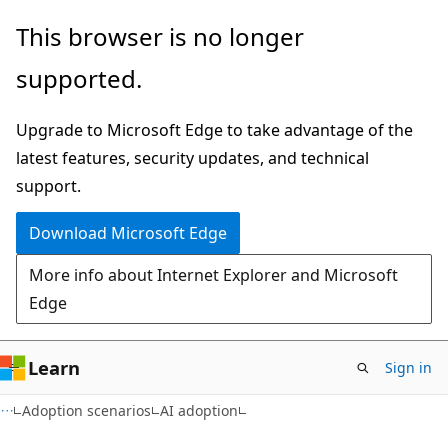
Skip
Skip
This browser is no longer
to
to
supported.
main
Ask
content
Learn
Upgrade to Microsoft Edge to take advantage of the
chat
latest features, security updates, and technical
experience
support.
Download Microsoft Edge
More info about Internet Explorer and Microsoft
Edge
Learn
Sign in
Adoption scenarios
AI adoption