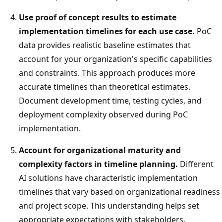
Use proof of concept results to estimate
implementation timelines for each use case.
PoC
data provides realistic baseline estimates that
account for your organization's specific capabilities
and constraints. This approach produces more
accurate timelines than theoretical estimates.
Document development time, testing cycles, and
deployment complexity observed during PoC
implementation.
Account for organizational maturity and
complexity factors in timeline planning.
Different
AI solutions have characteristic implementation
timelines that vary based on organizational readiness
and project scope. This understanding helps set
appropriate expectations with stakeholders.