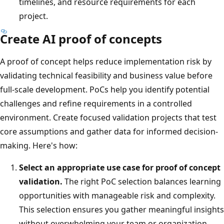
timelines, and resource requirements for each
project.
Create AI proof of concepts
A proof of concept helps reduce implementation risk by
validating technical feasibility and business value before
full-scale development. PoCs help you identify potential
challenges and refine requirements in a controlled
environment. Create focused validation projects that test
core assumptions and gather data for informed decision-
making. Here's how:
Select an appropriate use case for proof of concept
validation.
The right PoC selection balances learning
opportunities with manageable risk and complexity.
This selection ensures you gather meaningful insights
without overwhelming your team or organization.