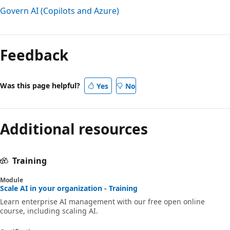
Govern AI (Copilots and Azure)
Feedback
Was this page helpful?
Yes
No
Additional resources
Training
Module
Scale AI in your organization - Training
Learn enterprise AI management with our free open online
course, including scaling AI.