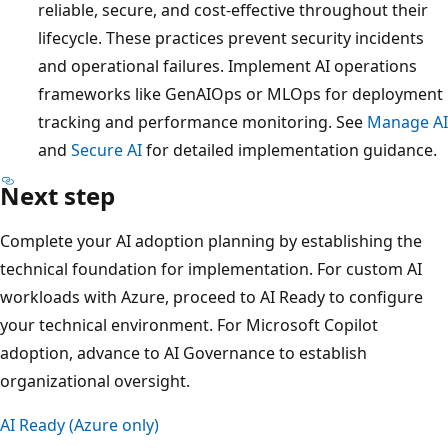
reliable, secure, and cost-effective throughout their
lifecycle. These practices prevent security incidents
and operational failures. Implement AI operations
frameworks like GenAIOps or MLOps for deployment
tracking and performance monitoring. See
Manage AI
and
Secure AI
for detailed implementation guidance.
Next step
Complete your AI adoption planning by establishing the
technical foundation for implementation. For custom AI
workloads with Azure, proceed to AI Ready to configure
your technical environment. For Microsoft Copilot
adoption, advance to AI Governance to establish
organizational oversight.
AI Ready (Azure only)