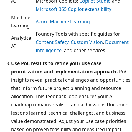
AI
Microsoft Copilots:
Copilot Studio
and
Microsoft 365 Copilot extensibility
Machine
Azure Machine Learning
learning
Foundry Tools with specific guides for
Analytical
Content Safety
,
Custom Vision
,
Document
AI
Intelligence
, and other services
Use PoC results to refine your use case
prioritization and implementation approach.
PoC
insights reveal practical challenges and opportunities
that inform future project planning and resource
allocation. This feedback loop ensures your AI
roadmap remains realistic and achievable. Document
lessons learned, technical challenges, and business
value demonstrated. Adjust your use case priorities
based on proven feasibility and measured impact.