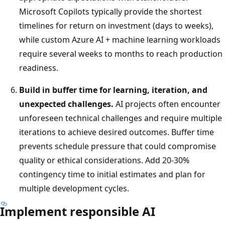
Microsoft Copilots typically provide the shortest
timelines for return on investment (days to weeks),
while custom Azure AI + machine learning workloads
require several weeks to months to reach production
readiness.
Build in buffer time for learning, iteration, and
unexpected challenges.
AI projects often encounter
unforeseen technical challenges and require multiple
iterations to achieve desired outcomes. Buffer time
prevents schedule pressure that could compromise
quality or ethical considerations. Add 20-30%
contingency time to initial estimates and plan for
multiple development cycles.
Implement responsible AI