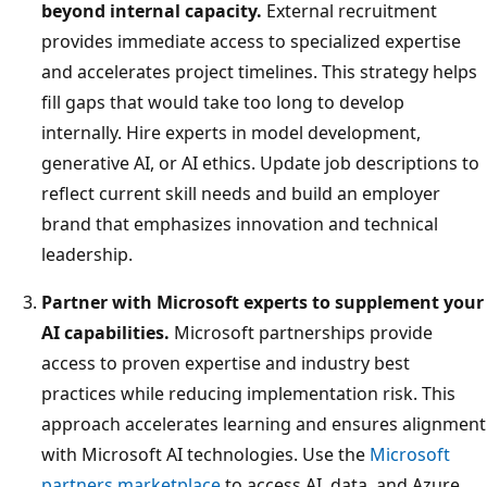
beyond internal capacity.
External recruitment
provides immediate access to specialized expertise
and accelerates project timelines. This strategy helps
fill gaps that would take too long to develop
internally. Hire experts in model development,
generative AI, or AI ethics. Update job descriptions to
reflect current skill needs and build an employer
brand that emphasizes innovation and technical
leadership.
Partner with Microsoft experts to supplement your
AI capabilities.
Microsoft partnerships provide
access to proven expertise and industry best
practices while reducing implementation risk. This
approach accelerates learning and ensures alignment
with Microsoft AI technologies. Use the
Microsoft
partners marketplace
to access AI, data, and Azure