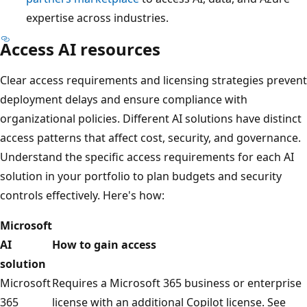
expertise across industries.
Access AI resources
Clear access requirements and licensing strategies prevent
deployment delays and ensure compliance with
organizational policies. Different AI solutions have distinct
access patterns that affect cost, security, and governance.
Understand the specific access requirements for each AI
solution in your portfolio to plan budgets and security
controls effectively. Here's how:
Microsoft
AI
How to gain access
solution
Microsoft
Requires a Microsoft 365 business or enterprise
365
license with an additional Copilot license. See