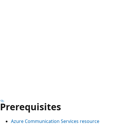
Prerequisites
Azure Communication Services resource