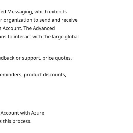
ced Messaging, which extends
r organization to send and receive
s Account. The Advanced
to interact with the large global
edback or support, price quotes,
reminders, product discounts,
s Account with Azure
 this process.