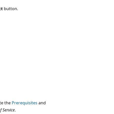
ct
button.
te the
Prerequisites
and
 Service
.