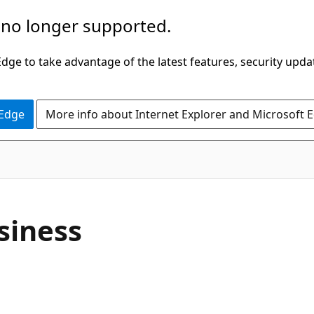
 no longer supported.
ge to take advantage of the latest features, security upda
 Edge
More info about Internet Explorer and Microsoft 
siness