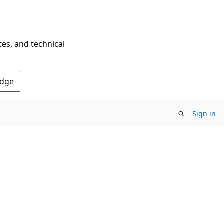
tes, and technical
Edge
Sign in