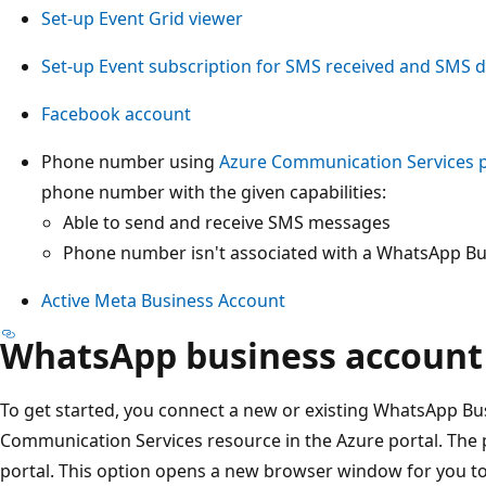
Set-up Event Grid viewer
Set-up Event subscription for SMS received and SMS de
Facebook account
Phone number using
Azure Communication Services
phone number with the given capabilities:
Able to send and receive SMS messages
Phone number isn't associated with a WhatsApp B
Active Meta Business Account
WhatsApp business account
To get started, you connect a new or existing WhatsApp Bu
Communication Services resource in the Azure portal. The pr
portal. This option opens a new browser window for you t