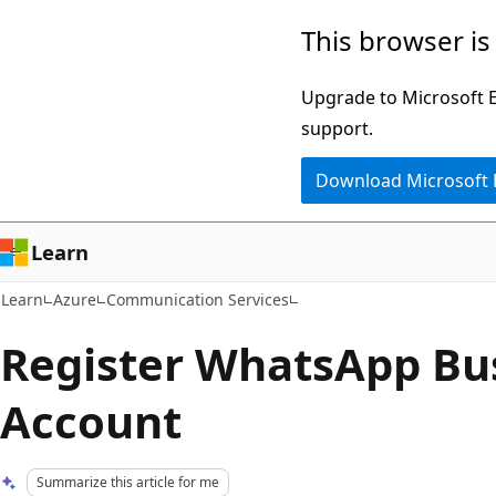
Skip
Skip
This browser is
to
to
main
Ask
Upgrade to Microsoft Ed
content
Learn
support.
chat
Download Microsoft
experience
Learn
Learn
Azure
Communication Services
Register WhatsApp Bu
Account
Summarize this article for me