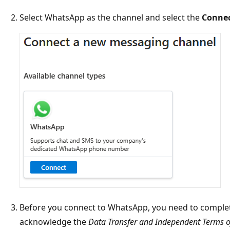
Select WhatsApp as the channel and select the
Conne
Before you connect to WhatsApp, you need to comple
acknowledge the
Data Transfer and Independent Terms of