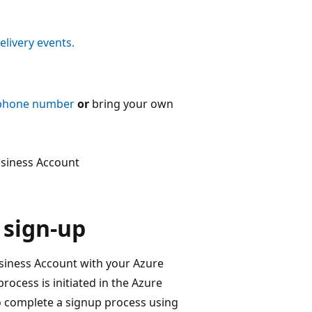
livery events.
 phone number
or
bring your own
usiness Account
 sign-up
siness Account with your Azure
ocess is initiated in the Azure
o complete a signup process using