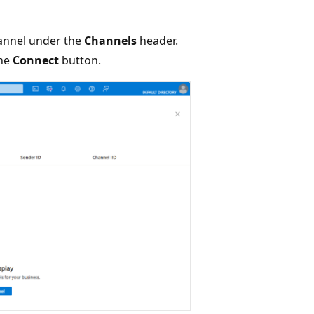
nnel under the
Channels
header.
the
Connect
button.