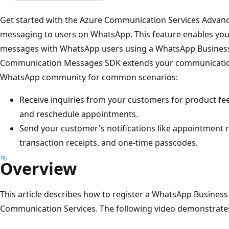
Get started with the Azure Communication Services Advan
messaging to users on WhatsApp. This feature enables you
messages with WhatsApp users using a WhatsApp Busines
Communication Messages SDK extends your communications 
WhatsApp community for common scenarios:
Receive inquiries from your customers for product fe
and reschedule appointments.
Send your customer's notifications like appointment 
transaction receipts, and one-time passcodes.
Overview
This article describes how to register a WhatsApp Busines
Communication Services. The following video demonstrates