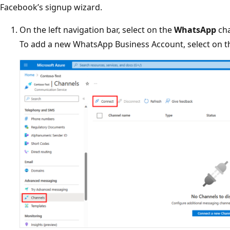
Facebook’s signup wizard.
On the left navigation bar, select on the
WhatsApp
cha
To add a new WhatsApp Business Account, select on 