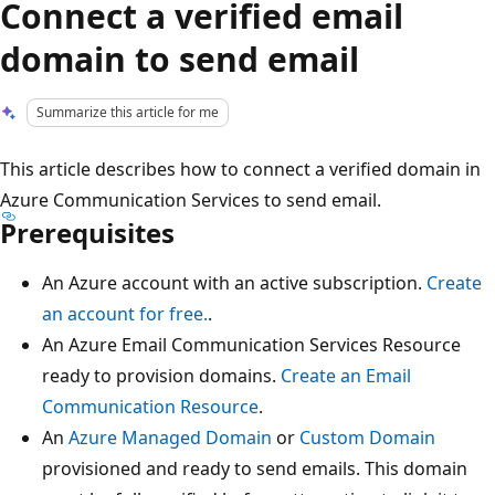
Connect a verified email
domain to send email
Summarize this article for me
This article describes how to connect a verified domain in
Azure Communication Services to send email.
Prerequisites
An Azure account with an active subscription.
Create
an account for free.
.
An Azure Email Communication Services Resource
ready to provision domains.
Create an Email
Communication Resource
.
An
Azure Managed Domain
or
Custom Domain
provisioned and ready to send emails. This domain