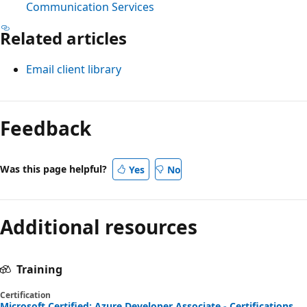
Communication Services
Related articles
Email client library
Feedback
Was this page helpful?
Yes
No
Additional resources
Training
Certification
Microsoft Certified: Azure Developer Associate - Certifications