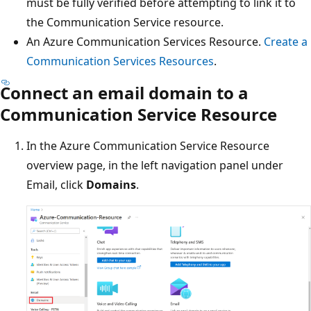
must be fully verified before attempting to link it to
the Communication Service resource.
An Azure Communication Services Resource.
Create a
Communication Services Resources
.
Connect an email domain to a
Communication Service Resource
In the Azure Communication Service Resource
overview page, in the left navigation panel under
Email, click
Domains
.