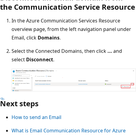
the Communication Service Resource
In the Azure Communication Services Resource
overview page, from the left navigation panel under
Email, click
Domains
.
Select the Connected Domains, then click
...
and
select
Disconnect
.
Next steps
How to send an Email
What is Email Communication Resource for Azure