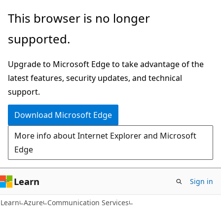
Skip
Skip
This browser is no longer
to
to
supported.
main
Ask
content
Learn
Upgrade to Microsoft Edge to take advantage of the
chat
latest features, security updates, and technical
experience
support.
Download Microsoft Edge
More info about Internet Explorer and Microsoft
Edge
Learn
Sign in
Learn
Azure
Communication Services