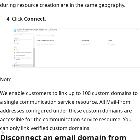
during resource creation are in the same geography.
Click
Connect
.
Note
We enable customers to link up to 100 custom domains to
a single communication service resource. All Mail-From
addresses configured under these custom domains are
accessible for the communication service resource. You
can only link verified custom domains.
Disconnect an email domain from