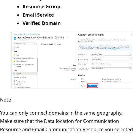
Resource Group
Email Service
Verified Domain
Note
You can only connect domains in the same geography.
Make sure that the Data location for Communication
Resource and Email Communication Resource you selected