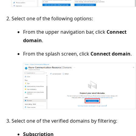
Select one of the following options:
From the upper navigation bar, click
Connect
domain
.
From the splash screen, click
Connect domain
.
Select one of the verified domains by filtering:
Subscription