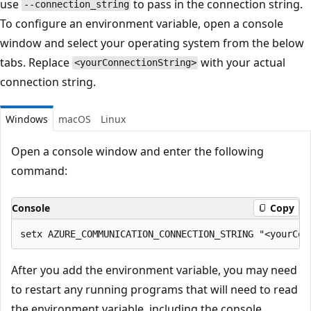
use
to pass in the connection string.
--connection_string
To configure an environment variable, open a console
window and select your operating system from the below
tabs. Replace
with your actual
<yourConnectionString>
connection string.
Windows
macOS
Linux
Open a console window and enter the following
command:
Console
Copy
After you add the environment variable, you may need
to restart any running programs that will need to read
the environment variable, including the console