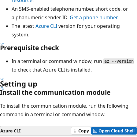
resource
.
An SMS-enabled telephone number, short code, or
alphanumeric sender ID.
Get a phone number
.
The latest
Azure CLI
version for your operating
system.
Prerequisite check
In a terminal or command window, run
az --version
to check that Azure CLI is installed.
Setting up
Install the communication module
To install the communication module, run the following
command in a terminal or command window.
Azure CLI
Copy
Open Cloud Shell