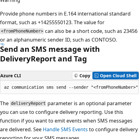
Provide phone numbers in E.164 international standard
format, such as +14255550123. The value for
can also be a short code, such as 23456
<fromPhoneNumber>
or an alphanumeric sender ID, such as CONTOSO.
Send an SMS message with
DeliveryReport and Tag
Azure CLI
Copy
Open Cloud Shell
The
parameter is an optional parameter
deliveryReport
you can use to configure delivery reporting. Use this
function if you want to emit events when SMS messages
are delivered. See
Handle SMS Events
to configure delivery
reporting for your SMS messages.