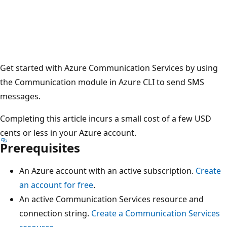
Get started with Azure Communication Services by using
the Communication module in Azure CLI to send SMS
messages.
Completing this article incurs a small cost of a few USD
cents or less in your Azure account.
Prerequisites
An Azure account with an active subscription.
Create
an account for free
.
An active Communication Services resource and
connection string.
Create a Communication Services