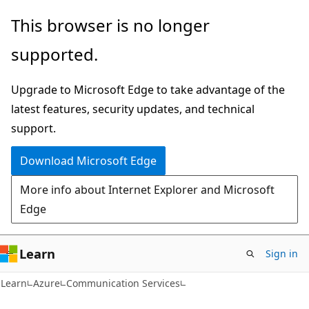
Skip
Skip
This browser is no longer
to
to
supported.
main
Ask
content
Learn
Upgrade to Microsoft Edge to take advantage of the
chat
latest features, security updates, and technical
experience
support.
Download Microsoft Edge
More info about Internet Explorer and Microsoft
Edge
Learn
Sign in
Learn
Azure
Communication Services