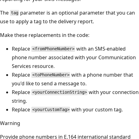
The
parameter is an optional parameter that you can
tag
use to apply a tag to the delivery report.
Make these replacements in the code:
Replace
with an SMS-enabled
<fromPhoneNumber>
phone number associated with your Communication
Services resource.
Replace
with a phone number that
<toPhoneNumber>
you'd like to send a message to.
Replace
with your connection
<yourConnectionString>
string.
Replace
with your custom tag.
<yourCustomTag>
Warning
Provide phone numbers in E.164 international standard