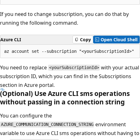
If you need to change subscription, you can do that by
running the following command.
Azure CLI
Copy
Open Cloud Shell
You need to replace
with your actual
<yourSubscriptionId>
subscription ID, which you can find in the Subscriptions
section in Azure portal.
(Optional) Use Azure CLI sms operations
without passing in a connection string
You can configure the
environment
AZURE_COMMUNICATION_CONNECTION_STRING
variable to use Azure CLI sms operations without having to