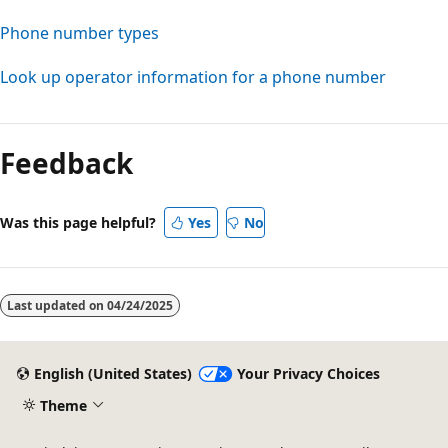
Phone number types
Look up operator information for a phone number
Feedback
Was this page helpful?
Yes
No
Last updated on
04/24/2025
English (United States)
Your Privacy Choices
Theme