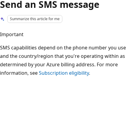
Send an SMS message
Summarize this article for me
Important
SMS capabilities depend on the phone number you use
and the country/region that you're operating within as
determined by your Azure billing address. For more
information, see
Subscription eligibility
.