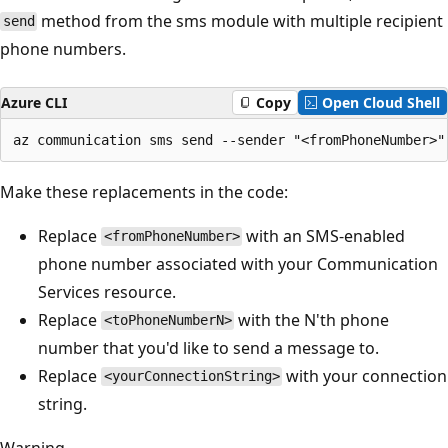
method from the sms module with multiple recipient
send
phone numbers.
Azure CLI
Copy
Open Cloud Shell
Make these replacements in the code:
Replace
with an SMS-enabled
<fromPhoneNumber>
phone number associated with your Communication
Services resource.
Replace
with the N'th phone
<toPhoneNumberN>
number that you'd like to send a message to.
Replace
with your connection
<yourConnectionString>
string.
Warning