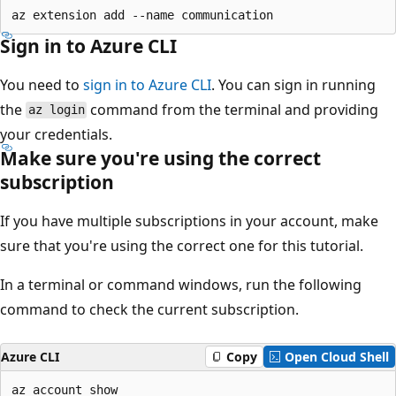
Sign in to Azure CLI
You need to
sign in to Azure CLI
. You can sign in running
the
command from the terminal and providing
az login
your credentials.
Make sure you're using the correct
subscription
If you have multiple subscriptions in your account, make
sure that you're using the correct one for this tutorial.
In a terminal or command windows, run the following
command to check the current subscription.
Azure CLI
Copy
Open Cloud Shell