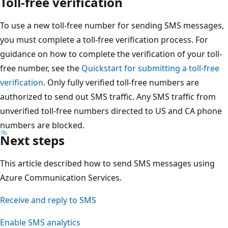
Toll-free verification
To use a new toll-free number for sending SMS messages,
you must complete a toll-free verification process. For
guidance on how to complete the verification of your toll-
free number, see the
Quickstart for submitting a toll-free
verification
. Only fully verified toll-free numbers are
authorized to send out SMS traffic. Any SMS traffic from
unverified toll-free numbers directed to US and CA phone
numbers are blocked.
Next steps
This article described how to send SMS messages using
Azure Communication Services.
Receive and reply to SMS
Enable SMS analytics