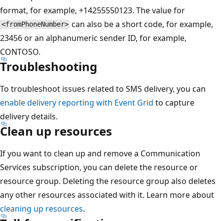
format, for example, +14255550123. The value for
can also be a short code, for example,
<fromPhoneNumber>
23456 or an alphanumeric sender ID, for example,
CONTOSO.
Troubleshooting
To troubleshoot issues related to SMS delivery, you can
enable delivery reporting with Event Grid
to capture
delivery details.
Clean up resources
If you want to clean up and remove a Communication
Services subscription, you can delete the resource or
resource group. Deleting the resource group also deletes
any other resources associated with it. Learn more about
cleaning up resources
.