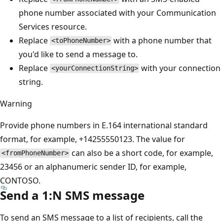
phone number associated with your Communication
Services resource.
Replace
with a phone number that
<toPhoneNumber>
you'd like to send a message to.
Replace
with your connection
<yourConnectionString>
string.
Warning
Provide phone numbers in E.164 international standard
format, for example, +14255550123. The value for
can also be a short code, for example,
<fromPhoneNumber>
23456 or an alphanumeric sender ID, for example,
CONTOSO.
Send a 1:N SMS message
To send an SMS message to a list of recipients, call the