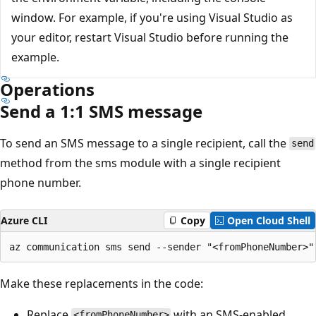
window. For example, if you're using Visual Studio as
your editor, restart Visual Studio before running the
example.
Operations
Send a 1:1 SMS message
To send an SMS message to a single recipient, call the
send
method from the sms module with a single recipient
phone number.
Azure CLI
Copy
Open Cloud Shell
Make these replacements in the code:
Replace
with an SMS-enabled
<fromPhoneNumber>