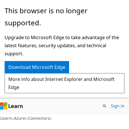
Skip
Skip
This browser is no longer
to
to
supported.
main
Ask
content
Learn
Upgrade to Microsoft Edge to take advantage of the
chat
latest features, security updates, and technical
experience
support.
Download Microsoft Edge
More info about Internet Explorer and Microsoft
Edge
Learn
Sign in
Learn
Azure
Connectors