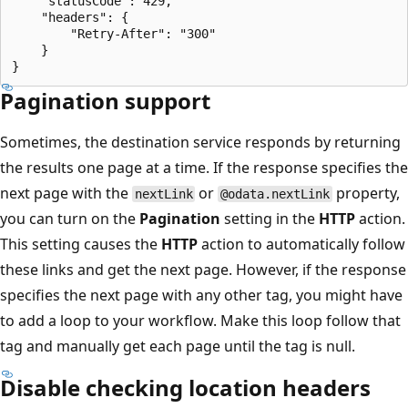
    "statusCode": 429,

    "headers": {

        "Retry-After": "300"

    }

Pagination support
Sometimes, the destination service responds by returning
the results one page at a time. If the response specifies the
next page with the
or
property,
nextLink
@odata.nextLink
you can turn on the
Pagination
setting in the
HTTP
action.
This setting causes the
HTTP
action to automatically follow
these links and get the next page. However, if the response
specifies the next page with any other tag, you might have
to add a loop to your workflow. Make this loop follow that
tag and manually get each page until the tag is null.
Disable checking location headers