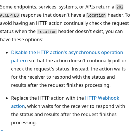
Some endpoints, services, systems, or APIs return a
202
response that doesn't have a
header. To
ACCEPTED
location
avoid having an HTTP action continually check the request
status when the
header doesn't exist, you can
location
have these options:
Disable the HTTP action's asynchronous operation
pattern
so that the action doesn't continually poll or
check the request's status. Instead, the action waits
for the receiver to respond with the status and
results after the request finishes processing.
Replace the HTTP action with the
HTTP Webhook
action
, which waits for the receiver to respond with
the status and results after the request finishes
processing.