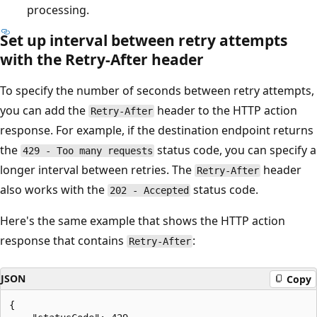
processing.
Set up interval between retry attempts
with the Retry-After header
To specify the number of seconds between retry attempts,
you can add the
header to the HTTP action
Retry-After
response. For example, if the destination endpoint returns
the
status code, you can specify a
429 - Too many requests
longer interval between retries. The
header
Retry-After
also works with the
status code.
202 - Accepted
Here's the same example that shows the HTTP action
response that contains
:
Retry-After
JSON
Copy
{
