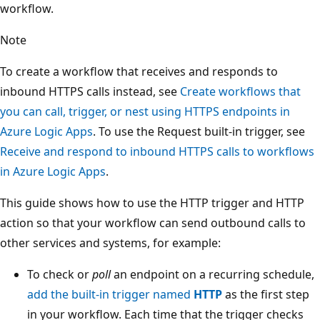
workflow.
Note
To create a workflow that receives and responds to
inbound HTTPS calls instead, see
Create workflows that
you can call, trigger, or nest using HTTPS endpoints in
Azure Logic Apps
. To use the Request built-in trigger, see
Receive and respond to inbound HTTPS calls to workflows
in Azure Logic Apps
.
This guide shows how to use the HTTP trigger and HTTP
action so that your workflow can send outbound calls to
other services and systems, for example:
To check or
poll
an endpoint on a recurring schedule,
add the built-in trigger named
HTTP
as the first step
in your workflow. Each time that the trigger checks