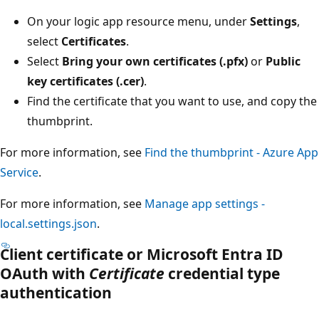
On your logic app resource menu, under
Settings
,
select
Certificates
.
Select
Bring your own certificates (.pfx)
or
Public
key certificates (.cer)
.
Find the certificate that you want to use, and copy the
thumbprint.
For more information, see
Find the thumbprint - Azure App
Service
.
For more information, see
Manage app settings -
local.settings.json
.
Client certificate or Microsoft Entra ID
OAuth with
Certificate
credential type
authentication