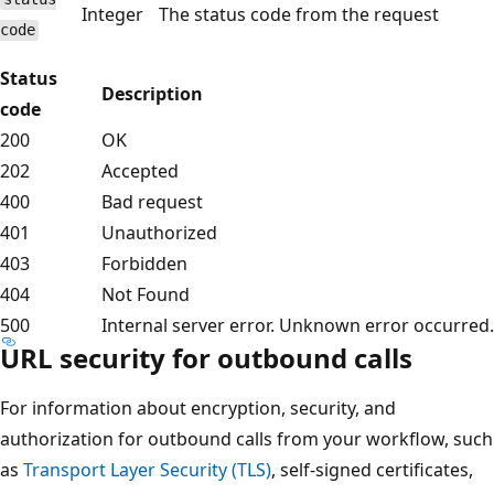
Integer
The status code from the request
code
Status
Description
code
200
OK
202
Accepted
400
Bad request
401
Unauthorized
403
Forbidden
404
Not Found
500
Internal server error. Unknown error occurred.
URL security for outbound calls
For information about encryption, security, and
authorization for outbound calls from your workflow, such
as
Transport Layer Security (TLS)
, self-signed certificates,