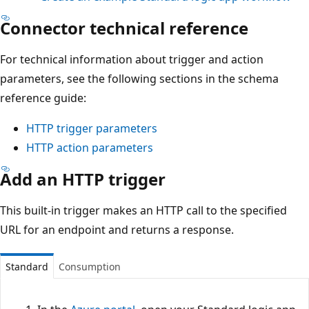
Connector technical reference
For technical information about trigger and action
parameters, see the following sections in the schema
reference guide:
HTTP trigger parameters
HTTP action parameters
Add an HTTP trigger
This built-in trigger makes an HTTP call to the specified
URL for an endpoint and returns a response.
Standard
Consumption