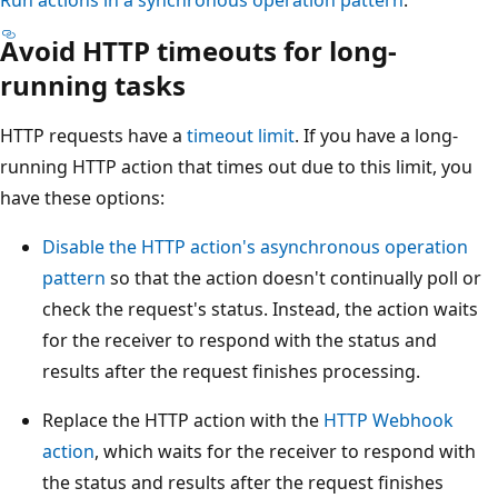
Run actions in a synchronous operation pattern
.
Avoid HTTP timeouts for long-
running tasks
HTTP requests have a
timeout limit
. If you have a long-
running HTTP action that times out due to this limit, you
have these options:
Disable the HTTP action's asynchronous operation
pattern
so that the action doesn't continually poll or
check the request's status. Instead, the action waits
for the receiver to respond with the status and
results after the request finishes processing.
Replace the HTTP action with the
HTTP Webhook
action
, which waits for the receiver to respond with
the status and results after the request finishes