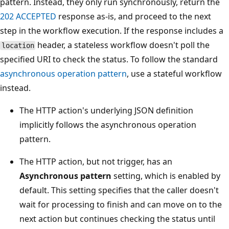
pattern. Instead, they only run synchronously, return the
202 ACCEPTED
response as-is, and proceed to the next
step in the workflow execution. If the response includes a
header, a stateless workflow doesn't poll the
location
specified URI to check the status. To follow the standard
asynchronous operation pattern
, use a stateful workflow
instead.
The HTTP action's underlying JSON definition
implicitly follows the asynchronous operation
pattern.
The HTTP action, but not trigger, has an
Asynchronous pattern
setting, which is enabled by
default. This setting specifies that the caller doesn't
wait for processing to finish and can move on to the
next action but continues checking the status until