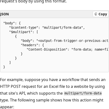
request's body by using this format.
JSON
Copy
"body": {

   "$content-type": "multipart/form-data",

   "$multipart": [

      {

         "body": "<output-from-trigger-or-previous-acti
         "headers": {

            "Content-Disposition": "form-data; name=fil
         }

      }

   ]

For example, suppose you have a workflow that sends an
HTTP POST request for an Excel file to a website by using
that site's API, which supports the
multipart/form-data
type. The following sample shows how this action might
appear: