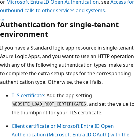
or
Microsoft Entra ID Open Authentication
, see
Access for
outbound calls to other services and systems
.
Authentication for single-tenant
environment
If you have a Standard logic app resource in single-tenant
Azure Logic Apps, and you want to use an HTTP operation
with any of the following authentication types, make sure
to complete the extra setup steps for the corresponding
authentication type. Otherwise, the call fails.
TLS certificate
: Add the app setting
, and set the value to
WEBSITE_LOAD_ROOT_CERTIFICATES
the thumbprint for your TLS certificate.
Client certificate or Microsoft Entra ID Open
Authentication (Microsoft Entra ID OAuth) with the