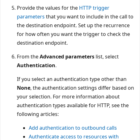
Provide the values for the
HTTP trigger
parameters
that you want to include in the call to
the destination endpoint. Set up the recurrence
for how often you want the trigger to check the
destination endpoint.
From the
Advanced parameters
list, select
Authentication
.
If you select an authentication type other than
None
, the authentication settings differ based on
your selection. For more information about
authentication types available for HTTP, see the
following articles:
Add authentication to outbound calls
Authenticate access to resources with