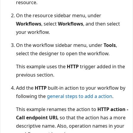
resource.
On the resource sidebar menu, under
Workflows
, select
Workflows
, and then select
your workflow.
On the workflow sidebar menu, under
Tools
,
select the designer to open the workflow.
This example uses the
HTTP
trigger added in the
previous section.
Add the
HTTP
built-in action to your workflow by
following the
general steps to add a action
.
This example renames the action to
HTTP action -
Call endpoint URL
so that the action has a more
descriptive name. Also, operation names in your