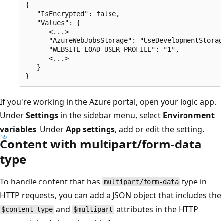
{

   "IsEncrypted": false,

   "Values": {

      <...>

      "AzureWebJobsStorage": "UseDevelopmentStorag
      "WEBSITE_LOAD_USER_PROFILE": "1",

      <...>

   }

If you're working in the Azure portal, open your logic app.
Under
Settings
in the sidebar menu, select
Environment
variables
. Under
App settings
, add or edit the setting.
Content with multipart/form-data
type
To handle content that has
type in
multipart/form-data
HTTP requests, you can add a JSON object that includes the
and
attributes in the HTTP
$content-type
$multipart