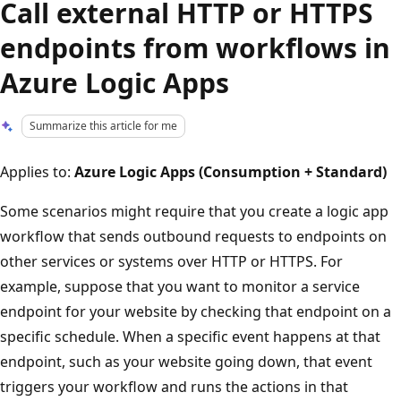
Call external HTTP or HTTPS
endpoints from workflows in
Azure Logic Apps
Summarize this article for me
Applies to:
Azure Logic Apps (Consumption + Standard)
Some scenarios might require that you create a logic app
workflow that sends outbound requests to endpoints on
other services or systems over HTTP or HTTPS. For
example, suppose that you want to monitor a service
endpoint for your website by checking that endpoint on a
specific schedule. When a specific event happens at that
endpoint, such as your website going down, that event
triggers your workflow and runs the actions in that