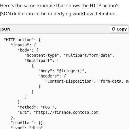
Here's the same example that shows the HTTP action's
JSON definition in the underlying workflow definition:
JSON
Copy
"HTTP_action": {

   "inputs": {

      "body": {

         "$content-type": "multipart/form-data",

         "$multipart": [

            {

               "body": "@trigger()",

               "headers": {

                  "Content-Disposition": "form-data; n
               }

            }

         ]

      },

      "method": "POST",

      "uri": "https://finance.contoso.com"

   },

   "runAfter": {},

   "type": "Http"
