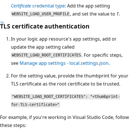
Certificate
credential type
: Add the app setting
, and set the value to
1
.
WEBSITE_LOAD_USER_PROFILE
TLS certificate authentication
In your logic app resource's app settings, add or
update the app setting called
. For specific steps,
WEBSITE_LOAD_ROOT_CERTIFICATES
see
Manage app settings - local.settings.json
.
For the setting value, provide the thumbprint for your
TLS certificate as the root certificate to be trusted.
"WEBSITE_LOAD_ROOT_CERTIFICATES": "<thumbprint-
for-TLS-certificate>"
For example, if you're working in Visual Studio Code, follow
these steps: