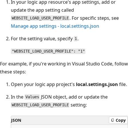
In your logic app resource's app settings, add or
update the app setting called
. For specific steps, see
WEBSITE_LOAD_USER_PROFILE
Manage app settings - local.settings.json
For the setting value, specify
.
1
"WEBSITE_LOAD_USER_PROFILE": "1"
For example, if you're working in Visual Studio Code, follow
these steps:
Open your logic app project's
local.settings.json
file.
In the
JSON object, add or update the
Values
setting:
WEBSITE_LOAD_USER_PROFILE
JSON
Copy