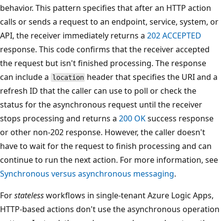
behavior. This pattern specifies that after an HTTP action
calls or sends a request to an endpoint, service, system, or
API, the receiver immediately returns a
202 ACCEPTED
response. This code confirms that the receiver accepted
the request but isn't finished processing. The response
can include a
header that specifies the URI and a
location
refresh ID that the caller can use to poll or check the
status for the asynchronous request until the receiver
stops processing and returns a
200 OK
success response
or other non-202 response. However, the caller doesn't
have to wait for the request to finish processing and can
continue to run the next action. For more information, see
Synchronous versus asynchronous messaging
.
For
stateless
workflows in single-tenant Azure Logic Apps,
HTTP-based actions don't use the asynchronous operation