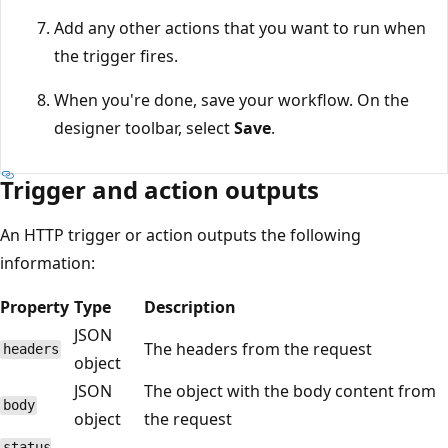
Add any other actions that you want to run when
the trigger fires.
When you're done, save your workflow. On the
designer toolbar, select
Save
.
Trigger and action outputs
An HTTP trigger or action outputs the following
information:
Property
Type
Description
JSON
The headers from the request
headers
object
JSON
The object with the body content from
body
object
the request
status