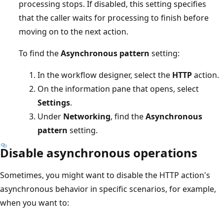
processing stops. If disabled, this setting specifies
that the caller waits for processing to finish before
moving on to the next action.
To find the
Asynchronous pattern
setting:
In the workflow designer, select the
HTTP
action.
On the information pane that opens, select
Settings
.
Under
Networking
, find the
Asynchronous
pattern
setting.
Disable asynchronous operations
Sometimes, you might want to disable the HTTP action's
asynchronous behavior in specific scenarios, for example,
when you want to: