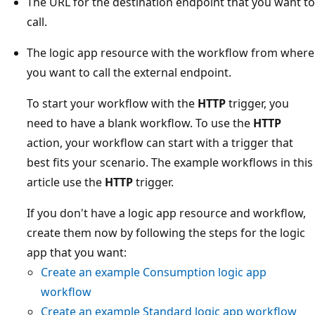
The URL for the destination endpoint that you want to
call.
The logic app resource with the workflow from where
you want to call the external endpoint.
To start your workflow with the
HTTP
trigger, you
need to have a blank workflow. To use the
HTTP
action, your workflow can start with a trigger that
best fits your scenario. The example workflows in this
article use the
HTTP
trigger.
If you don't have a logic app resource and workflow,
create them now by following the steps for the logic
app that you want:
Create an example Consumption logic app
workflow
Create an example Standard logic app workflow