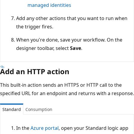
managed identities
Add any other actions that you want to run when
the trigger fires.
When you're done, save your workflow. On the
designer toolbar, select
Save
.
Add an HTTP action
This built-in action sends an HTTPS or HTTP call to the
specified URL for an endpoint and returns with a response.
Standard
Consumption
In the
Azure portal
, open your Standard logic app