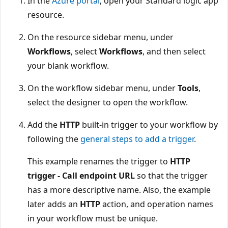
In the
Azure portal
, open your Standard logic app
resource.
On the resource sidebar menu, under
Workflows
, select
Workflows
, and then select
your blank workflow.
On the workflow sidebar menu, under
Tools
,
select the designer to open the workflow.
Add the
HTTP
built-in trigger to your workflow by
following the
general steps to add a trigger
.
This example renames the trigger to
HTTP
trigger - Call endpoint URL
so that the trigger
has a more descriptive name. Also, the example
later adds an
HTTP
action, and operation names
in your workflow must be unique.