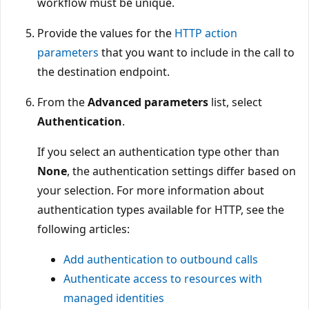
workflow must be unique.
Provide the values for the
HTTP action
parameters
that you want to include in the call to
the destination endpoint.
From the
Advanced parameters
list, select
Authentication
.
If you select an authentication type other than
None
, the authentication settings differ based on
your selection. For more information about
authentication types available for HTTP, see the
following articles:
Add authentication to outbound calls
Authenticate access to resources with
managed identities