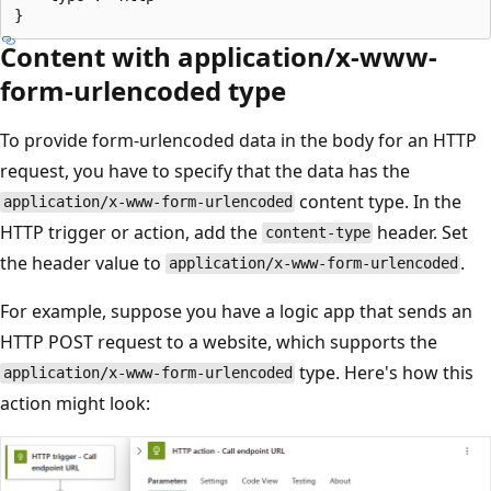
Content with application/x-www-
form-urlencoded type
To provide form-urlencoded data in the body for an HTTP
request, you have to specify that the data has the
content type. In the
application/x-www-form-urlencoded
HTTP trigger or action, add the
header. Set
content-type
the header value to
.
application/x-www-form-urlencoded
For example, suppose you have a logic app that sends an
HTTP POST request to a website, which supports the
type. Here's how this
application/x-www-form-urlencoded
action might look: