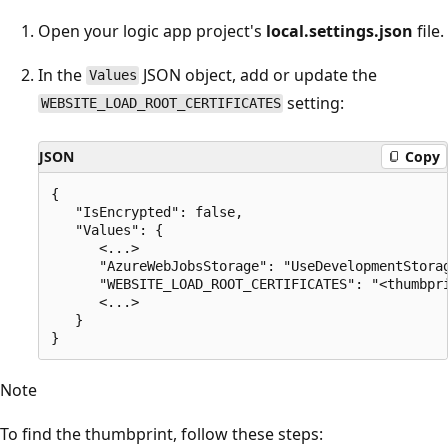
Open your logic app project's
local.settings.json
file.
In the
JSON object, add or update the
Values
setting:
WEBSITE_LOAD_ROOT_CERTIFICATES
JSON
Copy
{

   "IsEncrypted": false,

   "Values": {

      <...>

      "AzureWebJobsStorage": "UseDevelopmentStorag
      "WEBSITE_LOAD_ROOT_CERTIFICATES": "<thumbpri
      <...>

   }

Note
To find the thumbprint, follow these steps: