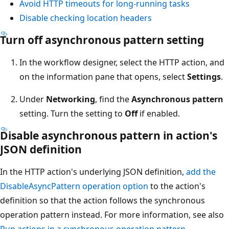
Avoid HTTP timeouts for long-running tasks
Disable checking location headers
Turn off asynchronous pattern setting
In the workflow designer, select the HTTP action, and
on the information pane that opens, select
Settings
.
Under
Networking
, find the
Asynchronous pattern
setting. Turn the setting to
Off
if enabled.
Disable asynchronous pattern in action's
JSON definition
In the HTTP action's underlying JSON definition,
add the
DisableAsyncPattern
operation option
to the action's
definition so that the action follows the synchronous
operation pattern instead. For more information, see also