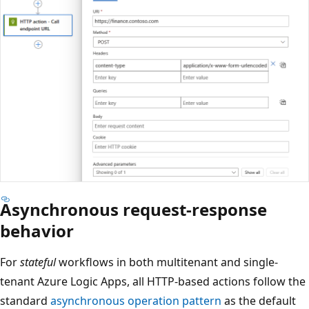
Asynchronous request-response
behavior
For
stateful
workflows in both multitenant and single-
tenant Azure Logic Apps, all HTTP-based actions follow the
standard
asynchronous operation pattern
as the default