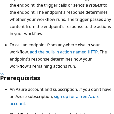
the endpoint, the trigger calls or sends a
request
to
the endpoint. The endpoint's response determines
whether your workflow runs. The trigger passes any
content from the endpoint's response to the actions
in your workflow.
To call an endpoint from anywhere else in your
workflow,
add the built-in action named
HTTP
. The
endpoint's response determines how your
workflow's remaining actions run.
Prerequisites
An Azure account and subscription. If you don't have
an Azure subscription,
sign up for a free Azure
account
.