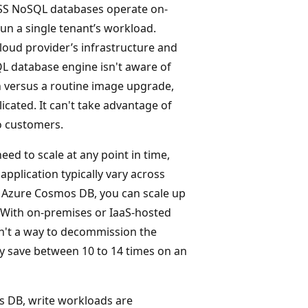
 OSS NoSQL databases operate on-
un a single tenant’s workload.
loud provider’s infrastructure and
QL database engine isn't aware of
n versus a routine image upgrade,
icated. It can't take advantage of
o customers.
eed to scale at any point in time,
pplication typically vary across
th Azure Cosmos DB, you can scale up
 With on-premises or IaaS-hosted
sn't a way to decommission the
ly save between 10 to 14 times on an
 DB, write workloads are