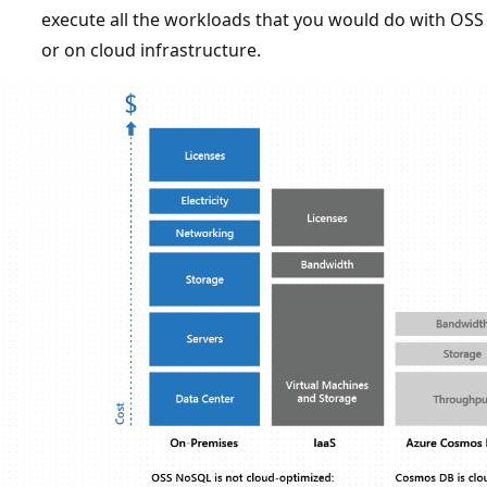
execute all the workloads that you would do with OS
or on cloud infrastructure.