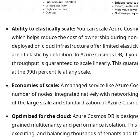
Ability to elastically scale:
You can scale Azure Cosm
which helps reduce the cost of ownership during non
deployed on cloud infrastructure offer limited elasti
aren't elastic by definition. In Azure Cosmos DB, if y
throughput is guaranteed to scale linearly. This guara
at the 99th percentile at any scale.
Economies of scale:
A managed service like Azure Co
number of nodes, integrated natively with networkin
of the large scale and standardization of Azure Cosm
Optimized for the cloud:
Azure Cosmos DB is designe
grained multitenancy and performance isolation. This 
executing, and balancing thousands of tenants and th