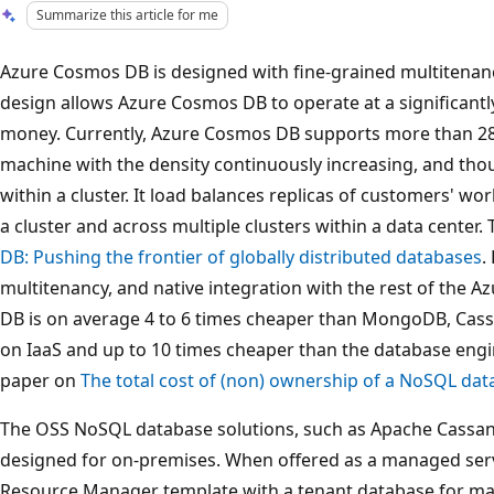
Summarize this article for me
Azure Cosmos DB is designed with fine-grained multitenan
design allows Azure Cosmos DB to operate at a significantl
money. Currently, Azure Cosmos DB supports more than 28
machine with the density continuously increasing, and th
within a cluster. It load balances replicas of customers' wo
a cluster and across multiple clusters within a data center.
DB: Pushing the frontier of globally distributed databases
.
multitenancy, and native integration with the rest of the 
DB is on average 4 to 6 times cheaper than MongoDB, Cas
on IaaS and up to 10 times cheaper than the database eng
paper on
The total cost of (non) ownership of a NoSQL dat
The OSS NoSQL database solutions, such as Apache Cassa
designed for on-premises. When offered as a managed servi
Resource Manager template with a tenant database for ma