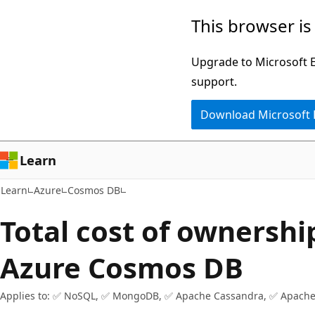
Skip
Skip
This browser is
to
to
main
Ask
Upgrade to Microsoft Ed
content
Learn
support.
chat
Download Microsoft
experience
Learn
Learn
Azure
Cosmos DB
Total cost of ownershi
Azure Cosmos DB
Applies to: ✅ NoSQL, ✅ MongoDB, ✅ Apache Cassandra, ✅ Apache