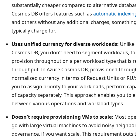
substantially cheaper compared to alternative database
Cosmos DB offers features such as
automatic indexin
and others without any additional charges, something
typically charge for.
Uses unified currency for diverse workloads:
Unlike 
Cosmos DB, you don't need to segment workloads, for
provision throughput on a per workload type that is 
throughput. In Azure Cosmos DB, provisioned throughp
normalized currency in terms of Request Units or RU
you to assign priority to your workloads, perform capa
of capacity separately. This approach enables you to 
between various operations and workload types.
Doesn't require provisioning VMs to scale:
Most oper
go with large virtual machines to avoid noisy neighbo
governance, if you want scale. This requirement puts