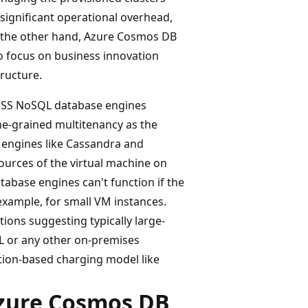
ignificant operational overhead,
On the other hand, Azure Cosmos DB
to focus on business innovation
ructure.
 OSS NoSQL database engines
ne-grained multitenancy as the
 engines like Cassandra and
urces of the virtual machine on
tabase engines can't function if the
example, for small VM instances.
ons suggesting typically large-
L or any other on-premises
tion-based charging model like
Azure Cosmos DB