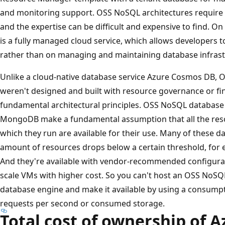
and monitoring support. OSS NoSQL architectures require s
and the expertise can be difficult and expensive to find. 
is a fully managed cloud service, which allows developers 
rather than on managing and maintaining database infrast
Unlike a cloud-native database service Azure Cosmos DB,
weren't designed and built with resource governance or fi
fundamental architectural principles. OSS NoSQL database
MongoDB make a fundamental assumption that all the reso
which they run are available for their use. Many of these da
amount of resources drops below a certain threshold, for 
And they're available with vendor-recommended configurati
scale VMs with higher cost. So you can't host an OSS NoSQ
database engine and make it available by using a consump
requests per second or consumed storage.
Total cost of ownership of 