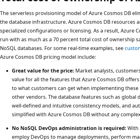
The serverless provisioning model of Azure Cosmos DB elim
the database infrastructure. Azure Cosmos DB resources a
specialized configurations or licensing. As a result, Azur
run with as much as a 70 percent total cost of ownership
NoSQL databases. For some real-time examples, see
custo
Azure Cosmos DB pricing model include:
Great value for the price:
Market analysts, customers
value for all the features that Azure Cosmos DB offe
to what customers can get when implementing these 
other vendors. The database features such as global di
well-defined and intuitive consistency models, and au
simplified with Azure Cosmos DB without any complex
No NoSQL DevOps administration is required:
With 
employ DevOps to manage deployments, perform maint