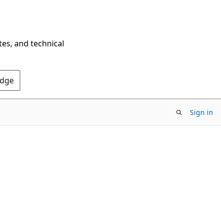
tes, and technical
Edge
Sign in