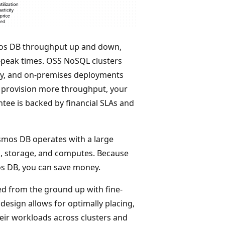
os DB throughput up and down,
-peak times. OSS NoSQL clusters
city, and on-premises deployments
ou provision more throughput, your
ntee is backed by financial SLAs and
smos DB operates with a large
g, storage, and computes. Because
os DB, you can save money.
d from the ground up with fine-
design allows for optimally placing,
eir workloads across clusters and