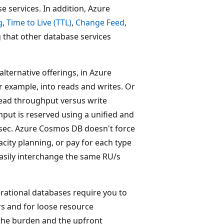
 services. In addition, Azure
g
,
Time to Live (TTL)
,
Change Feed
,
 that other database services
alternative offerings, in Azure
 example, into reads and writes. Or
read throughput versus write
ut is reserved using a unified and
/sec. Azure Cosmos DB doesn't force
city planning, or pay for each type
easily interchange the same RU/s
ational databases require you to
rs and for loose resource
 the burden and the upfront