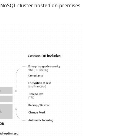
S NoSQL cluster hosted on-premises