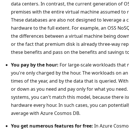
data centers. In contrast, the current generation of
premises with the entire virtual machine assumed to r
These databases are also not designed to leverage a c
hardware to the full extent. For example, an OSS NoS
the differences between a virtual machine being dow
or the fact that premium disk is already three-way repl
these benefits and pass on the benefits and savings t
You pay by the hour:
For large-scale workloads that n
you're only charged by the hour. The workloads on an a
times of the year, and by the data that is queried. Wi
or down as you need and pay only for what you need.
systems, you can't match this model, because there i
hardware every hour. In such cases, you can potential
average with Azure Cosmos DB.
You get numerous features for free:
In Azure Cosmos