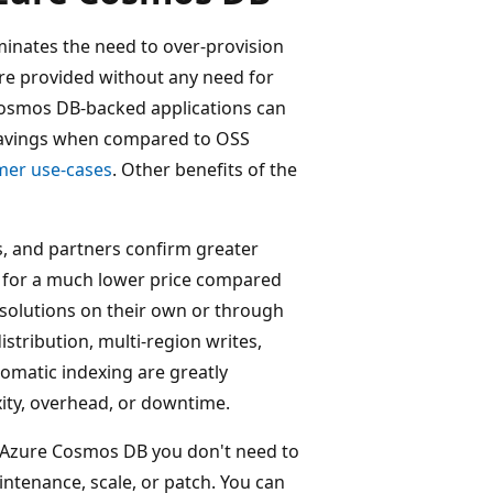
inates the need to over-provision
re provided without any need for
e Cosmos DB-backed applications can
 savings when compared to OSS
mer use-cases
. Other benefits of the
, and partners confirm greater
rs for a much lower price compared
solutions on their own or through
stribution, multi-region writes,
tomatic indexing are greatly
ity, overhead, or downtime.
Azure Cosmos DB you don't need to
enance, scale, or patch. You can