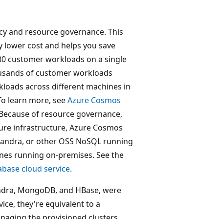
cy and resource governance. This
y lower cost and helps you save
0 customer workloads on a single
ousands of customer workloads
rkloads across different machines in
 To learn more, see
Azure Cosmos
 Because of resource governance,
Azure infrastructure, Azure Cosmos
sandra, or other OSS NoSQL running
ines running on-premises. See the
abase cloud service
.
ndra, MongoDB, and HBase, were
ce, they're equivalent to a
naging the provisioned clusters