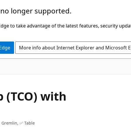
 no longer supported.
ge to take advantage of the latest features, security upda
 Edge
More info about Internet Explorer and Microsoft 
p (TCO) with
 Gremlin, ✅ Table