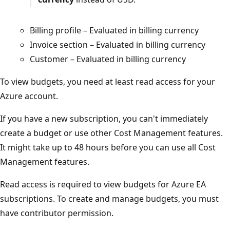
Billing profile – Evaluated in billing currency
Invoice section – Evaluated in billing currency
Customer – Evaluated in billing currency
To view budgets, you need at least read access for your
Azure account.
If you have a new subscription, you can't immediately
create a budget or use other Cost Management features.
It might take up to 48 hours before you can use all Cost
Management features.
Read access is required to view budgets for Azure EA
subscriptions. To create and manage budgets, you must
have contributor permission.