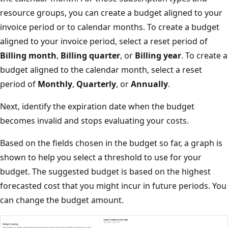
resource groups, you can create a budget aligned to your
invoice period or to calendar months. To create a budget
aligned to your invoice period, select a reset period of
Billing month
,
Billing quarter
, or
Billing year
. To create a
budget aligned to the calendar month, select a reset
period of
Monthly
,
Quarterly
, or
Annually
.
Next, identify the expiration date when the budget
becomes invalid and stops evaluating your costs.
Based on the fields chosen in the budget so far, a graph is
shown to help you select a threshold to use for your
budget. The suggested budget is based on the highest
forecasted cost that you might incur in future periods. You
can change the budget amount.