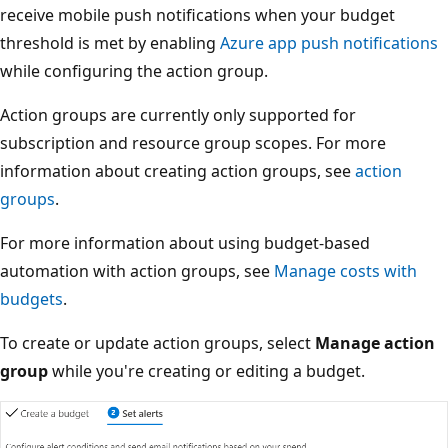
receive mobile push notifications when your budget
threshold is met by enabling
Azure app push notifications
while configuring the action group.
Action groups are currently only supported for
subscription and resource group scopes. For more
information about creating action groups, see
action
groups
.
For more information about using budget-based
automation with action groups, see
Manage costs with
budgets
.
To create or update action groups, select
Manage action
group
while you're creating or editing a budget.