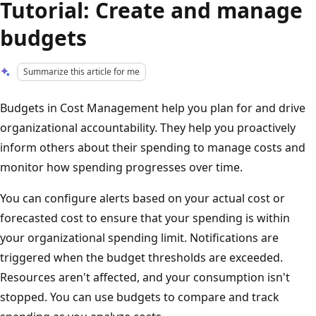
Tutorial: Create and manage
budgets
Summarize this article for me
Budgets in Cost Management help you plan for and drive
organizational accountability. They help you proactively
inform others about their spending to manage costs and
monitor how spending progresses over time.
You can configure alerts based on your actual cost or
forecasted cost to ensure that your spending is within
your organizational spending limit. Notifications are
triggered when the budget thresholds are exceeded.
Resources aren't affected, and your consumption isn't
stopped. You can use budgets to compare and track