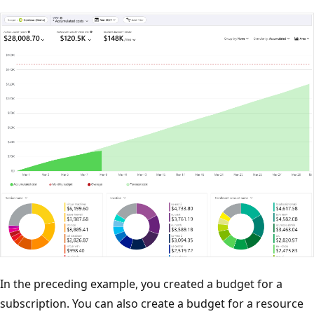
In the preceding example, you created a budget for a
subscription. You can also create a budget for a resource