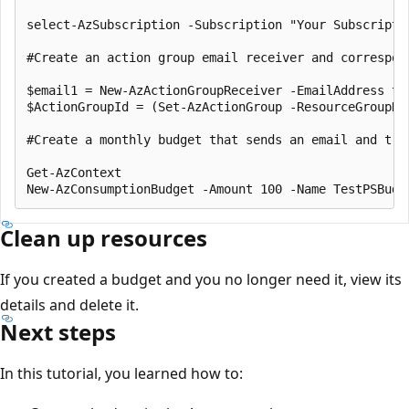
select-AzSubscription -Subscription "Your Subscriptio
#Create an action group email receiver and correspond
$email1 = New-AzActionGroupReceiver -EmailAddress te
$ActionGroupId = (Set-AzActionGroup -ResourceGroupNa
#Create a monthly budget that sends an email and tri
Get-AzContext

Clean up resources
If you created a budget and you no longer need it, view its
details and delete it.
Next steps
In this tutorial, you learned how to: