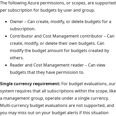
The following Azure permissions, or scopes, are supported
per subscription for budgets by user and group.
Owner – Can create, modify, or delete budgets for a
subscription.
Contributor and Cost Management contributor – Can
create, modify, or delete their own budgets. Can
modify the budget amount for budgets created by
others.
Reader and Cost Management reader – Can view
budgets that they have permission to.
Single currency requirement:
For budget evaluations, our
system requires that all subscriptions within the scope, like
a management group, operate under a single currency.
Multi-currency budget evaluations are not supported, and
you may miss out on your budget alerts if this situation