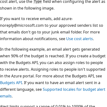
cost alert, use the
field when configuring the alert as
Type
shown in the following image.
If you want to receive emails, add azure-
noreply@microsoft.com to your approved senders list so
that emails don't go to your junk email folder. For more
information about notifications, see
Use cost alerts
.
In the following example, an email alert gets generated
when 90% of the budget is reached. If you create a budget
with the Budgets API, you can also assign roles to people
to receive alerts. Assigning roles to people isn't supported
in the Azure portal. For more about the Budgets API, see
Budgets API
. If you want to have an email alert sent in a
different language, see
Supported locales for budget alert
emails
.
Alert limits support a range of 0.01% to 1000% of the