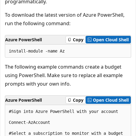
programmatically.
To download the latest version of Azure PowerShell,
run the following command:
Azure PowerShell
Copy
Open Cloud Shell
The following example commands create a budget
using PowerShell. Make sure to replace all example
prompts with your own info.
Azure PowerShell
Copy
Open Cloud Shell
#Sign into Azure PowerShell with your account

Connect-AzAccount

#Select a subscription to monitor with a budget
