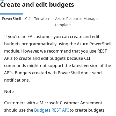
Create and edit budgets
PowerShell
CLI
Terraform
Azure Resource Manager
template
If you're an EA customer, you can create and edit
budgets programmatically using the Azure PowerShell
module. However, we recommend that you use REST
APIs to create and edit budgets because CLI
commands might not support the latest version of the
APIs. Budgets created with PowerShell don't send
notifications.
Note
Customers with a Microsoft Customer Agreement
should use the
Budgets REST API
to create budgets