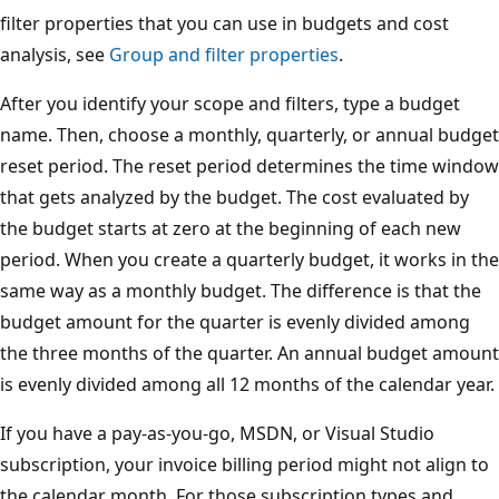
filter properties that you can use in budgets and cost
analysis, see
Group and filter properties
.
After you identify your scope and filters, type a budget
name. Then, choose a monthly, quarterly, or annual budget
reset period. The reset period determines the time window
that gets analyzed by the budget. The cost evaluated by
the budget starts at zero at the beginning of each new
period. When you create a quarterly budget, it works in the
same way as a monthly budget. The difference is that the
budget amount for the quarter is evenly divided among
the three months of the quarter. An annual budget amount
is evenly divided among all 12 months of the calendar year.
If you have a pay-as-you-go, MSDN, or Visual Studio
subscription, your invoice billing period might not align to
the calendar month. For those subscription types and