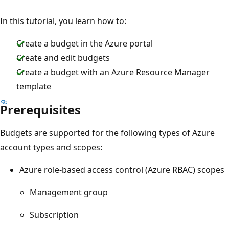
In this tutorial, you learn how to:
Create a budget in the Azure portal
Create and edit budgets
Create a budget with an Azure Resource Manager
template
Prerequisites
Budgets are supported for the following types of Azure
account types and scopes:
Azure role-based access control (Azure RBAC) scopes
Management group
Subscription