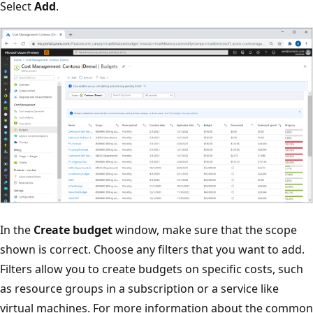
Select
Add
.
In the
Create budget
window, make sure that the scope
shown is correct. Choose any filters that you want to add.
Filters allow you to create budgets on specific costs, such
as resource groups in a subscription or a service like
virtual machines. For more information about the common