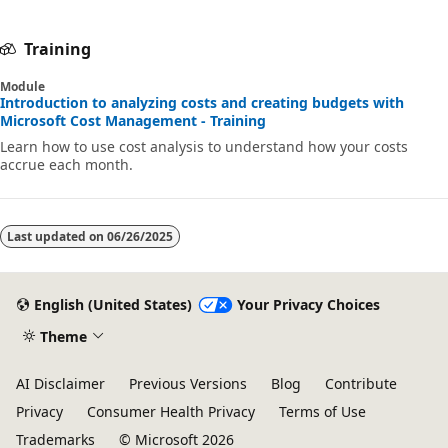
Training
Module
Introduction to analyzing costs and creating budgets with
Microsoft Cost Management - Training
Learn how to use cost analysis to understand how your costs
accrue each month.
Last updated on
06/26/2025
English (United States)
Your Privacy Choices
Theme
AI Disclaimer
Previous Versions
Blog
Contribute
Privacy
Consumer Health Privacy
Terms of Use
Trademarks
© Microsoft 2026