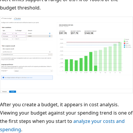
budget threshold.
After you create a budget, it appears in cost analysis.
Viewing your budget against your spending trend is one of
the first steps when you start to
analyze your costs and
spending
.