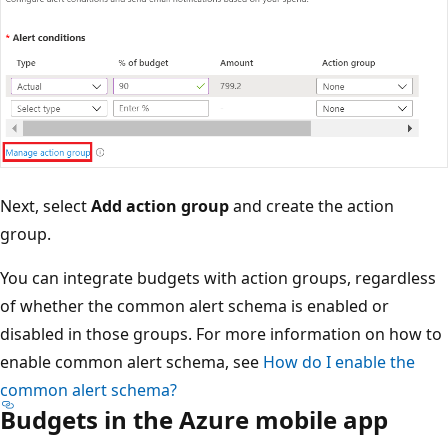
Next, select
Add action group
and create the action
group.
You can integrate budgets with action groups, regardless
of whether the common alert schema is enabled or
disabled in those groups. For more information on how to
enable common alert schema, see
How do I enable the
common alert schema?
Budgets in the Azure mobile app