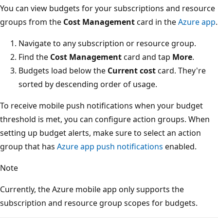
You can view budgets for your subscriptions and resource
groups from the
Cost Management
card in the
Azure app
.
Navigate to any subscription or resource group.
Find the
Cost Management
card and tap
More
.
Budgets load below the
Current cost
card. They're
sorted by descending order of usage.
To receive mobile push notifications when your budget
threshold is met, you can configure action groups. When
setting up budget alerts, make sure to select an action
group that has
Azure app push notifications
enabled.
Note
Currently, the Azure mobile app only supports the
subscription and resource group scopes for budgets.