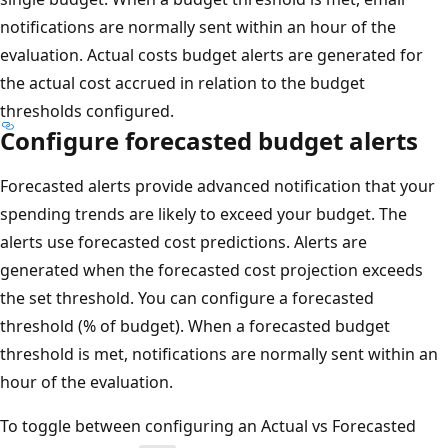
notifications are normally sent within an hour of the
evaluation. Actual costs budget alerts are generated for
the actual cost accrued in relation to the budget
thresholds configured.
Configure forecasted budget alerts
Forecasted alerts provide advanced notification that your
spending trends are likely to exceed your budget. The
alerts use forecasted cost predictions. Alerts are
generated when the forecasted cost projection exceeds
the set threshold. You can configure a forecasted
threshold (% of budget). When a forecasted budget
threshold is met, notifications are normally sent within an
hour of the evaluation.
To toggle between configuring an Actual vs Forecasted