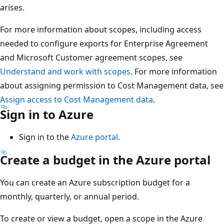
arises.
For more information about scopes, including access
needed to configure exports for Enterprise Agreement
and Microsoft Customer agreement scopes, see
Understand and work with scopes
. For more information
about assigning permission to Cost Management data, see
Assign access to Cost Management data
.
Sign in to Azure
Sign in to the
Azure portal
.
Create a budget in the Azure portal
You can create an Azure subscription budget for a
monthly, quarterly, or annual period.
To create or view a budget, open a scope in the Azure