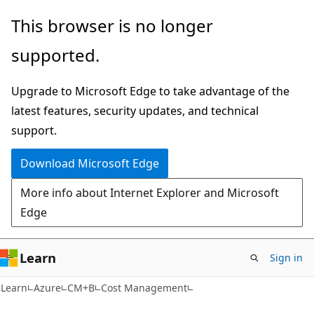
Skip
Skip
This browser is no longer
to
to
supported.
main
Ask
content
Learn
Upgrade to Microsoft Edge to take advantage of the
chat
latest features, security updates, and technical
experience
support.
Download Microsoft Edge
More info about Internet Explorer and Microsoft
Edge
Learn
Sign in
Learn
Azure
CM+B
Cost Management