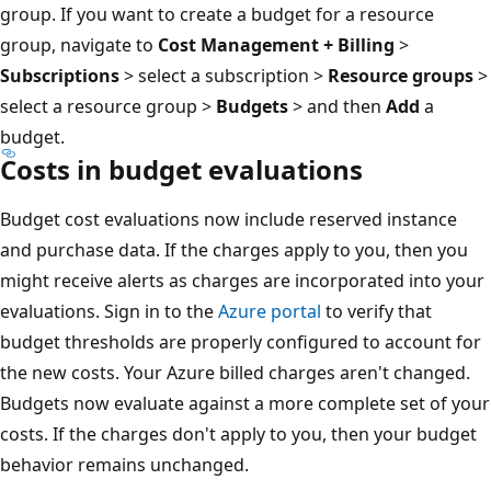
group. If you want to create a budget for a resource
group, navigate to
Cost Management + Billing
>
Subscriptions
> select a subscription >
Resource groups
>
select a resource group >
Budgets
> and then
Add
a
budget.
Costs in budget evaluations
Budget cost evaluations now include reserved instance
and purchase data. If the charges apply to you, then you
might receive alerts as charges are incorporated into your
evaluations. Sign in to the
Azure portal
to verify that
budget thresholds are properly configured to account for
the new costs. Your Azure billed charges aren't changed.
Budgets now evaluate against a more complete set of your
costs. If the charges don't apply to you, then your budget
behavior remains unchanged.