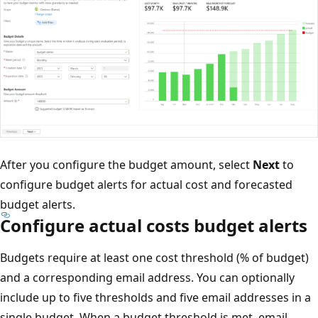
After you configure the budget amount, select
Next
to
configure budget alerts for actual cost and forecasted
budget alerts.
Configure actual costs budget alerts
Budgets require at least one cost threshold (% of budget)
and a corresponding email address. You can optionally
include up to five thresholds and five email addresses in a
single budget. When a budget threshold is met, email