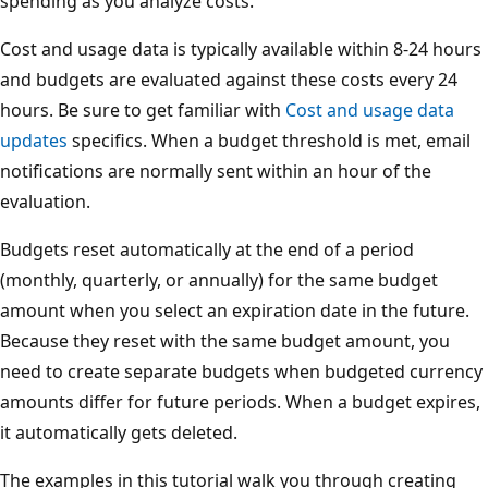
spending as you analyze costs.
Cost and usage data is typically available within 8-24 hours
and budgets are evaluated against these costs every 24
hours. Be sure to get familiar with
Cost and usage data
updates
specifics. When a budget threshold is met, email
notifications are normally sent within an hour of the
evaluation.
Budgets reset automatically at the end of a period
(monthly, quarterly, or annually) for the same budget
amount when you select an expiration date in the future.
Because they reset with the same budget amount, you
need to create separate budgets when budgeted currency
amounts differ for future periods. When a budget expires,
it automatically gets deleted.
The examples in this tutorial walk you through creating