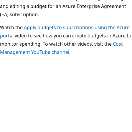
and editing a budget for an Azure Enterprise Agreement
(EA) subscription.
Watch the
Apply budgets to subscriptions using the Azure
portal
video to see how you can create budgets in Azure to
monitor spending. To watch other videos, visit the
Cost
Management YouTube channel
.