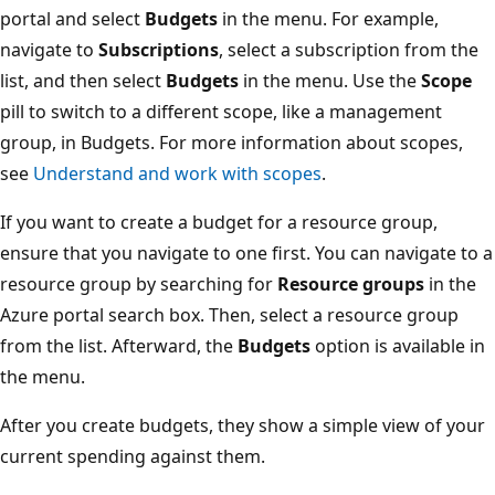
portal and select
Budgets
in the menu. For example,
navigate to
Subscriptions
, select a subscription from the
list, and then select
Budgets
in the menu. Use the
Scope
pill to switch to a different scope, like a management
group, in Budgets. For more information about scopes,
see
Understand and work with scopes
.
If you want to create a budget for a resource group,
ensure that you navigate to one first. You can navigate to a
resource group by searching for
Resource groups
in the
Azure portal search box. Then, select a resource group
from the list. Afterward, the
Budgets
option is available in
the menu.
After you create budgets, they show a simple view of your
current spending against them.