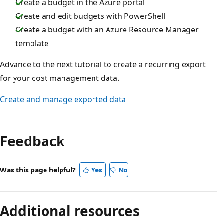
Create a budget in the Azure portal
Create and edit budgets with PowerShell
Create a budget with an Azure Resource Manager
template
Advance to the next tutorial to create a recurring export
for your cost management data.
Create and manage exported data
Feedback
Was this page helpful?
Yes
No
Additional resources