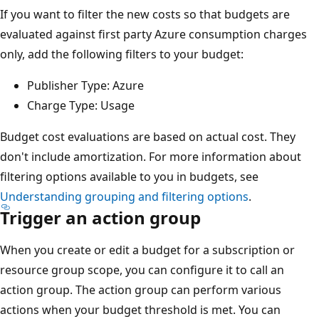
If you want to filter the new costs so that budgets are
evaluated against first party Azure consumption charges
only, add the following filters to your budget:
Publisher Type: Azure
Charge Type: Usage
Budget cost evaluations are based on actual cost. They
don't include amortization. For more information about
filtering options available to you in budgets, see
Understanding grouping and filtering options
.
Trigger an action group
When you create or edit a budget for a subscription or
resource group scope, you can configure it to call an
action group. The action group can perform various
actions when your budget threshold is met. You can