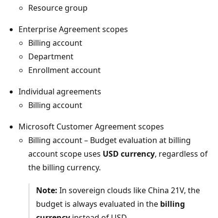
Resource group
Enterprise Agreement scopes
Billing account
Department
Enrollment account
Individual agreements
Billing account
Microsoft Customer Agreement scopes
Billing account – Budget evaluation at billing
account scope uses
USD currency
, regardless of
the billing currency.
Note:
In sovereign clouds like China 21V, the
budget is always evaluated in the
billing
currency
instead of USD.