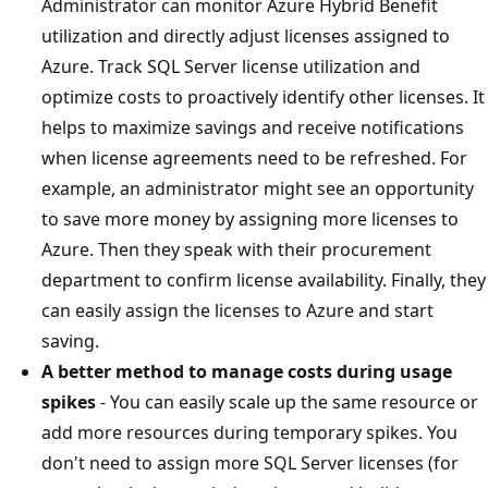
Administrator can monitor Azure Hybrid Benefit
utilization and directly adjust licenses assigned to
Azure. Track SQL Server license utilization and
optimize costs to proactively identify other licenses. It
helps to maximize savings and receive notifications
when license agreements need to be refreshed. For
example, an administrator might see an opportunity
to save more money by assigning more licenses to
Azure. Then they speak with their procurement
department to confirm license availability. Finally, they
can easily assign the licenses to Azure and start
saving.
A better method to manage costs during usage
spikes
- You can easily scale up the same resource or
add more resources during temporary spikes. You
don't need to assign more SQL Server licenses (for