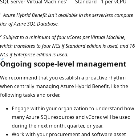
SQL Server Virtual Machines²
Standard
1 per vCPU
¹
Azure Hybrid Benefit isn't available in the serverless compute
tier of Azure SQL Database.
²
Subject to a minimum of four vCores per Virtual Machine,
which translates to four NCs if Standard edition is used, and 16
NCs if Enterprise edition is used.
Ongoing scope-level management
We recommend that you establish a proactive rhythm
when centrally managing Azure Hybrid Benefit, like the
following tasks and order.
Engage within your organization to understand how
many Azure SQL resources and vCores will be used
during the next month, quarter, or year.
Work with your procurement and software asset