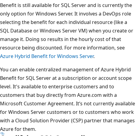
Benefit is still available for SQL Server and is currently the
only option for Windows Server. It involves a DevOps role
selecting the benefit for each individual resource (like a
SQL Database or Windows Server VM) when you create or
manage it. Doing so results in the hourly cost of that
resource being discounted. For more information, see
Azure Hybrid Benefit for Windows Server
.
You can enable centralized management of Azure Hybrid
Benefit for SQL Server at a subscription or account scope
level. It's available to enterprise customers and to
customers that buy directly from Azure.com with a
Microsoft Customer Agreement. It’s not currently available
for Windows Server customers or to customers who work
with a Cloud Solution Provider (CSP) partner that manages
Azure for them.