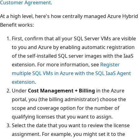
Customer Agreement
.
At a high level, here's how centrally managed Azure Hybrid
Benefit works:
First, confirm that all your SQL Server VMs are visible
to you and Azure by enabling automatic registration
of the self-installed SQL server images with the IaaS
extension. For more information, see
Register
multiple SQL VMs in Azure with the SQL IaaS Agent
extension
.
Under
Cost Management + Billing
in the Azure
portal, you (the billing administrator) choose the
scope and coverage option for the number of
qualifying licenses that you want to assign.
Select the date that you want to review the license
assignment. For example, you might set it to the