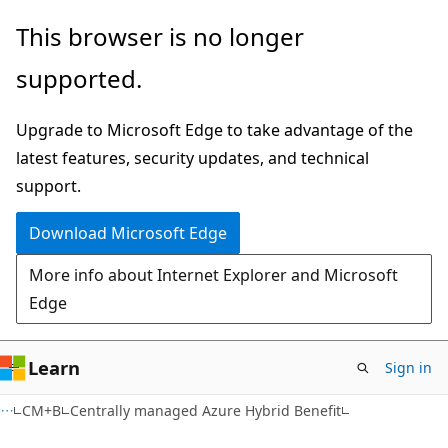
Skip
Skip
This browser is no longer
to
to
supported.
main
Ask
content
Learn
Upgrade to Microsoft Edge to take advantage of the
chat
latest features, security updates, and technical
experience
support.
Download Microsoft Edge
More info about Internet Explorer and Microsoft
Edge
Learn
Sign in
CM+B
Centrally managed Azure Hybrid Benefit