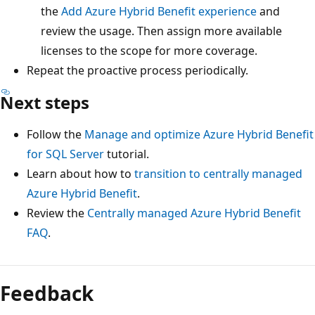
the
Add Azure Hybrid Benefit experience
and
review the usage. Then assign more available
licenses to the scope for more coverage.
Repeat the proactive process periodically.
Next steps
Follow the
Manage and optimize Azure Hybrid Benefit
for SQL Server
tutorial.
Learn about how to
transition to centrally managed
Azure Hybrid Benefit
.
Review the
Centrally managed Azure Hybrid Benefit
FAQ
.
Feedback