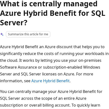
What is centrally managed
Azure Hybrid Benefit for SQL
Server?
Summarize this article for me
Azure Hybrid Benefit an Azure discount that helps you to
significantly reduce the costs of running your workloads in
the cloud. It works by letting you use your on-premises
Software Assurance or subscription-enabled Windows
Server and SQL Server licenses on Azure. For more
information, see
Azure Hybrid Benefit
.
You can centrally manage your Azure Hybrid Benefit for
SQL Server across the scope of an entire Azure
subscription or overall billing account. To quickly learn