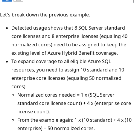
Let's break down the previous example.
Detected usage shows that 8 SQL Server standard
core licenses and 8 enterprise licenses (equaling 40
normalized cores) need to be assigned to keep the
existing level of Azure Hybrid Benefit coverage.
To expand coverage to all eligible Azure SQL
resources, you need to assign 10 standard and 10
enterprise core licenses (equaling 50 normalized
cores).
Normalized cores needed = 1 x (SQL Server
standard core license count) + 4 x (enterprise core
license count).
From the example again: 1 x (10 standard) + 4 x (10
enterprise) = 50 normalized cores.