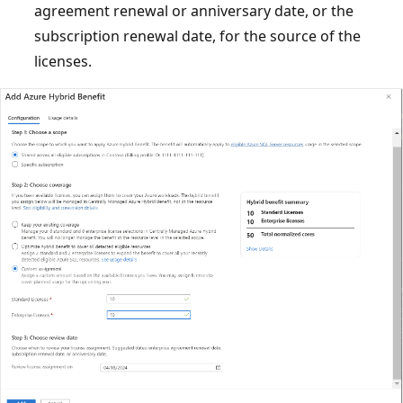
agreement renewal or anniversary date, or the
subscription renewal date, for the source of the
licenses.