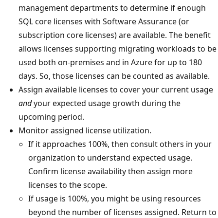
management departments to determine if enough
SQL core licenses with Software Assurance (or
subscription core licenses) are available. The benefit
allows licenses supporting migrating workloads to be
used both on-premises and in Azure for up to 180
days. So, those licenses can be counted as available.
Assign available licenses to cover your current usage
and
your expected usage growth during the
upcoming period.
Monitor assigned license utilization.
If it approaches 100%, then consult others in your
organization to understand expected usage.
Confirm license availability then assign more
licenses to the scope.
If usage is 100%, you might be using resources
beyond the number of licenses assigned. Return to