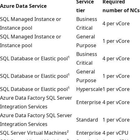
Service
Required
Azure Data Service
tier
number of NCs
SQL Managed Instance or
Business
4 per vCore
Instance pool
Critical
SQL Managed Instance or
General
1 per vCore
Instance pool
Purpose
Business
SQL Database or Elastic pool¹
4 per vCore
Critical
General
SQL Database or Elastic pool¹
1 per vCore
Purpose
SQL Database or Elastic pool¹
Hyperscale
1 per vCore
Azure Data Factory SQL Server
Enterprise
4 per vCore
Integration Services
Azure Data Factory SQL Server
Standard
1 per vCore
Integration Services
SQL Server Virtual Machines²
Enterprise
4 per vCPU