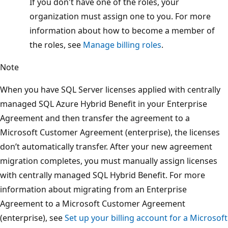
If you don't have one of the roles, your
organization must assign one to you. For more
information about how to become a member of
the roles, see
Manage billing roles
.
Note
When you have SQL Server licenses applied with centrally
managed SQL Azure Hybrid Benefit in your Enterprise
Agreement and then transfer the agreement to a
Microsoft Customer Agreement (enterprise), the licenses
don’t automatically transfer. After your new agreement
migration completes, you must manually assign licenses
with centrally managed SQL Hybrid Benefit. For more
information about migrating from an Enterprise
Agreement to a Microsoft Customer Agreement
(enterprise), see
Set up your billing account for a Microsoft