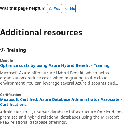
Was this page helpful?
Yes
No
Additional resources
Training
Module
Optimize costs by using Azure Hybrid Benefit - Training
Microsoft Azure offers Azure Hybrid Benefit, which helps
organizations reduce costs when migrating to the cloud
environment. You can leverage several Azure discounts and
combine them with other services and strategic pricing offerings.
Certification
Microsoft Certified: Azure Database Administrator Associate -
Certifications
Administer an SQL Server database infrastructure for cloud, on-
premises and hybrid relational databases using the Microsoft
PaaS relational database offerings.