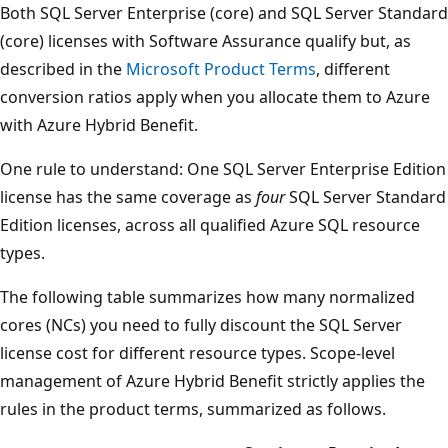
Both SQL Server Enterprise (core) and SQL Server Standard
(core) licenses with Software Assurance qualify but, as
described in the
Microsoft Product Terms
, different
conversion ratios apply when you allocate them to Azure
with Azure Hybrid Benefit.
One rule to understand: One SQL Server Enterprise Edition
license has the same coverage as
four
SQL Server Standard
Edition licenses, across all qualified Azure SQL resource
types.
The following table summarizes how many normalized
cores (NCs) you need to fully discount the SQL Server
license cost for different resource types. Scope-level
management of Azure Hybrid Benefit strictly applies the
rules in the product terms, summarized as follows.