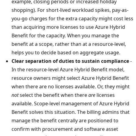
example, closing periods or increased holiday
shopping). For short-lived workload spikes, pay-as-
you-go charges for the extra capacity might cost less
than acquiring more licenses to use Azure Hybrid
Benefit for the capacity. When you manage the
benefit at a scope, rather than at a resource-level,
helps you to decide based on aggregate usage.
Clear separation of duties to sustain compliance
-
In the resource-level Azure Hybrid Benefit model,
resource owners might select Azure Hybrid Benefit
when there are no licenses available. Or, they might
not
select the benefit when there
are
licenses
available. Scope-level management of Azure Hybrid
Benefit solves this situation. The billing admins that
manage the benefit centrally are positioned to
confirm with procurement and software asset