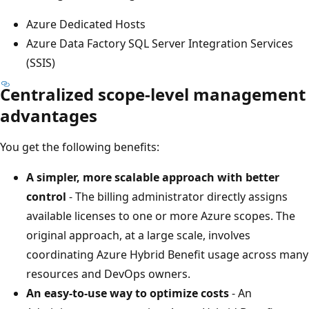
Azure Dedicated Hosts
Azure Data Factory SQL Server Integration Services
(SSIS)
Centralized scope-level management
advantages
You get the following benefits:
A simpler, more scalable approach with better
control
- The billing administrator directly assigns
available licenses to one or more Azure scopes. The
original approach, at a large scale, involves
coordinating Azure Hybrid Benefit usage across many
resources and DevOps owners.
An easy-to-use way to optimize costs
- An