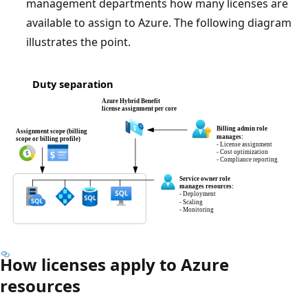
management departments how many licenses are
available to assign to Azure. The following diagram
illustrates the point.
How licenses apply to Azure
resources