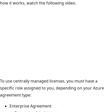
how it works, watch the following video.
To use centrally managed licenses, you must have a
specific role assigned to you, depending on your Azure
agreement type:
Enterprise Agreement