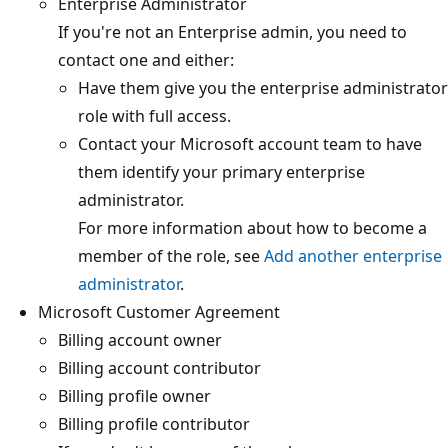
Enterprise Administrator
If you're not an Enterprise admin, you need to
contact one and either:
Have them give you the enterprise administrator
role with full access.
Contact your Microsoft account team to have
them identify your primary enterprise
administrator.
For more information about how to become a
member of the role, see
Add another enterprise
administrator
.
Microsoft Customer Agreement
Billing account owner
Billing account contributor
Billing profile owner
Billing profile contributor