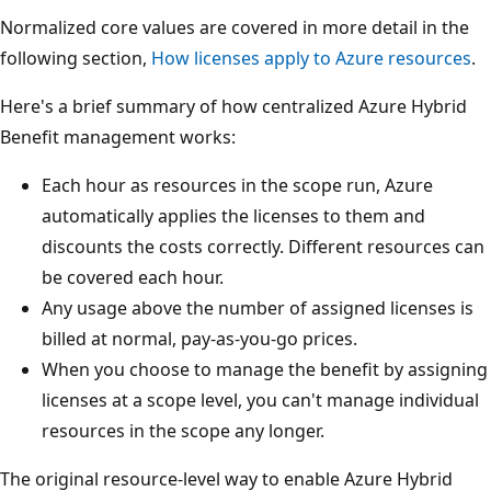
Normalized core values are covered in more detail in the
following section,
How licenses apply to Azure resources
.
Here's a brief summary of how centralized Azure Hybrid
Benefit management works:
Each hour as resources in the scope run, Azure
automatically applies the licenses to them and
discounts the costs correctly. Different resources can
be covered each hour.
Any usage above the number of assigned licenses is
billed at normal, pay-as-you-go prices.
When you choose to manage the benefit by assigning
licenses at a scope level, you can't manage individual
resources in the scope any longer.
The original resource-level way to enable Azure Hybrid