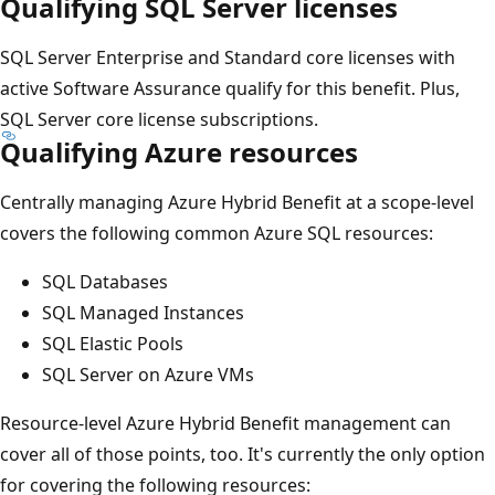
Qualifying SQL Server licenses
SQL Server Enterprise and Standard core licenses with
active Software Assurance qualify for this benefit. Plus,
SQL Server core license subscriptions.
Qualifying Azure resources
Centrally managing Azure Hybrid Benefit at a scope-level
covers the following common Azure SQL resources:
SQL Databases
SQL Managed Instances
SQL Elastic Pools
SQL Server on Azure VMs
Resource-level Azure Hybrid Benefit management can
cover all of those points, too. It's currently the only option
for covering the following resources: