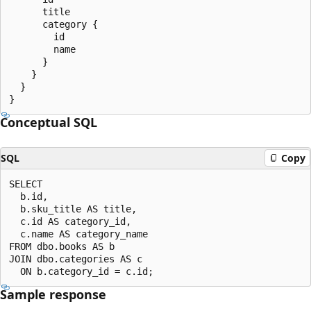
      title

      category {

        id

        name

      }

    }

  }

Conceptual SQL
SQL
Copy
SELECT

  b.id,

  b.sku_title AS title,

  c.id AS category_id,

  c.name AS category_name

FROM dbo.books AS b

JOIN dbo.categories AS c

Sample response