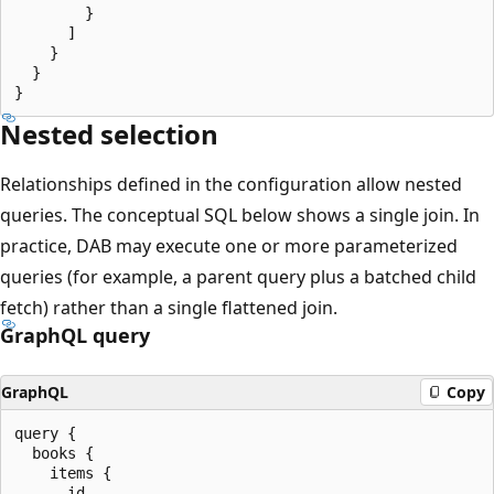
        }

      ]

    }

  }

Nested selection
Relationships defined in the configuration allow nested
queries. The conceptual SQL below shows a single join. In
practice, DAB may execute one or more parameterized
queries (for example, a parent query plus a batched child
fetch) rather than a single flattened join.
GraphQL query
GraphQL
Copy
query {

  books {

    items {

      id
