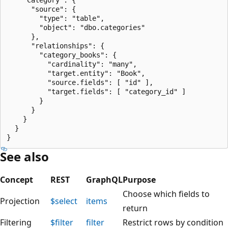
      "source": {

        "type": "table",

        "object": "dbo.categories"

      },

      "relationships": {

        "category_books": {

          "cardinality": "many",

          "target.entity": "Book",

          "source.fields": [ "id" ],

          "target.fields": [ "category_id" ]

        }

      }

    }

  }

See also
Concept
REST
GraphQL
Purpose
Choose which fields to
Projection
$select
items
return
Filtering
$filter
filter
Restrict rows by condition