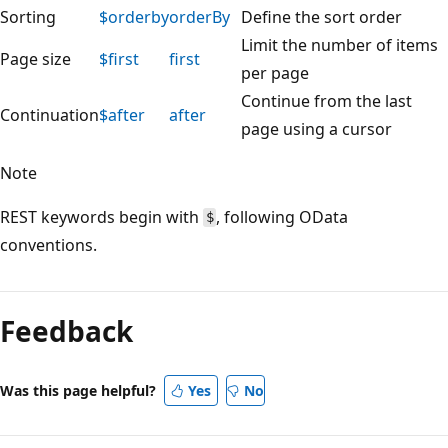
Sorting
$orderby
orderBy
Define the sort order
Limit the number of items
Page size
$first
first
per page
Continue from the last
Continuation
$after
after
page using a cursor
Note
REST keywords begin with
, following OData
$
conventions.
Feedback
Was this page helpful?
Yes
No