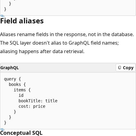
  }

Field aliases
Aliases rename fields in the response, not in the database.
The SQL layer doesn't alias to GraphQL field names;
aliasing happens after data retrieval.
GraphQL
Copy
query {

  books {

    items {

      id

      bookTitle: title

      cost: price

    }

  }

Conceptual SQL