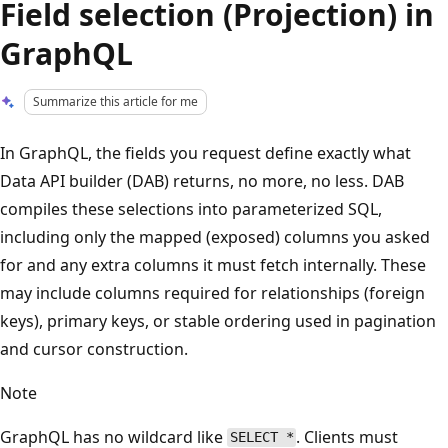
Field selection (Projection) in
GraphQL
Summarize this article for me
In GraphQL, the fields you request define exactly what
Data API builder (DAB) returns, no more, no less. DAB
compiles these selections into parameterized SQL,
including only the mapped (exposed) columns you asked
for and any extra columns it must fetch internally. These
may include columns required for relationships (foreign
keys), primary keys, or stable ordering used in pagination
and cursor construction.
Note
GraphQL has no wildcard like
. Clients must
SELECT *