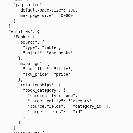
    "pagination": {

      "default-page-size": 100,

      "max-page-size": 100000

    }

  },

  "entities": {

    "Book": {

      "source": {

        "type": "table",

        "object": "dbo.books"

      },

      "mappings": {

        "sku_title": "title",

        "sku_price": "price"

      },

      "relationships": {

        "book_category": {

          "cardinality": "one",

          "target.entity": "Category",

          "source.fields": [ "category_id" ],

          "target.fields": [ "id" ]

        }

      }

    },

    "Category": {
