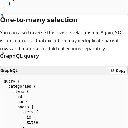
  }

One-to-many selection
You can also traverse the inverse relationship. Again, SQL
is conceptual; actual execution may deduplicate parent
rows and materialize child collections separately.
GraphQL query
GraphQL
Copy
query {

  categories {

    items {

      id

      name

      books {

        items {

          id

          title

        }
