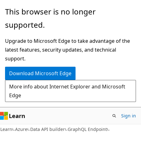
Skip
Skip
This browser is no longer
to
to
supported.
main
Ask
content
Learn
Upgrade to Microsoft Edge to take advantage of the
chat
latest features, security updates, and technical
experience
support.
Download Microsoft Edge
More info about Internet Explorer and Microsoft
Edge
Learn
Sign in
Learn
Azure
Data API builder
GraphQL Endpoint