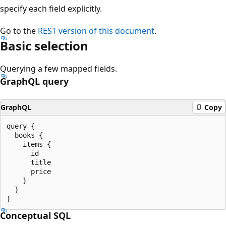
specify each field explicitly.
Go to the
REST version of this document
.
Basic selection
Querying a few mapped fields.
GraphQL query
GraphQL
Copy
query {

  books {

    items {

      id

      title

      price

    }

  }

Conceptual SQL