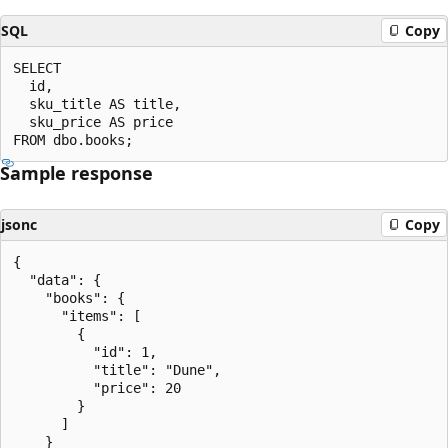
SQL
Copy
SELECT

  id,

  sku_title AS title,

  sku_price AS price

Sample response
jsonc
Copy
{

  "data": {

    "books": {

      "items": [

        {

          "id": 1,

          "title": "Dune",

          "price": 20

        }

      ]

    }
