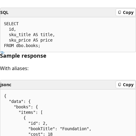
SQL
Copy
SELECT

  id,

  sku_title AS title,

  sku_price AS price

Sample response
With aliases:
jsonc
Copy
{

  "data": {

    "books": {

      "items": [

        {

          "id": 2,

          "bookTitle": "Foundation",

          "cost": 18
