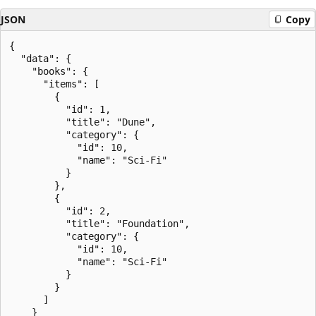
JSON
Copy
{

  "data": {

    "books": {

      "items": [

        {

          "id": 1,

          "title": "Dune",

          "category": {

            "id": 10,

            "name": "Sci-Fi"

          }

        },

        {

          "id": 2,

          "title": "Foundation",

          "category": {

            "id": 10,

            "name": "Sci-Fi"

          }

        }

      ]

    }
