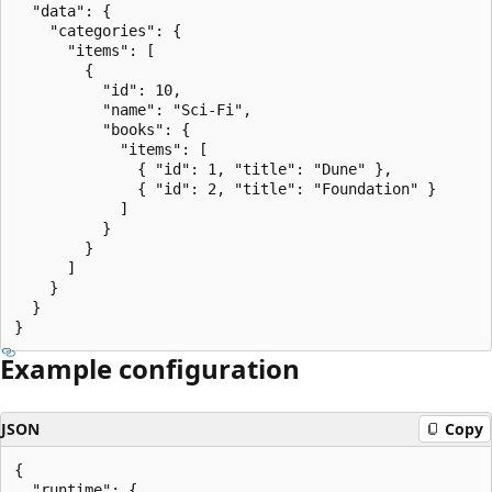
  "data": {

    "categories": {

      "items": [

        {

          "id": 10,

          "name": "Sci-Fi",

          "books": {

            "items": [

              { "id": 1, "title": "Dune" },

              { "id": 2, "title": "Foundation" }

            ]

          }

        }

      ]

    }

  }

Example configuration
JSON
Copy
{

  "runtime": {
