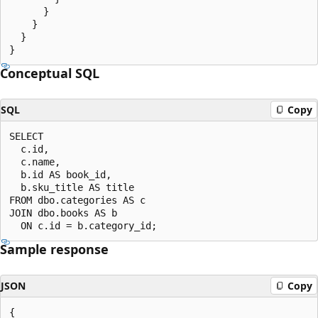
      }

    }

  }

Conceptual SQL
SQL
Copy
SELECT

  c.id,

  c.name,

  b.id AS book_id,

  b.sku_title AS title

FROM dbo.categories AS c

JOIN dbo.books AS b

Sample response
JSON
Copy
{
