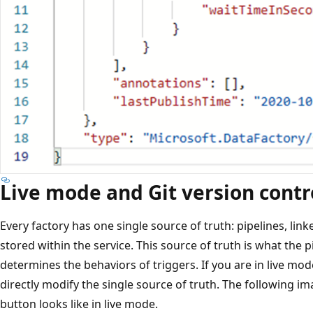
Live mode and Git version contr
Every factory has one single source of truth: pipelines, link
stored within the service. This source of truth is what the
determines the behaviors of triggers. If you are in live mod
directly modify the single source of truth. The following 
button looks like in live mode.