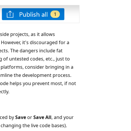
de projects, as it allows
 However, it's discouraged for a
cts. The dangers include fat
g of untested codes, etc., just to
platforms, consider bringing in a
eamline the development process.
mode helps you prevent most, if not
ctly.
aced by
Save
or
Save All
, and your
changing the live code bases).