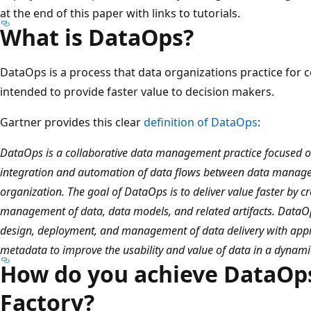
at the end of this paper with links to tutorials.
What is DataOps?
DataOps is a process that data organizations practice for
intended to provide faster value to decision makers.
Gartner provides this clear
definition of DataOps
:
DataOps is a collaborative data management practice focused 
integration and automation of data flows between data manag
organization. The goal of DataOps is to deliver value faster by c
management of data, data models, and related artifacts. DataO
design, deployment, and management of data delivery with appr
metadata to improve the usability and value of data in a dynam
How do you achieve DataOps
Factory?