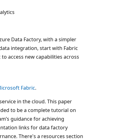
lytics
zure Data Factory, with a simpler
data integration, start with Fabric
 to access new capabilities across
icrosoft Fabric
.
service in the cloud. This paper
nded to be a complete tutorial on
team’s guidance for achieving
tation links for data factory
nance. There's a resources section