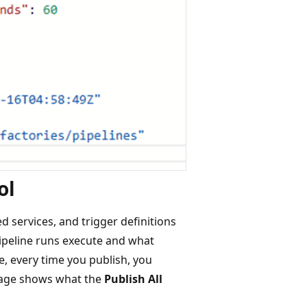
ol
ed services, and trigger definitions
 pipeline runs execute and what
e, every time you publish, you
image shows what the
Publish All