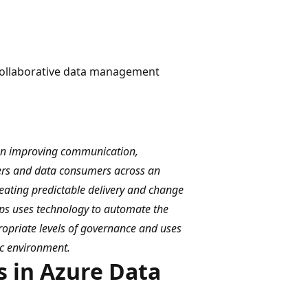
 collaborative data management
on improving communication,
ers and data consumers across an
reating predictable delivery and change
ps uses technology to automate the
opriate levels of governance and uses
ic environment.
 in Azure Data