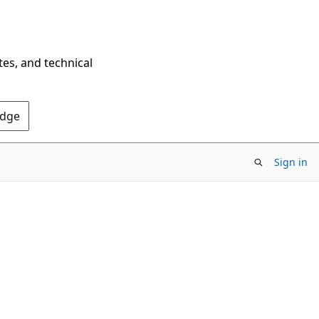
tes, and technical
Edge
Sign in