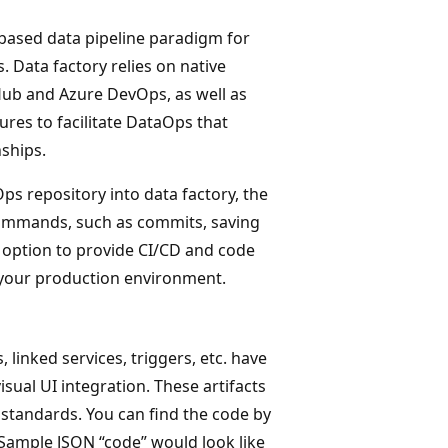
 based data pipeline paradigm for
. Data factory relies on native
Hub and Azure DevOps, as well as
ures to facilitate DataOps that
nships.
ps repository into data factory, the
 commands, such as commits, saving
he option to provide CI/CD and code
f your production environment.
, linked services, triggers, etc. have
sual UI integration. These artifacts
standards. You can find the code by
. Sample JSON “code” would look like