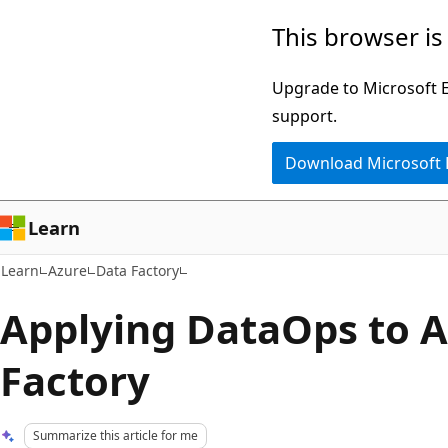
Skip
Skip
This browser is
to
to
main
Ask
Upgrade to Microsoft Ed
content
Learn
support.
chat
Download Microsoft
experience
Learn
Learn
Azure
Data Factory
Applying DataOps to A
Factory
Summarize this article for me