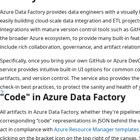
Azure Data Factory provides data engineers with a visually
easily building cloud-scale data integration and ETL projects
integrations with mature version control tools such as Git
the broader Azure ecosystem, to provide many built-in feat
include rich collaboration, governance, and artifact relatio
Specifically, once you bring your own GitHub or Azure DevO
service provides intuitive built-in UI options for common
artifacts, and version control. The service also provides t
check-in best practices, to protect the sanity and health o
"Code" in Azure Data Factory
All artifacts in Azure Data Factory, whether they're pipelines
corresponding “code” representations in JSON behind the vi
act in compliance with
Azure Resource Manager templates
clicking on the bracket icon on the top right of the canvas