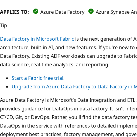
APPLIES TO:
Azure Data Factory
Azure Synapse Ana
Tip
Data Factory in Microsoft Fabric
is the next generation of A
architecture, built-in AI, and new features. If you're new to 
Data Factory. Existing ADF workloads can upgrade to Fabric
data science, real-time analytics, and reporting.
Start a Fabric free trial
.
Upgrade from Azure Data Factory to Data Factory in M
Azure Data Factory is Microsoft’s Data Integration and ETL 
provides guidance for DataOps in data factory. It isn't inte
CI/CD, Git, or DevOps. Rather, you'll find the data factory 
DataOps in the service with references to detailed implemen
deployment best practices, factory management, and gover