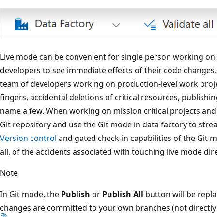
Live mode can be convenient for single person working on si
developers to see immediate effects of their code changes.
team of developers working on production-level work proje
fingers, accidental deletions of critical resources, publishin
name a few. When working on mission critical projects and 
Git repository and use the Git mode in data factory to str
Version control
and gated check-in capabilities of the Git 
all, of the accidents associated with touching live mode dire
Note
In Git mode, the
Publish
or
Publish All
button will be repl
changes are committed to your own branches (not directly 