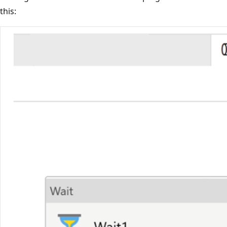
this: