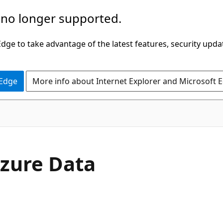
 no longer supported.
ge to take advantage of the latest features, security upda
 Edge
More info about Internet Explorer and Microsoft 
zure Data