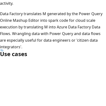
activity.
Data Factory translates M generated by the Power Query
Online Mashup Editor into spark code for cloud scale
execution by translating M into Azure Data Factory Data
Flows. Wrangling data with Power Query and data flows
are especially useful for data engineers or 'citizen data
integrators'.
Use cases