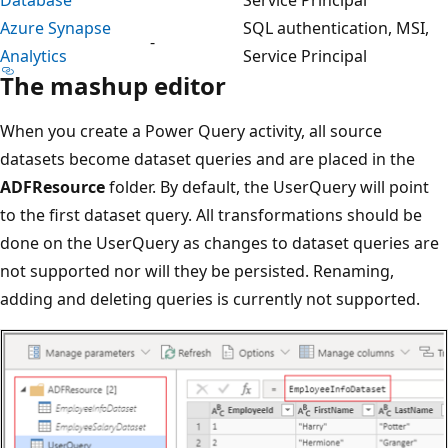
Azure Synapse
SQL authentication, MSI,
-
Analytics
Service Principal
The mashup editor
When you create a Power Query activity, all source
datasets become dataset queries and are placed in the
ADFResource
folder. By default, the UserQuery will point
to the first dataset query. All transformations should be
done on the UserQuery as changes to dataset queries are
not supported nor will they be persisted. Renaming,
adding and deleting queries is currently not supported.