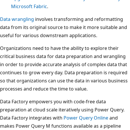
Microsoft Fabric
.
Data wrangling
involves transforming and reformatting
data from its original source to make it more suitable and
useful for various downstream applications.
Organizations need to have the ability to explore their
critical business data for data preparation and wrangling
in order to provide accurate analysis of complex data that
continues to grow every day. Data preparation is required
so that organizations can use the data in various business
processes and reduce the time to value.
Data Factory empowers you with code-free data
preparation at cloud scale iteratively using Power Query.
Data Factory integrates with
Power Query Online
and
makes Power Query M functions available as a pipeline