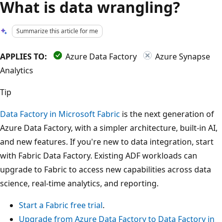
What is data wrangling?
Summarize this article for me
APPLIES TO:
Azure Data Factory
Azure Synapse
Analytics
Tip
Data Factory in Microsoft Fabric
is the next generation of
Azure Data Factory, with a simpler architecture, built-in AI,
and new features. If you're new to data integration, start
with Fabric Data Factory. Existing ADF workloads can
upgrade to Fabric to access new capabilities across data
science, real-time analytics, and reporting.
Start a Fabric free trial
.
Upgrade from Azure Data Factory to Data Factory in