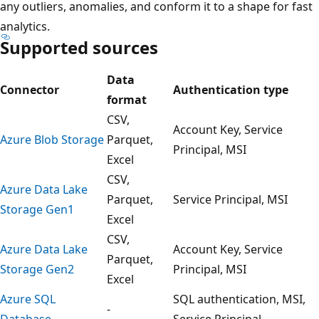
any outliers, anomalies, and conform it to a shape for fast
analytics.
Supported sources
Data
Connector
Authentication type
format
CSV,
Account Key, Service
Azure Blob Storage
Parquet,
Principal, MSI
Excel
CSV,
Azure Data Lake
Parquet,
Service Principal, MSI
Storage Gen1
Excel
CSV,
Azure Data Lake
Account Key, Service
Parquet,
Storage Gen2
Principal, MSI
Excel
Azure SQL
SQL authentication, MSI,
-
Database
Service Principal