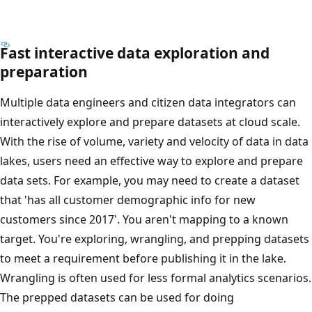
Fast interactive data exploration and
preparation
Multiple data engineers and citizen data integrators can
interactively explore and prepare datasets at cloud scale.
With the rise of volume, variety and velocity of data in data
lakes, users need an effective way to explore and prepare
data sets. For example, you may need to create a dataset
that 'has all customer demographic info for new
customers since 2017'. You aren't mapping to a known
target. You're exploring, wrangling, and prepping datasets
to meet a requirement before publishing it in the lake.
Wrangling is often used for less formal analytics scenarios.
The prepped datasets can be used for doing