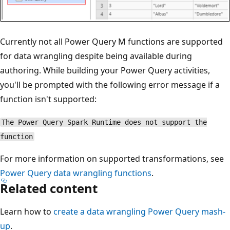
Currently not all Power Query M functions are supported
for data wrangling despite being available during
authoring. While building your Power Query activities,
you'll be prompted with the following error message if a
function isn't supported:
The Power Query Spark Runtime does not support the
function
For more information on supported transformations, see
Power Query data wrangling functions
.
Related content
Learn how to
create a data wrangling Power Query mash-
up
.