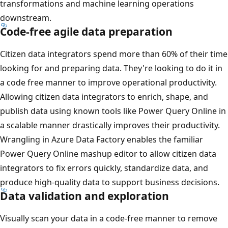
transformations and machine learning operations
downstream.
Code-free agile data preparation
Citizen data integrators spend more than 60% of their time
looking for and preparing data. They're looking to do it in
a code free manner to improve operational productivity.
Allowing citizen data integrators to enrich, shape, and
publish data using known tools like Power Query Online in
a scalable manner drastically improves their productivity.
Wrangling in Azure Data Factory enables the familiar
Power Query Online mashup editor to allow citizen data
integrators to fix errors quickly, standardize data, and
produce high-quality data to support business decisions.
Data validation and exploration
Visually scan your data in a code-free manner to remove