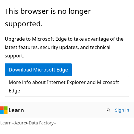
Skip
Skip
This browser is no longer
to
to
supported.
main
Ask
content
Learn
Upgrade to Microsoft Edge to take advantage of the
chat
latest features, security updates, and technical
experience
support.
Download Microsoft Edge
More info about Internet Explorer and Microsoft
Edge
Learn
Sign in
Learn
Azure
Data Factory