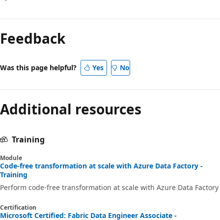
Feedback
Was this page helpful?
Yes
No
Additional resources
Training
Module
Code-free transformation at scale with Azure Data Factory -
Training
Perform code-free transformation at scale with Azure Data Factory
Certification
Microsoft Certified: Fabric Data Engineer Associate -