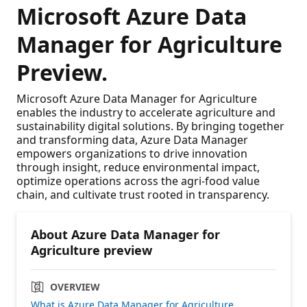
Microsoft Azure Data
Manager for Agriculture
Preview.
Microsoft Azure Data Manager for Agriculture
enables the industry to accelerate agriculture and
sustainability digital solutions. By bringing together
and transforming data, Azure Data Manager
empowers organizations to drive innovation
through insight, reduce environmental impact,
optimize operations across the agri-food value
chain, and cultivate trust rooted in transparency.
About Azure Data Manager for
Agriculture preview
OVERVIEW
What is Azure Data Manager for Agriculture