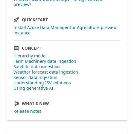
preview?
QUICKSTART
Install Azure Data Manager for Agriculture preview
instance
CONCEPT
Hierarchy model
Farm Machinery data ingestion
Satellite data ingestion
Weather forecast data ingestion
Sensor data ingestion
Understanding ISV solutions
Using generative AI
WHAT'S NEW
Release notes