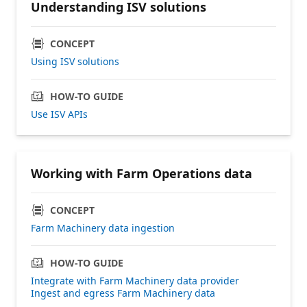
Understanding ISV solutions
CONCEPT
Using ISV solutions
HOW-TO GUIDE
Use ISV APIs
Working with Farm Operations data
CONCEPT
Farm Machinery data ingestion
HOW-TO GUIDE
Integrate with Farm Machinery data provider
Ingest and egress Farm Machinery data