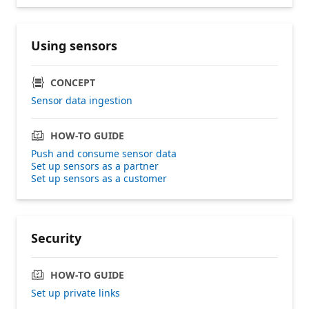
Using sensors
CONCEPT
Sensor data ingestion
HOW-TO GUIDE
Push and consume sensor data
Set up sensors as a partner
Set up sensors as a customer
Security
HOW-TO GUIDE
Set up private links