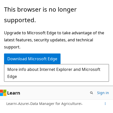
Skip
This browser is no longer
to
supported.
main
content
Upgrade to Microsoft Edge to take advantage of the
latest features, security updates, and technical
support.
Download Microsoft Edge
More info about Internet Explorer and Microsoft
Edge
Learn
Sign in
Learn
Azure
Data Manager for Agriculture