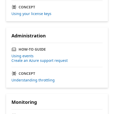
CONCEPT
Using your license keys
Administration
HOW-TO GUIDE
Using events
Create an Azure support request
CONCEPT
Understanding throttling
Monitoring